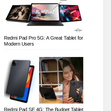
Redmi Pad Pro 5G: A Great Tablet for
Modern Users
Redmi Pad SE 4G: The Budget Tablet