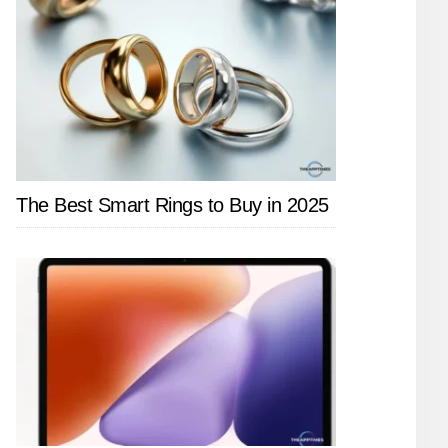
The Best Smart Rings to Buy in 2025