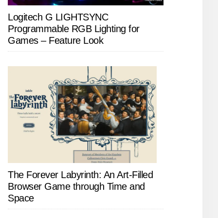
Logitech G LIGHTSYNC
Programmable RGB Lighting for
Games – Feature Look
The Forever Labyrinth: An Art-Filled
Browser Game through Time and
Space