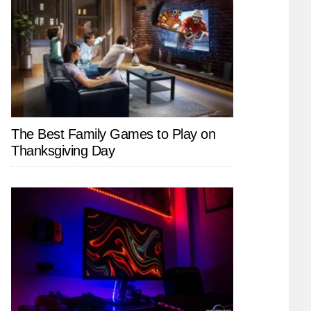
The Best Family Games to Play on
Thanksgiving Day