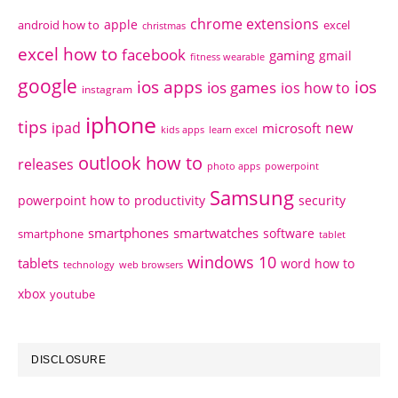
chrome extensions
apple
android how to
excel
christmas
excel how to
facebook
gaming
gmail
fitness wearable
google
ios apps
ios
ios games
ios how to
instagram
iphone
tips
ipad
new
microsoft
kids apps
learn excel
outlook how to
releases
photo apps
powerpoint
Samsung
powerpoint how to
productivity
security
smartphones
smartwatches
software
smartphone
tablet
windows 10
tablets
word how to
technology
web browsers
xbox
youtube
DISCLOSURE