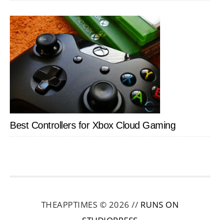
Best Controllers for Xbox Cloud Gaming
THEAPPTIMES © 2026 //
RUNS ON