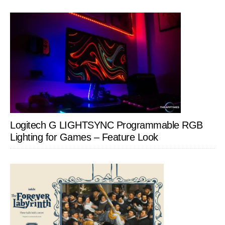
Logitech G LIGHTSYNC Programmable RGB
Lighting for Games – Feature Look