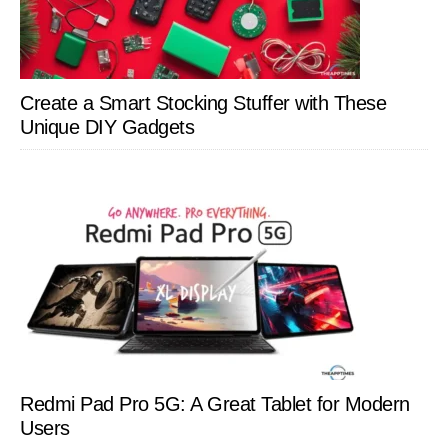
Create a Smart Stocking Stuffer with These
Unique DIY Gadgets
Redmi Pad Pro 5G: A Great Tablet for Modern
Users