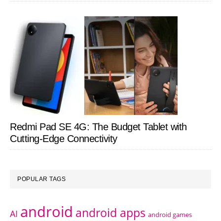
Redmi Pad SE 4G: The Budget Tablet with
Cutting-Edge Connectivity
POPULAR TAGS
android
android apps
AI
android games