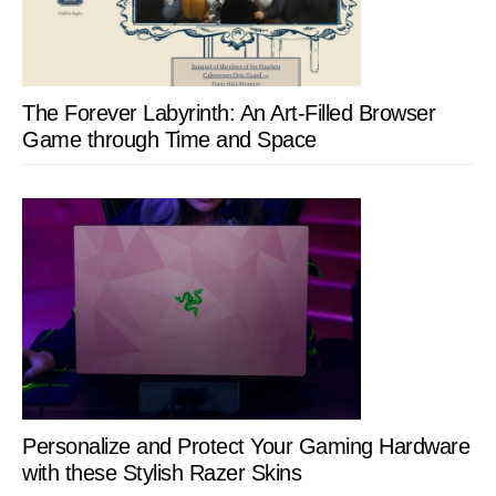
The Forever Labyrinth: An Art-Filled Browser
Game through Time and Space
Personalize and Protect Your Gaming Hardware
with these Stylish Razer Skins