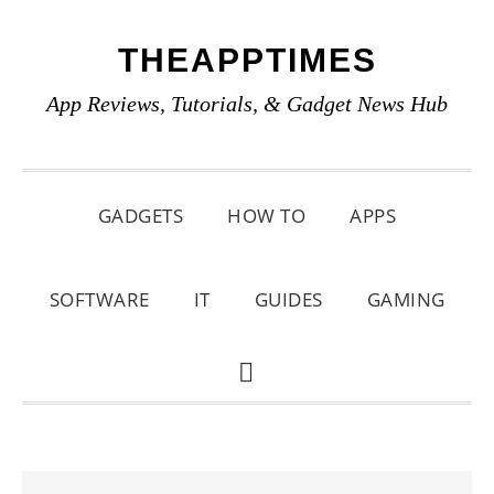
Skip
Skip
Skip
THEAPPTIMES
to
to
to
primary
main
primary
App Reviews, Tutorials, & Gadget News Hub
navigation
content
sidebar
GADGETS
HOW TO
APPS
SOFTWARE
IT
GUIDES
GAMING
SHOW
SEARCH