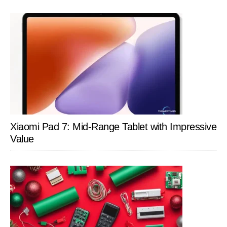
Xiaomi Pad 7: Mid-Range Tablet with Impressive
Value