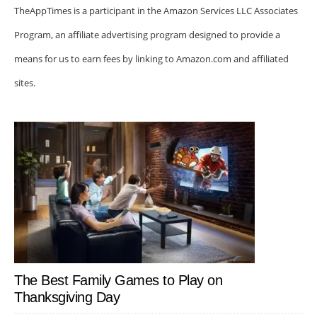
TheAppTimes is a participant in the Amazon Services LLC Associates
Program, an affiliate advertising program designed to provide a
means for us to earn fees by linking to Amazon.com and affiliated
sites.
The Best Family Games to Play on
Thanksgiving Day