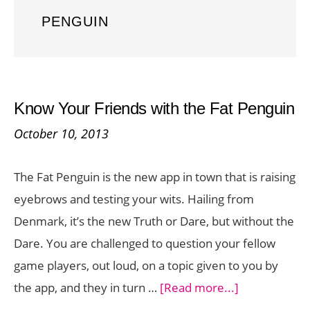
PENGUIN
Know Your Friends with the Fat Penguin
October 10, 2013
The Fat Penguin is the new app in town that is raising
eyebrows and testing your wits. Hailing from
Denmark, it’s the new Truth or Dare, but without the
Dare. You are challenged to question your fellow
game players, out loud, on a topic given to you by
about
the app, and they in turn …
[Read more...]
Know