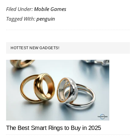
Filed Under:
Mobile Games
Your
Tagged With:
penguin
Friends
with
the
PRIMARY
Fat
HOTTEST NEW GADGETS!
SIDEBAR
Penguin
The Best Smart Rings to Buy in 2025