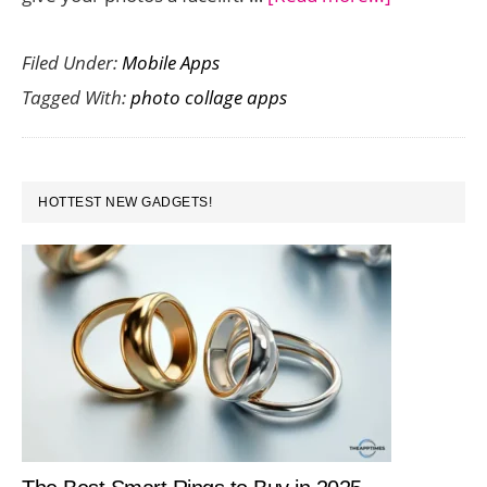
Bring
Filed Under:
Mobile Apps
Your
Tagged With:
photo collage apps
Photos
to
Life
PRIMARY
with
HOTTEST NEW GADGETS!
SIDEBAR
Photo
Collage
App
Photo
Collada