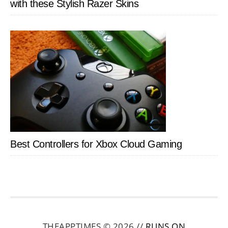
with these Stylish Razer Skins
Best Controllers for Xbox Cloud Gaming
THEAPPTIMES © 2026 //
RUNS ON