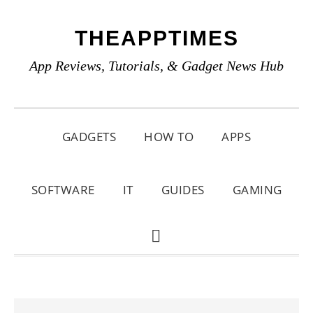
Skip
Skip
Skip
THEAPPTIMES
to
to
to
primary
main
primary
App Reviews, Tutorials, & Gadget News Hub
navigation
content
sidebar
GADGETS
HOW TO
APPS
SOFTWARE
IT
GUIDES
GAMING
SHOW
SEARCH