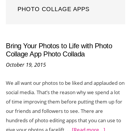
PHOTO COLLAGE APPS
Bring Your Photos to Life with Photo
Collage App Photo Collada
October 19, 2015
We all want our photos to be liked and applauded on
social media. That’s the reason why we spend a lot
of time improving them before putting them up for
our friends and followers to see. There are
hundreds of photo editing apps that you can use to
about
give your photos a facelift. …
[Read more...]