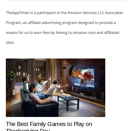
TheAppTimes is a participant in the Amazon Services LLC Associates
Program, an affiliate advertising program designed to provide a
means for us to earn fees by linking to Amazon.com and affiliated
sites.
The Best Family Games to Play on