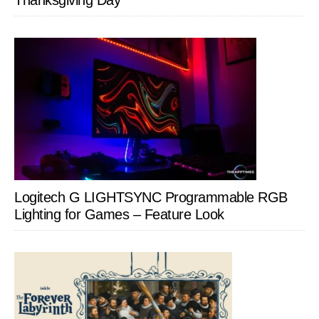
Thanksgiving Day
Logitech G LIGHTSYNC Programmable RGB
Lighting for Games – Feature Look