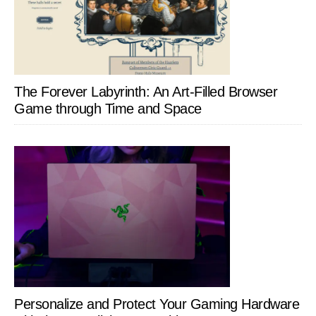
The Forever Labyrinth: An Art-Filled Browser
Game through Time and Space
Personalize and Protect Your Gaming Hardware