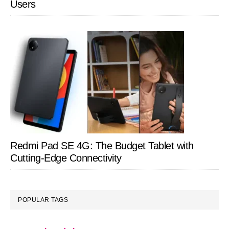
Users
Redmi Pad SE 4G: The Budget Tablet with
Cutting-Edge Connectivity
POPULAR TAGS