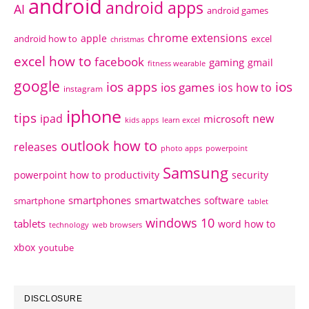
android
android apps
AI
android games
chrome extensions
apple
android how to
excel
christmas
excel how to
facebook
gaming
gmail
fitness wearable
google
ios apps
ios
ios games
ios how to
instagram
iphone
tips
ipad
new
microsoft
kids apps
learn excel
outlook how to
releases
photo apps
powerpoint
Samsung
powerpoint how to
productivity
security
smartphones
smartwatches
software
smartphone
tablet
windows 10
tablets
word how to
technology
web browsers
xbox
youtube
DISCLOSURE