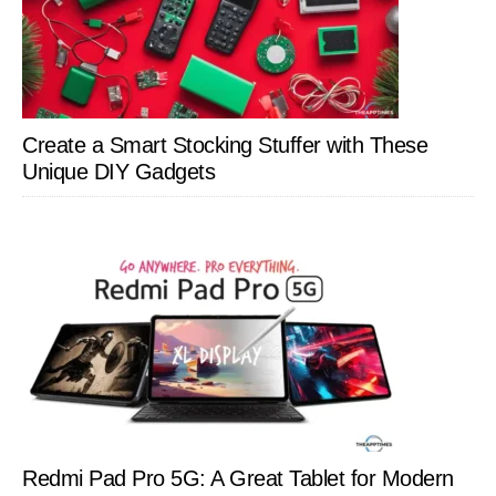
Create a Smart Stocking Stuffer with These
Unique DIY Gadgets
Redmi Pad Pro 5G: A Great Tablet for Modern