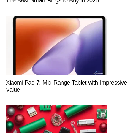
The Best Smart Rings to Buy in 2025
Xiaomi Pad 7: Mid-Range Tablet with Impressive
Value