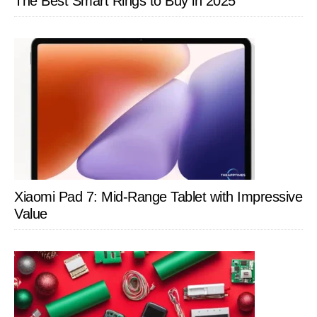
The Best Smart Rings to Buy in 2025
Xiaomi Pad 7: Mid-Range Tablet with Impressive
Value