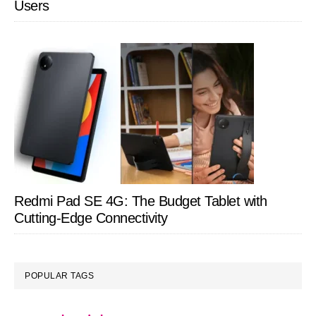
Users
Redmi Pad SE 4G: The Budget Tablet with
Cutting-Edge Connectivity
POPULAR TAGS