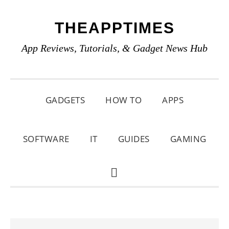
Skip
Skip
Skip
THEAPPTIMES
to
to
to
primary
main
primary
App Reviews, Tutorials, & Gadget News Hub
navigation
content
sidebar
GADGETS
HOW TO
APPS
SOFTWARE
IT
GUIDES
GAMING
SHOW
SEARCH