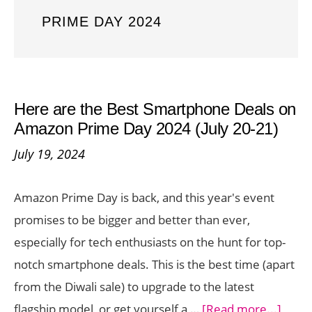
PRIME DAY 2024
Here are the Best Smartphone Deals on
Amazon Prime Day 2024 (July 20-21)
July 19, 2024
Amazon Prime Day is back, and this year's event
promises to be bigger and better than ever,
especially for tech enthusiasts on the hunt for top-
notch smartphone deals. This is the best time (apart
from the Diwali sale) to upgrade to the latest
about
flagship model, or get yourself a …
[Read more...]