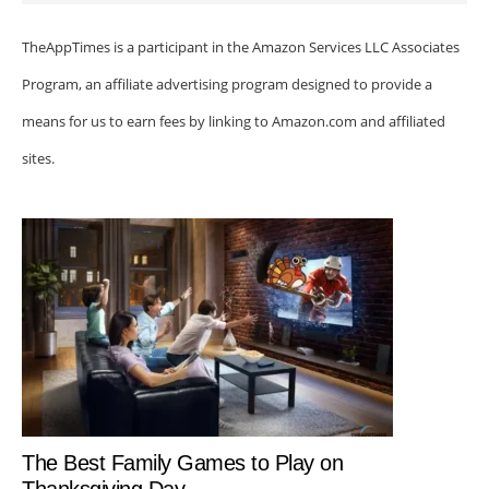
TheAppTimes is a participant in the Amazon Services LLC Associates
Program, an affiliate advertising program designed to provide a
means for us to earn fees by linking to Amazon.com and affiliated
sites.
The Best Family Games to Play on