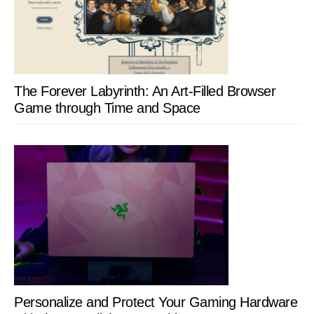
The Forever Labyrinth: An Art-Filled Browser
Game through Time and Space
Personalize and Protect Your Gaming Hardware