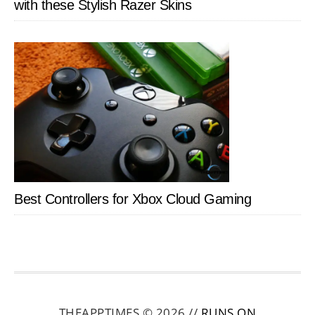
with these Stylish Razer Skins
Best Controllers for Xbox Cloud Gaming
THEAPPTIMES © 2026 //
RUNS ON