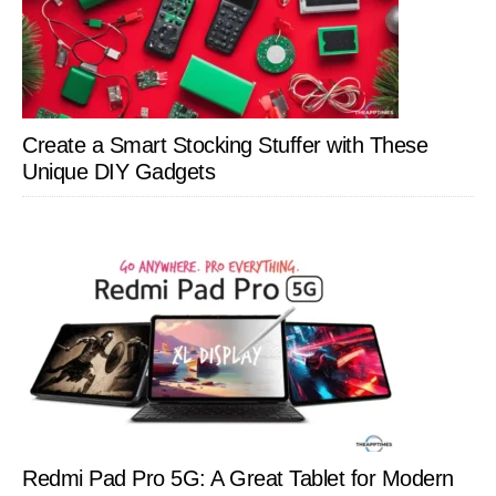
Create a Smart Stocking Stuffer with These
Unique DIY Gadgets
Redmi Pad Pro 5G: A Great Tablet for Modern