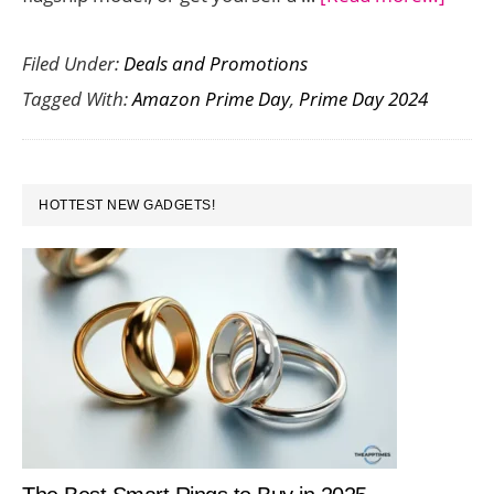
Here
Filed Under:
Deals and Promotions
are
Tagged With:
Amazon Prime Day
,
Prime Day 2024
the
Best
Smar
PRIMARY
Deals
HOTTEST NEW GADGETS!
SIDEBAR
on
Amaz
Prim
Day
2024
(July
20-
21)