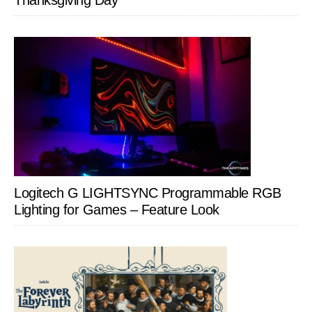
Thanksgiving Day
Logitech G LIGHTSYNC Programmable RGB
Lighting for Games – Feature Look