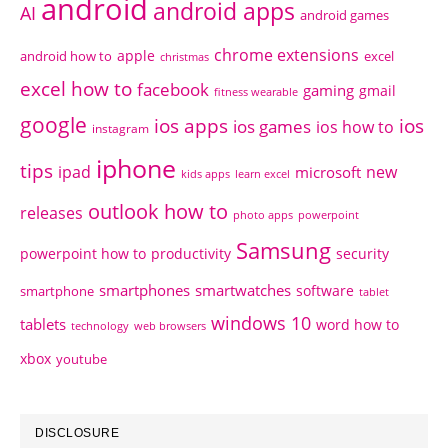
android
android apps
AI
android games
chrome extensions
apple
android how to
excel
christmas
excel how to
facebook
gaming
gmail
fitness wearable
google
ios apps
ios
ios games
ios how to
instagram
iphone
tips
ipad
new
microsoft
kids apps
learn excel
outlook how to
releases
photo apps
powerpoint
Samsung
powerpoint how to
productivity
security
smartphones
smartwatches
software
smartphone
tablet
windows 10
tablets
word how to
technology
web browsers
xbox
youtube
DISCLOSURE