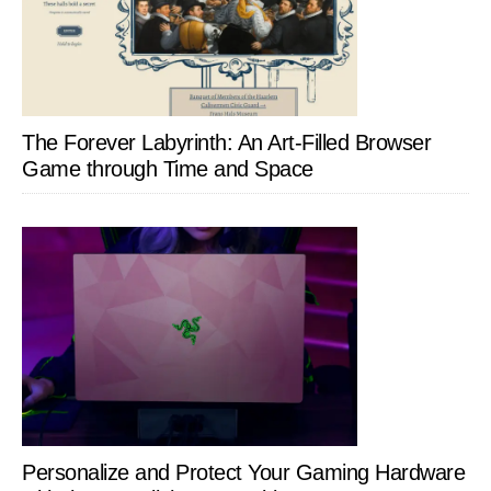
The Forever Labyrinth: An Art-Filled Browser
Game through Time and Space
Personalize and Protect Your Gaming Hardware