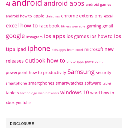
android
android apps
AI
android games
chrome extensions
apple
android how to
excel
christmas
excel how to
facebook
gaming
gmail
fitness wearable
google
ios apps
ios
ios games
ios how to
instagram
iphone
tips
ipad
new
microsoft
kids apps
learn excel
outlook how to
releases
photo apps
powerpoint
Samsung
powerpoint how to
productivity
security
smartphones
smartwatches
software
smartphone
tablet
windows 10
tablets
word how to
technology
web browsers
xbox
youtube
DISCLOSURE