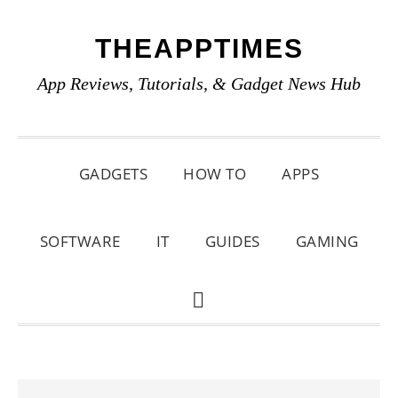
Skip
Skip
Skip
THEAPPTIMES
to
to
to
primary
main
primary
App Reviews, Tutorials, & Gadget News Hub
navigation
content
sidebar
GADGETS
HOW TO
APPS
SOFTWARE
IT
GUIDES
GAMING
SHOW
SEARCH