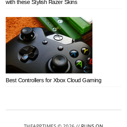
with these Stylish Razer Skins
Best Controllers for Xbox Cloud Gaming
THEAPPTIMES © 2026 //
RUNS ON