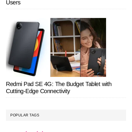
Users
Redmi Pad SE 4G: The Budget Tablet with
Cutting-Edge Connectivity
POPULAR TAGS