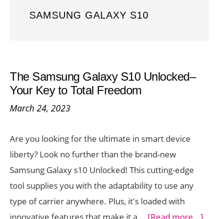
SAMSUNG GALAXY S10
The Samsung Galaxy S10 Unlocked–
Your Key to Total Freedom
March 24, 2023
Are you looking for the ultimate in smart device
liberty? Look no further than the brand-new
Samsung Galaxy s10 Unlocked! This cutting-edge
tool supplies you with the adaptability to use any
type of carrier anywhere. Plus, it's loaded with
abo
innovative features that make it a …
[Read more...]