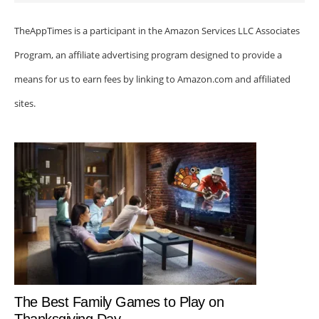
TheAppTimes is a participant in the Amazon Services LLC Associates
Program, an affiliate advertising program designed to provide a
means for us to earn fees by linking to Amazon.com and affiliated
sites.
The Best Family Games to Play on