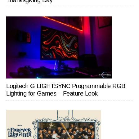
Thanksgiving Day
Logitech G LIGHTSYNC Programmable RGB
Lighting for Games – Feature Look