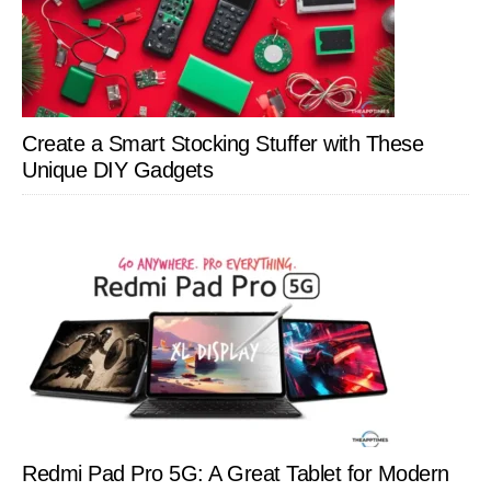
Create a Smart Stocking Stuffer with These
Unique DIY Gadgets
Redmi Pad Pro 5G: A Great Tablet for Modern