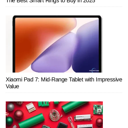
The Best Smart Rings to Buy in 2025
Xiaomi Pad 7: Mid-Range Tablet with Impressive
Value