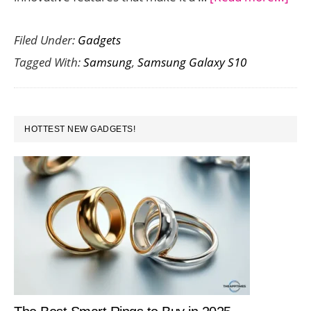
The
Filed Under:
Gadgets
Sam
Tagged With:
Samsung
,
Samsung Galaxy S10
Gal
S10
Unl
PRIMARY
You
HOTTEST NEW GADGETS!
SIDEBAR
Key
to
Tota
Fre