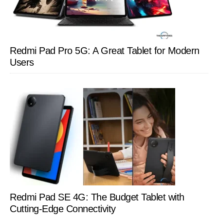
Redmi Pad Pro 5G: A Great Tablet for Modern
Users
Redmi Pad SE 4G: The Budget Tablet with
Cutting-Edge Connectivity