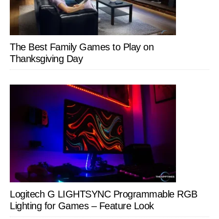
The Best Family Games to Play on
Thanksgiving Day
Logitech G LIGHTSYNC Programmable RGB
Lighting for Games – Feature Look