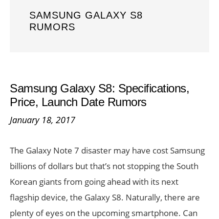
SAMSUNG GALAXY S8
RUMORS
Samsung Galaxy S8: Specifications,
Price, Launch Date Rumors
January 18, 2017
The Galaxy Note 7 disaster may have cost Samsung
billions of dollars but that’s not stopping the South
Korean giants from going ahead with its next
flagship device, the Galaxy S8. Naturally, there are
plenty of eyes on the upcoming smartphone. Can