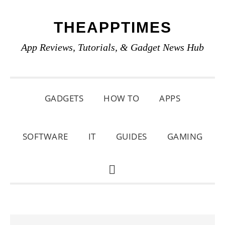
Skip
Skip
Skip
THEAPPTIMES
to
to
to
primary
main
primary
App Reviews, Tutorials, & Gadget News Hub
navigation
content
sidebar
GADGETS
HOW TO
APPS
SOFTWARE
IT
GUIDES
GAMING
SHOW
SEARCH