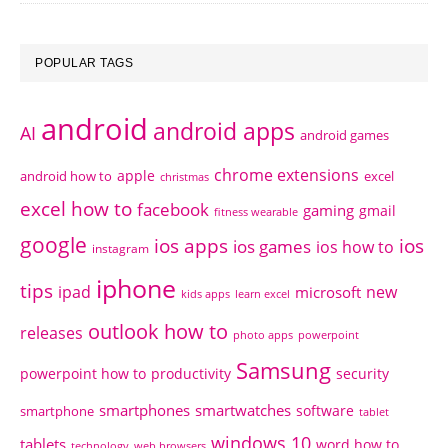
POPULAR TAGS
android
android apps
AI
android games
chrome extensions
apple
android how to
excel
christmas
excel how to
facebook
gaming
gmail
fitness wearable
google
ios apps
ios
ios games
ios how to
instagram
iphone
tips
ipad
new
microsoft
kids apps
learn excel
outlook how to
releases
photo apps
powerpoint
Samsung
powerpoint how to
productivity
security
smartphones
smartwatches
software
smartphone
tablet
windows 10
tablets
word how to
technology
web browsers