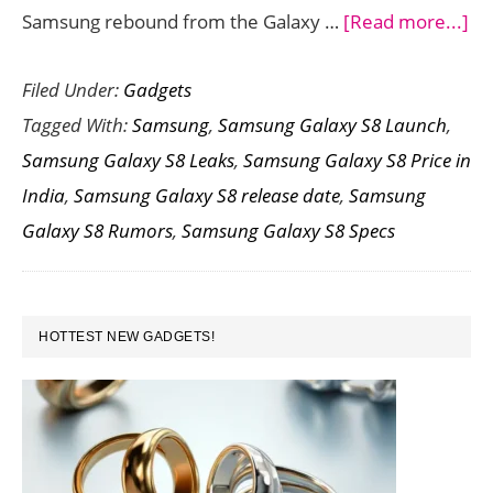
ab
Samsung rebound from the Galaxy …
[Read more...]
Sa
Filed Under:
Gadgets
Ga
Tagged With:
Samsung
,
Samsung Galaxy S8 Launch
,
S8
Samsung Galaxy S8 Leaks
,
Samsung Galaxy S8 Price in
Spe
India
,
Samsung Galaxy S8 release date
,
Samsung
Pri
Galaxy S8 Rumors
,
Samsung Galaxy S8 Specs
La
Da
Ru
PRIMARY
HOTTEST NEW GADGETS!
SIDEBAR