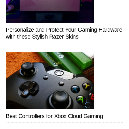
Personalize and Protect Your Gaming Hardware
with these Stylish Razer Skins
Best Controllers for Xbox Cloud Gaming