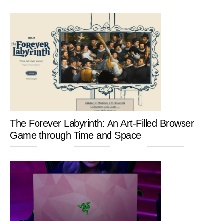
The Forever Labyrinth: An Art-Filled Browser
Game through Time and Space