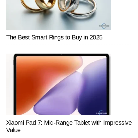
The Best Smart Rings to Buy in 2025
Xiaomi Pad 7: Mid-Range Tablet with Impressive
Value