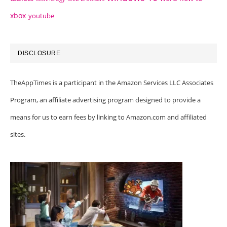
xbox
youtube
DISCLOSURE
TheAppTimes is a participant in the Amazon Services LLC Associates
Program, an affiliate advertising program designed to provide a
means for us to earn fees by linking to Amazon.com and affiliated
sites.