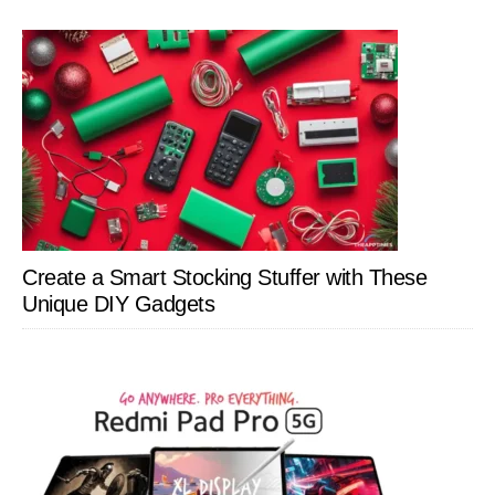
Create a Smart Stocking Stuffer with These
Unique DIY Gadgets