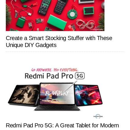
Create a Smart Stocking Stuffer with These
Unique DIY Gadgets
Redmi Pad Pro 5G: A Great Tablet for Modern