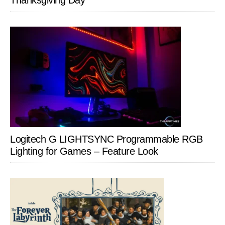
Thanksgiving Day
Logitech G LIGHTSYNC Programmable RGB
Lighting for Games – Feature Look