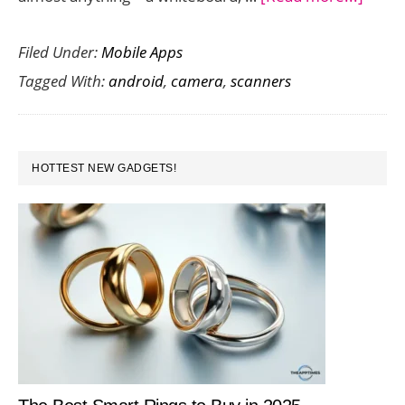
Best
Filed Under:
Mobile Apps
Apps
Tagged With:
android
,
camera
,
scanners
that
Act
as
PRIMARY
Came
HOTTEST NEW GADGETS!
SIDEBAR
Scann
for
Andro