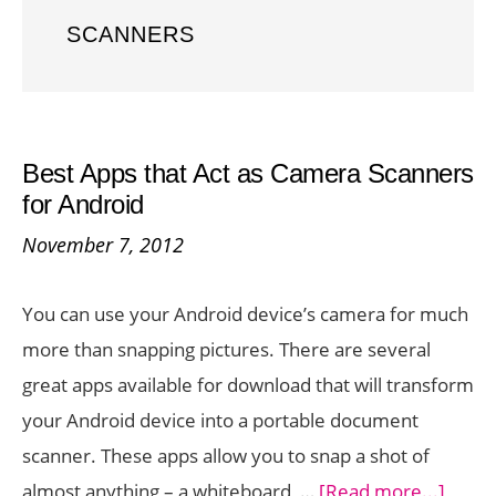
SCANNERS
Best Apps that Act as Camera Scanners
for Android
November 7, 2012
You can use your Android device’s camera for much
more than snapping pictures. There are several
great apps available for download that will transform
your Android device into a portable document
scanner. These apps allow you to snap a shot of
about
almost anything – a whiteboard, …
[Read more...]