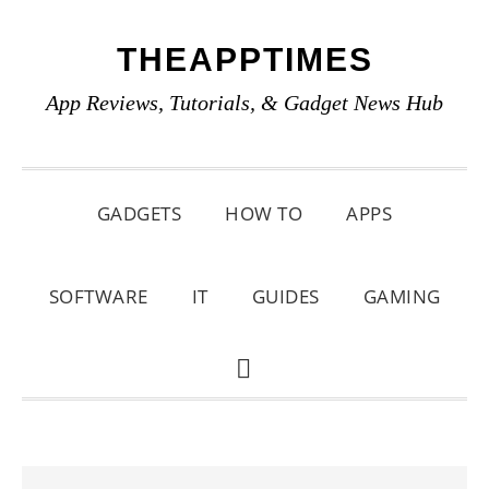
Skip
Skip
Skip
THEAPPTIMES
to
to
to
primary
main
primary
App Reviews, Tutorials, & Gadget News Hub
navigation
content
sidebar
GADGETS
HOW TO
APPS
SOFTWARE
IT
GUIDES
GAMING
SHOW
SEARCH