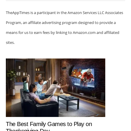
TheAppTimes is a participant in the Amazon Services LLC Associates
Program, an affiliate advertising program designed to provide a
means for us to earn fees by linking to Amazon.com and affiliated
sites.
The Best Family Games to Play on