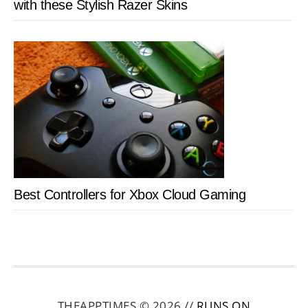
with these Stylish Razer Skins
Best Controllers for Xbox Cloud Gaming
THEAPPTIMES © 2026 //
RUNS ON