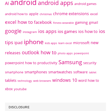
android
android apps
AI
android games
chrome extensions
apple
android how to
excel
christmas
excel how to
facebook
gaming
gmail
fitness wearable
google
ios apps
ios
ios games
ios how to
instagram
iphone
tips
ipad
new
microsoft
kids apps
learn excel
outlook how to
releases
photo apps
powerpoint
Samsung
powerpoint how to
productivity
security
smartphones
smartwatches
software
smartphone
tablet
windows 10
tablets
word how to
technology
web browsers
xbox
youtube
DISCLOSURE