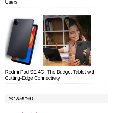
Users
Redmi Pad SE 4G: The Budget Tablet with
Cutting-Edge Connectivity
POPULAR TAGS