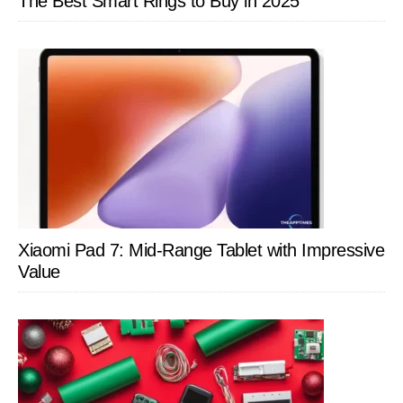
The Best Smart Rings to Buy in 2025
Xiaomi Pad 7: Mid-Range Tablet with Impressive
Value