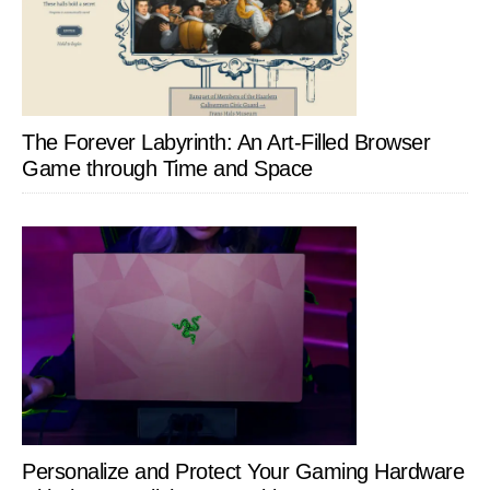
The Forever Labyrinth: An Art-Filled Browser
Game through Time and Space
Personalize and Protect Your Gaming Hardware