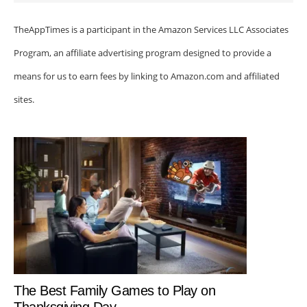
TheAppTimes is a participant in the Amazon Services LLC Associates
Program, an affiliate advertising program designed to provide a
means for us to earn fees by linking to Amazon.com and affiliated
sites.
The Best Family Games to Play on