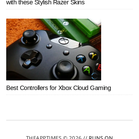
with these Stylish Razer Skins
Best Controllers for Xbox Cloud Gaming
THEAPPTIMES © 2026 //
RUNS ON