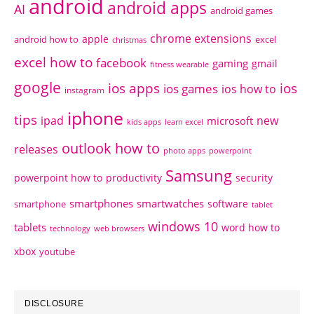
android
android apps
AI
android games
chrome extensions
apple
android how to
excel
christmas
excel how to
facebook
gaming
gmail
fitness wearable
google
ios apps
ios
ios games
ios how to
instagram
iphone
tips
ipad
new
microsoft
kids apps
learn excel
outlook how to
releases
photo apps
powerpoint
Samsung
powerpoint how to
productivity
security
smartphones
smartwatches
software
smartphone
tablet
windows 10
tablets
word how to
technology
web browsers
xbox
youtube
DISCLOSURE