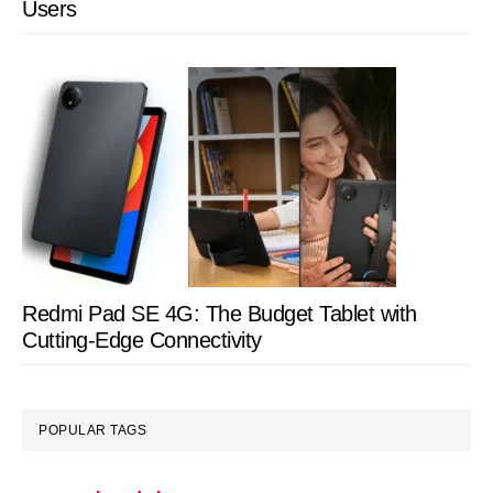
Users
Redmi Pad SE 4G: The Budget Tablet with
Cutting-Edge Connectivity
POPULAR TAGS