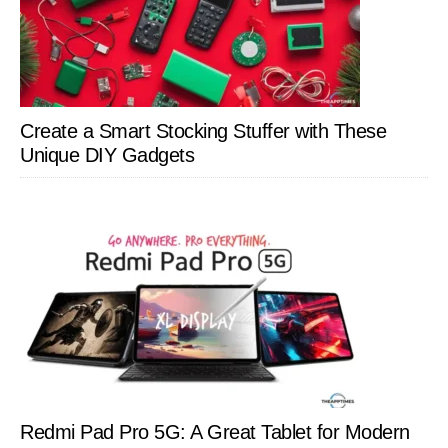
Create a Smart Stocking Stuffer with These
Unique DIY Gadgets
Redmi Pad Pro 5G: A Great Tablet for Modern