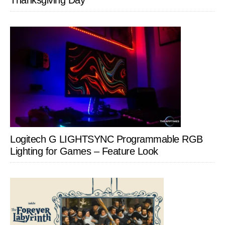
Thanksgiving Day
Logitech G LIGHTSYNC Programmable RGB
Lighting for Games – Feature Look