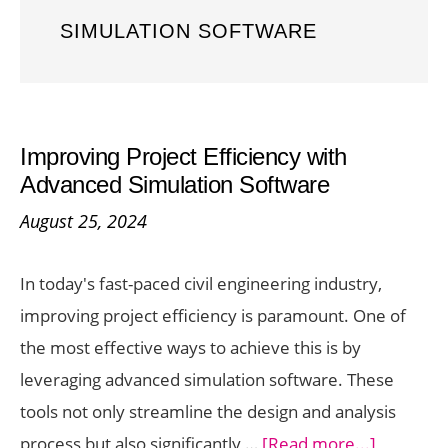
SIMULATION SOFTWARE
Improving Project Efficiency with
Advanced Simulation Software
August 25, 2024
In today's fast-paced civil engineering industry,
improving project efficiency is paramount. One of
the most effective ways to achieve this is by
leveraging advanced simulation software. These
tools not only streamline the design and analysis
about
process but also significantly …
[Read more...]