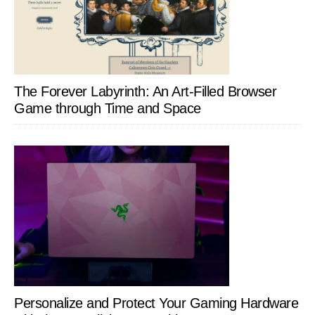
The Forever Labyrinth: An Art-Filled Browser
Game through Time and Space
Personalize and Protect Your Gaming Hardware