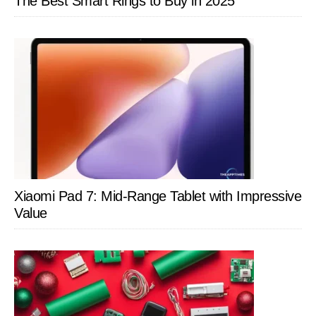
The Best Smart Rings to Buy in 2025
Xiaomi Pad 7: Mid-Range Tablet with Impressive
Value