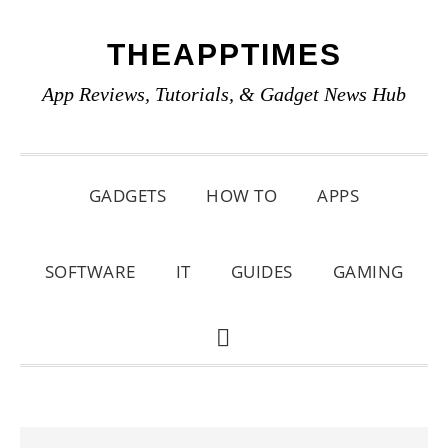
Skip
Skip
Skip
THEAPPTIMES
to
to
to
primary
main
primary
App Reviews, Tutorials, & Gadget News Hub
navigation
content
sidebar
GADGETS
HOW TO
APPS
SOFTWARE
IT
GUIDES
GAMING
SHOW
SEARCH