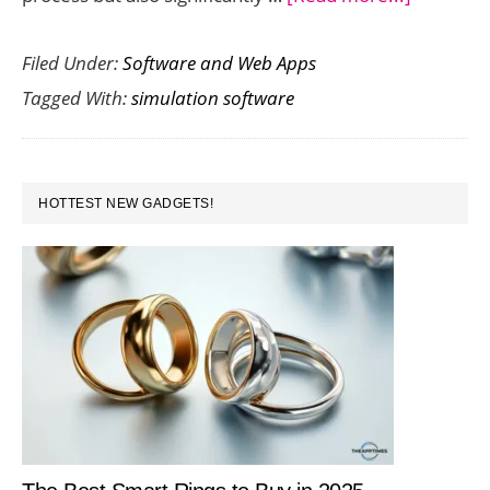
Improvin
Filed Under:
Software and Web Apps
Project
Tagged With:
simulation software
Efficienc
with
Advance
PRIMARY
Simulati
HOTTEST NEW GADGETS!
SIDEBAR
Software