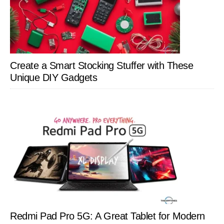
Create a Smart Stocking Stuffer with These
Unique DIY Gadgets
Redmi Pad Pro 5G: A Great Tablet for Modern