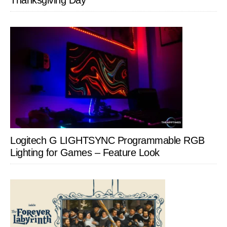
Thanksgiving Day
Logitech G LIGHTSYNC Programmable RGB
Lighting for Games – Feature Look