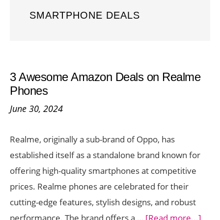
SMARTPHONE DEALS
3 Awesome Amazon Deals on Realme
Phones
June 30, 2024
Realme, originally a sub-brand of Oppo, has
established itself as a standalone brand known for
offering high-quality smartphones at competitive
prices. Realme phones are celebrated for their
cutting-edge features, stylish designs, and robust
abou
performance. The brand offers a …
[Read more...]