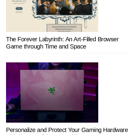
The Forever Labyrinth: An Art-Filled Browser
Game through Time and Space
Personalize and Protect Your Gaming Hardware