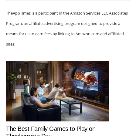
TheAppTimes is a participant in the Amazon Services LLC Associates
Program, an affiliate advertising program designed to provide a
means for us to earn fees by linking to Amazon.com and affiliated
sites.
The Best Family Games to Play on