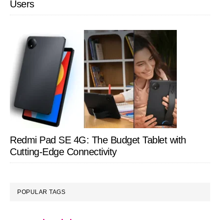
Users
Redmi Pad SE 4G: The Budget Tablet with
Cutting-Edge Connectivity
POPULAR TAGS