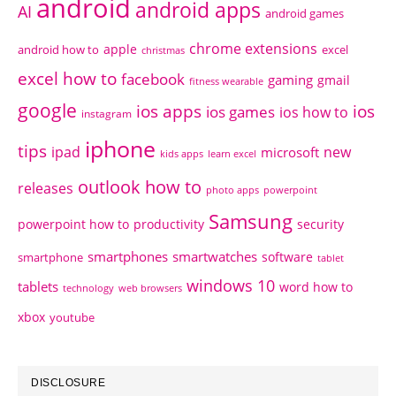
android
android apps
AI
android games
chrome extensions
apple
android how to
excel
christmas
excel how to
facebook
gaming
gmail
fitness wearable
google
ios apps
ios
ios games
ios how to
instagram
iphone
tips
ipad
new
microsoft
kids apps
learn excel
outlook how to
releases
photo apps
powerpoint
Samsung
powerpoint how to
productivity
security
smartphones
smartwatches
software
smartphone
tablet
windows 10
tablets
word how to
technology
web browsers
xbox
youtube
DISCLOSURE