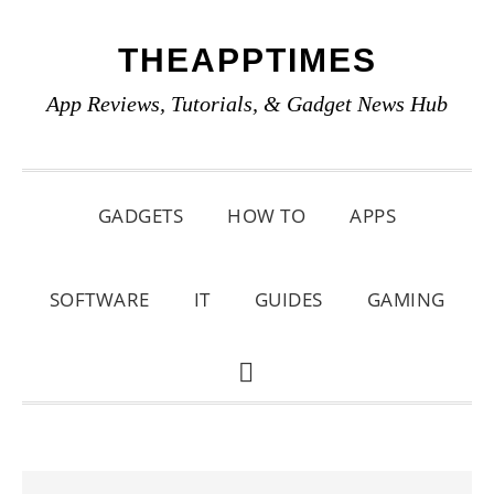
Skip
Skip
Skip
THEAPPTIMES
to
to
to
primary
main
primary
App Reviews, Tutorials, & Gadget News Hub
navigation
content
sidebar
GADGETS
HOW TO
APPS
SOFTWARE
IT
GUIDES
GAMING
SHOW
SEARCH