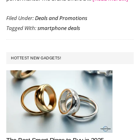
3
Filed Under:
Deals and Promotions
Awe
Tagged With:
smartphone deals
Ama
Deal
on
PRIMARY
Rea
HOTTEST NEW GADGETS!
SIDEBAR
Phon