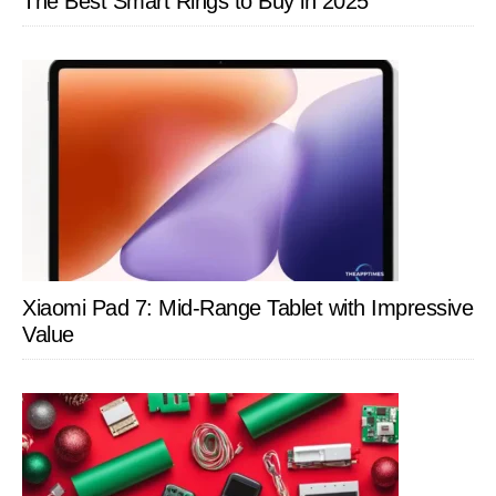
The Best Smart Rings to Buy in 2025
Xiaomi Pad 7: Mid-Range Tablet with Impressive
Value