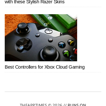
with these Stylish Razer Skins
Best Controllers for Xbox Cloud Gaming
THEAPPTIMES © 2026 //
RUNS ON