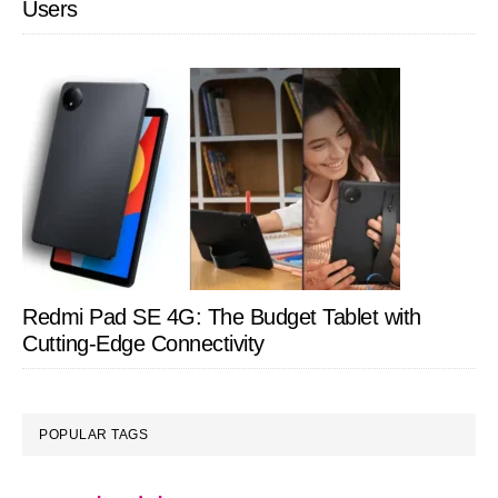
Users
Redmi Pad SE 4G: The Budget Tablet with
Cutting-Edge Connectivity
POPULAR TAGS