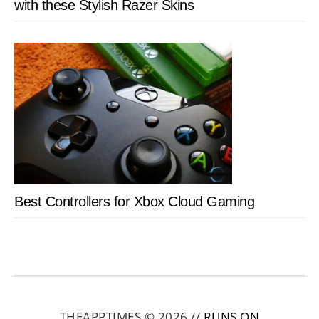
with these Stylish Razer Skins
Best Controllers for Xbox Cloud Gaming
THEAPPTIMES © 2026 //
RUNS ON