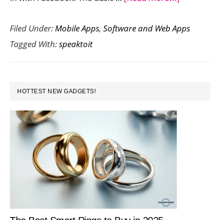
Speaktoit
Filed Under:
Mobile Apps
,
Software and Web Apps
Assistant
Tagged With:
speaktoit
–
Your
Personal
PRIMARY
Virtual
HOTTEST NEW GADGETS!
SIDEBAR
Assistant