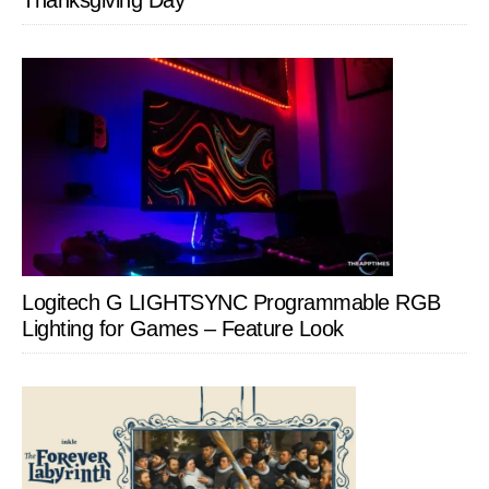
Thanksgiving Day
Logitech G LIGHTSYNC Programmable RGB
Lighting for Games – Feature Look