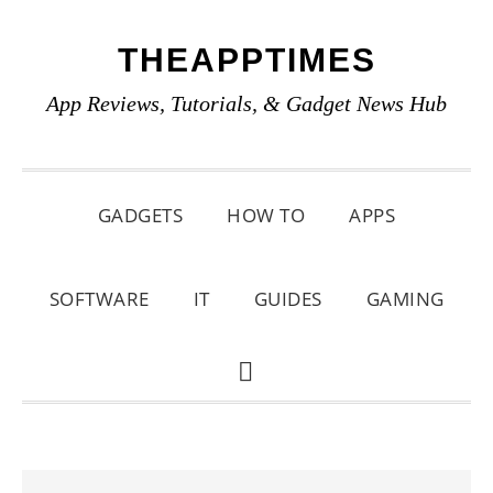
Skip
Skip
Skip
THEAPPTIMES
to
to
to
primary
main
primary
App Reviews, Tutorials, & Gadget News Hub
navigation
content
sidebar
GADGETS
HOW TO
APPS
SOFTWARE
IT
GUIDES
GAMING
SHOW
SEARCH