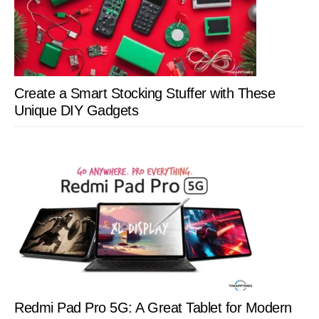
Create a Smart Stocking Stuffer with These
Unique DIY Gadgets
Redmi Pad Pro 5G: A Great Tablet for Modern