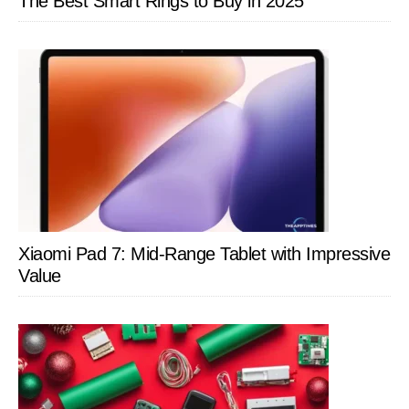
The Best Smart Rings to Buy in 2025
Xiaomi Pad 7: Mid-Range Tablet with Impressive
Value