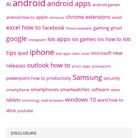
android
android apps
AI
android games
chrome extensions
apple
android how to
excel
christmas
excel how to
facebook
gaming
gmail
fitness wearable
google
ios apps
ios
ios games
ios how to
instagram
iphone
tips
ipad
new
microsoft
kids apps
learn excel
outlook how to
releases
photo apps
powerpoint
Samsung
powerpoint how to
productivity
security
smartphones
smartwatches
software
smartphone
tablet
windows 10
tablets
word how to
technology
web browsers
xbox
youtube
DISCLOSURE