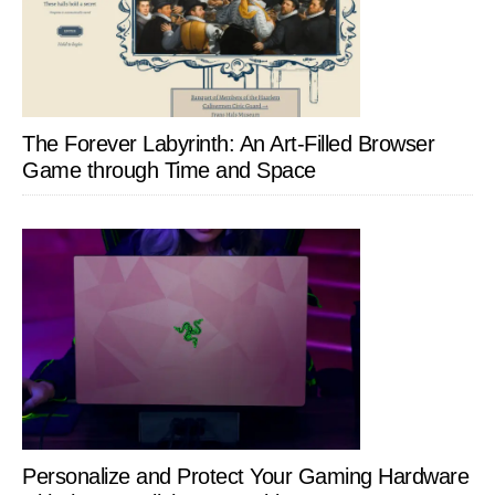
The Forever Labyrinth: An Art-Filled Browser
Game through Time and Space
Personalize and Protect Your Gaming Hardware