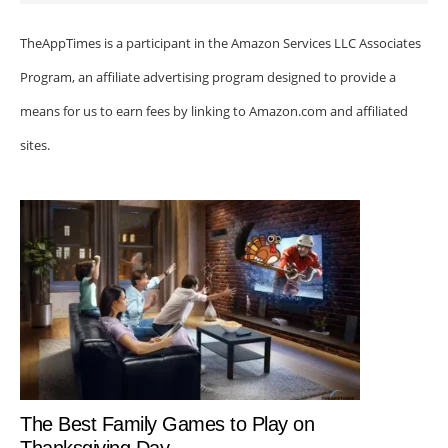
TheAppTimes is a participant in the Amazon Services LLC Associates
Program, an affiliate advertising program designed to provide a
means for us to earn fees by linking to Amazon.com and affiliated
sites.
The Best Family Games to Play on