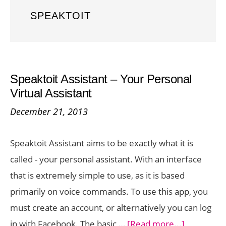
SPEAKTOIT
Speaktoit Assistant – Your Personal
Virtual Assistant
December 21, 2013
Speaktoit Assistant aims to be exactly what it is
called - your personal assistant. With an interface
that is extremely simple to use, as it is based
primarily on voice commands. To use this app, you
must create an account, or alternatively you can log
about
in with Facebook. The basic …
[Read more...]