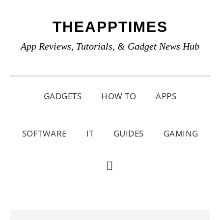
Skip
Skip
Skip
THEAPPTIMES
to
to
to
primary
main
primary
App Reviews, Tutorials, & Gadget News Hub
navigation
content
sidebar
GADGETS
HOW TO
APPS
SOFTWARE
IT
GUIDES
GAMING
SHOW
SEARCH