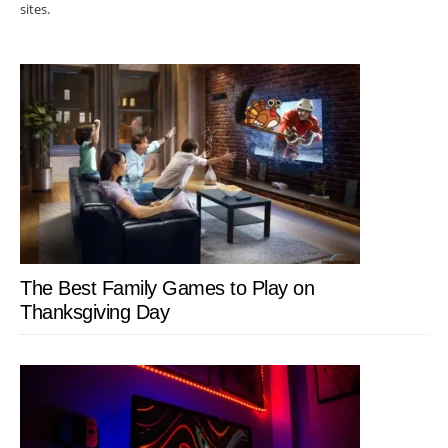
sites.
The Best Family Games to Play on
Thanksgiving Day