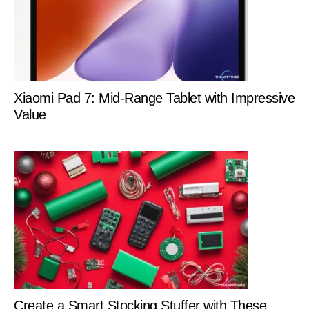
Xiaomi Pad 7: Mid-Range Tablet with Impressive
Value
Create a Smart Stocking Stuffer with These