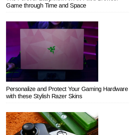
Game through Time and Space
Personalize and Protect Your Gaming Hardware
with these Stylish Razer Skins