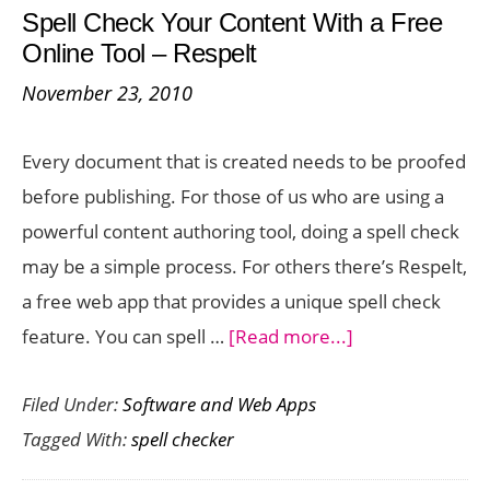
Spell Check Your Content With a Free
Check
Online Tool – Respelt
Your
November 23, 2010
Content
Every document that is created needs to be proofed
before publishing. For those of us who are using a
powerful content authoring tool, doing a spell check
may be a simple process. For others there’s Respelt,
a free web app that provides a unique spell check
about
feature. You can spell …
[Read more...]
Spell
Filed Under:
Software and Web Apps
Check
Tagged With:
spell checker
Your
Content