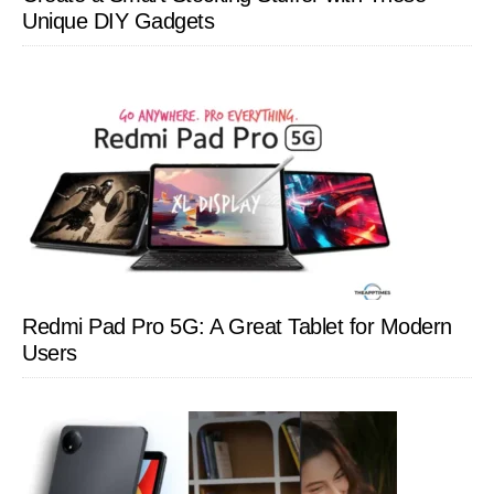
Unique DIY Gadgets
Redmi Pad Pro 5G: A Great Tablet for Modern
Users