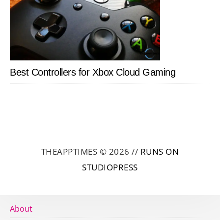
Best Controllers for Xbox Cloud Gaming
THEAPPTIMES © 2026 //
RUNS ON
STUDIOPRESS
About