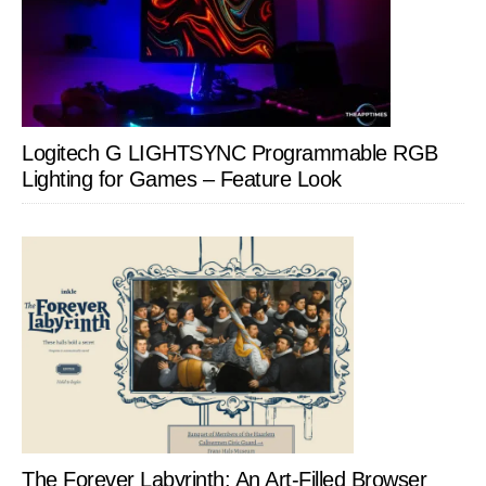
Logitech G LIGHTSYNC Programmable RGB
Lighting for Games – Feature Look
The Forever Labyrinth: An Art-Filled Browser