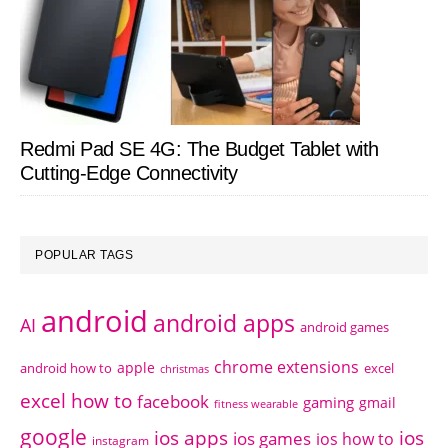
Redmi Pad SE 4G: The Budget Tablet with
Cutting-Edge Connectivity
POPULAR TAGS
android
android apps
AI
android games
chrome extensions
apple
android how to
excel
christmas
excel how to
facebook
gaming
gmail
fitness wearable
google
ios apps
ios
ios games
ios how to
instagram