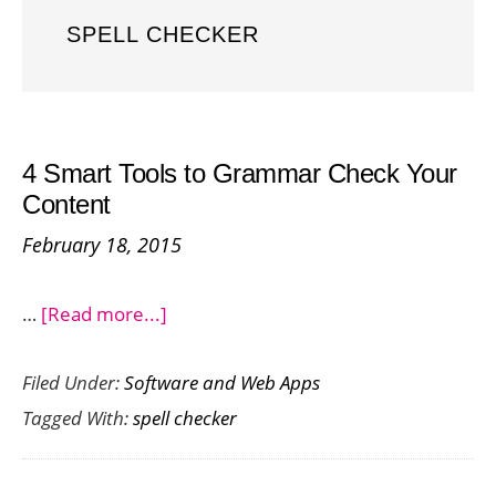
SPELL CHECKER
4 Smart Tools to Grammar Check Your
Content
February 18, 2015
about
…
[Read more...]
4
Filed Under:
Software and Web Apps
Smart
Tagged With:
spell checker
Tools
to
Grammar