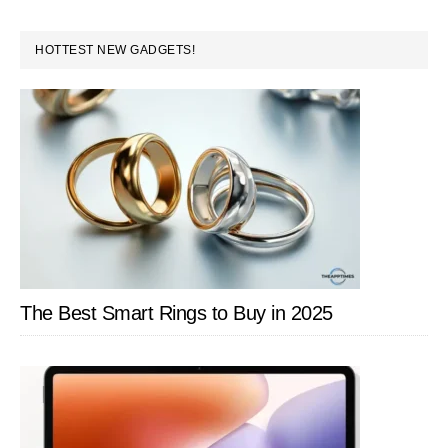
With
PRIMARY
a
HOTTEST NEW GADGETS!
SIDEBAR
Free
Online
Tool
–
Respelt
The Best Smart Rings to Buy in 2025