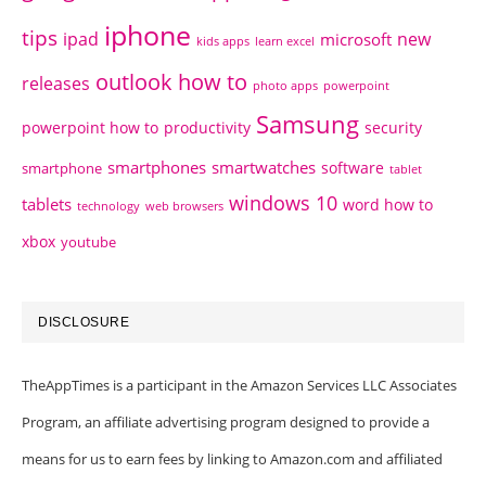
iphone
tips
ipad
new
microsoft
kids apps
learn excel
outlook how to
releases
photo apps
powerpoint
Samsung
powerpoint how to
productivity
security
smartphones
smartwatches
software
smartphone
tablet
windows 10
tablets
word how to
technology
web browsers
xbox
youtube
DISCLOSURE
TheAppTimes is a participant in the Amazon Services LLC Associates
Program, an affiliate advertising program designed to provide a
means for us to earn fees by linking to Amazon.com and affiliated