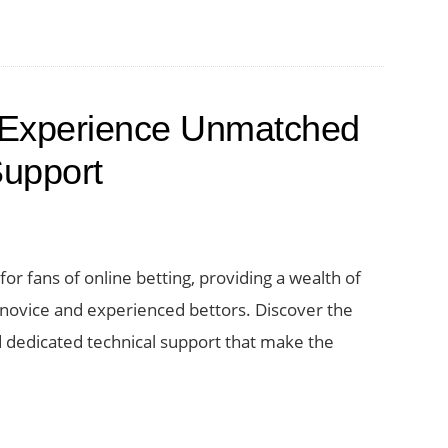
Is
the
Best
Mobile
: Experience Unmatched
Betting
App
Support
in
India
or fans of online betting, providing a wealth of
h novice and experienced bettors. Discover the
d dedicated technical support that make the