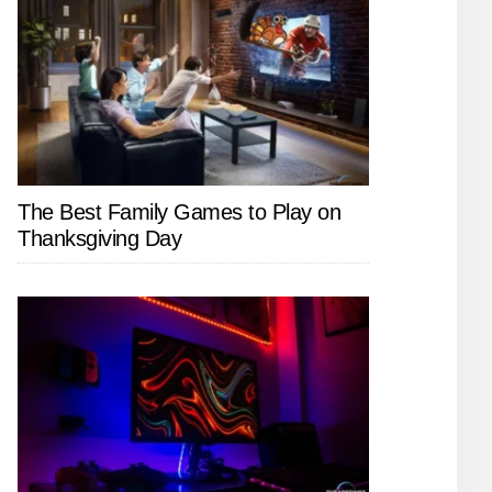
The Best Family Games to Play on
Thanksgiving Day