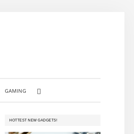
GAMING
SHOW
SEARCH
PRIMARY
HOTTEST NEW GADGETS!
SIDEBAR