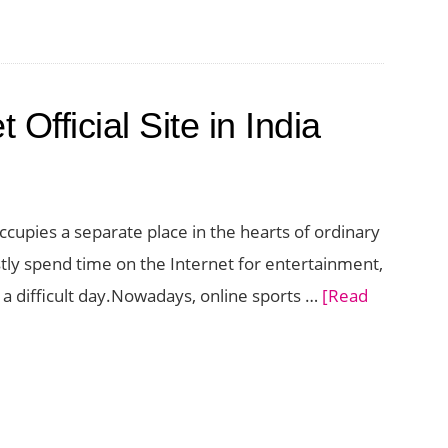
Official Site in India
ccupies a separate place in the hearts of ordinary
tly spend time on the Internet for entertainment,
 a difficult day.Nowadays, online sports …
[Read