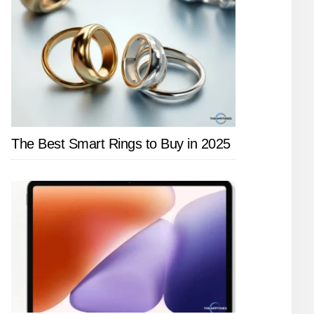
The Best Smart Rings to Buy in 2025