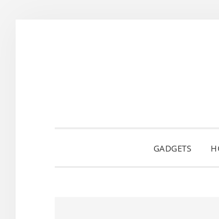
Skip
Skip
Skip
to
to
to
primary
main
primary
navigation
content
sidebar
GADGETS
H