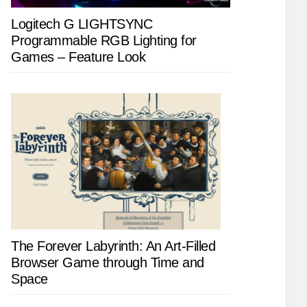
Logitech G LIGHTSYNC
Programmable RGB Lighting for
Games – Feature Look
The Forever Labyrinth: An Art-Filled
Browser Game through Time and
Space