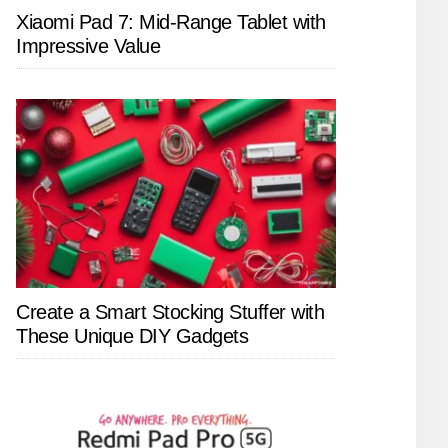
Xiaomi Pad 7: Mid-Range Tablet with
Impressive Value
Create a Smart Stocking Stuffer with
These Unique DIY Gadgets