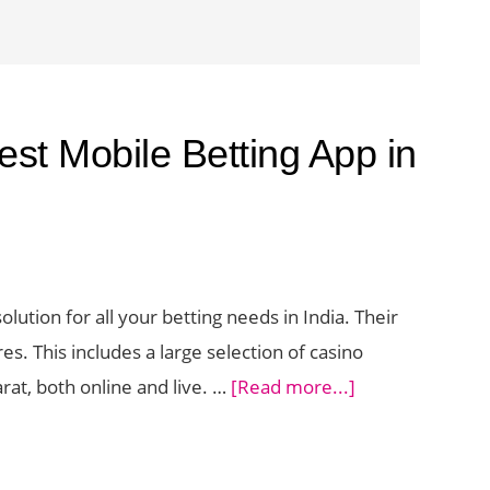
est Mobile Betting App in
lution for all your betting needs in India. Their
s. This includes a large selection of casino
about
rat, both online and live. …
[Read more...]
Fairplay
Club