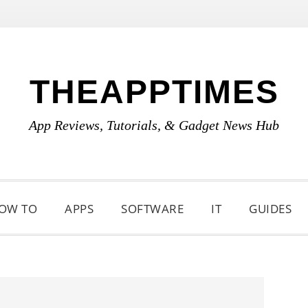
THEAPPTIMES
App Reviews, Tutorials, & Gadget News Hub
OW TO
APPS
SOFTWARE
IT
GUIDES