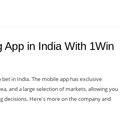
g App in India With 1Win
o bet in India. The mobile app has exclusive
rea, and a large selection of markets, allowing you
ng decisions. Here's more on the company and