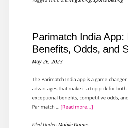
Parimatch India App
Benefits, Odds, and 
May 26, 2023
The Parimatch India app is a game-changer f
advantages that make it a top pick for bot
exceptional benefits, competitive odds, an
about
Parimatch …
[Read more...]
Parimatch
Filed Under:
Mobile Games
India