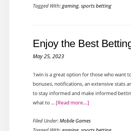
Tagged With:
gaming
,
sports betting
App:
Experience
Unmatched
Benefits,
Enjoy the Best Bettin
Odds,
and
May 25, 2023
Support
1win is a great option for those who want t
bonuses, notifications, an extensive stats a
to stay informed and make informed betti
about
what to …
[Read more...]
Enjoy
Filed Under:
Mobile Games
the
Tagged With:
gaming
,
sports betting
Best