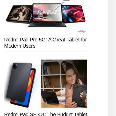
Redmi Pad Pro 5G: A Great Tablet for
Modern Users
Redmi Pad SE 4G: The Budget Tablet