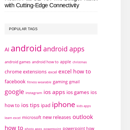
with Cutting-Edge Connectivity
POPULAR TAGS
android
android apps
AI
apple
android games
android how to
christmas
excel how to
chrome extensions
excel
facebook
gaming
gmail
fitness wearable
google
ios apps
ios games
ios
instagram
iphone
ios tips
how to
ipad
kids apps
outlook
new releases
microsoft
learn excel
how to
powerpoint how
photo apps
powerpoint