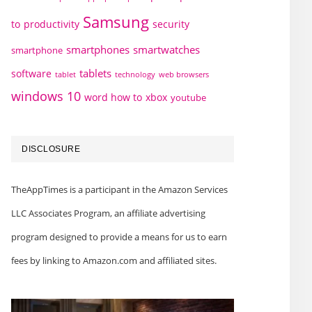
Samsung
to
productivity
security
smartphones
smartwatches
smartphone
tablets
software
technology
web browsers
tablet
windows 10
word how to
xbox
youtube
DISCLOSURE
TheAppTimes is a participant in the Amazon Services
LLC Associates Program, an affiliate advertising
program designed to provide a means for us to earn
fees by linking to Amazon.com and affiliated sites.