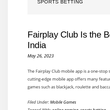
SPORTS BETTING
Fairplay Club Is the B
India
May 26, 2023
The Fairplay Club mobile app is a one-stop so
cutting-edge mobile app offers many feature
games such as blackjack, roulette and bacca
Filed Under:
Mobile Games
Tagged With:
online gaming
,
sports betting