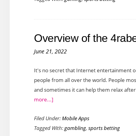
Betting
App
in
Overview of the 4rabet 
India
With
June 21, 2022
1Win
It's no secret that Internet entertainment o
people from all over the world. People mos
and sometimes it can help them relax after
about
more...]
Overview
Filed Under:
Mobile Apps
of
Tagged With:
gambling
,
sports betting
the