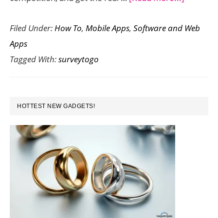
SurveyT
Filed Under:
How To
,
Mobile Apps
,
Software and Web
:
Apps
An
Tagged With:
surveytogo
Impressi
Tool
for
PRIMARY
Mobile
HOTTEST NEW GADGETS!
SIDEBAR
Marketi
Surveys