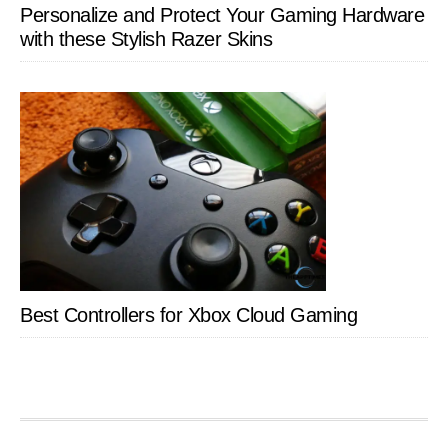
Personalize and Protect Your Gaming Hardware
with these Stylish Razer Skins
Best Controllers for Xbox Cloud Gaming