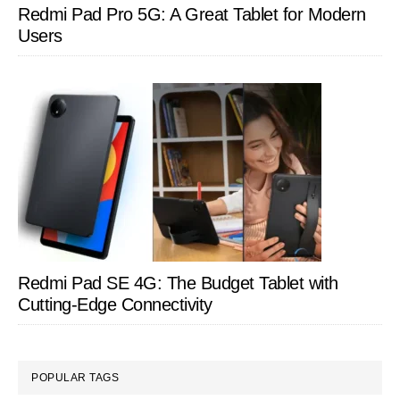
Redmi Pad Pro 5G: A Great Tablet for Modern
Users
Redmi Pad SE 4G: The Budget Tablet with
Cutting-Edge Connectivity
POPULAR TAGS