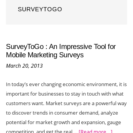
SURVEYTOGO
SurveyToGo : An Impressive Tool for
Mobile Marketing Surveys
March 20, 2013
In today’s ever changing economic environment, it is
important for businesses to stay in touch with what
customers want. Market surveys are a powerful way
to discover trends in consumer demand, analyze
potential for market growth and expansion, gauge
about
competition, and get the real …
[Read more...]