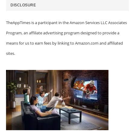
DISCLOSURE
TheAppTimes is a participant in the Amazon Services LLC Associates
Program, an affiliate advertising program designed to provide a
means for us to earn fees by linking to Amazon.com and affiliated
sites.