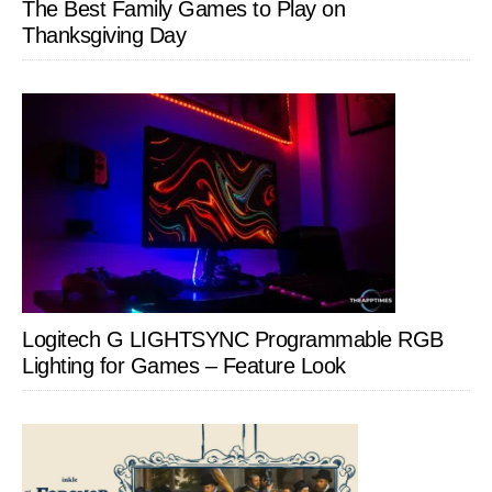
The Best Family Games to Play on
Thanksgiving Day
Logitech G LIGHTSYNC Programmable RGB
Lighting for Games – Feature Look