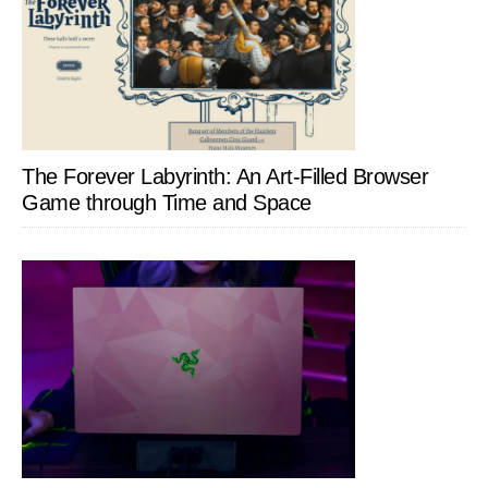
The Forever Labyrinth: An Art-Filled Browser
Game through Time and Space