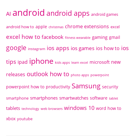
android
android apps
AI
android games
chrome extensions
apple
android how to
excel
christmas
excel how to
facebook
gaming
gmail
fitness wearable
google
ios apps
ios
ios games
ios how to
instagram
iphone
tips
ipad
new
microsoft
kids apps
learn excel
outlook how to
releases
photo apps
powerpoint
Samsung
powerpoint how to
productivity
security
smartphones
smartwatches
software
smartphone
tablet
windows 10
tablets
word how to
technology
web browsers
xbox
youtube