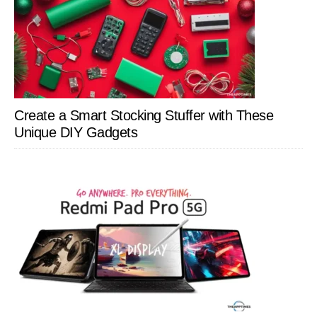
Create a Smart Stocking Stuffer with These
Unique DIY Gadgets