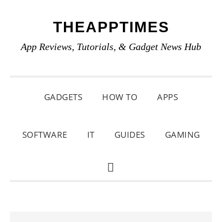
Skip
Skip
Skip
THEAPPTIMES
to
to
to
primary
main
primary
App Reviews, Tutorials, & Gadget News Hub
navigation
content
sidebar
GADGETS
HOW TO
APPS
SOFTWARE
IT
GUIDES
GAMING
SHOW
SEARCH