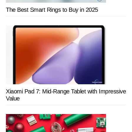
The Best Smart Rings to Buy in 2025
Xiaomi Pad 7: Mid-Range Tablet with Impressive
Value