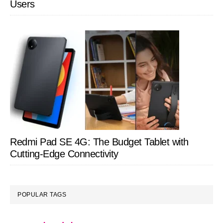
Users
Redmi Pad SE 4G: The Budget Tablet with
Cutting-Edge Connectivity
POPULAR TAGS