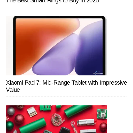
The Best Smart Rings to Buy in 2025
Xiaomi Pad 7: Mid-Range Tablet with Impressive
Value