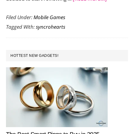
Syncrohear
Filed Under:
Mobile Games
Love
Tagged With:
syncrohearts
Game
Ignites
a
PRIMARY
Friendly
HOTTEST NEW GADGETS!
SIDEBAR
Competitio