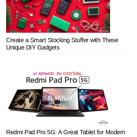
Create a Smart Stocking Stuffer with These
Unique DIY Gadgets
Redmi Pad Pro 5G: A Great Tablet for Modern