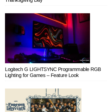
Thanksgiving Day
Logitech G LIGHTSYNC Programmable RGB
Lighting for Games – Feature Look