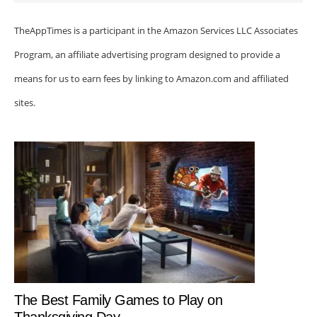
TheAppTimes is a participant in the Amazon Services LLC Associates
Program, an affiliate advertising program designed to provide a
means for us to earn fees by linking to Amazon.com and affiliated
sites.
The Best Family Games to Play on