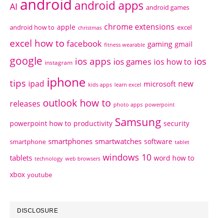
android
android apps
AI
android games
chrome extensions
apple
android how to
excel
christmas
excel how to
facebook
gaming
gmail
fitness wearable
google
ios apps
ios
ios games
ios how to
instagram
iphone
tips
ipad
new
microsoft
kids apps
learn excel
outlook how to
releases
photo apps
powerpoint
Samsung
powerpoint how to
productivity
security
smartphones
smartwatches
software
smartphone
tablet
windows 10
tablets
word how to
technology
web browsers
xbox
youtube
DISCLOSURE