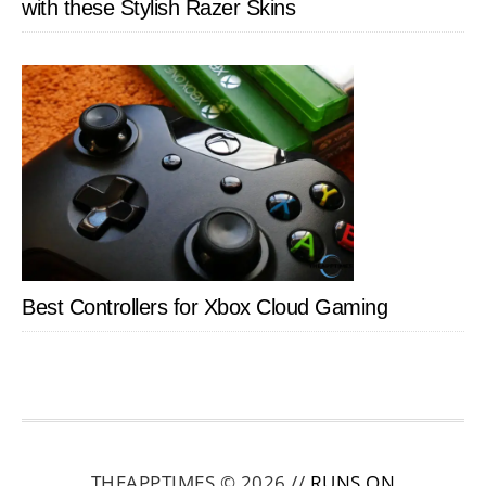
with these Stylish Razer Skins
Best Controllers for Xbox Cloud Gaming
THEAPPTIMES © 2026 //
RUNS ON