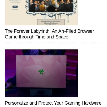
The Forever Labyrinth: An Art-Filled Browser
Game through Time and Space
Personalize and Protect Your Gaming Hardware