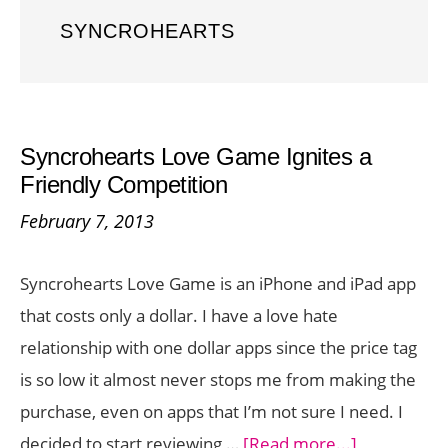
SYNCROHEARTS
Syncrohearts Love Game Ignites a
Friendly Competition
February 7, 2013
Syncrohearts Love Game is an iPhone and iPad app
that costs only a dollar. I have a love hate
relationship with one dollar apps since the price tag
is so low it almost never stops me from making the
purchase, even on apps that I’m not sure I need. I
about
decided to start reviewing …
[Read more...]