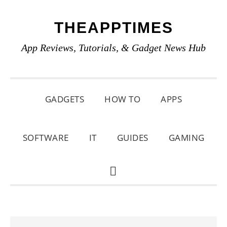
Skip
Skip
Skip
THEAPPTIMES
to
to
to
primary
main
primary
App Reviews, Tutorials, & Gadget News Hub
navigation
content
sidebar
GADGETS
HOW TO
APPS
SOFTWARE
IT
GUIDES
GAMING
SHOW
SEARCH