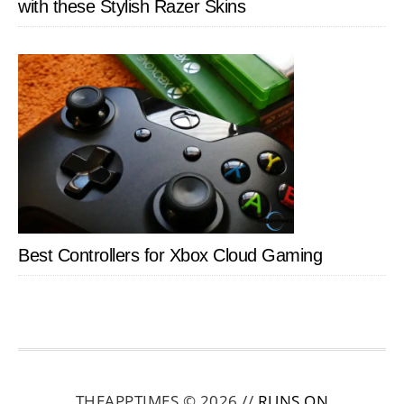
with these Stylish Razer Skins
Best Controllers for Xbox Cloud Gaming
THEAPPTIMES © 2026 //
RUNS ON