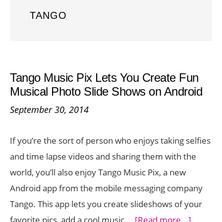
TANGO
Tango Music Pix Lets You Create Fun
Musical Photo Slide Shows on Android
September 30, 2014
If you’re the sort of person who enjoys taking selfies
and time lapse videos and sharing them with the
world, you’ll also enjoy Tango Music Pix, a new
Android app from the mobile messaging company
Tango. This app lets you create slideshows of your
about
favorite pics, add a cool music …
[Read more...]