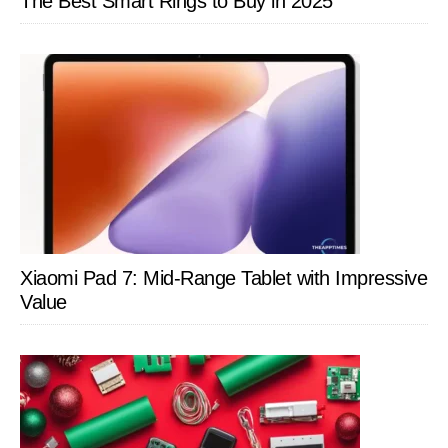
The Best Smart Rings to Buy in 2025
Xiaomi Pad 7: Mid-Range Tablet with Impressive
Value