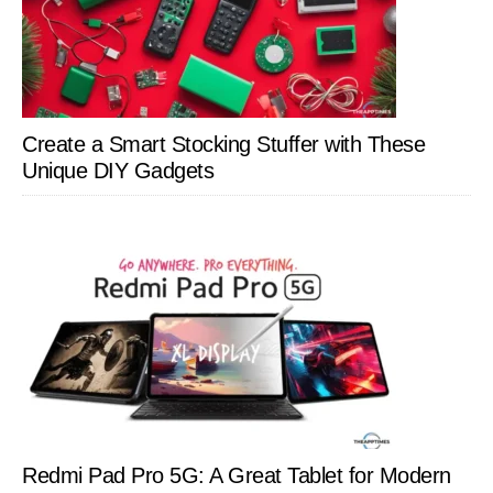
Create a Smart Stocking Stuffer with These
Unique DIY Gadgets
Redmi Pad Pro 5G: A Great Tablet for Modern