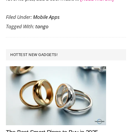
Tango
Filed Under:
Mobile Apps
Music
Tagged With:
tango
Pix
Lets
You
PRIMARY
Create
HOTTEST NEW GADGETS!
SIDEBAR
Fun
Musical
Photo
Slide
Shows
on
Android