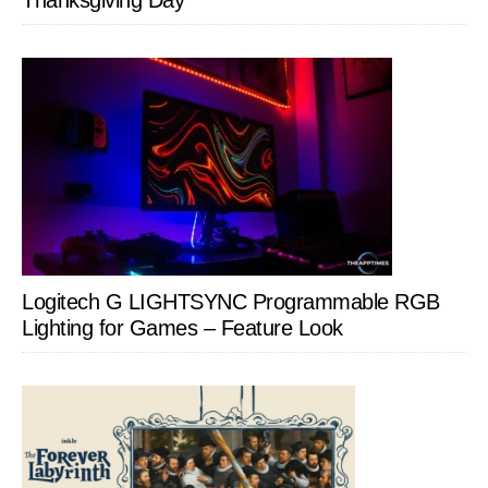
Thanksgiving Day
Logitech G LIGHTSYNC Programmable RGB
Lighting for Games – Feature Look