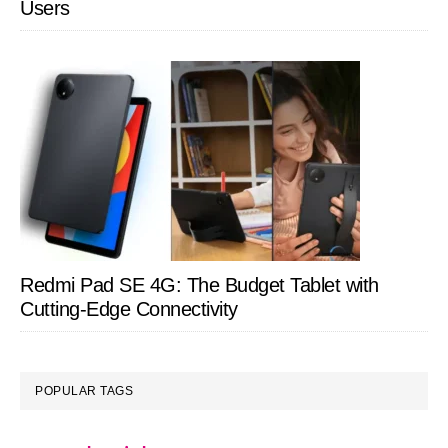
Users
Redmi Pad SE 4G: The Budget Tablet with
Cutting-Edge Connectivity
POPULAR TAGS