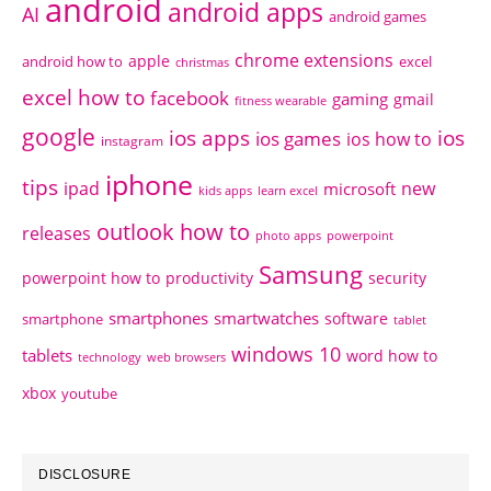
android
android apps
AI
android games
chrome extensions
apple
android how to
excel
christmas
excel how to
facebook
gaming
gmail
fitness wearable
google
ios apps
ios
ios games
ios how to
instagram
iphone
tips
ipad
new
microsoft
kids apps
learn excel
outlook how to
releases
photo apps
powerpoint
Samsung
powerpoint how to
productivity
security
smartphones
smartwatches
software
smartphone
tablet
windows 10
tablets
word how to
technology
web browsers
xbox
youtube
DISCLOSURE