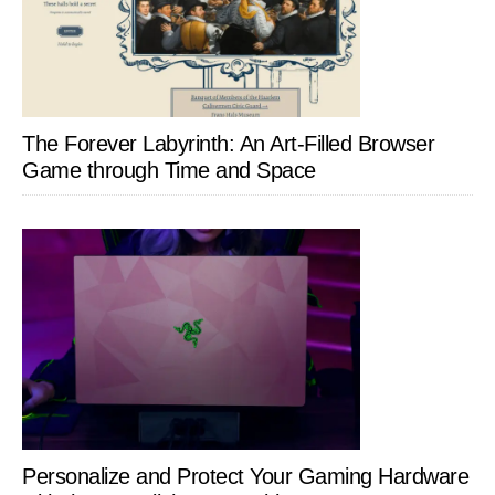
The Forever Labyrinth: An Art-Filled Browser
Game through Time and Space
Personalize and Protect Your Gaming Hardware