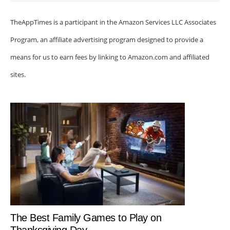
TheAppTimes is a participant in the Amazon Services LLC Associates
Program, an affiliate advertising program designed to provide a
means for us to earn fees by linking to Amazon.com and affiliated
sites.
The Best Family Games to Play on