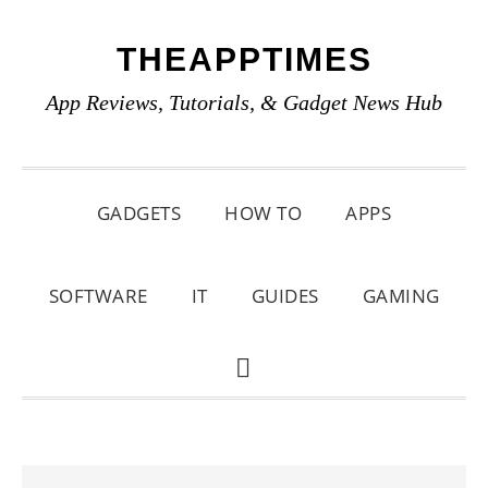
Skip
Skip
Skip
THEAPPTIMES
to
to
to
primary
main
primary
App Reviews, Tutorials, & Gadget News Hub
navigation
content
sidebar
GADGETS
HOW TO
APPS
SOFTWARE
IT
GUIDES
GAMING
SHOW
SEARCH