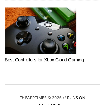
Best Controllers for Xbox Cloud Gaming
THEAPPTIMES © 2026 //
RUNS ON