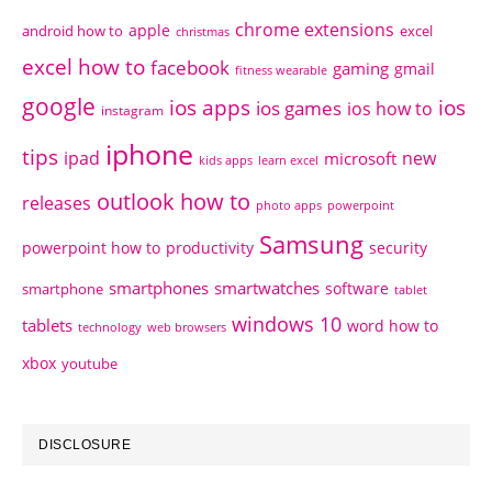
chrome extensions
apple
android how to
excel
christmas
excel how to
facebook
gaming
gmail
fitness wearable
google
ios apps
ios
ios games
ios how to
instagram
iphone
tips
ipad
new
microsoft
kids apps
learn excel
outlook how to
releases
photo apps
powerpoint
Samsung
powerpoint how to
productivity
security
smartphones
smartwatches
software
smartphone
tablet
windows 10
tablets
word how to
technology
web browsers
xbox
youtube
DISCLOSURE