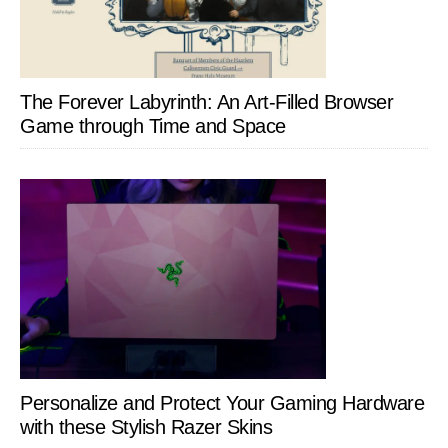
The Forever Labyrinth: An Art-Filled Browser
Game through Time and Space
Personalize and Protect Your Gaming Hardware
with these Stylish Razer Skins