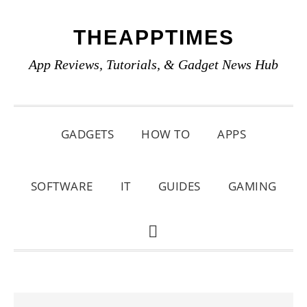
Skip
Skip
Skip
THEAPPTIMES
to
to
to
primary
main
primary
App Reviews, Tutorials, & Gadget News Hub
navigation
content
sidebar
GADGETS
HOW TO
APPS
SOFTWARE
IT
GUIDES
GAMING
SHOW
SEARCH