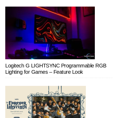
Logitech G LIGHTSYNC Programmable RGB
Lighting for Games – Feature Look