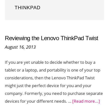
THINKPAD
Reviewing the Lenovo ThinkPad Twist
August 16, 2013
If you are yet unable to decide whether to buy a
tablet or a laptop, and portability is one of your top
considerations, then the Lenovo ThinkPad Twist
might just the perfect device for you and your
company. Formerly, you need to purchase separate
abou
devices for your different needs. …
[Read more...]
Revi