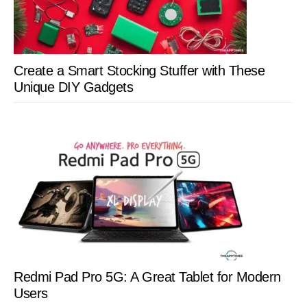
Create a Smart Stocking Stuffer with These
Unique DIY Gadgets
Redmi Pad Pro 5G: A Great Tablet for Modern
Users