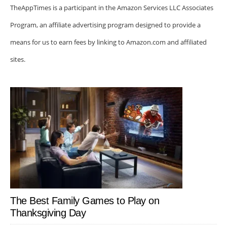
TheAppTimes is a participant in the Amazon Services LLC Associates
Program, an affiliate advertising program designed to provide a
means for us to earn fees by linking to Amazon.com and affiliated
sites.
The Best Family Games to Play on
Thanksgiving Day