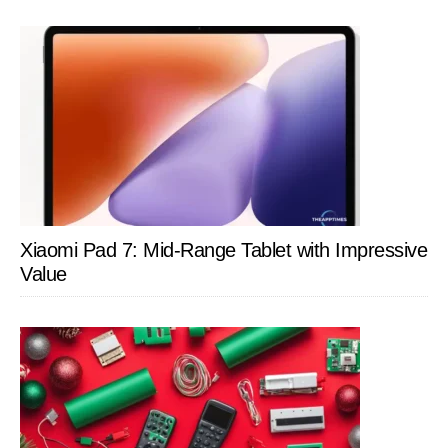
Xiaomi Pad 7: Mid-Range Tablet with Impressive
Value