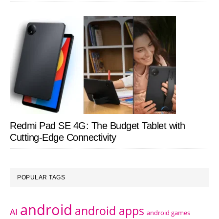
Redmi Pad SE 4G: The Budget Tablet with
Cutting-Edge Connectivity
POPULAR TAGS
android
android apps
AI
android games