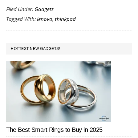
Filed Under:
Gadgets
the
Tagged With:
lenovo
,
thinkpad
Len
Thin
Twis
PRIMARY
HOTTEST NEW GADGETS!
SIDEBAR
The Best Smart Rings to Buy in 2025