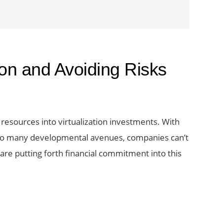
tion and Avoiding Risks
resources into virtualization investments. With
so many developmental avenues, companies can’t
re putting forth financial commitment into this