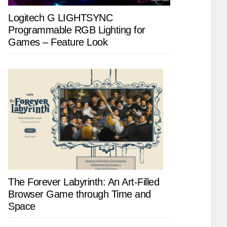
Logitech G LIGHTSYNC
Programmable RGB Lighting for
Games – Feature Look
The Forever Labyrinth: An Art-Filled
Browser Game through Time and
Space