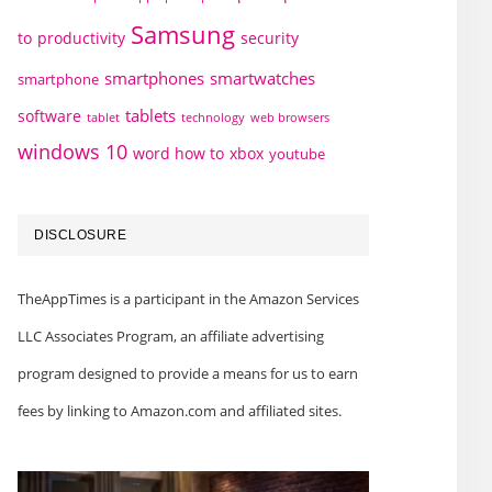
Samsung
to
productivity
security
smartphones
smartwatches
smartphone
tablets
software
technology
web browsers
tablet
windows 10
word how to
xbox
youtube
DISCLOSURE
TheAppTimes is a participant in the Amazon Services
LLC Associates Program, an affiliate advertising
program designed to provide a means for us to earn
fees by linking to Amazon.com and affiliated sites.