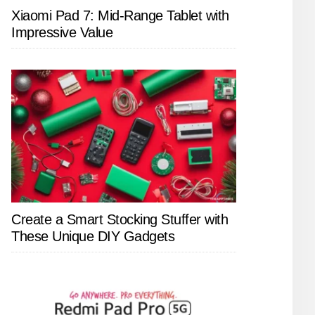
Xiaomi Pad 7: Mid-Range Tablet with
Impressive Value
Create a Smart Stocking Stuffer with
These Unique DIY Gadgets