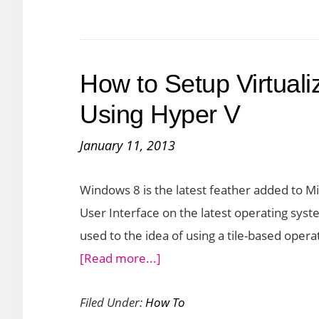
and
Avoiding
Risks
How to Setup Virtual
Using Hyper V
January 11, 2013
Windows 8 is the latest feather added to Mi
User Interface on the latest operating syste
used to the idea of using a tile-based opera
about
[Read more...]
How
Filed Under:
How To
to