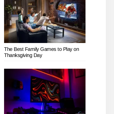
The Best Family Games to Play on
Thanksgiving Day