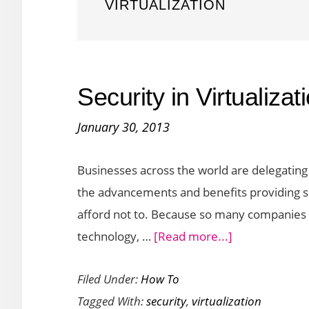
VIRTUALIZATION
Security in Virtualiza
January 30, 2013
Businesses across the world are delegating 
the advancements and benefits providing 
afford not to. Because so many companies a
about
technology, …
[Read more...]
Security
Filed Under:
How To
in
Tagged With:
security
,
virtualization
Virtualization