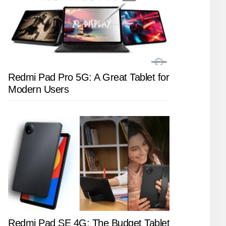
Redmi Pad Pro 5G: A Great Tablet for
Modern Users
Redmi Pad SE 4G: The Budget Tablet