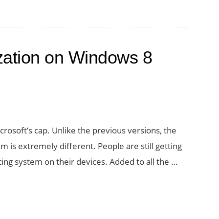
ization on Windows 8
crosoft’s cap. Unlike the previous versions, the
m is extremely different. People are still getting
ting system on their devices. Added to all the …