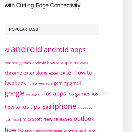
with Cutting-Edge Connectivity
POPULAR TAGS
android
android apps
AI
apple
android games
android how to
christmas
excel how to
chrome extensions
excel
facebook
gaming
gmail
fitness wearable
google
ios apps
ios games
ios
instagram
iphone
ios tips
how to
ipad
kids apps
outlook
new releases
microsoft
learn excel
how to
powerpoint how
photo apps
powerpoint