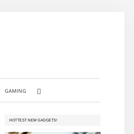
GAMING
SHOW
SEARCH
PRIMARY
HOTTEST NEW GADGETS!
SIDEBAR