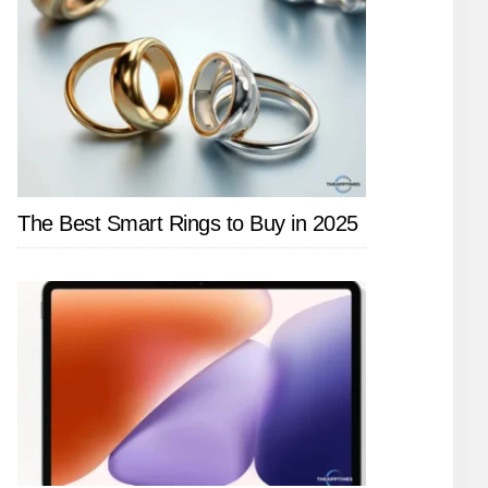
The Best Smart Rings to Buy in 2025