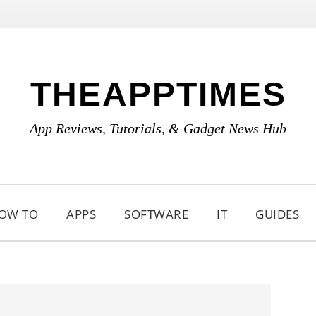
THEAPPTIMES
App Reviews, Tutorials, & Gadget News Hub
OW TO
APPS
SOFTWARE
IT
GUIDES