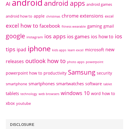
android
android apps
AI
android games
chrome extensions
apple
android how to
excel
christmas
excel how to
facebook
gaming
gmail
fitness wearable
google
ios apps
ios
ios games
ios how to
instagram
iphone
tips
ipad
new
microsoft
kids apps
learn excel
outlook how to
releases
photo apps
powerpoint
Samsung
powerpoint how to
productivity
security
smartphones
smartwatches
software
smartphone
tablet
windows 10
tablets
word how to
technology
web browsers
xbox
youtube
DISCLOSURE