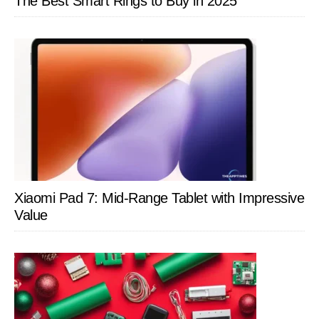
The Best Smart Rings to Buy in 2025
Xiaomi Pad 7: Mid-Range Tablet with Impressive
Value