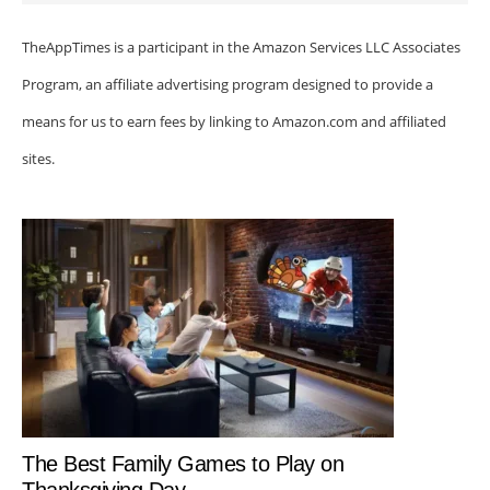
TheAppTimes is a participant in the Amazon Services LLC Associates
Program, an affiliate advertising program designed to provide a
means for us to earn fees by linking to Amazon.com and affiliated
sites.
The Best Family Games to Play on