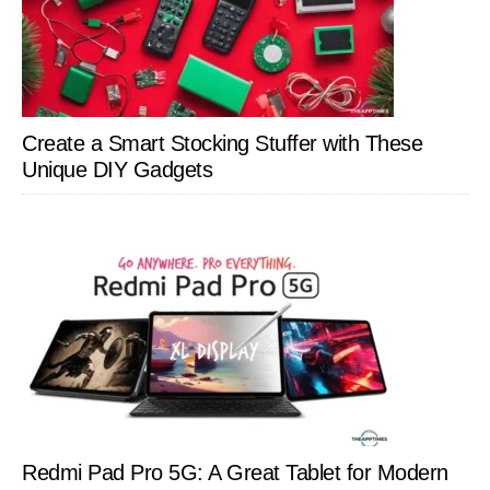
Create a Smart Stocking Stuffer with These
Unique DIY Gadgets
Redmi Pad Pro 5G: A Great Tablet for Modern