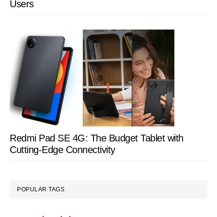
Users
Redmi Pad SE 4G: The Budget Tablet with
Cutting-Edge Connectivity
POPULAR TAGS