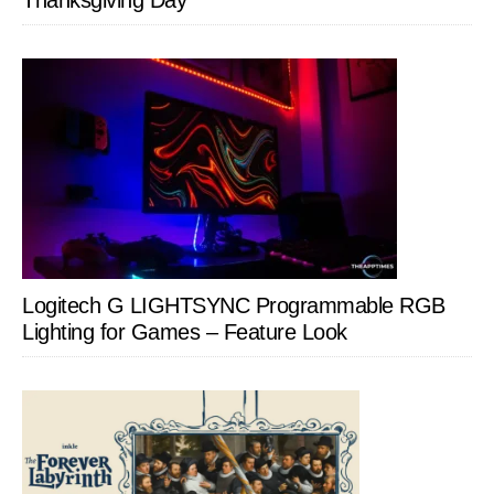
Thanksgiving Day
Logitech G LIGHTSYNC Programmable RGB
Lighting for Games – Feature Look