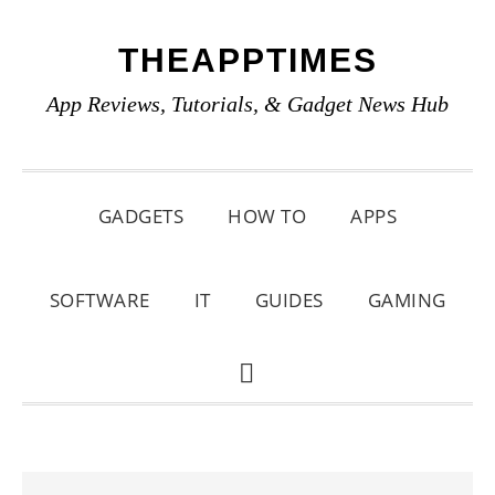
Skip
Skip
Skip
THEAPPTIMES
to
to
to
primary
main
primary
App Reviews, Tutorials, & Gadget News Hub
navigation
content
sidebar
GADGETS
HOW TO
APPS
SOFTWARE
IT
GUIDES
GAMING
SHOW
SEARCH