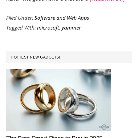
Yam
Filed Under:
Software and Web Apps
is
Tagged With:
microsoft
,
yammer
now
unde
Micro
PRIMARY
House
HOTTEST NEW GADGETS!
SIDEBAR
Umbr