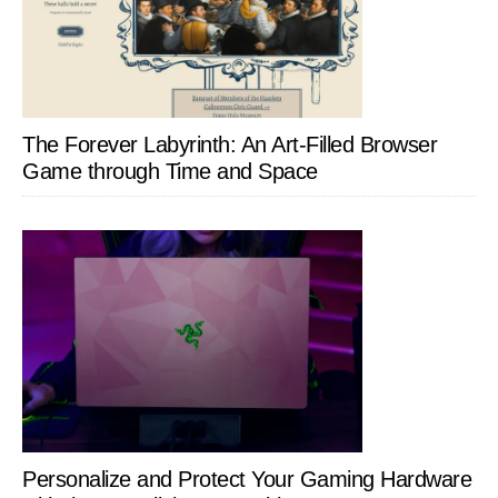
The Forever Labyrinth: An Art-Filled Browser
Game through Time and Space
Personalize and Protect Your Gaming Hardware