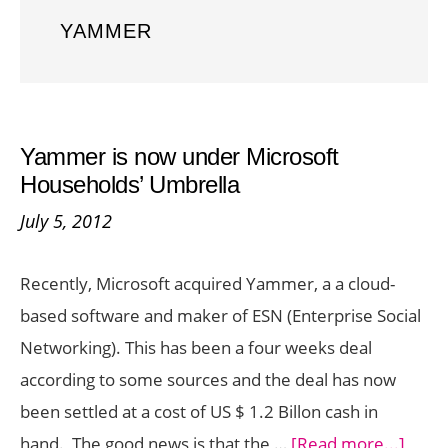
YAMMER
Yammer is now under Microsoft
Households’ Umbrella
July 5, 2012
Recently, Microsoft acquired Yammer, a a cloud-
based software and maker of ESN (Enterprise Social
Networking). This has been a four weeks deal
according to some sources and the deal has now
been settled at a cost of US $ 1.2 Billon cash in
abou
hand. The good news is that the …
[Read more...]