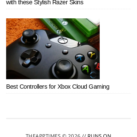
with these Stylish Razer Skins
Best Controllers for Xbox Cloud Gaming
THEAPPTIMES © 2026 //
RUNS ON