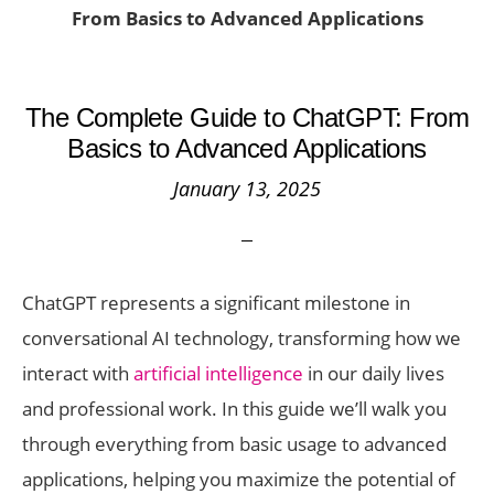
From Basics to Advanced Applications
The Complete Guide to ChatGPT: From
Basics to Advanced Applications
January 13, 2025
ChatGPT represents a significant milestone in
conversational AI technology, transforming how we
interact with
artificial intelligence
in our daily lives
and professional work. In this guide we’ll walk you
through everything from basic usage to advanced
applications, helping you maximize the potential of