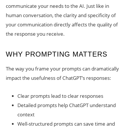
communicate your needs to the AI. Just like in
human conversation, the clarity and specificity of
your communication directly affects the quality of
the response you receive.
WHY PROMPTING MATTERS
The way you frame your prompts can dramatically
impact the usefulness of ChatGPT’s responses:
Clear prompts lead to clear responses
Detailed prompts help ChatGPT understand
context
Well-structured prompts can save time and