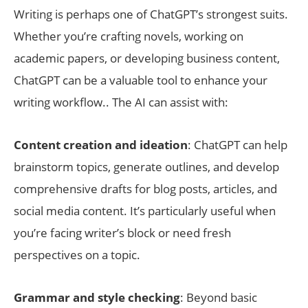
Writing is perhaps one of ChatGPT’s strongest suits.
Whether you’re crafting novels, working on
academic papers, or developing business content,
ChatGPT can be a valuable tool to enhance your
writing workflow.. The AI can assist with:
Content creation and ideation
: ChatGPT can help
brainstorm topics, generate outlines, and develop
comprehensive drafts for blog posts, articles, and
social media content. It’s particularly useful when
you’re facing writer’s block or need fresh
perspectives on a topic.
Grammar and style checking
: Beyond basic