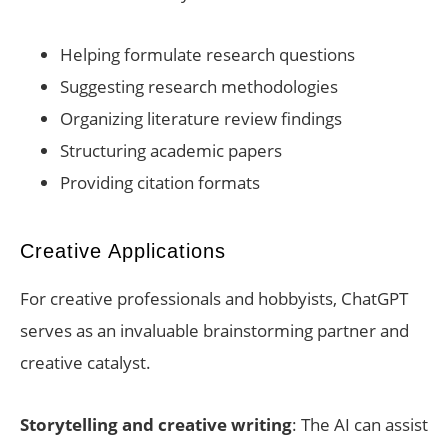
Helping formulate research questions
Suggesting research methodologies
Organizing literature review findings
Structuring academic papers
Providing citation formats
Creative Applications
For creative professionals and hobbyists, ChatGPT
serves as an invaluable brainstorming partner and
creative catalyst.
Storytelling and creative writing
: The AI can assist