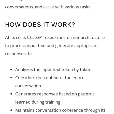
conversations, and assist with various tasks.
HOW DOES IT WORK?
At its core, ChatGPT uses transformer architecture
to process input text and generate appropriate
responses. It:
Analyzes the input text token by token
Considers the context of the entire
conversation
Generates responses based on patterns
learned during training
Maintains conversation coherence through its