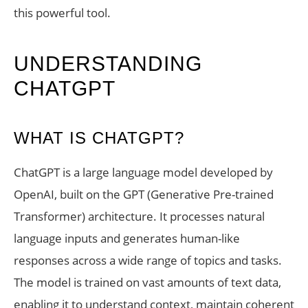
this powerful tool.
UNDERSTANDING
CHATGPT
WHAT IS CHATGPT?
ChatGPT is a large language model developed by
OpenAI, built on the GPT (Generative Pre-trained
Transformer) architecture. It processes natural
language inputs and generates human-like
responses across a wide range of topics and tasks.
The model is trained on vast amounts of text data,
enabling it to understand context, maintain coherent