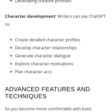
Developing creative prompts
Character development
: Writers can use ChatGPT
to:
Create detailed character profiles
Develop character relationships
Generate character dialogue
Explore character motivations
Plan character arcs
ADVANCED FEATURES AND
TECHNIQUES
As you become more comfortable with basic