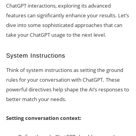
ChatGPT interactions, exploring its advanced
features can significantly enhance your results. Let’s
dive into some sophisticated approaches that can
take your ChatGPT usage to the next level.
System Instructions
Think of system instructions as setting the ground
rules for your conversation with ChatGPT. These
powerful directives help shape the AI’s responses to
better match your needs.
Setting conversation context: