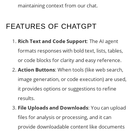
maintaining context from our chat.
FEATURES OF CHATGPT
Rich Text and Code Support
: The AI agent
formats responses with bold text, lists, tables,
or code blocks for clarity and easy reference.
Action Buttons
: When tools (like web search,
image generation, or code execution) are used,
it provides options or suggestions to refine
results.
File Uploads and Downloads
: You can upload
files for analysis or processing, and it can
provide downloadable content like documents