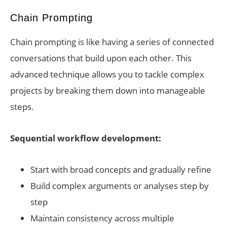
Chain Prompting
Chain prompting is like having a series of connected
conversations that build upon each other. This
advanced technique allows you to tackle complex
projects by breaking them down into manageable
steps.
Sequential workflow development:
Start with broad concepts and gradually refine
Build complex arguments or analyses step by
step
Maintain consistency across multiple