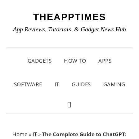
Skip
Skip
Skip
THEAPPTIMES
to
to
to
primary
main
primary
App Reviews, Tutorials, & Gadget News Hub
navigation
content
sidebar
GADGETS
HOW TO
APPS
SOFTWARE
IT
GUIDES
GAMING
SHOW
SEARCH
Home
»
IT
»
The Complete Guide to ChatGPT: