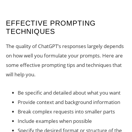
EFFECTIVE PROMPTING
TECHNIQUES
The quality of ChatGPT’s responses largely depends
on how well you formulate your prompts. Here are
some effective prompting tips and techniques that
will help you.
Be specific and detailed about what you want
Provide context and background information
Break complex requests into smaller parts
Include examples when possible
Specify the desired format or structure of the