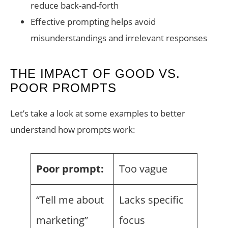
reduce back-and-forth
Effective prompting helps avoid
misunderstandings and irrelevant responses
THE IMPACT OF GOOD VS.
POOR PROMPTS
Let’s take a look at some examples to better
understand how prompts work:
Poor prompt:
Too vague
“Tell me about
Lacks specific
marketing”
focus