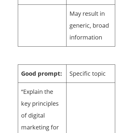
May result in
generic, broad
information
Good prompt:
Specific topic
“Explain the
key principles
of digital
marketing for