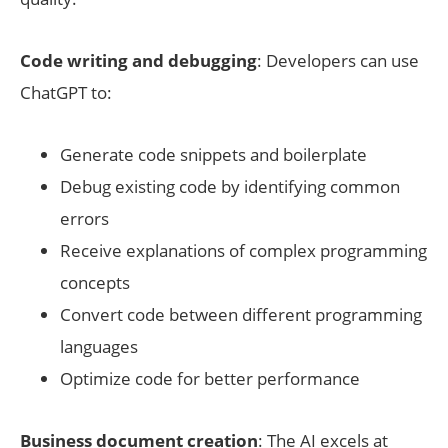
Code writing and debugging
: Developers can use
ChatGPT to:
Generate code snippets and boilerplate
Debug existing code by identifying common
errors
Receive explanations of complex programming
concepts
Convert code between different programming
languages
Optimize code for better performance
Business document creation
: The AI excels at