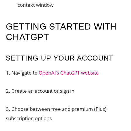
context window
GETTING STARTED WITH
CHATGPT
SETTING UP YOUR ACCOUNT
1. Navigate to
OpenAI’s ChatGPT website
2. Create an account or sign in
3. Choose between free and premium (Plus)
subscription options