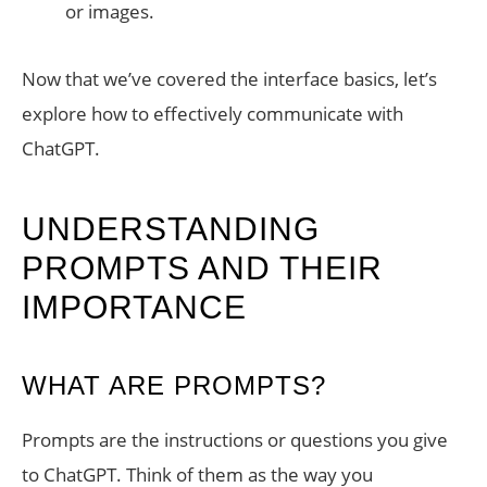
or images.
Now that we’ve covered the interface basics, let’s
explore how to effectively communicate with
ChatGPT.
UNDERSTANDING
PROMPTS AND THEIR
IMPORTANCE
WHAT ARE PROMPTS?
Prompts are the instructions or questions you give
to ChatGPT. Think of them as the way you