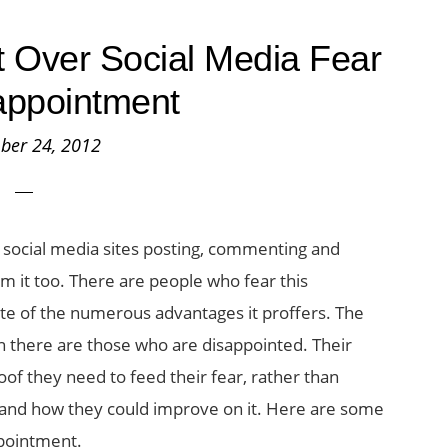
et Over Social Media Fear
appointment
ber 24, 2012
 social media sites posting, commenting and
m it too. There are people who fear this
te of the numerous advantages it proffers. The
there are those who are disappointed. Their
oof they need to feed their fear, rather than
d, and how they could improve on it. Here are some
ppointment.