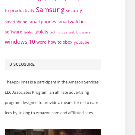
Samsung
to
productivity
security
smartphones
smartwatches
smartphone
tablets
software
technology
web browsers
tablet
windows 10
word how to
xbox
youtube
DISCLOSURE
TheAppTimes is a participant in the Amazon Services
LLC Associates Program, an affiliate advertising
program designed to provide a means for us to earn
fees by linking to Amazon.com and affiliated sites.