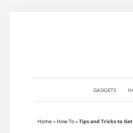
Skip
Skip
Skip
to
to
to
primary
main
primary
navigation
content
sidebar
GADGETS
H
Home
»
How To
»
Tips and Tricks to Ge