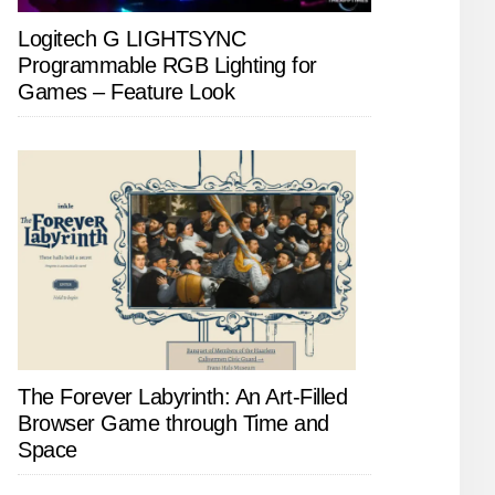
Logitech G LIGHTSYNC
Programmable RGB Lighting for
Games – Feature Look
The Forever Labyrinth: An Art-Filled
Browser Game through Time and
Space