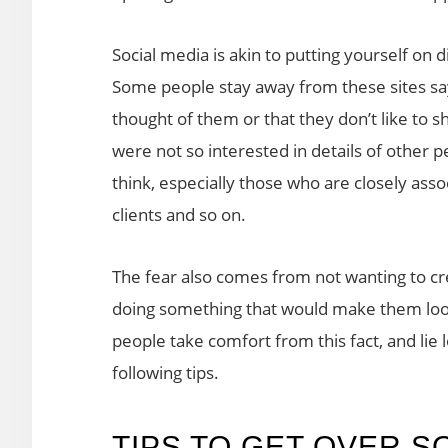
Social media is akin to putting yourself o
Some people stay away from these sites say
thought of them or that they don’t like to 
were not so interested in details of other p
think, especially those who are closely assoc
clients and so on.
The fear also comes from not wanting to cr
doing something that would make them look 
people take comfort from this fact, and lie
following tips.
TIPS TO GET OVER S