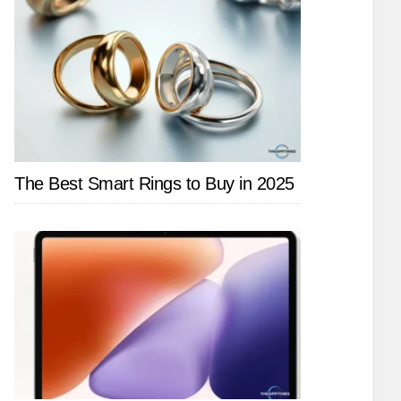
The Best Smart Rings to Buy in 2025