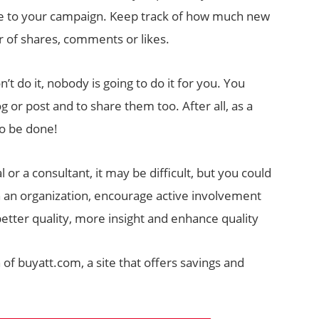
lue to your campaign. Keep track of how much new
r of shares, comments or likes.
on’t do it, nobody is going to do it for you. You
or post and to share them too. After all, as a
to be done!
l or a consultant, it may be difficult, but you could
 in an organization, encourage active involvement
etter quality, more insight and enhance quality
 of buyatt.com, a site that offers savings and