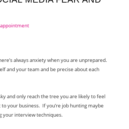
here’s always anxiety when you are unprepared.
urself and your team and be precise about each
sky and only reach the tree you are likely to feel
 to your business. If you’re job hunting maybe
g your interview techniques.