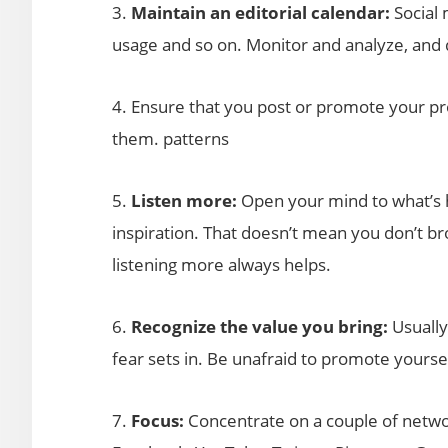
3.
Maintain an editorial calendar:
Social 
usage and so on. Monitor and analyze, and d
4. Ensure that you post or promote your pr
them. patterns
5.
Listen more:
Open your mind to what’s h
inspiration. That doesn’t mean you don’t br
listening more always helps.
6.
Recognize the value you bring:
Usually
fear sets in. Be unafraid to promote yoursel
7.
Focus:
Concentrate on a couple of netwo