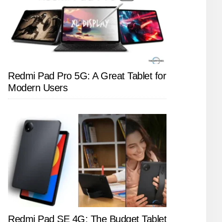
Redmi Pad Pro 5G: A Great Tablet for
Modern Users
Redmi Pad SE 4G: The Budget Tablet