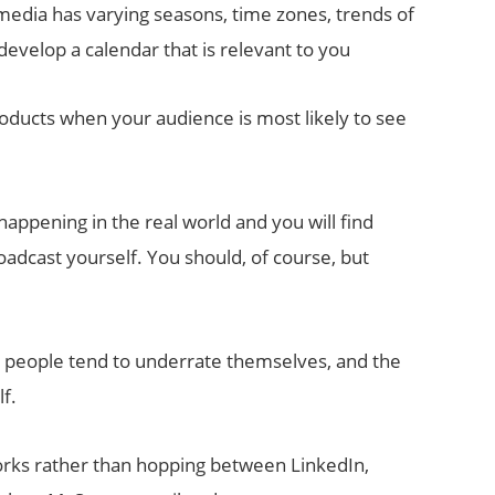
media has varying seasons, time zones, trends of
evelop a calendar that is relevant to you
oducts when your audience is most likely to see
appening in the real world and you will find
oadcast yourself. You should, of course, but
 people tend to underrate themselves, and the
f.
rks rather than hopping between LinkedIn,