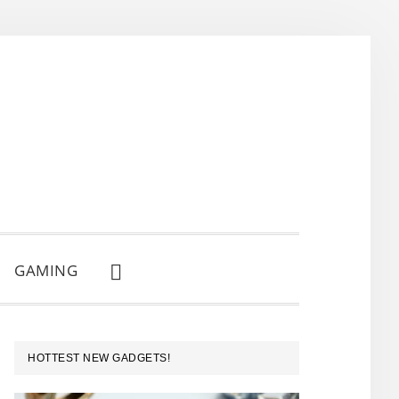
GAMING
SHOW
SEARCH
PRIMARY
HOTTEST NEW GADGETS!
SIDEBAR