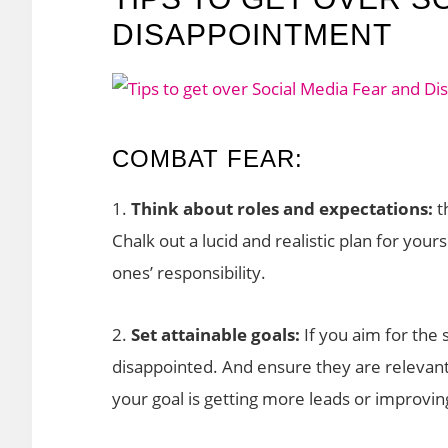
DISAPPOINTMENT
COMBAT FEAR:
1.
Think about roles and expectations:
t
Chalk out a lucid and realistic plan for yo
ones’ responsibility.
2.
Set attainable goals:
If you aim for the 
disappointed. And ensure they are relevant
your goal is getting more leads or improvin