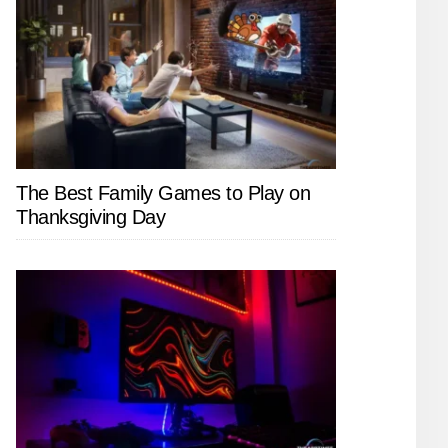
The Best Family Games to Play on
Thanksgiving Day