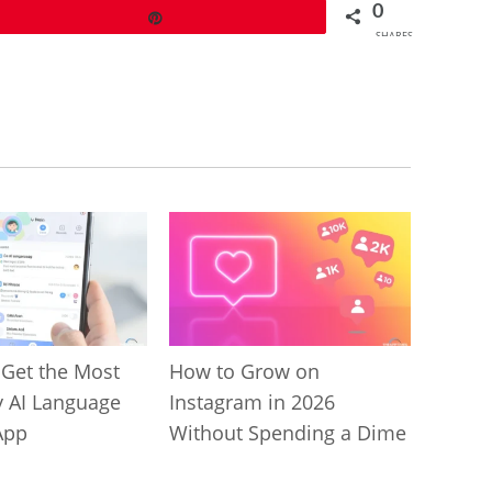
0
Pin
SHARES
 Get the Most
How to Grow on
y AI Language
Instagram in 2026
App
Without Spending a Dime