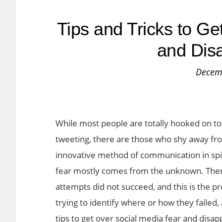
Tips and Tricks to G
and Dis
Decem
While most people are totally hooked on to
tweeting, there are those who shy away fro
innovative method of communication in spi
fear mostly comes from the unknown. Then 
attempts did not succeed, and this is the pr
trying to identify where or how they faile
tips to get over social media fear and disa