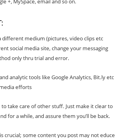
gle +, MySpace, email and so on.
:
a different medium (pictures, video clips etc
erent social media site, change your messaging
thod only thru trial and error.
d analytic tools like Google Analytics, Bit.ly etc
 media efforts
 to take care of other stuff. Just make it clear to
d for a while, and assure them you’ll be back.
 is crucial; some content you post may not educe