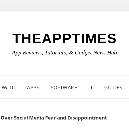
THEAPPTIMES
App Reviews, Tutorials, & Gadget News Hub
OW TO
APPS
SOFTWARE
IT
GUIDES
t Over Social Media Fear and Disappointment