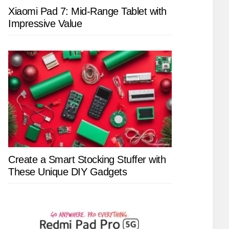
Xiaomi Pad 7: Mid-Range Tablet with
Impressive Value
Create a Smart Stocking Stuffer with
These Unique DIY Gadgets