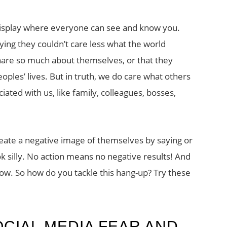
n display where everyone can see and know you.
ing they couldn’t care less what the world
share so much about themselves, or that they
eoples’ lives. But in truth, we do care what others
iated with us, like family, colleagues, bosses,
eate a negative image of themselves by saying or
silly. No action means no negative results! And
 low. So how do you tackle this hang-up? Try these
OCIAL MEDIA FEAR AND