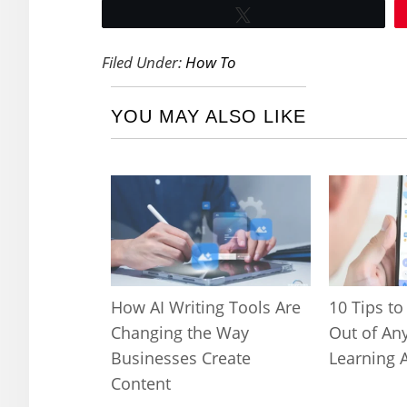
Tweet
Filed Under:
How To
YOU MAY ALSO LIKE
How AI Writing Tools Are
10 Tips to
Changing the Way
Out of An
Businesses Create
Learning 
Content