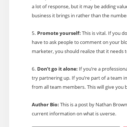
a lot of response, but it may be adding va
business it brings in rather than the numbe
5.
Promote yourself:
This is vital. If you d
have to ask people to comment on your blog 
marketer, you should realize that it needs 
6.
Don’t go it alone:
If you’re a professiona
try partnering up. If you’re part of a team
from all team members. This will give you b
Author Bio:
This is a post by Nathan Brown
current information on what is uverse.