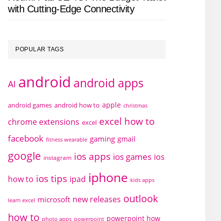
with Cutting-Edge Connectivity
POPULAR TAGS
android
android apps
AI
apple
android games
android how to
christmas
excel how to
chrome extensions
excel
facebook
gaming
gmail
fitness wearable
google
ios apps
ios games
ios
instagram
iphone
ios tips
how to
ipad
kids apps
outlook
new releases
microsoft
learn excel
how to
powerpoint how
photo apps
powerpoint