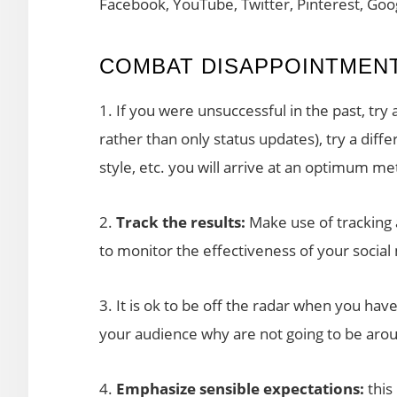
Facebook, YouTube, Twitter, Pinterest, Goo
COMBAT DISAPPOINTMENT
1. If you were unsuccessful in the past, try 
rather than only status updates), try a diff
style, etc. you will arrive at an optimum me
2.
Track the results:
Make use of tracking an
to monitor the effectiveness of your social
3. It is ok to be off the radar when you have
your audience why are not going to be aroun
4.
Emphasize sensible expectations:
this