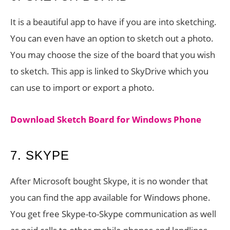
It is a beautiful app to have if you are into sketching.
You can even have an option to sketch out a photo.
You may choose the size of the board that you wish
to sketch. This app is linked to SkyDrive which you
can use to import or export a photo.
Download Sketch Board for Windows Phone
7. SKYPE
After Microsoft bought Skype, it is no wonder that
you can find the app available for Windows phone.
You get free Skype-to-Skype communication as well