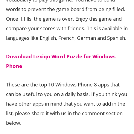
words to prevent the game board from being filled.
Once it fills, the game is over. Enjoy this game and
compare your scores with friends. This is available in
languages like English, French, German and Spanish.
Download Lexiqo Word Puzzle for Windows
Phone
These are the top 10 Windows Phone 8 apps that
can be useful to you on a daily basis. If you think you
have other apps in mind that you want to add in the
list, please share it with us in the comment section
below.