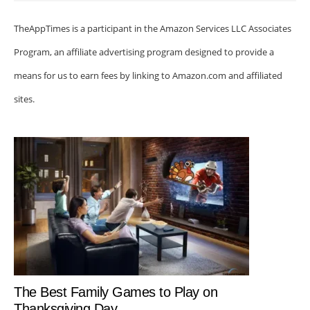
TheAppTimes is a participant in the Amazon Services LLC Associates
Program, an affiliate advertising program designed to provide a
means for us to earn fees by linking to Amazon.com and affiliated
sites.
The Best Family Games to Play on
Thanksgiving Day