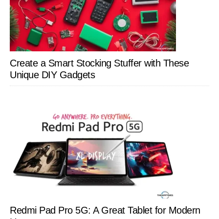
Create a Smart Stocking Stuffer with These
Unique DIY Gadgets
Redmi Pad Pro 5G: A Great Tablet for Modern