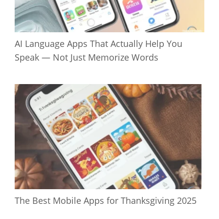
AI Language Apps That Actually Help You
Speak — Not Just Memorize Words
The Best Mobile Apps for Thanksgiving 2025