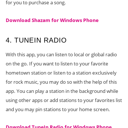
for you to purchase a song.
Download Shazam for Windows Phone
4. TUNEIN RADIO
With this app, you can listen to local or global radio
on the go. If you want to listen to your favorite
hometown station or listen to a station exclusively
for rock music, you may do so with the help of this
app. You can play a station in the background while
using other apps or add stations to your favorites list
and you may pin stations to your home screen.
Download TuneIn Radio for Windows Phone