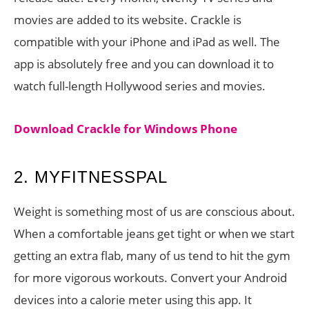
movies are added to its website. Crackle is
compatible with your iPhone and iPad as well. The
app is absolutely free and you can download it to
watch full-length Hollywood series and movies.
Download Crackle for Windows Phone
2. MYFITNESSPAL
Weight is something most of us are conscious about.
When a comfortable jeans get tight or when we start
getting an extra flab, many of us tend to hit the gym
for more vigorous workouts. Convert your Android
devices into a calorie meter using this app. It