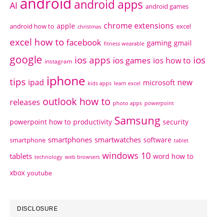
android
android apps
AI
android games
chrome extensions
apple
android how to
excel
christmas
excel how to
facebook
gaming
gmail
fitness wearable
google
ios apps
ios
ios games
ios how to
instagram
iphone
tips
ipad
new
microsoft
kids apps
learn excel
outlook how to
releases
photo apps
powerpoint
Samsung
powerpoint how to
productivity
security
smartphones
smartwatches
software
smartphone
tablet
windows 10
tablets
word how to
technology
web browsers
xbox
youtube
DISCLOSURE