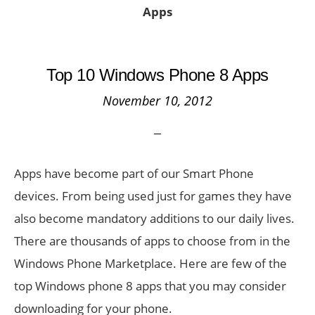
Apps
Top 10 Windows Phone 8 Apps
November 10, 2012
Apps have become part of our Smart Phone
devices. From being used just for games they have
also become mandatory additions to our daily lives.
There are thousands of apps to choose from in the
Windows Phone Marketplace. Here are few of the
top Windows phone 8 apps that you may consider
downloading for your phone.