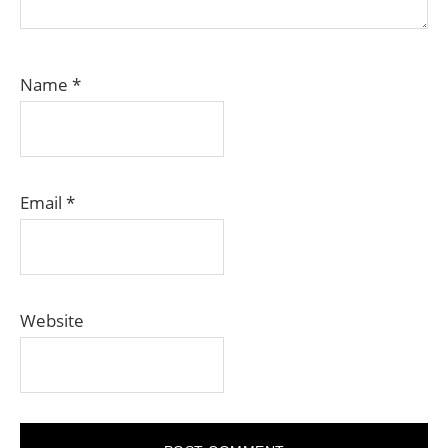
Name
*
Email
*
Website