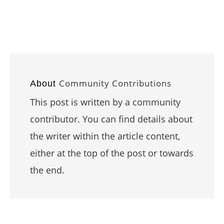
Community Contributions
About
This post is written by a community
contributor. You can find details about
the writer within the article content,
either at the top of the post or towards
the end.