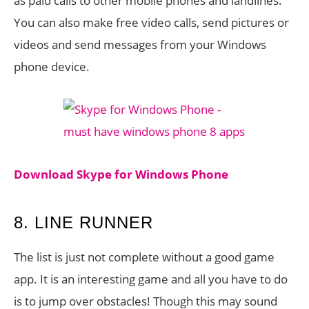
as paid calls to other mobile phones and landlines.
You can also make free video calls, send pictures or
videos and send messages from your Windows
phone device.
Download Skype for Windows Phone
8. LINE RUNNER
The list is just not complete without a good game
app. It is an interesting game and all you have to do
is to jump over obstacles! Though this may sound