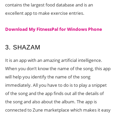
contains the largest food database and is an
excellent app to make exercise entries.
Download My FitnessPal for Windows Phone
3. SHAZAM
It is an app with an amazing artificial intelligence.
When you don’t know the name of the song, this app
will help you identify the name of the song
immediately. All you have to do is to play a snippet
of the song and the app finds out all the details of
the song and also about the album. The app is
connected to Zune marketplace which makes it easy