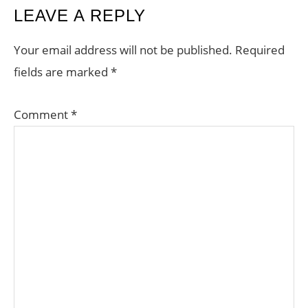
READER
LEAVE A REPLY
INTERACTIONS
Your email address will not be published.
Required
fields are marked
*
Comment
*