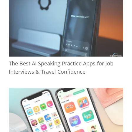
The Best AI Speaking Practice Apps for Job
Interviews & Travel Confidence