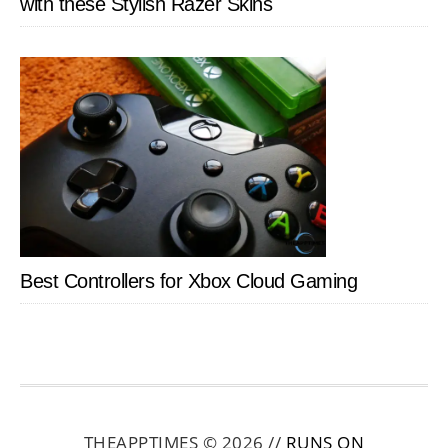
with these Stylish Razer Skins
Best Controllers for Xbox Cloud Gaming
THEAPPTIMES © 2026 //
RUNS ON