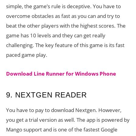
simple, the game’s rule is deceptive. You have to
overcome obstacles as fast as you can and try to
beat the other players with the highest scores. The
game has 10 levels and they can get really
challenging. The key feature of this game is its fast
paced game play.
Download Line Runner for Windows Phone
9. NEXTGEN READER
You have to pay to download Nextgen. However,
you get a trial version as well. The app is powered by
Mango support and is one of the fastest Google