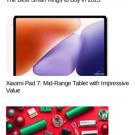
Xiaomi Pad 7: Mid-Range Tablet with Impressive
Value