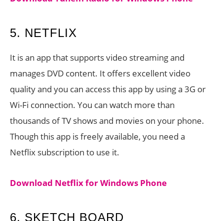
5. NETFLIX
It is an app that supports video streaming and
manages DVD content. It offers excellent video
quality and you can access this app by using a 3G or
Wi-Fi connection. You can watch more than
thousands of TV shows and movies on your phone.
Though this app is freely available, you need a
Netflix subscription to use it.
Download Netflix for Windows Phone
6. SKETCH BOARD