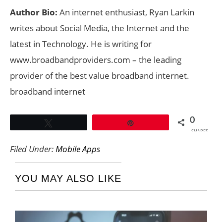
Author Bio:
An internet enthusiast, Ryan Larkin
writes about Social Media, the Internet and the
latest in Technology. He is writing for
www.broadbandproviders.com – the leading
provider of the best value broadband internet.
broadband internet
0
Tweet
Pin
SHARES
Filed Under:
Mobile Apps
YOU MAY ALSO LIKE