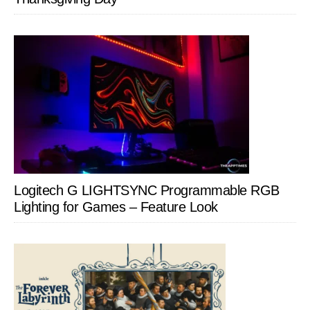
Logitech G LIGHTSYNC Programmable RGB
Lighting for Games – Feature Look