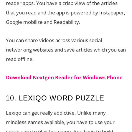
reader apps. You have a crisp view of the articles
that you read and the app is powered by Instapaper,
Google mobilize and Readability.
You can share videos across various social
networking websites and save articles which you can
read offline.
Download Nextgen Reader for Windows Phone
10. LEXIQO WORD PUZZLE
Lexiqo can get really addictive. Unlike many
mindless games available, you have to use your
vocabulary to play this game. You have to build