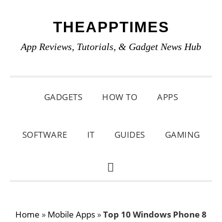
Skip
Skip
Skip
THEAPPTIMES
to
to
to
primary
main
primary
App Reviews, Tutorials, & Gadget News Hub
navigation
content
sidebar
GADGETS
HOW TO
APPS
SOFTWARE
IT
GUIDES
GAMING
SHOW
SEARCH
Home
»
Mobile Apps
»
Top 10 Windows Phone 8