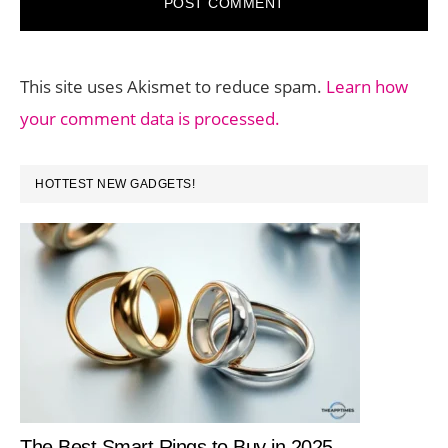
This site uses Akismet to reduce spam.
Learn how
your comment data is processed.
PRIMARY
HOTTEST NEW GADGETS!
SIDEBAR
The Best Smart Rings to Buy in 2025