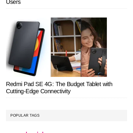
Users
Redmi Pad SE 4G: The Budget Tablet with
Cutting-Edge Connectivity
POPULAR TAGS