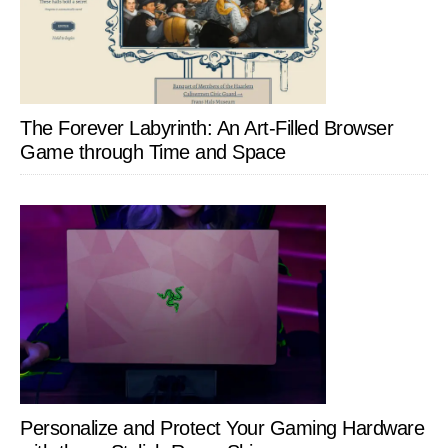
The Forever Labyrinth: An Art-Filled Browser
Game through Time and Space
Personalize and Protect Your Gaming Hardware