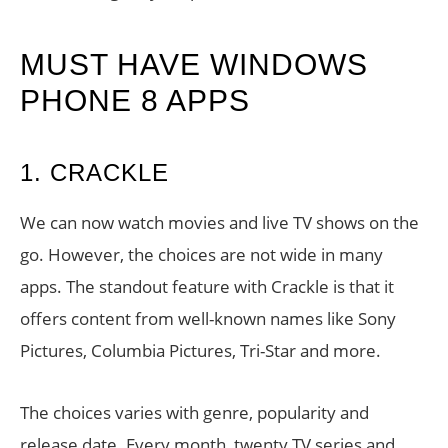
MUST HAVE WINDOWS
PHONE 8 APPS
1. CRACKLE
We can now watch movies and live TV shows on the
go. However, the choices are not wide in many
apps. The standout feature with Crackle is that it
offers content from well-known names like Sony
Pictures, Columbia Pictures, Tri-Star and more.
The choices varies with genre, popularity and
release date. Every month, twenty TV series and