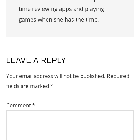
time reviewing apps and playing
games when she has the time.
READER
LEAVE A REPLY
INTERACTIONS
Your email address will not be published.
Required
fields are marked
*
Comment
*