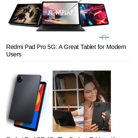
Redmi Pad Pro 5G: A Great Tablet for Modern
Users