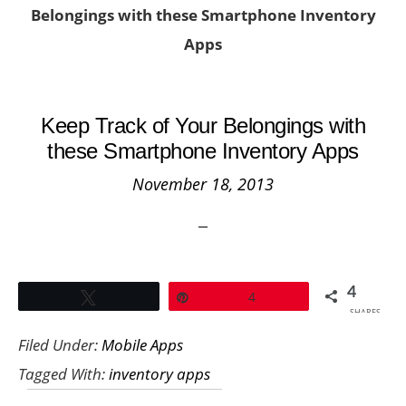
Belongings with these Smartphone Inventory
Apps
Keep Track of Your Belongings with
these Smartphone Inventory Apps
November 18, 2013
4
Tweet
Pin
4
SHARES
Filed Under:
Mobile Apps
Tagged With:
inventory apps