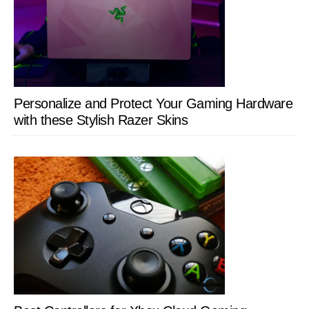
Personalize and Protect Your Gaming Hardware
with these Stylish Razer Skins