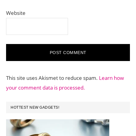
Website
This site uses Akismet to reduce spam.
Learn how
your comment data is processed.
PRIMARY
HOTTEST NEW GADGETS!
SIDEBAR