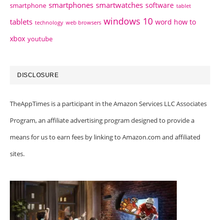
smartphones
smartwatches
software
smartphone
tablet
windows 10
tablets
word how to
technology
web browsers
xbox
youtube
DISCLOSURE
TheAppTimes is a participant in the Amazon Services LLC Associates
Program, an affiliate advertising program designed to provide a
means for us to earn fees by linking to Amazon.com and affiliated
sites.