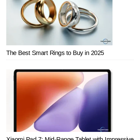
The Best Smart Rings to Buy in 2025
Xiaomi Pad 7: Mid-Range Tablet with Impressive