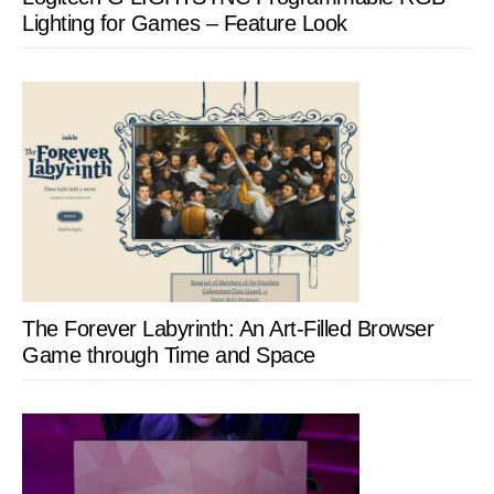
Lighting for Games – Feature Look
The Forever Labyrinth: An Art-Filled Browser
Game through Time and Space