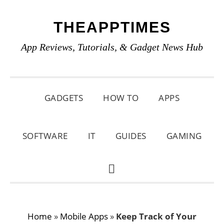
Skip
Skip
Skip
THEAPPTIMES
to
to
to
primary
main
primary
App Reviews, Tutorials, & Gadget News Hub
navigation
content
sidebar
GADGETS
HOW TO
APPS
SOFTWARE
IT
GUIDES
GAMING
SHOW
SEARCH
Home
»
Mobile Apps
»
Keep Track of Your