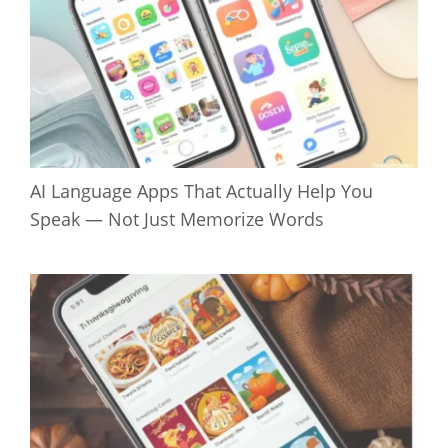
AI Language Apps That Actually Help You
Speak — Not Just Memorize Words