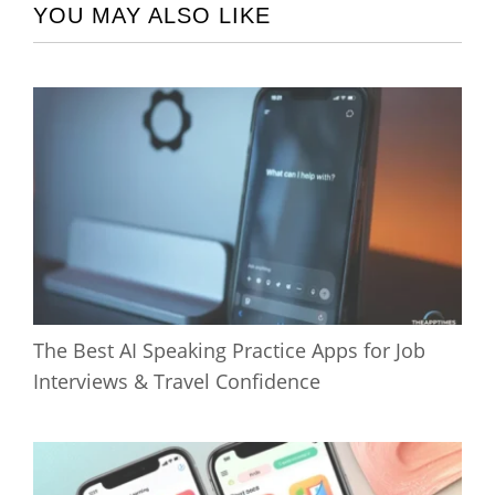
YOU MAY ALSO LIKE
The Best AI Speaking Practice Apps for Job
Interviews & Travel Confidence