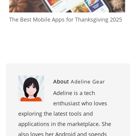
The Best Mobile Apps for Thanksgiving 2025
Adeline Gear
About
Adeline is a tech
enthusiast who loves
exploring the latest tools and
applications in the marketplace. She
also loves her Android and spends