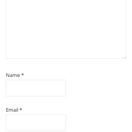
Name
*
Email
*