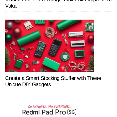
Value
Create a Smart Stocking Stuffer with These
Unique DIY Gadgets