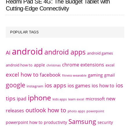
Redmi Pad SE 4G: The Budget Tablet with
Cutting-Edge Connectivity
POPULAR TAGS
android
android apps
AI
android games
chrome extensions
apple
android how to
excel
christmas
excel how to
facebook
gaming
gmail
fitness wearable
google
ios apps
ios
ios games
ios how to
instagram
iphone
tips
ipad
new
microsoft
kids apps
learn excel
outlook how to
releases
photo apps
powerpoint
Samsung
powerpoint how to
productivity
security