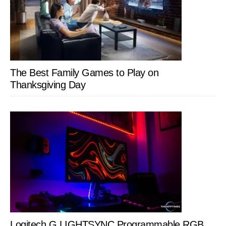
The Best Family Games to Play on
Thanksgiving Day
Logitech G LIGHTSYNC Programmable RGB