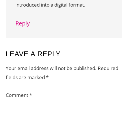
introduced into a digital format.
Reply
LEAVE A REPLY
Your email address will not be published.
Required
fields are marked
*
Comment
*