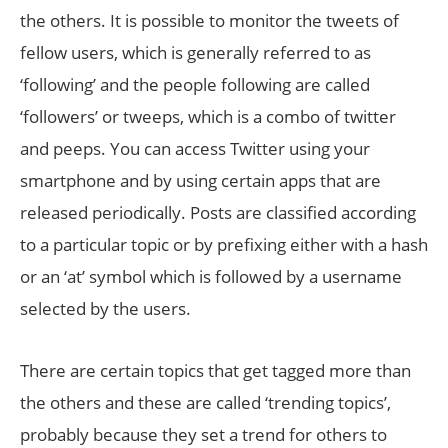
the others. It is possible to monitor the tweets of
fellow users, which is generally referred to as
‘following’ and the people following are called
‘followers’ or tweeps, which is a combo of twitter
and peeps. You can access Twitter using your
smartphone and by using certain apps that are
released periodically. Posts are classified according
to a particular topic or by prefixing either with a hash
or an ‘at’ symbol which is followed by a username
selected by the users.
There are certain topics that get tagged more than
the others and these are called ‘trending topics’,
probably because they set a trend for others to