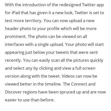
With the introduction of the redesigned Twitter app
for iPad that has given it a new look, Twitter is set to
test more territory. You can now upload a new
header photo to your profile which will be more
prominent. The photo can be viewed on all
interfaces with a single upload. Your photo will start
appearing just below your tweets that were sent
recently. You can easily scan all the pictures quickly
and select any by clicking and view a full screen
version along with the tweet. Videos can now be
viewed better in the timeline. The Connect and
Discover regions have been spruced up and are now
easier to use than before.