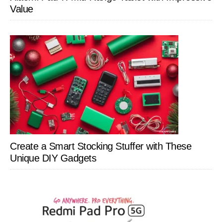
Value
Create a Smart Stocking Stuffer with These
Unique DIY Gadgets