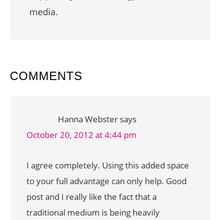
media.
READER
COMMENTS
INTERACTIONS
Hanna Webster
says
October 20, 2012 at 4:44 pm
I agree completely. Using this added space
to your full advantage can only help. Good
post and I really like the fact that a
traditional medium is being heavily