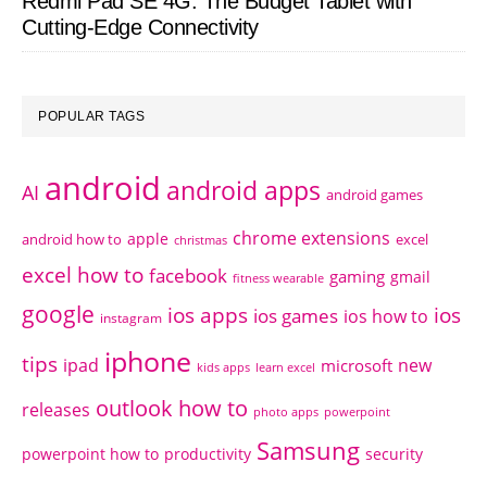
Redmi Pad SE 4G: The Budget Tablet with
Cutting-Edge Connectivity
POPULAR TAGS
android
android apps
AI
android games
chrome extensions
apple
android how to
excel
christmas
excel how to
facebook
gaming
gmail
fitness wearable
google
ios apps
ios
ios games
ios how to
instagram
iphone
tips
ipad
new
microsoft
kids apps
learn excel
outlook how to
releases
photo apps
powerpoint
Samsung
powerpoint how to
productivity
security