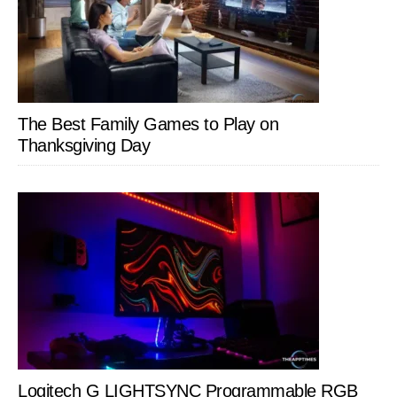
The Best Family Games to Play on
Thanksgiving Day
Logitech G LIGHTSYNC Programmable RGB