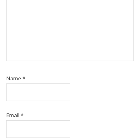
Name
*
Email
*