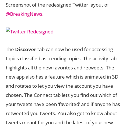
Screenshot of the redesigned Twitter layout of
@BreakingNews
.
The
Discover
tab can now be used for accessing
topics classified as trending topics. The activity tab
highlights all the new favorites and retweets. The
new app also has a feature which is animated in 3D
and rotates to let you view the account you have
chosen. The Connect tab lets you find out which of
your tweets have been ‘favorited’ and if anyone has
retweeted you tweets. You also get to know about
tweets meant for you and the latest of your new