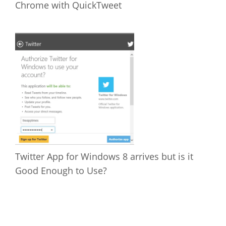
Chrome with QuickTweet
Twitter App for Windows 8 arrives but is it
Good Enough to Use?