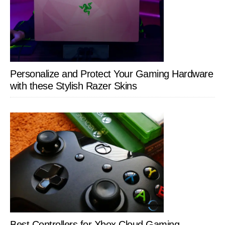
Personalize and Protect Your Gaming Hardware
with these Stylish Razer Skins
Best Controllers for Xbox Cloud Gaming