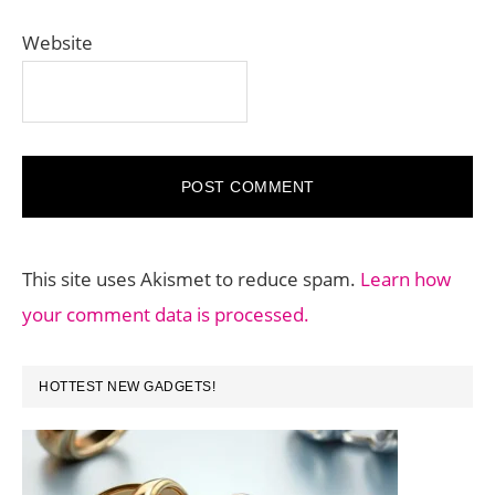
Website
This site uses Akismet to reduce spam.
Learn how
your comment data is processed.
PRIMARY
HOTTEST NEW GADGETS!
SIDEBAR