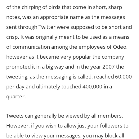
of the chirping of birds that come in short, sharp
notes, was an appropriate name as the messages
sent through Twitter were supposed to be short and
crisp. It was originally meant to be used as a means
of communication among the employees of Odeo,
however as it became very popular the company
promoted it in a big way and in the year 2007 the
tweeting, as the messaging is called, reached 60,000
per day and ultimately touched 400,000 in a
quarter.
Tweets can generally be viewed by all members.
However, if you wish to allow just your followers to
be able to view your messages, you may block all