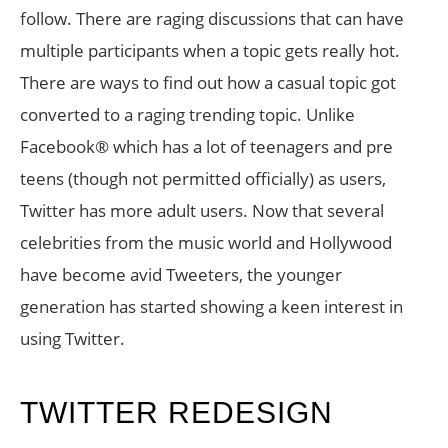
follow. There are raging discussions that can have
multiple participants when a topic gets really hot.
There are ways to find out how a casual topic got
converted to a raging trending topic. Unlike
Facebook® which has a lot of teenagers and pre
teens (though not permitted officially) as users,
Twitter has more adult users. Now that several
celebrities from the music world and Hollywood
have become avid Tweeters, the younger
generation has started showing a keen interest in
using Twitter.
TWITTER REDESIGN