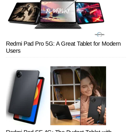
Redmi Pad Pro 5G: A Great Tablet for Modern
Users