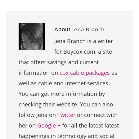
Jena Branch
About
Jena Branch is a writer
for Buycox.com, a site
that offers savings and current
information on
cox cable packages
as
well as cable and internet services.
You can get more information by
checking their website. You can also
follow Jena on
Twitter
or connect with
her on
Google +
for all the latest latest
happenings in technology and social