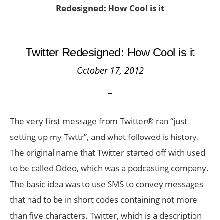
Redesigned: How Cool is it
Twitter Redesigned: How Cool is it
October 17, 2012
The very first message from Twitter® ran “just
setting up my Twttr”, and what followed is history.
The original name that Twitter started off with used
to be called Odeo, which was a podcasting company.
The basic idea was to use SMS to convey messages
that had to be in short codes containing not more
than five characters. Twitter, which is a description