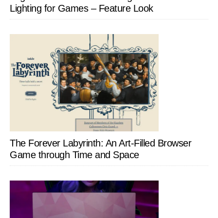
Lighting for Games – Feature Look
The Forever Labyrinth: An Art-Filled Browser
Game through Time and Space