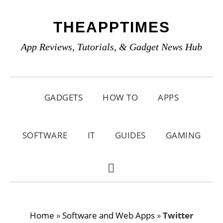
Skip
Skip
Skip
THEAPPTIMES
to
to
to
primary
main
primary
App Reviews, Tutorials, & Gadget News Hub
navigation
content
sidebar
GADGETS
HOW TO
APPS
SOFTWARE
IT
GUIDES
GAMING
SHOW
SEARCH
Home
»
Software and Web Apps
»
Twitter