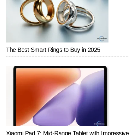
The Best Smart Rings to Buy in 2025
Xiaomi Pad 7: Mid-Range Tablet with Impressive