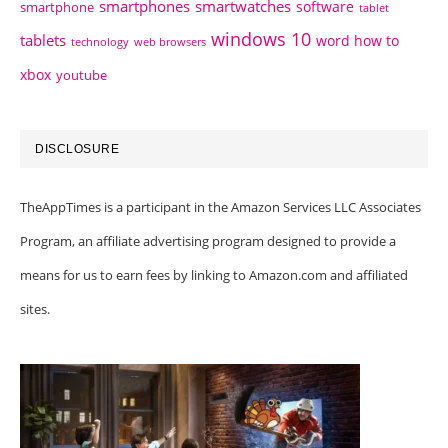
smartphones
smartwatches
software
smartphone
tablet
windows 10
tablets
word how to
technology
web browsers
xbox
youtube
DISCLOSURE
TheAppTimes is a participant in the Amazon Services LLC Associates
Program, an affiliate advertising program designed to provide a
means for us to earn fees by linking to Amazon.com and affiliated
sites.