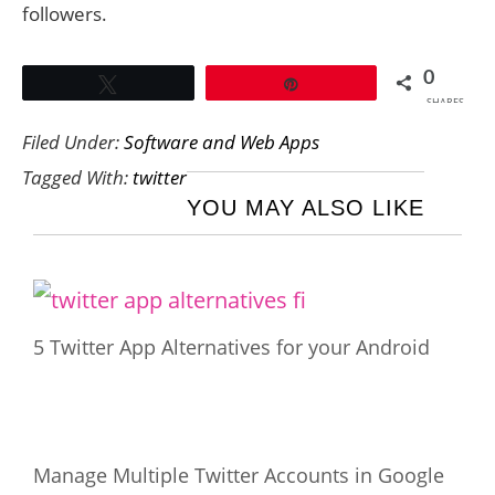
followers.
0
Tweet
Pin
SHARES
Filed Under:
Software and Web Apps
Tagged With:
twitter
YOU MAY ALSO LIKE
5 Twitter App Alternatives for your Android
Manage Multiple Twitter Accounts in Google