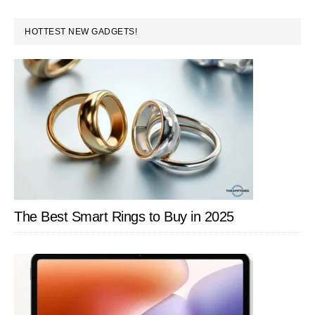
PRIMARY
HOTTEST NEW GADGETS!
SIDEBAR
The Best Smart Rings to Buy in 2025