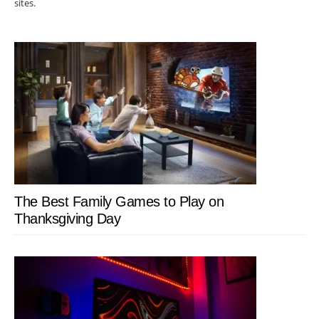
sites.
The Best Family Games to Play on
Thanksgiving Day