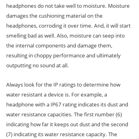
headphones do not take well to moisture. Moisture
damages the cushioning material on the
headphones, corroding it over time. And, it will start
smelling bad as well. Also, moisture can seep into
the internal components and damage them,
resulting in choppy performance and ultimately
outputting no sound at all.
Always look for the IP ratings to determine how
water resistant a device is. For example, a
headphone with a IP67 rating indicates its dust and
water resistance capacities. The first number (6)
indicating how far it keeps out dust and the second
(7) indicating its water resistance capacity. The