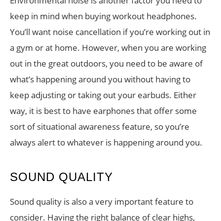
Environmental noise is another factor you need to
keep in mind when buying workout headphones.
You’ll want noise cancellation if you’re working out in
a gym or at home. However, when you are working
out in the great outdoors, you need to be aware of
what’s happening around you without having to
keep adjusting or taking out your earbuds. Either
way, it is best to have earphones that offer some
sort of situational awareness feature, so you’re
always alert to whatever is happening around you.
SOUND QUALITY
Sound quality is also a very important feature to
consider. Having the right balance of clear highs,