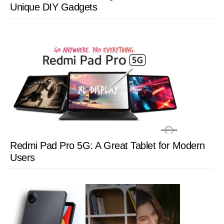
Unique DIY Gadgets
Redmi Pad Pro 5G: A Great Tablet for Modern
Users