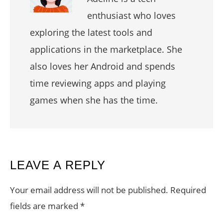
enthusiast who loves
exploring the latest tools and
applications in the marketplace. She
also loves her Android and spends
time reviewing apps and playing
games when she has the time.
READER
LEAVE A REPLY
INTERACTIONS
Your email address will not be published.
Required
fields are marked
*