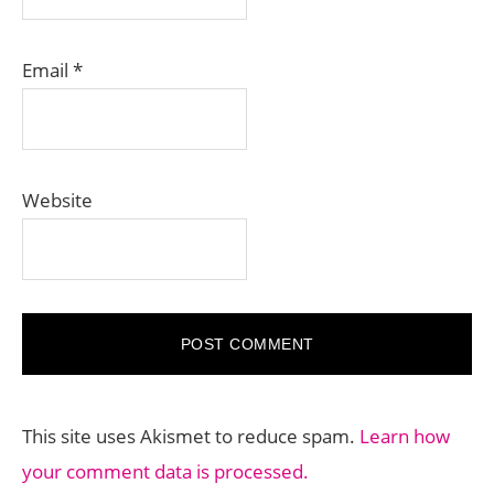
Email
*
Website
This site uses Akismet to reduce spam.
Learn how
your comment data is processed.