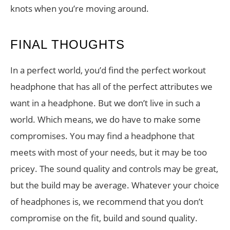
knots when you’re moving around.
FINAL THOUGHTS
In a perfect world, you’d find the perfect workout
headphone that has all of the perfect attributes we
want in a headphone. But we don’t live in such a
world. Which means, we do have to make some
compromises. You may find a headphone that
meets with most of your needs, but it may be too
pricey. The sound quality and controls may be great,
but the build may be average. Whatever your choice
of headphones is, we recommend that you don’t
compromise on the fit, build and sound quality.