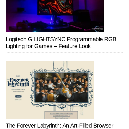
Logitech G LIGHTSYNC Programmable RGB
Lighting for Games – Feature Look
The Forever Labyrinth: An Art-Filled Browser