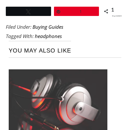
1
Tweet
Pin
1
SHARES
Filed Under:
Buying Guides
Tagged With:
headphones
YOU MAY ALSO LIKE