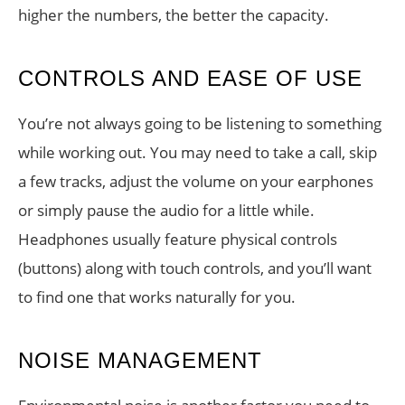
higher the numbers, the better the capacity.
CONTROLS AND EASE OF USE
You’re not always going to be listening to something
while working out. You may need to take a call, skip
a few tracks, adjust the volume on your earphones
or simply pause the audio for a little while.
Headphones usually feature physical controls
(buttons) along with touch controls, and you’ll want
to find one that works naturally for you.
NOISE MANAGEMENT