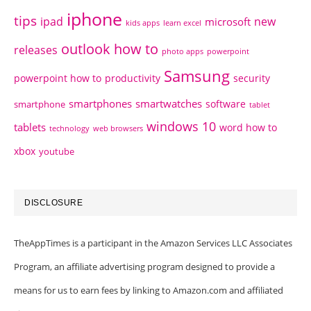
iphone
tips
ipad
new
microsoft
kids apps
learn excel
outlook how to
releases
photo apps
powerpoint
Samsung
powerpoint how to
productivity
security
smartphones
smartwatches
software
smartphone
tablet
windows 10
tablets
word how to
technology
web browsers
xbox
youtube
DISCLOSURE
TheAppTimes is a participant in the Amazon Services LLC Associates
Program, an affiliate advertising program designed to provide a
means for us to earn fees by linking to Amazon.com and affiliated