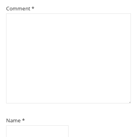
Comment
*
Name
*