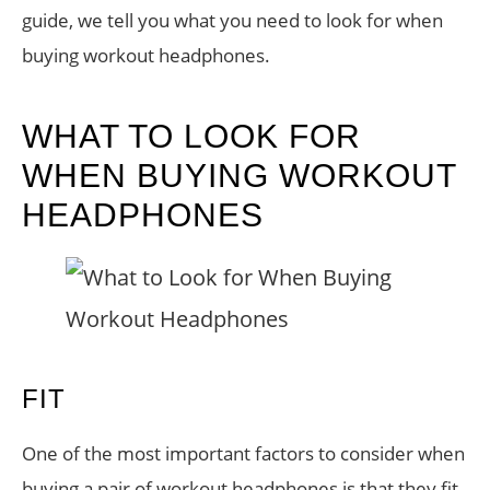
guide, we tell you what you need to look for when
buying workout headphones.
WHAT TO LOOK FOR
WHEN BUYING WORKOUT
HEADPHONES
FIT
One of the most important factors to consider when
buying a pair of workout headphones is that they fit.