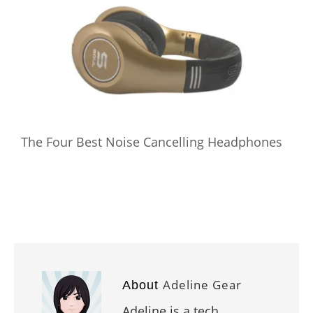
The Four Best Noise Cancelling Headphones
Adeline Gear
About
Adeline is a tech