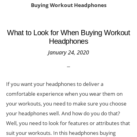
Buying Workout Headphones
What to Look for When Buying Workout
Headphones
January 24, 2020
If you want your headphones to deliver a
comfortable experience when you wear them on
your workouts, you need to make sure you choose
your headphones well. And how do you do that?
Well, you need to look for features or attributes that
suit your workouts. In this headphones buying