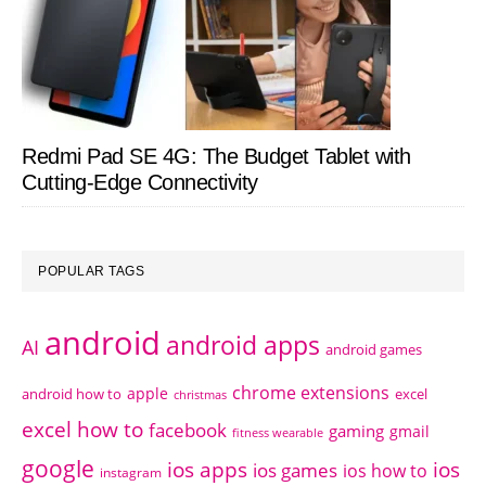
Redmi Pad SE 4G: The Budget Tablet with
Cutting-Edge Connectivity
POPULAR TAGS
android
android apps
AI
android games
chrome extensions
apple
android how to
excel
christmas
excel how to
facebook
gaming
gmail
fitness wearable
google
ios apps
ios
ios games
ios how to
instagram