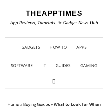
Skip
Skip
Skip
THEAPPTIMES
to
to
to
primary
main
primary
App Reviews, Tutorials, & Gadget News Hub
navigation
content
sidebar
GADGETS
HOW TO
APPS
SOFTWARE
IT
GUIDES
GAMING
SHOW
SEARCH
Home
»
Buying Guides
»
What to Look for When