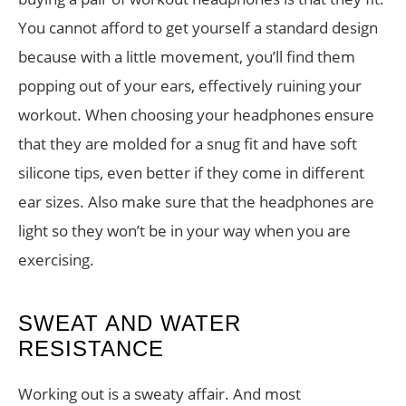
You cannot afford to get yourself a standard design
because with a little movement, you’ll find them
popping out of your ears, effectively ruining your
workout. When choosing your headphones ensure
that they are molded for a snug fit and have soft
silicone tips, even better if they come in different
ear sizes. Also make sure that the headphones are
light so they won’t be in your way when you are
exercising.
SWEAT AND WATER
RESISTANCE
Working out is a sweaty affair. And most