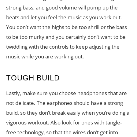
strong bass, and good volume will pump up the
beats and let you feel the music as you work out.
You don’t want the highs to be too shrill or the bass
to be too murky and you certainly don’t want to be
twiddling with the controls to keep adjusting the
music while you are working out.
TOUGH BUILD
Lastly, make sure you choose headphones that are
not delicate. The earphones should have a strong
build, so they don’t break easily when you’re doing a
vigorous workout. Also look for ones with tangle-
free technology, so that the wires don’t get into