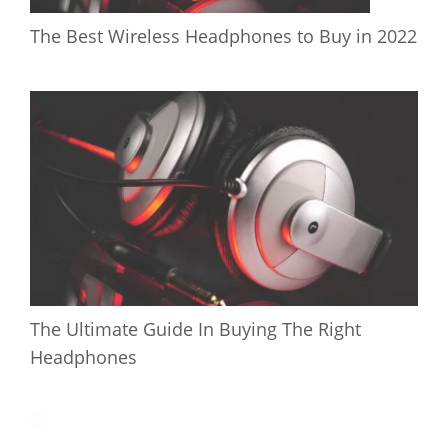
The Best Wireless Headphones to Buy in 2022
The Ultimate Guide In Buying The Right
Headphones