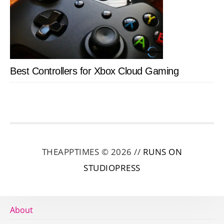
Best Controllers for Xbox Cloud Gaming
THEAPPTIMES © 2026 //
RUNS ON
STUDIOPRESS
About