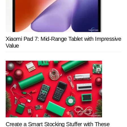
Xiaomi Pad 7: Mid-Range Tablet with Impressive
Value
Create a Smart Stocking Stuffer with These