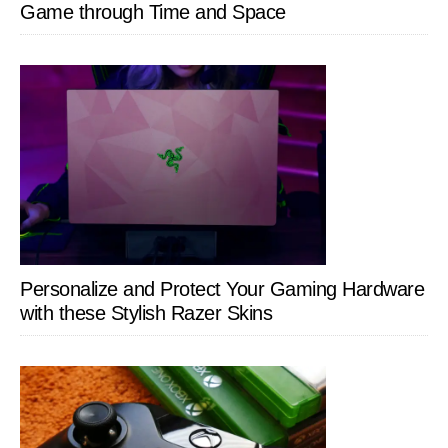
Game through Time and Space
Personalize and Protect Your Gaming Hardware
with these Stylish Razer Skins