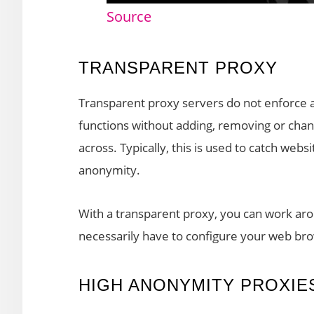
Source
TRANSPARENT PROXY
Transparent proxy servers do not enforce an
functions without adding, removing or chan
across. Typically, this is used to catch webs
anonymity.
With a transparent proxy, you can work aro
necessarily have to configure your web brow
HIGH ANONYMITY PROXIE