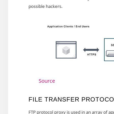
possible hackers.
Source
FILE TRANSFER PROTOCO
FTP protocol proxy is used in an array of app