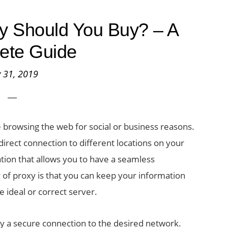
y Should You Buy? – A
ete Guide
y 31, 2019
 browsing the web for social or business reasons.
ndirect connection to different locations on your
cation that allows you to have a seamless
of proxy is that you can keep your information
the ideal or correct server.
oy a secure connection to the desired network.