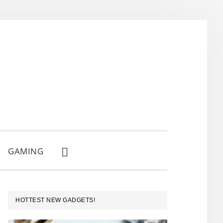
GAMING
SHOW
SEARCH
PRIMARY
HOTTEST NEW GADGETS!
SIDEBAR