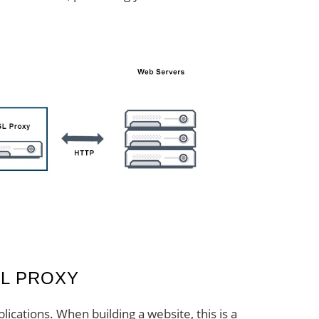
L PROXY
lications. When building a website, this is a