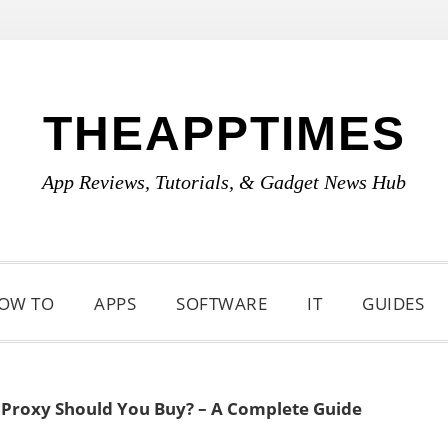
THEAPPTIMES
App Reviews, Tutorials, & Gadget News Hub
OW TO
APPS
SOFTWARE
IT
GUIDES
 Proxy Should You Buy? – A Complete Guide