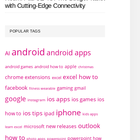
with Cutting-Edge Connectivity
POPULAR TAGS
android
android apps
AI
apple
android games
android how to
christmas
excel how to
chrome extensions
excel
facebook
gaming
gmail
fitness wearable
google
ios apps
ios games
ios
instagram
iphone
ios tips
how to
ipad
kids apps
outlook
new releases
microsoft
learn excel
how to
powerpoint how
photo apps
powerpoint