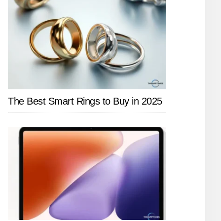
The Best Smart Rings to Buy in 2025