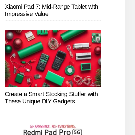
Xiaomi Pad 7: Mid-Range Tablet with
Impressive Value
Create a Smart Stocking Stuffer with
These Unique DIY Gadgets