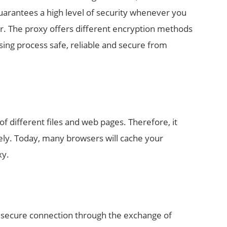
guarantees a high level of security whenever you
ver. The proxy offers different encryption methods
ing process safe, reliable and secure from
f different files and web pages. Therefore, it
ely. Today, many browsers will cache your
xy.
a secure connection through the exchange of