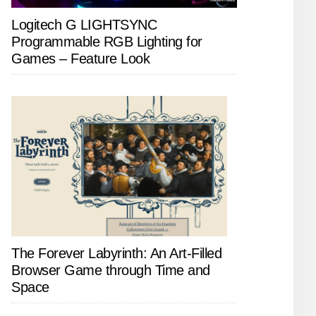
Logitech G LIGHTSYNC
Programmable RGB Lighting for
Games – Feature Look
The Forever Labyrinth: An Art-Filled
Browser Game through Time and
Space