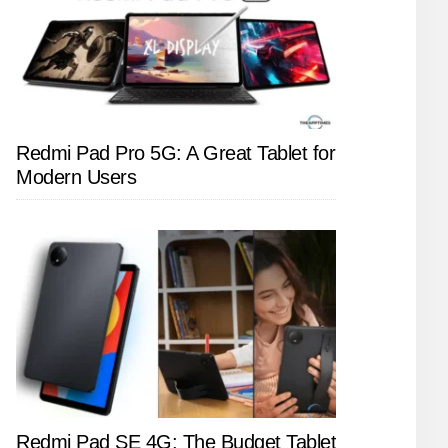
Redmi Pad Pro 5G: A Great Tablet for
Modern Users
Redmi Pad SE 4G: The Budget Tablet