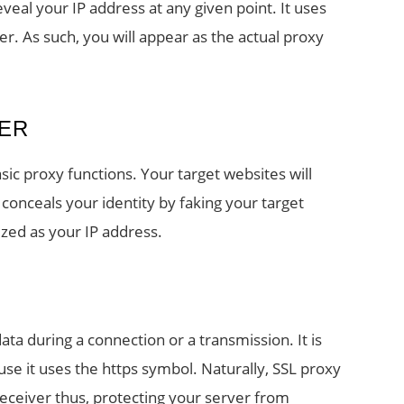
eal your IP address at any given point. It uses
 As such, you will appear as the actual proxy
ER
ic proxy functions. Your target websites will
 conceals your identity by faking your target
ized as your IP address.
ta during a connection or a transmission. It is
se it uses the https symbol. Naturally, SSL proxy
eceiver thus, protecting your server from