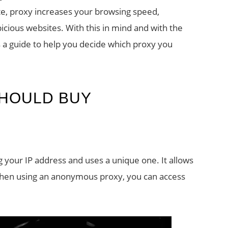
te, proxy increases your browsing speed,
cious websites. With this in mind and with the
is a guide to help you decide which proxy you
SHOULD BUY
our IP address and uses a unique one. It allows
 When using an anonymous proxy, you can access