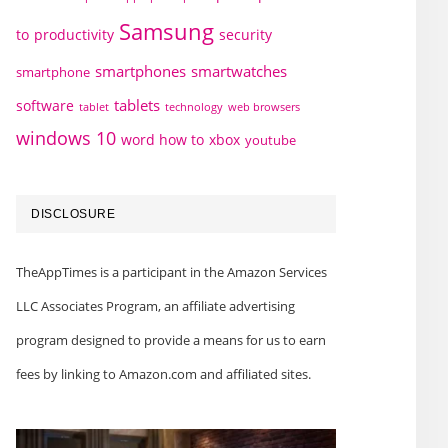
Samsung
to
productivity
security
smartphones
smartwatches
smartphone
tablets
software
technology
web browsers
tablet
windows 10
word how to
xbox
youtube
DISCLOSURE
TheAppTimes is a participant in the Amazon Services
LLC Associates Program, an affiliate advertising
program designed to provide a means for us to earn
fees by linking to Amazon.com and affiliated sites.