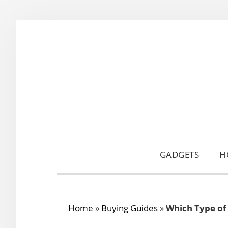
Skip
Skip
Skip
to
to
to
primary
main
primary
navigation
content
sidebar
GADGETS
H
Home
»
Buying Guides
»
Which Type of