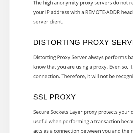
The high anonymity proxy servers do not rev
your IP address with a REMOTE-ADDR header.
server client.
DISTORTING PROXY SERV
Distorting Proxy Server always performs bas
know that you are using a proxy. Even so, it
connection. Therefore, it will not be recogn
SSL PROXY
Secure Sockets Layer proxy protects your da
useful when performing a transaction becau
acts as a connection between you and the r