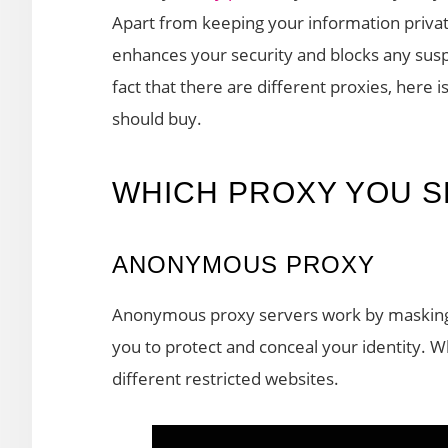
Apart from keeping your information priva
enhances your security and blocks any suspi
fact that there are different proxies, here 
should buy.
WHICH PROXY YOU 
ANONYMOUS PROXY
Anonymous proxy servers work by masking y
you to protect and conceal your identity.
different restricted websites.