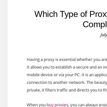
Which Type of Prox
Compl
Jul
Having a proxy is essential whether you are
It allows you to establish a secure and an i
mobile device or via your PC. It is an appli
connection to another network. The beauty 
private, it filters traffic and directs you to 
When you
buy proxies
, you can always enj