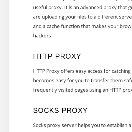
useful proxy. It is an advanced proxy that 
are uploading your files to a different ser
and a cache function that makes your brows
hackers.
HTTP PROXY
HTTP Proxy offers easy access for catching o
becomes easy for you to transfer them saf
frequently visited pages using an HTTP pro
SOCKS PROXY
Socks proxy server helps you to establish 