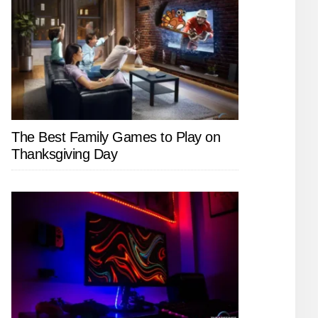
The Best Family Games to Play on
Thanksgiving Day