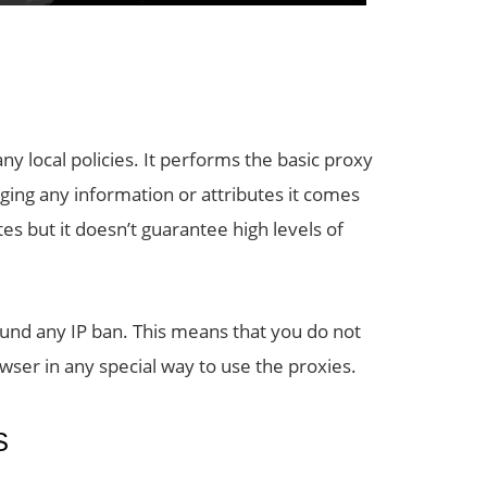
y local policies. It performs the basic proxy
ging any information or attributes it comes
ites but it doesn’t guarantee high levels of
und any IP ban. This means that you do not
ser in any special way to use the proxies.
S