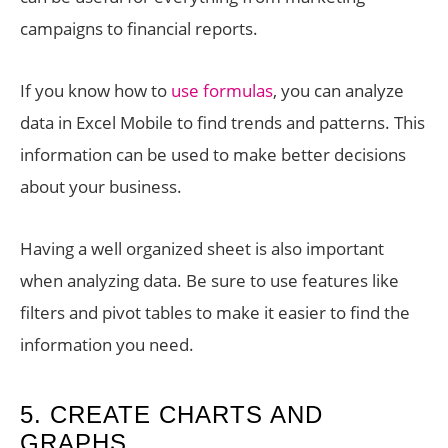
campaigns to financial reports.
If you know how to
use formulas
, you can analyze
data in Excel Mobile to find trends and patterns. This
information can be used to make better decisions
about your business.
Having a well organized sheet is also important
when analyzing data. Be sure to use features like
filters and pivot tables to make it easier to find the
information you need.
5. CREATE CHARTS AND
GRAPHS