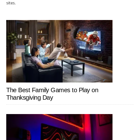
sites.
The Best Family Games to Play on
Thanksgiving Day