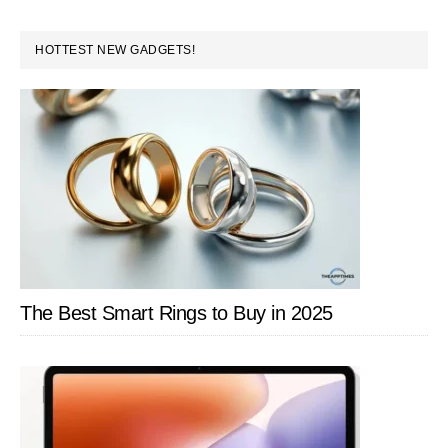
PRIMARY
HOTTEST NEW GADGETS!
SIDEBAR
The Best Smart Rings to Buy in 2025