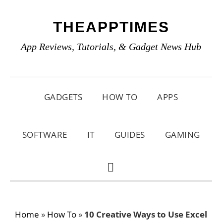
Skip
Skip
Skip
THEAPPTIMES
to
to
to
primary
main
primary
App Reviews, Tutorials, & Gadget News Hub
navigation
content
sidebar
GADGETS
HOW TO
APPS
SOFTWARE
IT
GUIDES
GAMING
SHOW
SEARCH
Home
»
How To
»
10 Creative Ways to Use Excel