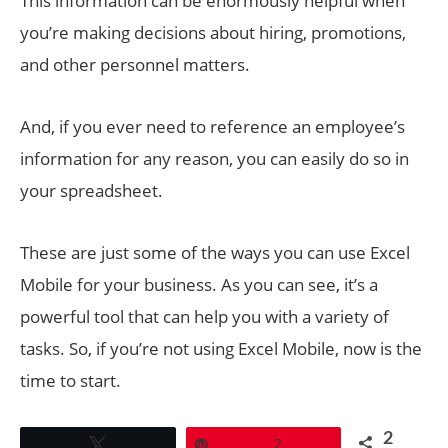
This information can be enormously helpful when
you’re making decisions about hiring, promotions,
and other personnel matters.
And, if you ever need to reference an employee’s
information for any reason, you can easily do so in
your spreadsheet.
These are just some of the ways you can use Excel
Mobile for your business. As you can see, it’s a
powerful tool that can help you with a variety of
tasks. So, if you’re not using Excel Mobile, now is the
time to start.
2
Tweet
Pin
2