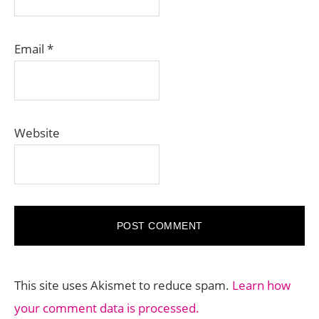
Email
*
Website
This site uses Akismet to reduce spam.
Learn how
your comment data is processed.