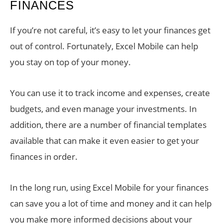
FINANCES
If you’re not careful, it’s easy to let your finances get
out of control. Fortunately, Excel Mobile can help
you stay on top of your money.
You can use it to track income and expenses, create
budgets, and even manage your investments. In
addition, there are a number of financial templates
available that can make it even easier to get your
finances in order.
In the long run, using Excel Mobile for your finances
can save you a lot of time and money and it can help
you make more informed decisions about your