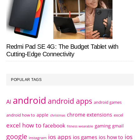
Redmi Pad SE 4G: The Budget Tablet with
Cutting-Edge Connectivity
POPULAR TAGS
android
android apps
AI
android games
chrome extensions
apple
android how to
excel
christmas
excel how to
facebook
gaming
gmail
fitness wearable
google
ios apps
ios
ios games
ios how to
instagram