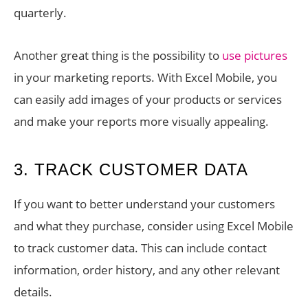
quarterly.
Another great thing is the possibility to
use pictures
in your marketing reports. With Excel Mobile, you
can easily add images of your products or services
and make your reports more visually appealing.
3. TRACK CUSTOMER DATA
If you want to better understand your customers
and what they purchase, consider using Excel Mobile
to track customer data. This can include contact
information, order history, and any other relevant
details.