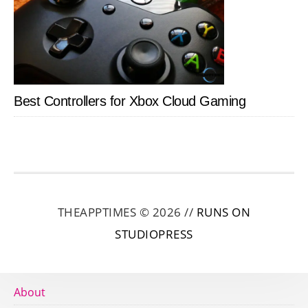
Best Controllers for Xbox Cloud Gaming
THEAPPTIMES © 2026 //
RUNS ON
STUDIOPRESS
About