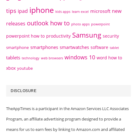
iphone
tips
ipad
new
microsoft
kids apps
learn excel
outlook how to
releases
photo apps
powerpoint
Samsung
powerpoint how to
productivity
security
smartphones
smartwatches
software
smartphone
tablet
windows 10
tablets
word how to
technology
web browsers
xbox
youtube
DISCLOSURE
TheAppTimes is a participant in the Amazon Services LLC Associates
Program, an affiliate advertising program designed to provide a
means for us to earn fees by linking to Amazon.com and affiliated