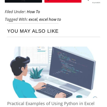
SHARES
Filed Under:
How To
Tagged With:
excel
,
excel how to
YOU MAY ALSO LIKE
Practical Examples of Using Python in Excel