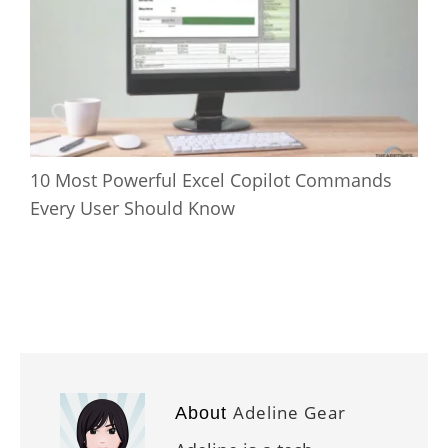
10 Most Powerful Excel Copilot Commands
Every User Should Know
Adeline Gear
About