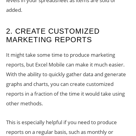
levels in your spreadsheet as items are sold or
added.
2. CREATE CUSTOMIZED
MARKETING REPORTS
It might take some time to produce marketing
reports, but Excel Mobile can make it much easier.
With the ability to quickly gather data and generate
graphs and charts, you can create customized
reports in a fraction of the time it would take using
other methods.
This is especially helpful if you need to produce
reports on a regular basis, such as monthly or