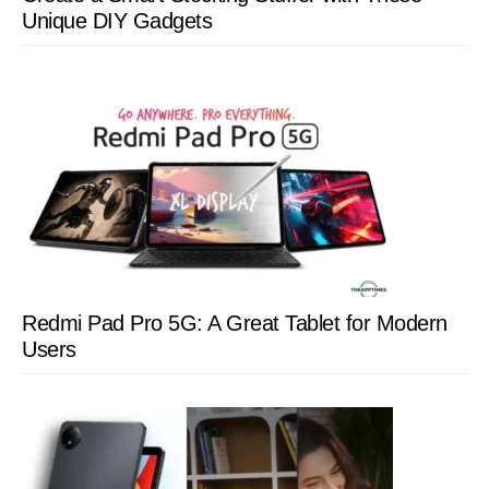
Unique DIY Gadgets
Redmi Pad Pro 5G: A Great Tablet for Modern
Users