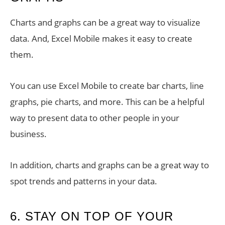
Charts and graphs can be a great way to visualize
data. And, Excel Mobile makes it easy to create
them.
You can use Excel Mobile to create bar charts, line
graphs, pie charts, and more. This can be a helpful
way to present data to other people in your
business.
In addition, charts and graphs can be a great way to
spot trends and patterns in your data.
6. STAY ON TOP OF YOUR