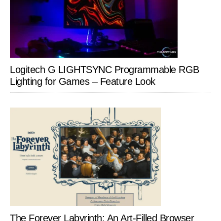
Logitech G LIGHTSYNC Programmable RGB
Lighting for Games – Feature Look
The Forever Labyrinth: An Art-Filled Browser