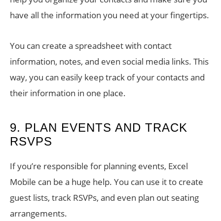
have all the information you need at your fingertips.
You can create a spreadsheet with contact
information, notes, and even social media links. This
way, you can easily keep track of your contacts and
their information in one place.
9. PLAN EVENTS AND TRACK
RSVPS
If you’re responsible for planning events, Excel
Mobile can be a huge help. You can use it to create
guest lists, track RSVPs, and even plan out seating
arrangements.