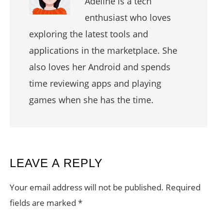
Adeline is a tech
enthusiast who loves
exploring the latest tools and
applications in the marketplace. She
also loves her Android and spends
time reviewing apps and playing
games when she has the time.
READER
LEAVE A REPLY
INTERACTIONS
Your email address will not be published.
Required
fields are marked
*