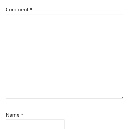
Comment
*
Name
*