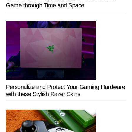
Game through Time and Space
Personalize and Protect Your Gaming Hardware
with these Stylish Razer Skins