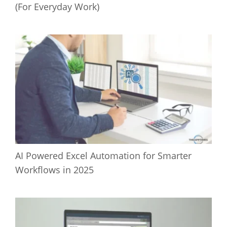
(For Everyday Work)
AI Powered Excel Automation for Smarter
Workflows in 2025