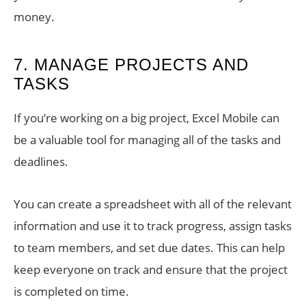
money.
7. MANAGE PROJECTS AND
TASKS
If you’re working on a big project, Excel Mobile can
be a valuable tool for managing all of the tasks and
deadlines.
You can create a spreadsheet with all of the relevant
information and use it to track progress, assign tasks
to team members, and set due dates. This can help
keep everyone on track and ensure that the project
is completed on time.