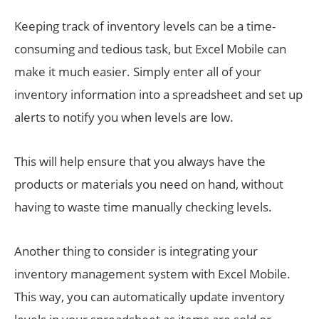
Keeping track of inventory levels can be a time-
consuming and tedious task, but Excel Mobile can
make it much easier. Simply enter all of your
inventory information into a spreadsheet and set up
alerts to notify you when levels are low.
This will help ensure that you always have the
products or materials you need on hand, without
having to waste time manually checking levels.
Another thing to consider is integrating your
inventory management system with Excel Mobile.
This way, you can automatically update inventory