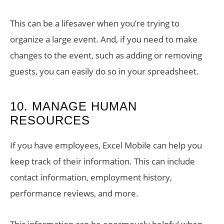
This can be a lifesaver when you’re trying to
organize a large event. And, if you need to make
changes to the event, such as adding or removing
guests, you can easily do so in your spreadsheet.
10. MANAGE HUMAN
RESOURCES
If you have employees, Excel Mobile can help you
keep track of their information. This can include
contact information, employment history,
performance reviews, and more.