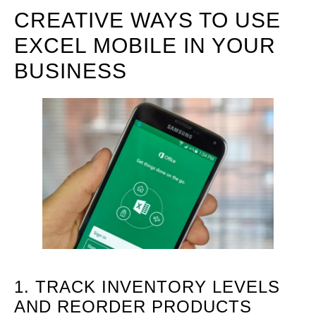
CREATIVE WAYS TO USE
EXCEL MOBILE IN YOUR
BUSINESS
1. TRACK INVENTORY LEVELS
AND REORDER PRODUCTS