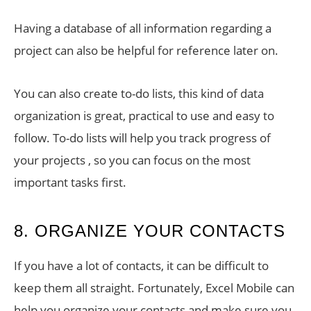
Having a database of all information regarding a
project can also be helpful for reference later on.
You can also create to-do lists, this kind of data
organization is great, practical to use and easy to
follow. To-do lists will help you track progress of
your projects , so you can focus on the most
important tasks first.
8. ORGANIZE YOUR CONTACTS
If you have a lot of contacts, it can be difficult to
keep them all straight. Fortunately, Excel Mobile can
help you organize your contacts and make sure you