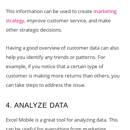
This information can be used to create
marketing
strategy
, improve customer service, and make
other strategic decisions.
Having a good overview of customer data can also
help you identify any trends or patterns. For
example, if you notice that a certain type of
customer is making more returns than others, you
can take steps to address the issue.
4. ANALYZE DATA
Excel Mobile is a great tool for analyzing data. This
can be useful for everything from marketing