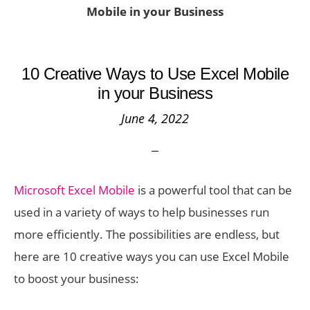
Mobile in your Business
10 Creative Ways to Use Excel Mobile
in your Business
June 4, 2022
Microsoft Excel Mobile
is a powerful tool that can be
used in a variety of ways to help businesses run
more efficiently. The possibilities are endless, but
here are 10 creative ways you can use Excel Mobile
to boost your business: