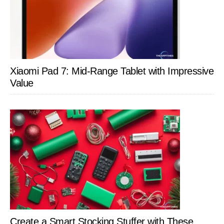
Xiaomi Pad 7: Mid-Range Tablet with Impressive
Value
Create a Smart Stocking Stuffer with These