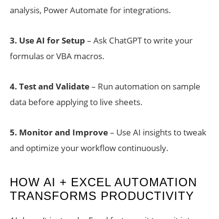
analysis, Power Automate for integrations.
3.
Use AI for Setup
– Ask ChatGPT to write your
formulas or VBA macros.
4. Test and Validate
– Run automation on sample
data before applying to live sheets.
5. Monitor and Improve
– Use AI insights to tweak
and optimize your workflow continuously.
HOW AI + EXCEL AUTOMATION
TRANSFORMS PRODUCTIVITY