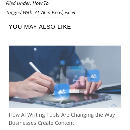
Filed Under:
How To
Tagged With:
AI
,
AI in Excel
,
excel
YOU MAY ALSO LIKE
How AI Writing Tools Are Changing the Way
Businesses Create Content