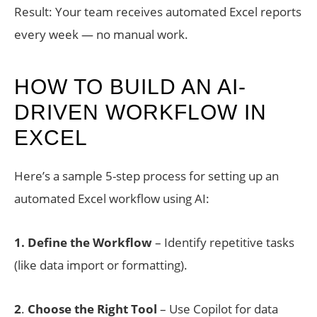
Result: Your team receives automated Excel reports
every week — no manual work.
HOW TO BUILD AN AI-
DRIVEN WORKFLOW IN
EXCEL
Here’s a sample 5-step process for setting up an
automated Excel workflow using AI:
1. Define the Workflow
– Identify repetitive tasks
(like data import or formatting).
2
.
Choose the Right Tool
– Use Copilot for data