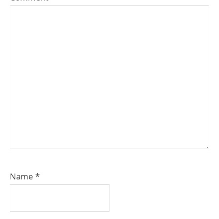
Name
*