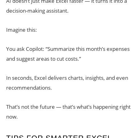
AI doesn’t just make Excel faster — it turns it into a
decision-making assistant.
Imagine this:
You ask Copilot: “Summarize this month’s expenses
and suggest areas to cut costs.”
In seconds, Excel delivers charts, insights, and even
recommendations.
That’s not the future — that’s what’s happening right
now.