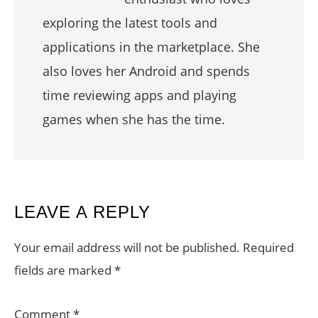
exploring the latest tools and
applications in the marketplace. She
also loves her Android and spends
time reviewing apps and playing
games when she has the time.
READER
LEAVE A REPLY
INTERACTIONS
Your email address will not be published.
Required
fields are marked
*
Comment
*