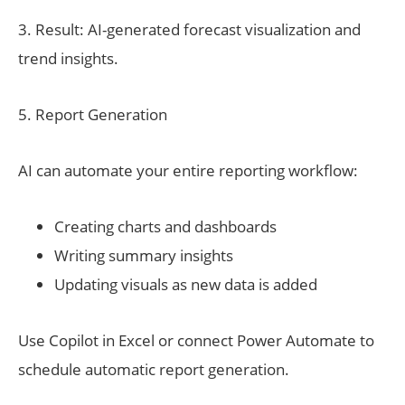
3. Result: AI-generated forecast visualization and
trend insights.
5. Report Generation
AI can automate your entire reporting workflow:
Creating charts and dashboards
Writing summary insights
Updating visuals as new data is added
Use Copilot in Excel or connect Power Automate to
schedule automatic report generation.