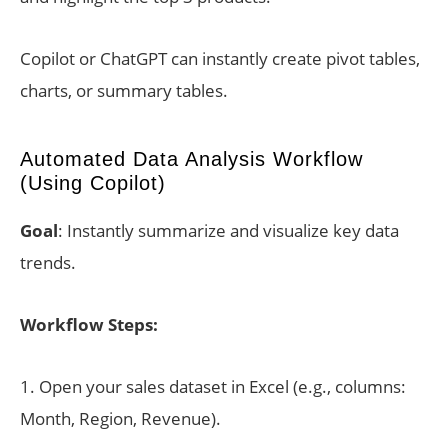
Copilot or ChatGPT can instantly create pivot tables,
charts, or summary tables.
Automated Data Analysis Workflow
(Using Copilot)
Goal
: Instantly summarize and visualize key data
trends.
Workflow Steps:
1. Open your sales dataset in Excel (e.g., columns:
Month, Region, Revenue).