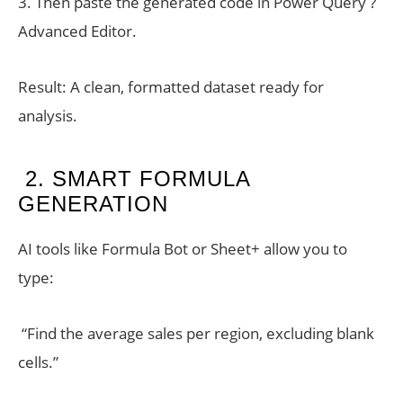
3. Then paste the generated code in Power Query ?
Advanced Editor.
Result: A clean, formatted dataset ready for
analysis.
2. SMART FORMULA
GENERATION
AI tools like Formula Bot or Sheet+ allow you to
type:
“Find the average sales per region, excluding blank
cells.”