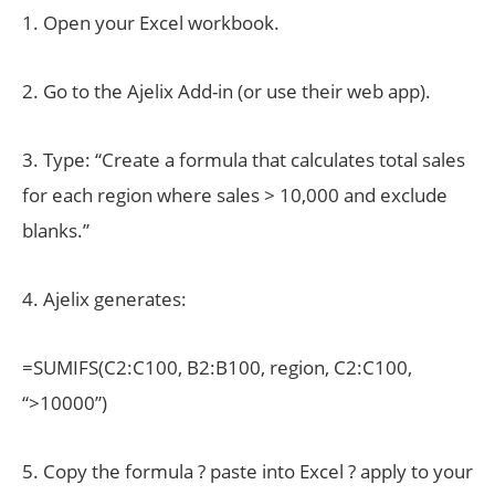
1. Open your Excel workbook.
2. Go to the Ajelix Add-in (or use their web app).
3. Type: “Create a formula that calculates total sales
for each region where sales > 10,000 and exclude
blanks.”
4. Ajelix generates:
=SUMIFS(C2:C100, B2:B100, region, C2:C100,
“>10000”)
5. Copy the formula ? paste into Excel ? apply to your