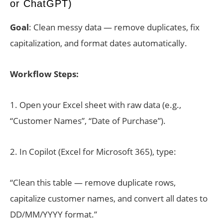
or ChatGPT)
Goal
: Clean messy data — remove duplicates, fix
capitalization, and format dates automatically.
Workflow Steps:
1. Open your Excel sheet with raw data (e.g.,
“Customer Names”, “Date of Purchase”).
2. In Copilot (Excel for Microsoft 365), type:
“Clean this table — remove duplicate rows,
capitalize customer names, and convert all dates to
DD/MM/YYYY format.”