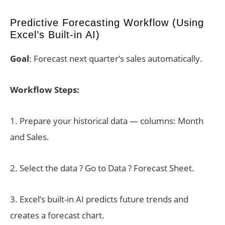
Predictive Forecasting Workflow (Using
Excel’s Built-in AI)
Goal
: Forecast next quarter’s sales automatically.
Workflow Steps:
1. Prepare your historical data — columns: Month
and Sales.
2. Select the data ? Go to Data ? Forecast Sheet.
3. Excel’s built-in AI predicts future trends and
creates a forecast chart.