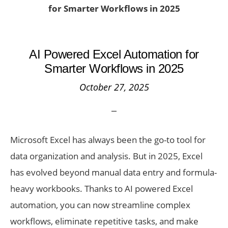
for Smarter Workflows in 2025
AI Powered Excel Automation for
Smarter Workflows in 2025
October 27, 2025
Microsoft Excel has always been the go-to tool for
data organization and analysis. But in 2025, Excel
has evolved beyond manual data entry and formula-
heavy workbooks. Thanks to AI powered Excel
automation, you can now streamline complex
workflows, eliminate repetitive tasks, and make