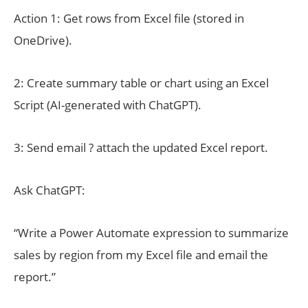
Action 1: Get rows from Excel file (stored in
OneDrive).
2: Create summary table or chart using an Excel
Script (AI-generated with ChatGPT).
3: Send email ? attach the updated Excel report.
Ask ChatGPT:
“Write a Power Automate expression to summarize
sales by region from my Excel file and email the
report.”