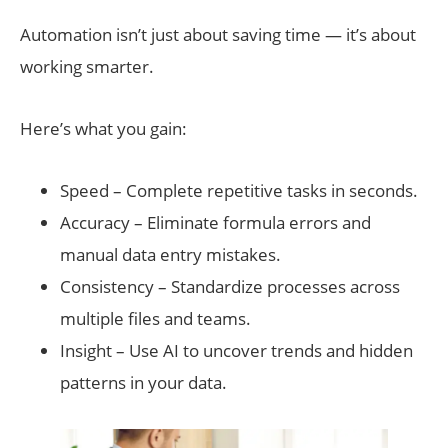
Automation isn’t just about saving time — it’s about
working smarter.
Here’s what you gain:
Speed – Complete repetitive tasks in seconds.
Accuracy – Eliminate formula errors and
manual data entry mistakes.
Consistency – Standardize processes across
multiple files and teams.
Insight – Use AI to uncover trends and hidden
patterns in your data.