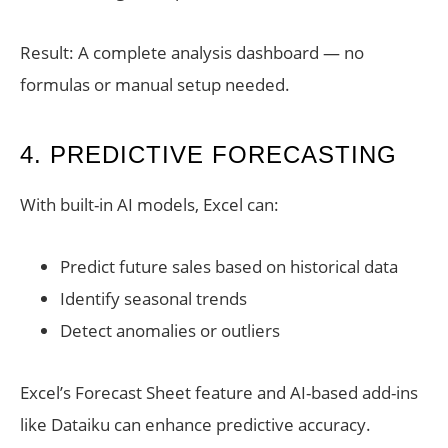
Result: A complete analysis dashboard — no
formulas or manual setup needed.
4. PREDICTIVE FORECASTING
With built-in AI models, Excel can:
Predict future sales based on historical data
Identify seasonal trends
Detect anomalies or outliers
Excel’s Forecast Sheet feature and AI-based add-ins
like Dataiku can enhance predictive accuracy.