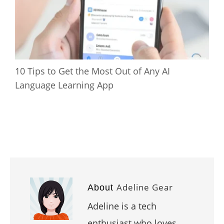
10 Tips to Get the Most Out of Any AI
Language Learning App
Adeline Gear
About
Adeline is a tech
enthusiast who loves