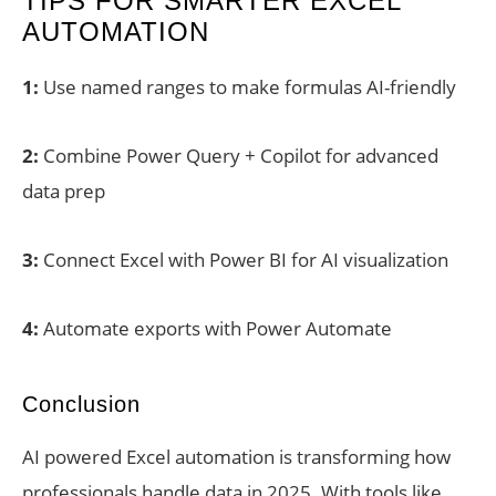
TIPS FOR SMARTER EXCEL
AUTOMATION
1:
Use named ranges to make formulas AI-friendly
2:
Combine Power Query + Copilot for advanced
data prep
3:
Connect Excel with Power BI for AI visualization
4:
Automate exports with Power Automate
Conclusion
AI powered Excel automation is transforming how
professionals handle data in 2025. With tools like