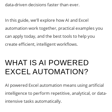
data-driven decisions faster than ever.
In this guide, we’ll explore how AI and Excel
automation work together, practical examples you
can apply today, and the best tools to help you
create efficient, intelligent workflows.
WHAT IS AI POWERED
EXCEL AUTOMATION?
AI powered Excel automation means using artificial
intelligence to perform repetitive, analytical, or data-
intensive tasks automatically.