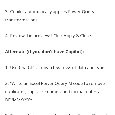
3. Copilot automatically applies Power Query
transformations.
4. Review the preview ? Click Apply & Close.
Alternate (if you don’t have Copilot):
1. Use ChatGPT. Copy a few rows of data and type:
2. “Write an Excel Power Query M code to remove
duplicates, capitalize names, and format dates as
DD/MM/YYYY.”