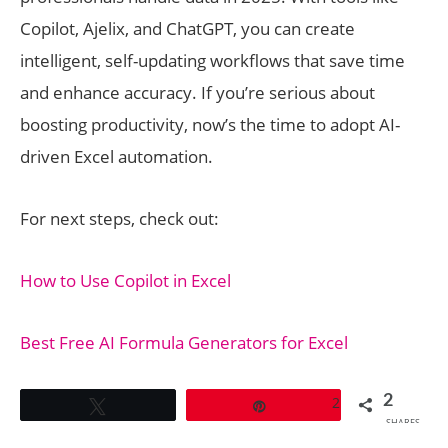
Copilot, Ajelix, and ChatGPT, you can create
intelligent, self-updating workflows that save time
and enhance accuracy. If you’re serious about
boosting productivity, now’s the time to adopt AI-
driven Excel automation.
For next steps, check out:
How to Use Copilot in Excel
Best Free AI Formula Generators for Excel
2
2
Tweet
Pin
SHARES