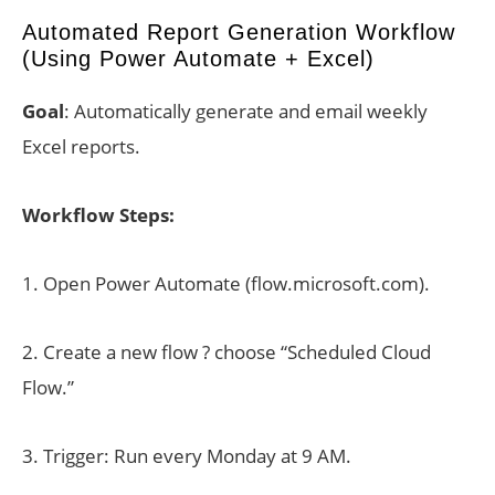
Automated Report Generation Workflow
(Using Power Automate + Excel)
Goal
: Automatically generate and email weekly
Excel reports.
Workflow Steps:
1. Open Power Automate (flow.microsoft.com).
2. Create a new flow ? choose “Scheduled Cloud
Flow.”
3. Trigger: Run every Monday at 9 AM.