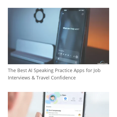
The Best AI Speaking Practice Apps for Job
Interviews & Travel Confidence