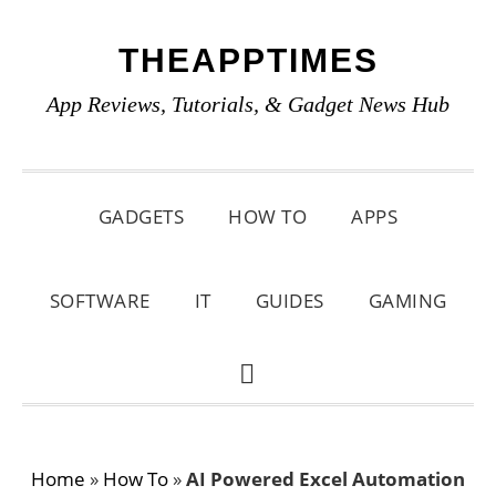
Skip
Skip
Skip
THEAPPTIMES
to
to
to
primary
main
primary
App Reviews, Tutorials, & Gadget News Hub
navigation
content
sidebar
GADGETS
HOW TO
APPS
SOFTWARE
IT
GUIDES
GAMING
SHOW
SEARCH
Home
»
How To
»
AI Powered Excel Automation