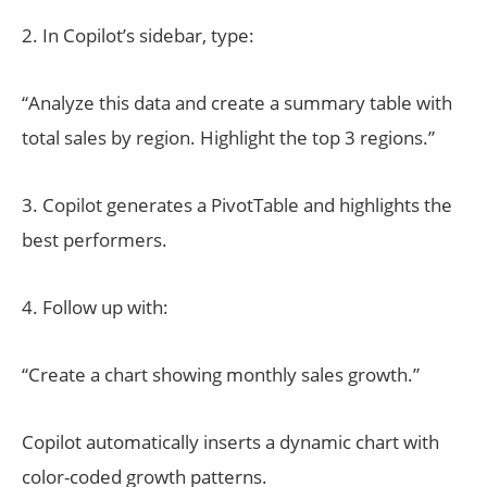
2. In Copilot’s sidebar, type:
“Analyze this data and create a summary table with
total sales by region. Highlight the top 3 regions.”
3. Copilot generates a PivotTable and highlights the
best performers.
4. Follow up with:
“Create a chart showing monthly sales growth.”
Copilot automatically inserts a dynamic chart with
color-coded growth patterns.