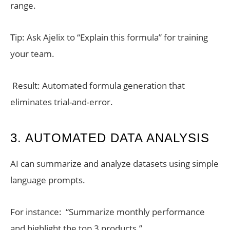
range.
Tip: Ask Ajelix to “Explain this formula” for training
your team.
Result: Automated formula generation that
eliminates trial-and-error.
3. AUTOMATED DATA ANALYSIS
AI can summarize and analyze datasets using simple
language prompts.
For instance: “Summarize monthly performance
and highlight the top 3 products.”