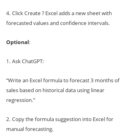
4. Click Create ? Excel adds a new sheet with
forecasted values and confidence intervals.
Optional
:
1. Ask ChatGPT:
“Write an Excel formula to forecast 3 months of
sales based on historical data using linear
regression.”
2. Copy the formula suggestion into Excel for
manual forecasting.