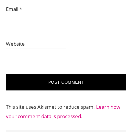
Email
*
Website
This site uses Akismet to reduce spam.
Learn how
your comment data is processed.