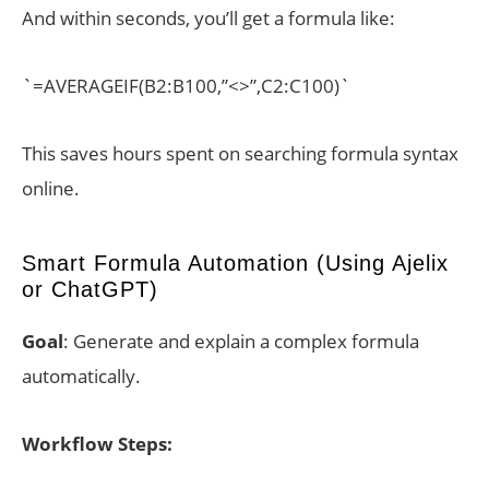
And within seconds, you’ll get a formula like:
`=AVERAGEIF(B2:B100,”<>”,C2:C100)`
This saves hours spent on searching formula syntax
online.
Smart Formula Automation (Using Ajelix
or ChatGPT)
Goal
: Generate and explain a complex formula
automatically.
Workflow Steps: