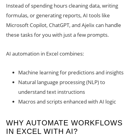
Instead of spending hours cleaning data, writing
formulas, or generating reports, AI tools like
Microsoft Copilot, ChatGPT, and Ajelix can handle
these tasks for you with just a few prompts.
AI automation in Excel combines:
Machine learning for predictions and insights
Natural language processing (NLP) to
understand text instructions
Macros and scripts enhanced with AI logic
WHY AUTOMATE WORKFLOWS
IN EXCEL WITH AI?