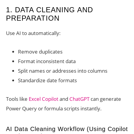
1. DATA CLEANING AND
PREPARATION
Use AI to automatically:
Remove duplicates
Format inconsistent data
Split names or addresses into columns
Standardize date formats
Tools like
Excel Copilot
and
ChatGPT
can generate
Power Query or formula scripts instantly.
AI Data Cleaning Workflow (Using Copilot