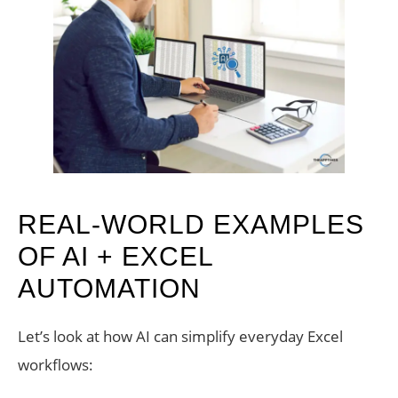
REAL-WORLD EXAMPLES
OF AI + EXCEL
AUTOMATION
Let’s look at how AI can simplify everyday Excel
workflows: