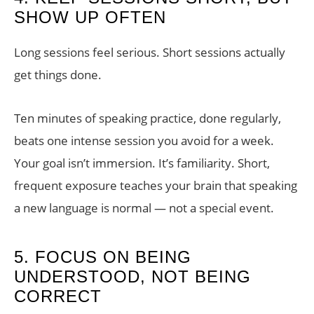
SHOW UP OFTEN
Long sessions feel serious. Short sessions actually
get things done.
Ten minutes of speaking practice, done regularly,
beats one intense session you avoid for a week.
Your goal isn’t immersion. It’s familiarity. Short,
frequent exposure teaches your brain that speaking
a new language is normal — not a special event.
5. FOCUS ON BEING
UNDERSTOOD, NOT BEING
CORRECT