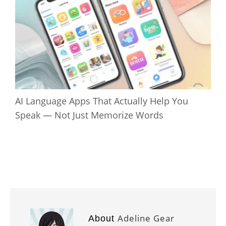
AI Language Apps That Actually Help You
Speak — Not Just Memorize Words
Adeline Gear
About