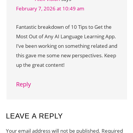
February 7, 2026 at 10:49 am
Fantastic breakdown of 10 Tips to Get the
Most Out of Any AI Language Learning App.
I’ve been working on something related and
this gave me some new perspectives. Keep
up the great content!
Reply
LEAVE A REPLY
Your email address will not be published.
Required