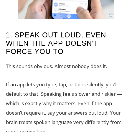
1. SPEAK OUT LOUD, EVEN
WHEN THE APP DOESN’T
FORCE YOU TO
This sounds obvious. Almost nobody does it.
If an app lets you type, tap, or think silently, you’ll
default to that. Speaking feels slower and riskier —
which is exactly why it matters. Even if the app
doesn’t require it, say your answers out loud. Your
brain treats spoken language very differently from
silent recognition.