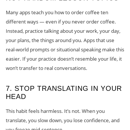
Many apps teach you how to order coffee ten
different ways — even if you never order coffee.
Instead, practice talking about your work, your day,
your plans, the things around you. Apps that use
real-world prompts or situational speaking make this
easier. If your practice doesn’t resemble your life, it
won’t transfer to real conversations.
7. STOP TRANSLATING IN YOUR
HEAD
This habit feels harmless. It’s not. When you
translate, you slow down, you lose confidence, and
you freeze mid-sentence.