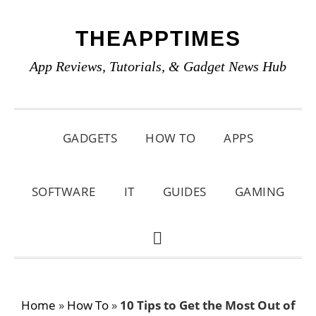
Skip
Skip
Skip
THEAPPTIMES
to
to
to
primary
main
primary
App Reviews, Tutorials, & Gadget News Hub
navigation
content
sidebar
GADGETS
HOW TO
APPS
SOFTWARE
IT
GUIDES
GAMING
SHOW
SEARCH
Home
»
How To
»
10 Tips to Get the Most Out of