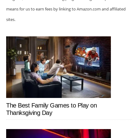
means for us to earn fees by linking to Amazon.com and affiliated
sites.
The Best Family Games to Play on
Thanksgiving Day