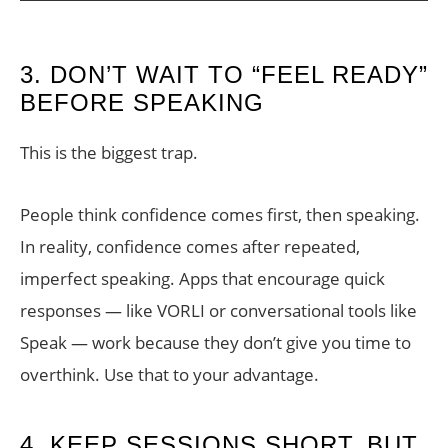
3. DON’T WAIT TO “FEEL READY”
BEFORE SPEAKING
This is the biggest trap.
People think confidence comes first, then speaking.
In reality, confidence comes after repeated,
imperfect speaking. Apps that encourage quick
responses — like VORLI or conversational tools like
Speak — work because they don’t give you time to
overthink. Use that to your advantage.
4. KEEP SESSIONS SHORT, BUT