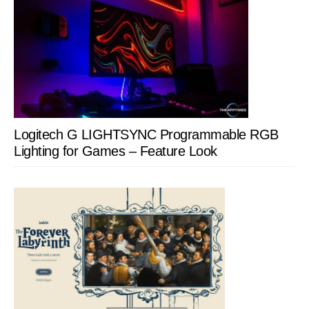
Logitech G LIGHTSYNC Programmable RGB
Lighting for Games – Feature Look