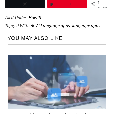
1
Tweet
Pin
1
SHARES
Filed Under:
How To
Tagged With:
AI
,
AI Language apps
,
language apps
YOU MAY ALSO LIKE