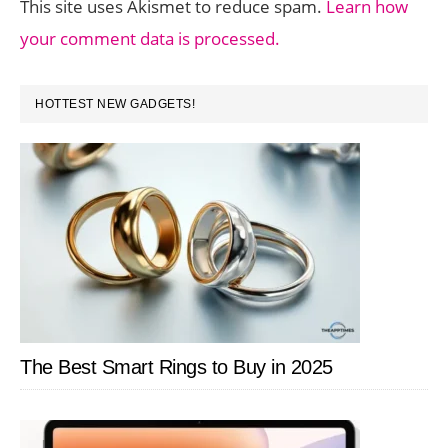
This site uses Akismet to reduce spam.
Learn how
your comment data is processed.
PRIMARY
HOTTEST NEW GADGETS!
SIDEBAR
The Best Smart Rings to Buy in 2025