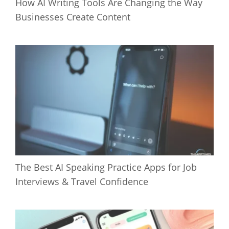
How AI Writing Tools Are Changing the Way
Businesses Create Content
The Best AI Speaking Practice Apps for Job
Interviews & Travel Confidence