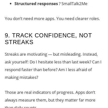
Structured responses
? SmallTalk2Me
You don’t need more apps. You need clearer roles.
9. TRACK CONFIDENCE, NOT
STREAKS
Streaks are motivating — but misleading. Instead,
ask yourself: Do I hesitate less than last week? Can I
respond faster than before? Am I less afraid of
making mistakes?
Those are real indicators of progress. Apps don’t
always measure them, but they matter far more
than daily counts.