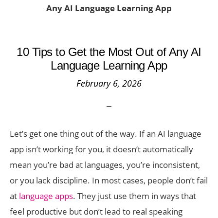
Any AI Language Learning App
10 Tips to Get the Most Out of Any AI
Language Learning App
February 6, 2026
Let’s get one thing out of the way. If an AI language
app isn’t working for you, it doesn’t automatically
mean you’re bad at languages, you’re inconsistent,
or you lack discipline. In most cases, people don’t fail
at
language apps
. They just use them in ways that
feel productive but don’t lead to real speaking