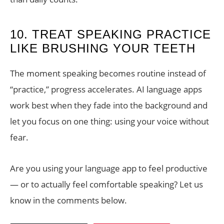
10. TREAT SPEAKING PRACTICE
LIKE BRUSHING YOUR TEETH
The moment speaking becomes routine instead of
“practice,” progress accelerates. AI language apps
work best when they fade into the background and
let you focus on one thing: using your voice without
fear.
Are you using your language app to feel productive
— or to actually feel comfortable speaking? Let us
know in the comments below.