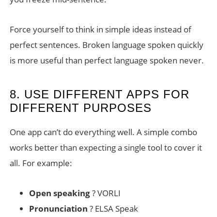
Force yourself to think in simple ideas instead of
perfect sentences. Broken language spoken quickly
is more useful than perfect language spoken never.
8. USE DIFFERENT APPS FOR
DIFFERENT PURPOSES
One app can’t do everything well. A simple combo
works better than expecting a single tool to cover it
all. For example:
Open speaking
? VORLI
Pronunciation
? ELSA Speak