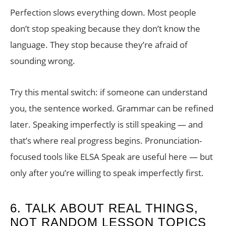
Perfection slows everything down. Most people
don’t stop speaking because they don’t know the
language. They stop because they’re afraid of
sounding wrong.
Try this mental switch: if someone can understand
you, the sentence worked. Grammar can be refined
later. Speaking imperfectly is still speaking — and
that’s where real progress begins. Pronunciation-
focused tools like ELSA Speak are useful here — but
only after you’re willing to speak imperfectly first.
6. TALK ABOUT REAL THINGS,
NOT RANDOM LESSON TOPICS