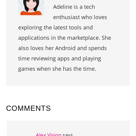
Adeline is a tech
enthusiast who loves
exploring the latest tools and
applications in the marketplace. She
also loves her Android and spends
time reviewing apps and playing
games when she has the time.
READER
COMMENTS
INTERACTIONS
Alex Vision
says