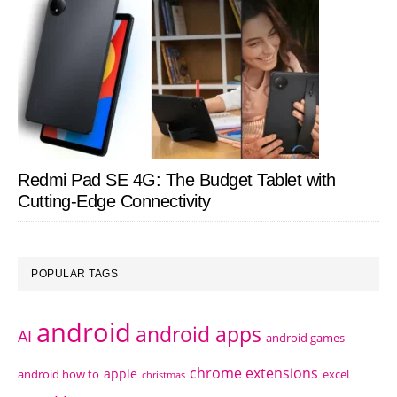
Redmi Pad SE 4G: The Budget Tablet with
Cutting-Edge Connectivity
POPULAR TAGS
android
android apps
AI
android games
chrome extensions
apple
android how to
excel
christmas