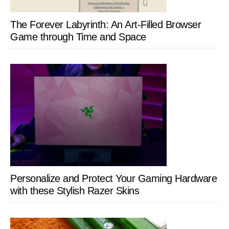
The Forever Labyrinth: An Art-Filled Browser
Game through Time and Space
Personalize and Protect Your Gaming Hardware
with these Stylish Razer Skins