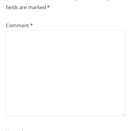
fields are marked
*
Comment
*