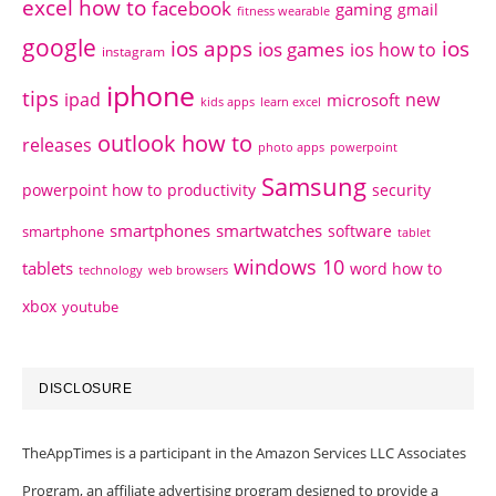
excel how to
facebook
gaming
gmail
fitness wearable
google
ios apps
ios
ios games
ios how to
instagram
iphone
tips
ipad
new
microsoft
kids apps
learn excel
outlook how to
releases
photo apps
powerpoint
Samsung
powerpoint how to
productivity
security
smartphones
smartwatches
software
smartphone
tablet
windows 10
tablets
word how to
technology
web browsers
xbox
youtube
DISCLOSURE
TheAppTimes is a participant in the Amazon Services LLC Associates
Program, an affiliate advertising program designed to provide a