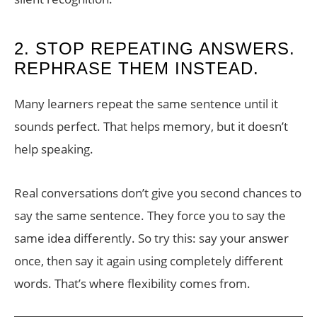
2. STOP REPEATING ANSWERS.
REPHRASE THEM INSTEAD.
Many learners repeat the same sentence until it
sounds perfect. That helps memory, but it doesn’t
help speaking.
Real conversations don’t give you second chances to
say the same sentence. They force you to say the
same idea differently. So try this: say your answer
once, then say it again using completely different
words. That’s where flexibility comes from.