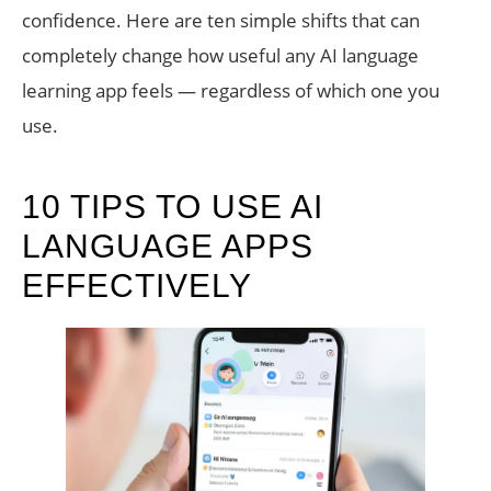
confidence. Here are ten simple shifts that can
completely change how useful any AI language
learning app feels — regardless of which one you
use.
10 TIPS TO USE AI
LANGUAGE APPS
EFFECTIVELY