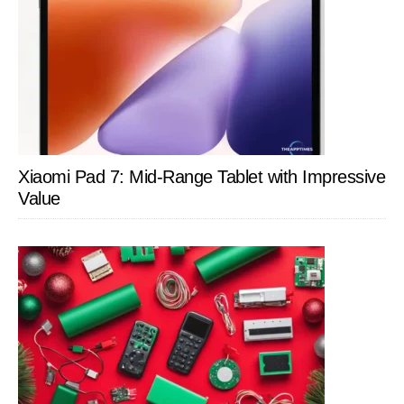
Xiaomi Pad 7: Mid-Range Tablet with Impressive
Value