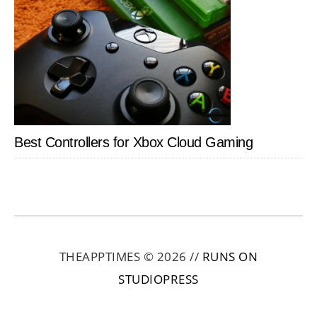
Best Controllers for Xbox Cloud Gaming
THEAPPTIMES © 2026 //
RUNS ON
STUDIOPRESS