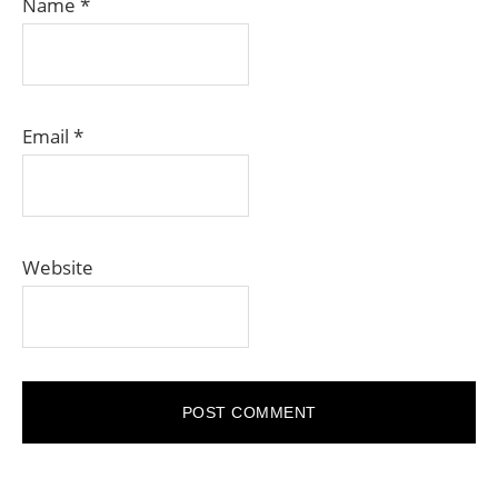
Name
*
Email
*
Website