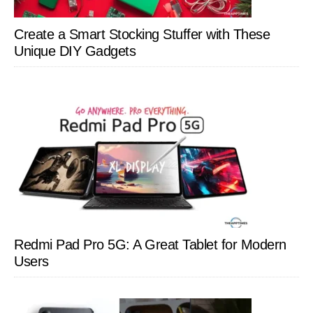
Create a Smart Stocking Stuffer with These
Unique DIY Gadgets
Redmi Pad Pro 5G: A Great Tablet for Modern
Users