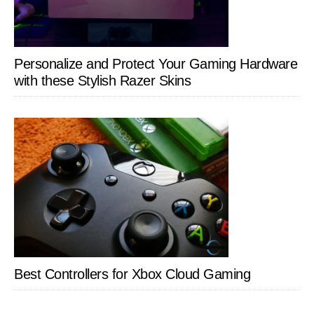
Personalize and Protect Your Gaming Hardware
with these Stylish Razer Skins
Best Controllers for Xbox Cloud Gaming