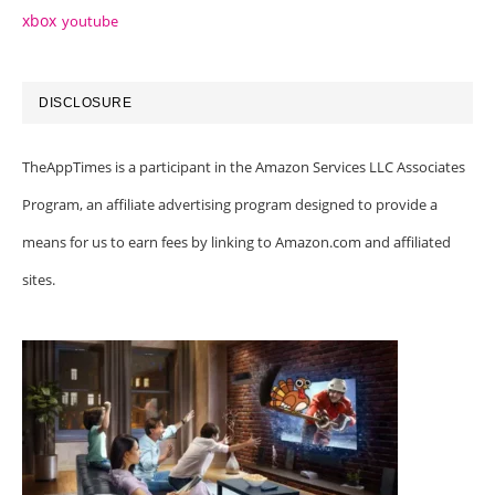
xbox
youtube
DISCLOSURE
TheAppTimes is a participant in the Amazon Services LLC Associates
Program, an affiliate advertising program designed to provide a
means for us to earn fees by linking to Amazon.com and affiliated
sites.