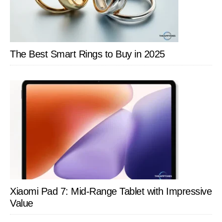
Just
Memorize
Words
The Best Smart Rings to Buy in 2025
Xiaomi Pad 7: Mid-Range Tablet with Impressive
Value