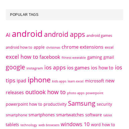
POPULAR TAGS
android
android apps
AI
android games
chrome extensions
apple
android how to
excel
christmas
excel how to
facebook
gaming
gmail
fitness wearable
google
ios apps
ios
ios games
ios how to
instagram
iphone
tips
ipad
new
microsoft
kids apps
learn excel
outlook how to
releases
photo apps
powerpoint
Samsung
powerpoint how to
productivity
security
smartphones
smartwatches
software
smartphone
tablet
windows 10
tablets
word how to
technology
web browsers