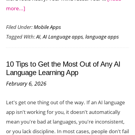
about
more...]
The
Filed Under:
Mobile Apps
Best
Tagged With:
AI
,
AI Language apps
,
language apps
AI
Speaking
Practice
10 Tips to Get the Most Out of Any AI
Apps
Language Learning App
for
February 6, 2026
Job
Interviews
Let's get one thing out of the way. If an AI language
&
app isn't working for you, it doesn't automatically
Travel
mean you're bad at languages, you're inconsistent,
Confidence
or you lack discipline. In most cases, people don't fail