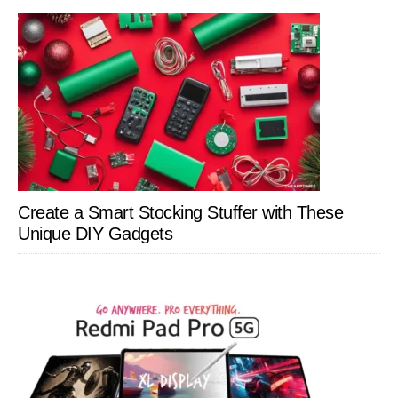
Create a Smart Stocking Stuffer with These
Unique DIY Gadgets