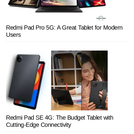
Redmi Pad Pro 5G: A Great Tablet for Modern
Users
Redmi Pad SE 4G: The Budget Tablet with
Cutting-Edge Connectivity