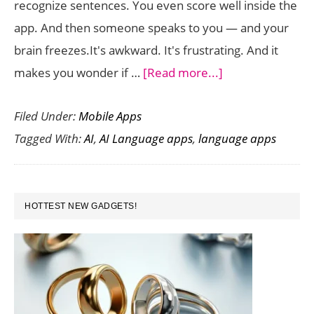
recognize sentences. You even score well inside the
App
app. And then someone speaks to you — and your
brain freezes.It's awkward. It's frustrating. And it
about
makes you wonder if …
[Read more...]
AI
Filed Under:
Mobile Apps
Language
Tagged With:
AI
,
AI Language apps
,
language apps
Apps
That
Actually
PRIMARY
Help
HOTTEST NEW GADGETS!
SIDEBAR
You
Speak
—
Not