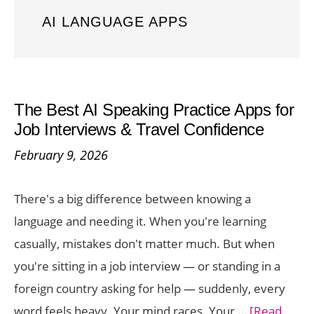
AI LANGUAGE APPS
The Best AI Speaking Practice Apps for
Job Interviews & Travel Confidence
February 9, 2026
There's a big difference between knowing a
language and needing it. When you're learning
casually, mistakes don't matter much. But when
you're sitting in a job interview — or standing in a
foreign country asking for help — suddenly, every
word feels heavy. Your mind races. Your …
[Read