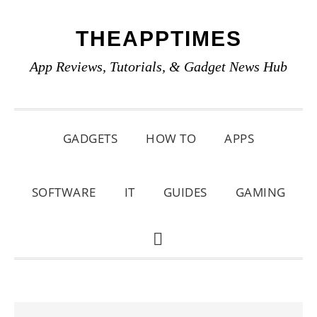
Skip
Skip
Skip
THEAPPTIMES
to
to
to
primary
main
primary
App Reviews, Tutorials, & Gadget News Hub
navigation
content
sidebar
GADGETS
HOW TO
APPS
SOFTWARE
IT
GUIDES
GAMING
SHOW
SEARCH