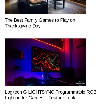
The Best Family Games to Play on
Thanksgiving Day
Logitech G LIGHTSYNC Programmable RGB
Lighting for Games – Feature Look