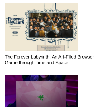
The Forever Labyrinth: An Art-Filled Browser
Game through Time and Space