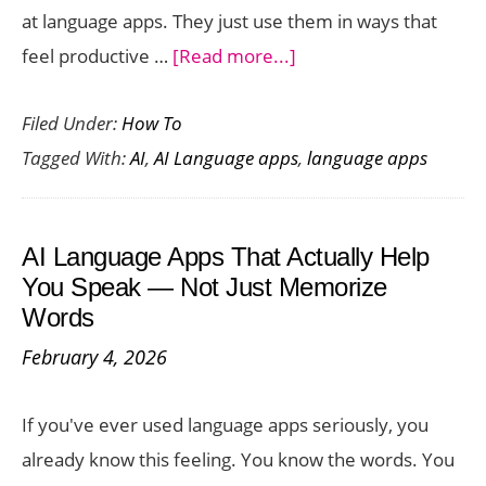
at language apps. They just use them in ways that
about
feel productive …
[Read more...]
10
Filed Under:
How To
Tips
Tagged With:
AI
,
AI Language apps
,
language apps
to
Get
the
AI Language Apps That Actually Help
Most
You Speak — Not Just Memorize
Out
Words
of
February 4, 2026
Any
AI
If you've ever used language apps seriously, you
Language
already know this feeling. You know the words. You
Learning