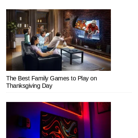
The Best Family Games to Play on
Thanksgiving Day