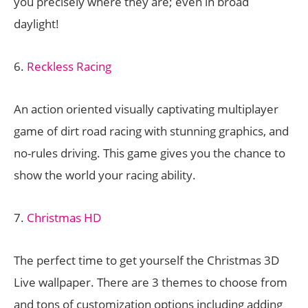
you precisely where they are; even in broad
daylight!
6.
Reckless Racing
An action oriented visually captivating multiplayer
game of dirt road racing with stunning graphics, and
no-rules driving. This game gives you the chance to
show the world your racing ability.
7.
Christmas HD
The perfect time to get yourself the Christmas 3D
Live wallpaper. There are 3 themes to choose from
and tons of customization options including adding