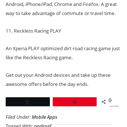
Android, iPhone/iPad, Chrome and Firefox. A great
way to take advantage of commute or travel time.
11. Reckless Racing PLAY
An Xperia PLAY optimized dirt road racing game just
like the Reckless Racing game.
Get out your Android devices and take up these
awesome offers before the day ends.
0
Tweet
Pin
SHARES
Filed Under:
Mobile Apps
Tagged With:
android