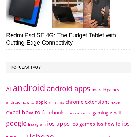
Redmi Pad SE 4G: The Budget Tablet with
Cutting-Edge Connectivity
POPULAR TAGS
android
android apps
AI
android games
chrome extensions
apple
android how to
excel
christmas
excel how to
facebook
gaming
gmail
fitness wearable
google
ios apps
ios
ios games
ios how to
instagram
iphone