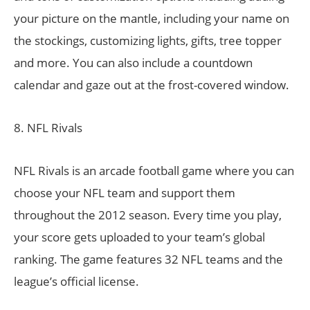
your picture on the mantle, including your name on
the stockings, customizing lights, gifts, tree topper
and more. You can also include a countdown
calendar and gaze out at the frost-covered window.
8. NFL Rivals
NFL Rivals is an arcade football game where you can
choose your NFL team and support them
throughout the 2012 season. Every time you play,
your score gets uploaded to your team’s global
ranking. The game features 32 NFL teams and the
league’s official license.