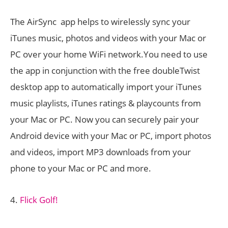
The AirSync app helps to wirelessly sync your
iTunes music, photos and videos with your Mac or
PC over your home WiFi network.You need to use
the app in conjunction with the free doubleTwist
desktop app to automatically import your iTunes
music playlists, iTunes ratings & playcounts from
your Mac or PC. Now you can securely pair your
Android device with your Mac or PC, import photos
and videos, import MP3 downloads from your
phone to your Mac or PC and more.
4.
Flick Golf!