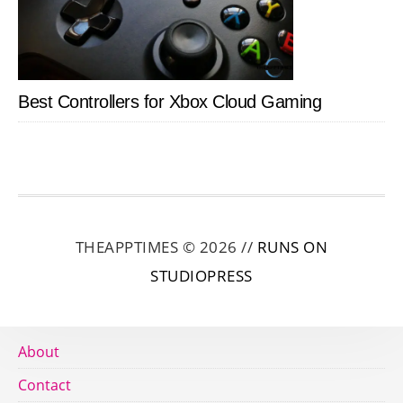
Best Controllers for Xbox Cloud Gaming
THEAPPTIMES © 2026 //
RUNS ON
STUDIOPRESS
About
Contact