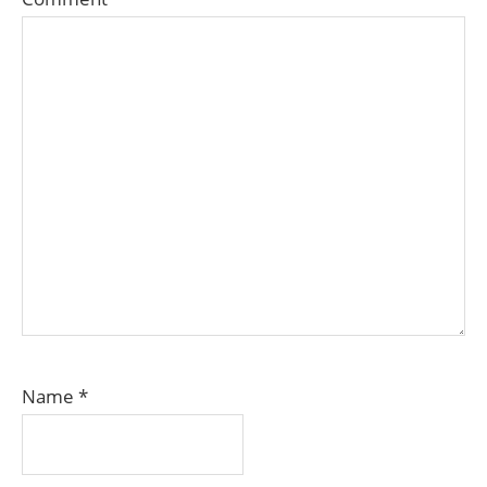
Name
*