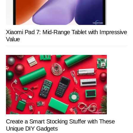
Xiaomi Pad 7: Mid-Range Tablet with Impressive
Value
Create a Smart Stocking Stuffer with These
Unique DIY Gadgets