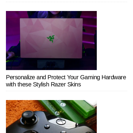
Personalize and Protect Your Gaming Hardware
with these Stylish Razer Skins