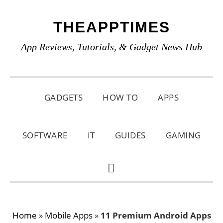
Skip
Skip
Skip
THEAPPTIMES
to
to
to
primary
main
primary
App Reviews, Tutorials, & Gadget News Hub
navigation
content
sidebar
GADGETS
HOW TO
APPS
SOFTWARE
IT
GUIDES
GAMING
SHOW
SEARCH
Home
»
Mobile Apps
»
11 Premium Android Apps