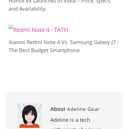
Honox 6X Launches in India – Price, Specs,
and Availability
Xiaomi Redmi Note 4 Vs. Samsung Galaxy J7 :
The Best Budget Smartphone
Adeline Gear
About
Adeline is a tech