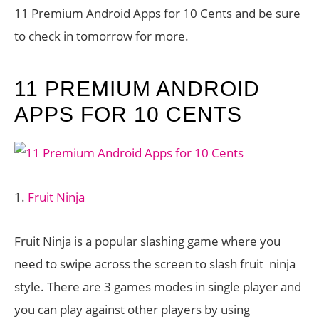
11 Premium Android Apps for 10 Cents and be sure
to check in tomorrow for more.
11 PREMIUM ANDROID
APPS FOR 10 CENTS
1.
Fruit Ninja
Fruit Ninja is a popular slashing game where you
need to swipe across the screen to slash fruit ninja
style. There are 3 games modes in single player and
you can play against other players by using