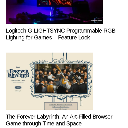
Logitech G LIGHTSYNC Programmable RGB
Lighting for Games – Feature Look
The Forever Labyrinth: An Art-Filled Browser
Game through Time and Space