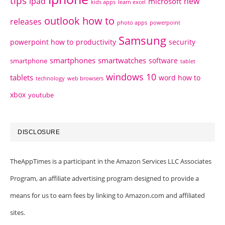
tips
ipad
new
microsoft
kids apps
learn excel
outlook how to
releases
photo apps
powerpoint
Samsung
powerpoint how to
productivity
security
smartphones
smartwatches
software
smartphone
tablet
windows 10
tablets
word how to
technology
web browsers
xbox
youtube
DISCLOSURE
TheAppTimes is a participant in the Amazon Services LLC Associates
Program, an affiliate advertising program designed to provide a
means for us to earn fees by linking to Amazon.com and affiliated
sites.