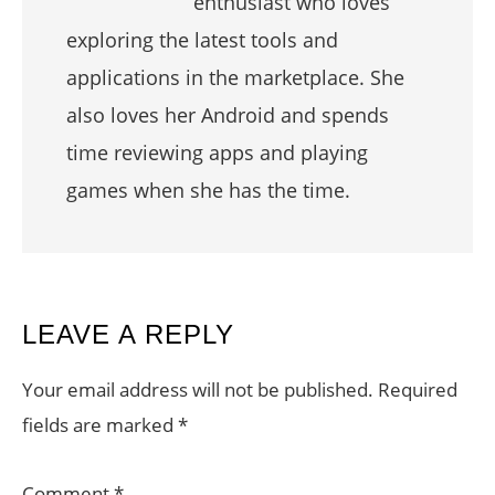
enthusiast who loves
exploring the latest tools and
applications in the marketplace. She
also loves her Android and spends
time reviewing apps and playing
games when she has the time.
READER
LEAVE A REPLY
INTERACTIONS
Your email address will not be published.
Required
fields are marked
*
Comment
*