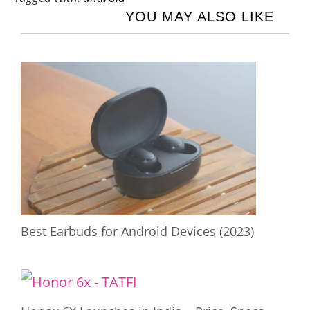
YOU MAY ALSO LIKE
Best Earbuds for Android Devices (2023)