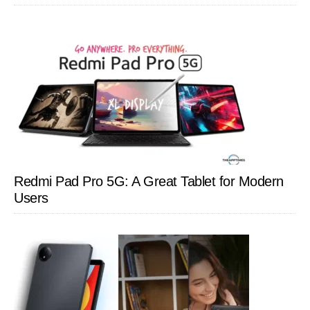
Redmi Pad Pro 5G: A Great Tablet for Modern
Users