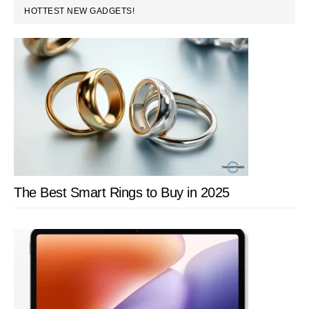
PRIMARY
HOTTEST NEW GADGETS!
SIDEBAR
The Best Smart Rings to Buy in 2025