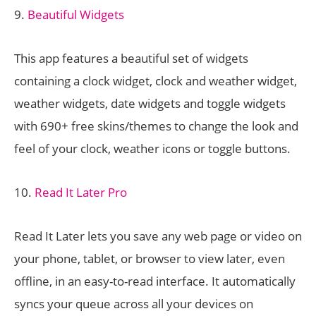
9.
Beautiful Widgets
This app features a beautiful set of widgets
containing a clock widget, clock and weather widget,
weather widgets, date widgets and toggle widgets
with 690+ free skins/themes to change the look and
feel of your clock, weather icons or toggle buttons.
10.
Read It Later Pro
Read It Later lets you save any web page or video on
your phone, tablet, or browser to view later, even
offline, in an easy-to-read interface. It automatically
syncs your queue across all your devices on