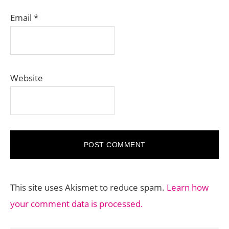
Email
*
Website
This site uses Akismet to reduce spam.
Learn how
your comment data is processed.