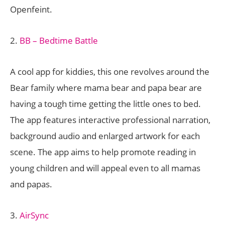
Openfeint.
2.
BB – Bedtime Battle
A cool app for kiddies, this one revolves around the
Bear family where mama bear and papa bear are
having a tough time getting the little ones to bed.
The app features interactive professional narration,
background audio and enlarged artwork for each
scene. The app aims to help promote reading in
young children and will appeal even to all mamas
and papas.
3.
AirSync