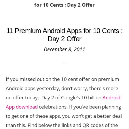
for 10 Cents : Day 2 Offer
11 Premium Android Apps for 10 Cents :
Day 2 Offer
December 8, 2011
If you missed out on the 10 cent offer on premium
Android apps yesterday, don’t worry, there’s more
on offer today; Day 2 of Google’s 10 billion
Android
App download
celebrations. If you’ve been planning
to get one of these apps, you won’t get a better deal
than this. Find below the links and QR codes of the