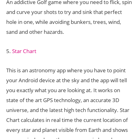
An addictive Golf game where you need to flick, spin
and curve your shots to try and sink that perfect
hole in one, while avoiding bunkers, trees, wind,
sand and other hazards.
5.
Star Chart
This is an astronomy app where you have to point
your Android device at the sky and the app will tell
you exactly what you are looking at. It works on
state of the art GPS technology, an accurate 3D
universe, and the latest high tech functionality. Star
Chart calculates in real time the current location of
every star and planet visible from Earth and shows