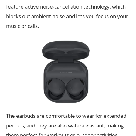
feature active noise-cancellation technology, which
blocks out ambient noise and lets you focus on your
music or calls.
The earbuds are comfortable to wear for extended
periods, and they are also water-resistant, making
them perfect for workouts or outdoor activities.