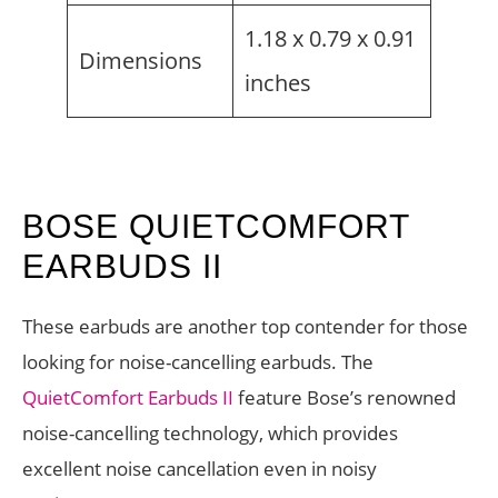
1.18 x 0.79 x 0.91
Dimensions
inches
BOSE QUIETCOMFORT
EARBUDS II
These earbuds are another top contender for those
looking for noise-cancelling earbuds. The
QuietComfort Earbuds II
feature Bose’s renowned
noise-cancelling technology, which provides
excellent noise cancellation even in noisy