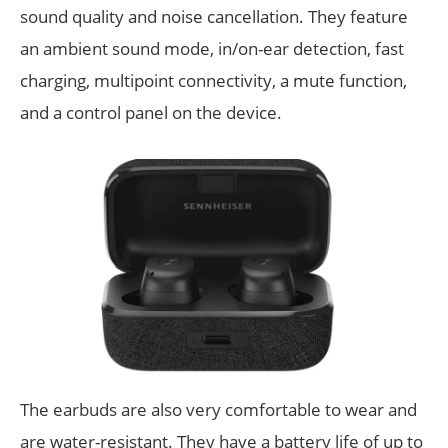
sound quality and noise cancellation. They feature
an ambient sound mode, in/on-ear detection, fast
charging, multipoint connectivity, a mute function,
and a control panel on the device.
The earbuds are also very comfortable to wear and
are water-resistant. They have a battery life of up to