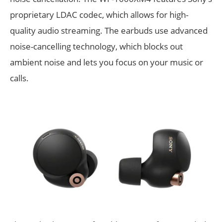
proprietary LDAC codec, which allows for high-
quality audio streaming. The earbuds use advanced
noise-cancelling technology, which blocks out
ambient noise and lets you focus on your music or
calls.