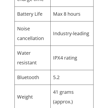
Battery Life
Max 8 hours
Noise
Industry-leading
cancellation
Water
IPX4 rating
resistant
Bluetooth
5.2
41 grams
Weight
(approx.)