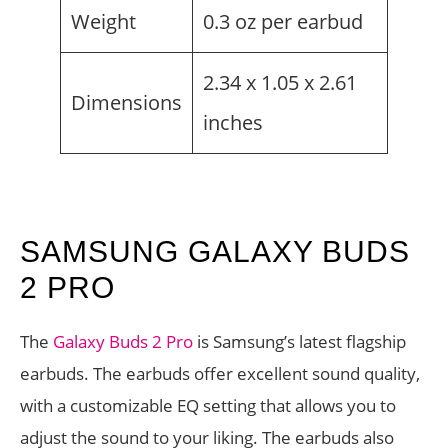
Weight
0.3 oz per earbud
2.34 x 1.05 x 2.61
Dimensions
inches
SAMSUNG GALAXY BUDS
2 PRO
The
Galaxy Buds 2 Pro
is Samsung’s latest flagship
earbuds. The earbuds offer excellent sound quality,
with a customizable EQ setting that allows you to
adjust the sound to your liking. The earbuds also