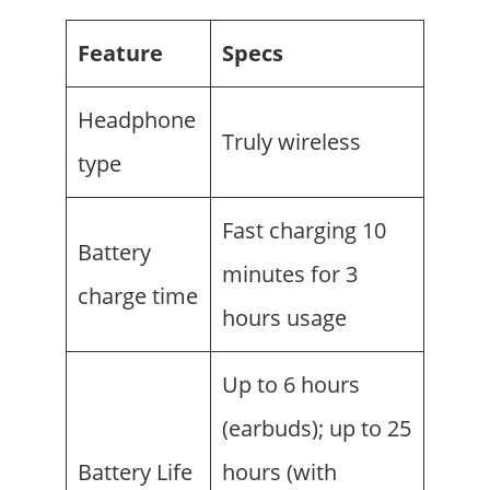
Feature
Specs
Headphone
Truly wireless
type
Fast charging 10
Battery
minutes for 3
charge time
hours usage
Up to 6 hours
(earbuds); up to 25
Battery Life
hours (with