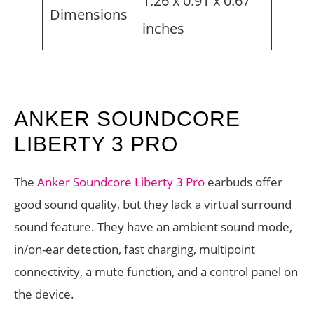
1.26 x 0.91 x 0.67
Dimensions
inches
ANKER SOUNDCORE
LIBERTY 3 PRO
The
Anker Soundcore Liberty 3 Pro
earbuds offer
good sound quality, but they lack a virtual surround
sound feature. They have an ambient sound mode,
in/on-ear detection, fast charging, multipoint
connectivity, a mute function, and a control panel on
the device.