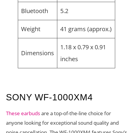
Bluetooth
5.2
Weight
41 grams (approx.)
1.18 x 0.79 x 0.91
Dimensions
inches
SONY WF-1000XM4
These earbuds
are a top-of-the-line choice for
anyone looking for exceptional sound quality and
noise cancellation. The WF-1000XM4 features Sony’s