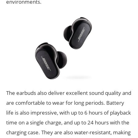
environments.
The earbuds also deliver excellent sound quality and
are comfortable to wear for long periods. Battery
life is also impressive, with up to 6 hours of playback
time on a single charge, and up to 24 hours with the
charging case. They are also water-resistant, making