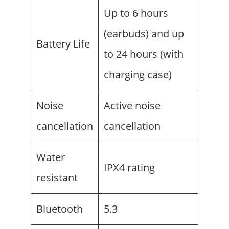
Up to 6 hours
(earbuds) and up
Battery Life
to 24 hours (with
charging case)
Noise
Active noise
cancellation
cancellation
Water
IPX4 rating
resistant
Bluetooth
5.3