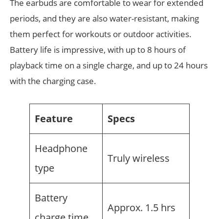
The earbuds are comfortable to wear for extended
periods, and they are also water-resistant, making
them perfect for workouts or outdoor activities.
Battery life is impressive, with up to 8 hours of
playback time on a single charge, and up to 24 hours
with the charging case.
Feature
Specs
Headphone
Truly wireless
type
Battery
Approx. 1.5 hrs
charge time