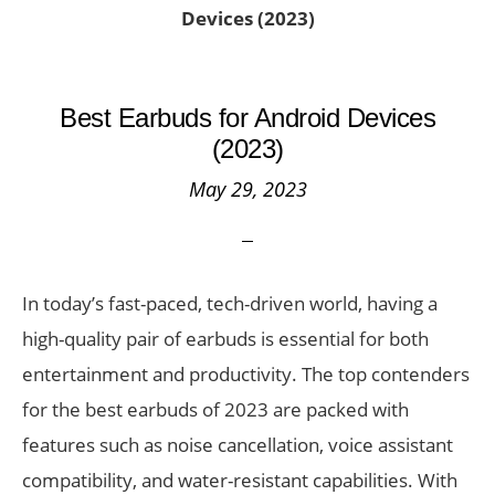
Devices (2023)
Best Earbuds for Android Devices
(2023)
May 29, 2023
In today’s fast-paced, tech-driven world, having a
high-quality pair of earbuds is essential for both
entertainment and productivity. The top contenders
for the best earbuds of 2023 are packed with
features such as noise cancellation, voice assistant
compatibility, and water-resistant capabilities. With