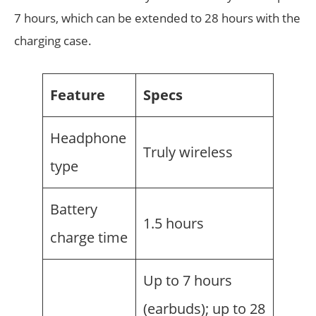
7 hours, which can be extended to 28 hours with the
charging case.
Feature
Specs
Headphone
Truly wireless
type
Battery
1.5 hours
charge time
Up to 7 hours
(earbuds); up to 28