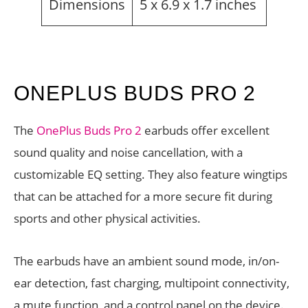
Dimensions
5 x 6.9 x 1.7 inches
ONEPLUS BUDS PRO 2
The
OnePlus Buds Pro 2
earbuds offer excellent
sound quality and noise cancellation, with a
customizable EQ setting. They also feature wingtips
that can be attached for a more secure fit during
sports and other physical activities.
The earbuds have an ambient sound mode, in/on-
ear detection, fast charging, multipoint connectivity,
a mute function, and a control panel on the device.