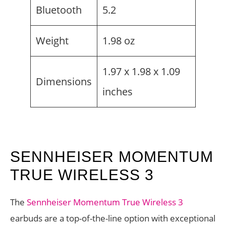
Bluetooth
5.2
Weight
1.98 oz
1.97 x 1.98 x 1.09
Dimensions
inches
SENNHEISER MOMENTUM
TRUE WIRELESS 3
The
Sennheiser Momentum True Wireless 3
earbuds are a top-of-the-line option with exceptional