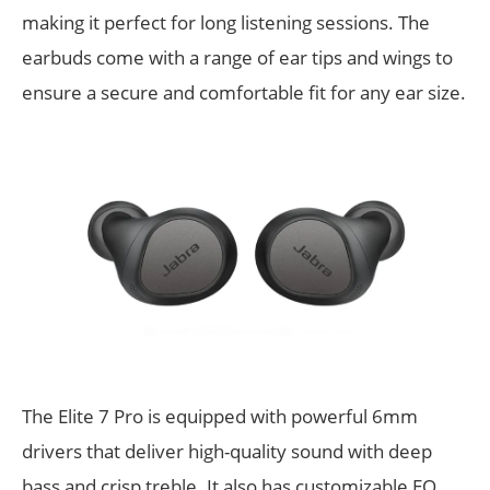
making it perfect for long listening sessions. The
earbuds come with a range of ear tips and wings to
ensure a secure and comfortable fit for any ear size.
The Elite 7 Pro is equipped with powerful 6mm
drivers that deliver high-quality sound with deep
bass and crisp treble. It also has customizable EQ