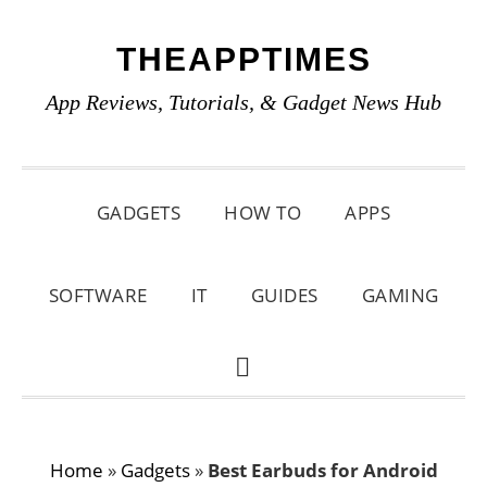
Skip
Skip
Skip
THEAPPTIMES
to
to
to
primary
main
primary
App Reviews, Tutorials, & Gadget News Hub
navigation
content
sidebar
GADGETS
HOW TO
APPS
SOFTWARE
IT
GUIDES
GAMING
SHOW
SEARCH
Home
»
Gadgets
»
Best Earbuds for Android