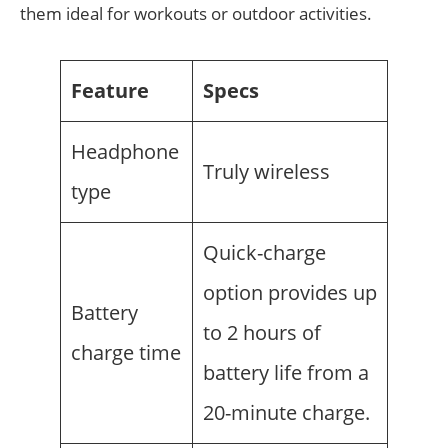
them ideal for workouts or outdoor activities.
Feature
Specs
Headphone
Truly wireless
type
Quick-charge
option provides up
Battery
to 2 hours of
charge time
battery life from a
20-minute charge.