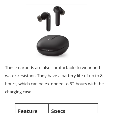
These earbuds are also comfortable to wear and
water-resistant. They have a battery life of up to 8
hours, which can be extended to 32 hours with the
charging case.
Feature
Specs