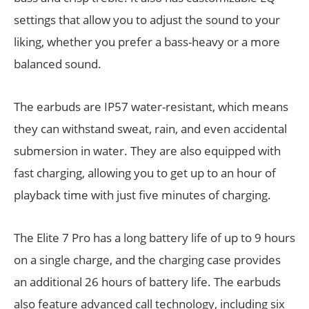
settings that allow you to adjust the sound to your
liking, whether you prefer a bass-heavy or a more
balanced sound.
The earbuds are IP57 water-resistant, which means
they can withstand sweat, rain, and even accidental
submersion in water. They are also equipped with
fast charging, allowing you to get up to an hour of
playback time with just five minutes of charging.
The Elite 7 Pro has a long battery life of up to 9 hours
on a single charge, and the charging case provides
an additional 26 hours of battery life. The earbuds
also feature advanced call technology, including six