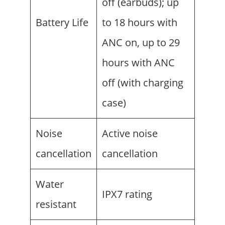
off (earbuds); up
Battery Life
to 18 hours with
ANC on, up to 29
hours with ANC
off (with charging
case)
Noise
Active noise
cancellation
cancellation
Water
IPX7 rating
resistant