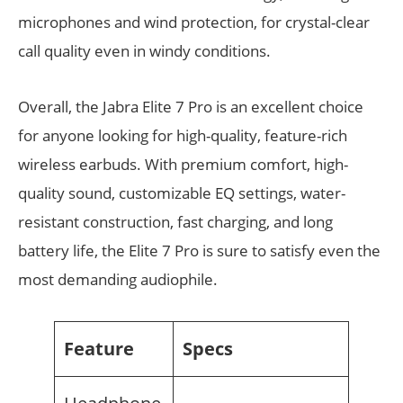
microphones and wind protection, for crystal-clear
call quality even in windy conditions.
Overall, the Jabra Elite 7 Pro is an excellent choice
for anyone looking for high-quality, feature-rich
wireless earbuds. With premium comfort, high-
quality sound, customizable EQ settings, water-
resistant construction, fast charging, and long
battery life, the Elite 7 Pro is sure to satisfy even the
most demanding audiophile.
Feature
Specs