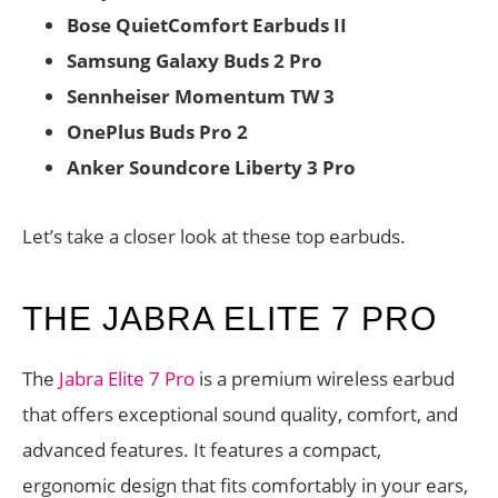
Bose QuietComfort Earbuds II
Samsung Galaxy Buds 2 Pro
Sennheiser Momentum TW 3
OnePlus Buds Pro 2
Anker Soundcore Liberty 3 Pro
Let’s take a closer look at these top earbuds.
THE JABRA ELITE 7 PRO
The
Jabra Elite 7 Pro
is a premium wireless earbud
that offers exceptional sound quality, comfort, and
advanced features. It features a compact,
ergonomic design that fits comfortably in your ears,