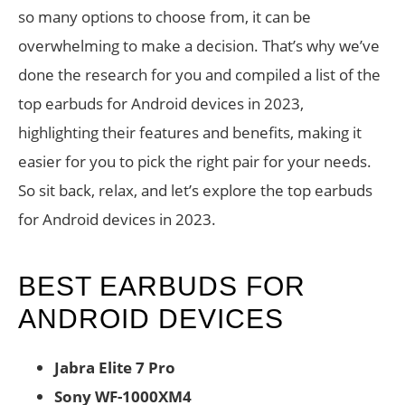
so many options to choose from, it can be
overwhelming to make a decision. That’s why we’ve
done the research for you and compiled a list of the
top earbuds for Android devices in 2023,
highlighting their features and benefits, making it
easier for you to pick the right pair for your needs.
So sit back, relax, and let’s explore the top earbuds
for Android devices in 2023.
BEST EARBUDS FOR
ANDROID DEVICES
Jabra Elite 7 Pro
Sony WF-1000XM4