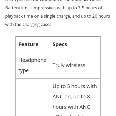
Battery life is impressive, with up to 7.5 hours of
playback time on a single charge, and up to 20 hours
with the charging case.
Feature
Specs
Headphone
Truly wireless
type
Up to 5 hours with
ANC on, up to 8
hours with ANC