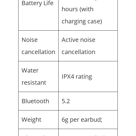
Battery Life
hours (with
charging case)
Noise
Active noise
cancellation
cancellation
Water
IPX4 rating
resistant
Bluetooth
5.2
Weight
6g per earbud;