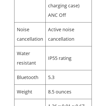
charging case)
ANC Off
Noise
Active noise
cancellation
cancellation
Water
IP55 rating
resistant
Bluetooth
5.3
Weight
8.5 ounces