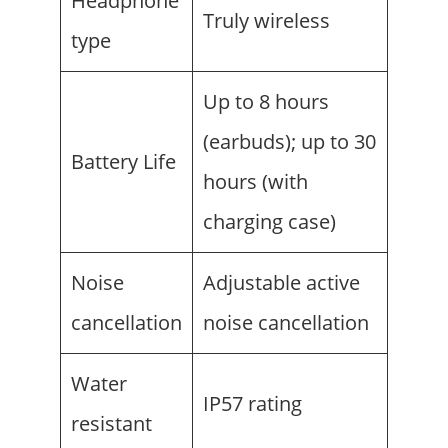
Headphone
Truly wireless
type
Up to 8 hours
(earbuds); up to 30
Battery Life
hours (with
charging case)
Noise
Adjustable active
cancellation
noise cancellation
Water
IP57 rating
resistant