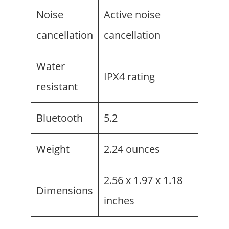
Noise
Active noise
cancellation
cancellation
Water
IPX4 rating
resistant
Bluetooth
5.2
Weight
2.24 ounces
2.56 x 1.97 x 1.18
Dimensions
inches