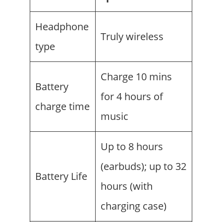
Headphone
Truly wireless
type
Charge 10 mins
Battery
for 4 hours of
charge time
music
Up to 8 hours
(earbuds); up to 32
Battery Life
hours (with
charging case)