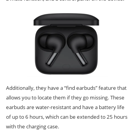
Additionally, they have a “find earbuds” feature that
allows you to locate them if they go missing. These
earbuds are water-resistant and have a battery life
of up to 6 hours, which can be extended to 25 hours
with the charging case.