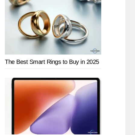
The Best Smart Rings to Buy in 2025