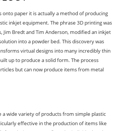
s onto paper it is actually a method of producing
estic inkjet equipment. The phrase 3D printing was
, Jim Bredt and Tim Anderson, modified an inkjet
 solution into a powder bed. This discovery was
sforms virtual designs into many incredibly thin
built up to produce a solid form. The process
id articles but can now produce items from metal
a wide variety of products from simple plastic
ularly effective in the production of items like