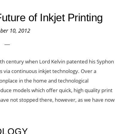
uture of Inkjet Printing
ber 10, 2012
19th century when Lord Kelvin patented his Syphon
 via continuous inkjet technology. Over a
onplace in the home and technological
uce models which offer quick, high quality print
es have not stopped there, however, as we have now
OLOGY