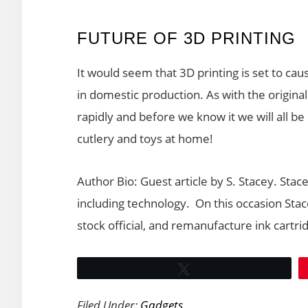
FUTURE OF 3D PRINTING
It would seem that 3D printing is set to cau
in domestic production. As with the original
rapidly and before we know it we will all 
cutlery and toys at home!
Author Bio: Guest article by S. Stacey. Stac
including technology. On this occasion Sta
stock official, and remanufacture ink cartri
Tweet
Filed Under:
Gadgets