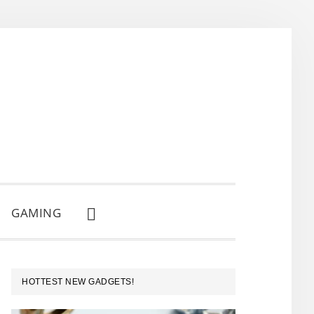
GAMING
SHOW
SEARCH
PRIMARY
HOTTEST NEW GADGETS!
SIDEBAR