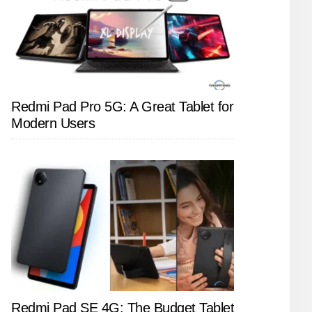
Redmi Pad Pro 5G: A Great Tablet for
Modern Users
Redmi Pad SE 4G: The Budget Tablet