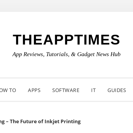
THEAPPTIMES
App Reviews, Tutorials, & Gadget News Hub
OW TO
APPS
SOFTWARE
IT
GUIDES
ng – The Future of Inkjet Printing