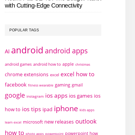
with Cutting-Edge Connectivity
POPULAR TAGS
android
android apps
AI
apple
android games
android how to
christmas
excel how to
chrome extensions
excel
facebook
gaming
gmail
fitness wearable
google
ios apps
ios games
ios
instagram
iphone
ios tips
how to
ipad
kids apps
outlook
new releases
microsoft
learn excel
how to
powerpoint how
photo apps
powerpoint