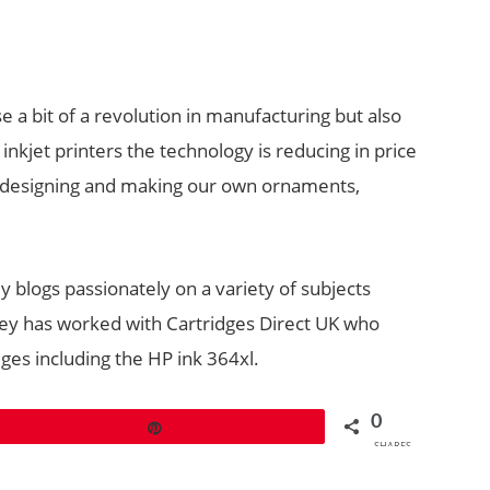
se a bit of a revolution in manufacturing but also
 inkjet printers the technology is reducing in price
be designing and making our own ornaments,
ey blogs passionately on a variety of subjects
cey has worked with Cartridges Direct UK who
dges including the HP ink 364xl.
0
Pin
SHARES