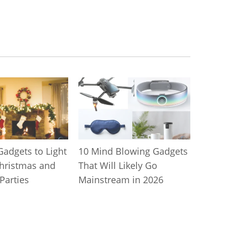
Gadgets to Light
10 Mind Blowing Gadgets
hristmas and
That Will Likely Go
Parties
Mainstream in 2026