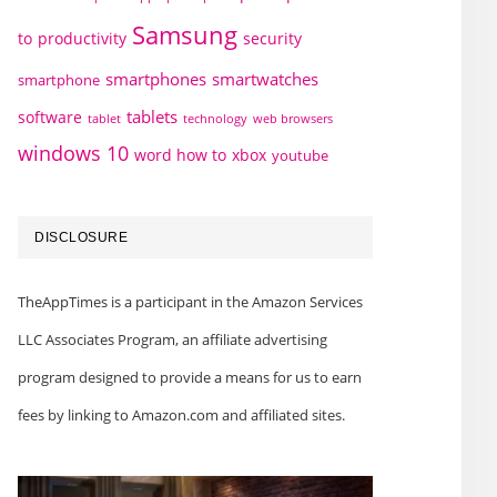
Samsung
to
productivity
security
smartphones
smartwatches
smartphone
tablets
software
technology
web browsers
tablet
windows 10
word how to
xbox
youtube
DISCLOSURE
TheAppTimes is a participant in the Amazon Services
LLC Associates Program, an affiliate advertising
program designed to provide a means for us to earn
fees by linking to Amazon.com and affiliated sites.