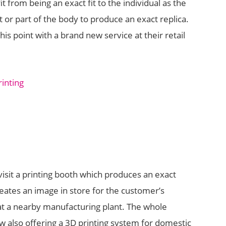
it from being an exact fit to the individual as the
 or part of the body to produce an exact replica.
is point with a brand new service at their retail
sit a printing booth which produces an exact
eates an image in store for the customer’s
at a nearby manufacturing plant. The whole
w also offering a 3D printing system for domestic