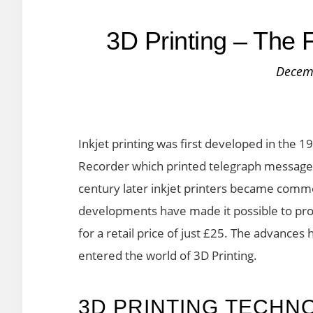
3D Printing – The F
Decem
Inkjet printing was first developed in the 
Recorder which printed telegraph messages
century later inkjet printers became comm
developments have made it possible to prod
for a retail price of just £25. The advanc
entered the world of 3D Printing.
3D PRINTING TECHN