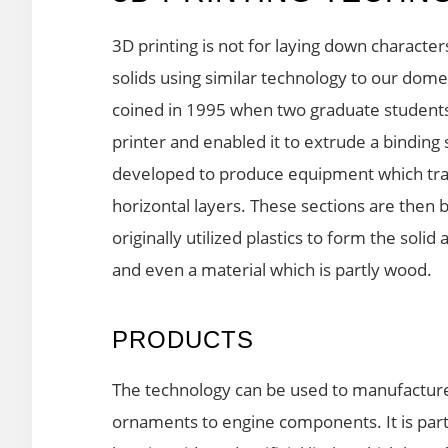
3D printing is not for laying down character
solids using similar technology to our dom
coined in 1995 when two graduate students
printer and enabled it to extrude a binding
developed to produce equipment which tran
horizontal layers. These sections are then 
originally utilized plastics to form the sol
and even a material which is partly wood.
PRODUCTS
The technology can be used to manufacture 
ornaments to engine components. It is partic