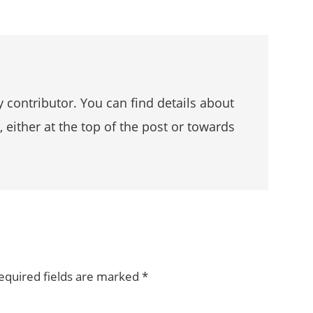
 contributor. You can find details about
, either at the top of the post or towards
equired fields are marked
*