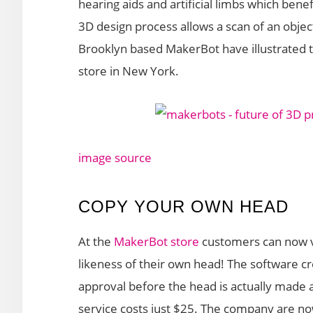
hearing aids and artificial limbs which benef
3D design process allows a scan of an object
Brooklyn based MakerBot have illustrated th
store in New York.
image source
COPY YOUR OWN HEAD
At the
MakerBot store
customers can now vi
likeness of their own head! The software cr
approval before the head is actually made 
service costs just $25. The company are no