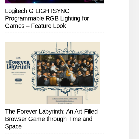
Logitech G LIGHTSYNC
Programmable RGB Lighting for
Games – Feature Look
The Forever Labyrinth: An Art-Filled
Browser Game through Time and
Space