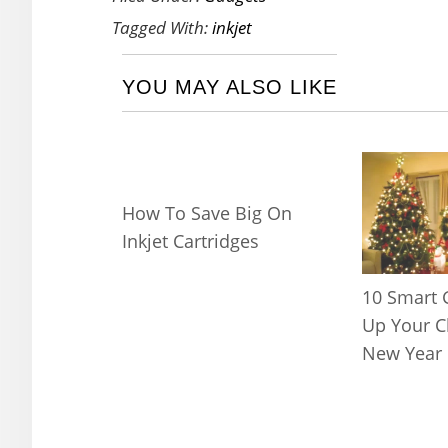
Tagged With:
inkjet
YOU MAY ALSO LIKE
How To Save Big On
Inkjet Cartridges
10 Smart 
Up Your C
New Year 