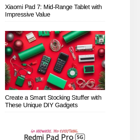
Xiaomi Pad 7: Mid-Range Tablet with
Impressive Value
Create a Smart Stocking Stuffer with
These Unique DIY Gadgets