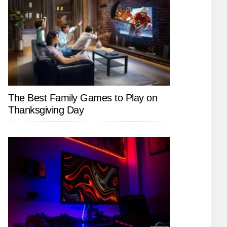
The Best Family Games to Play on
Thanksgiving Day