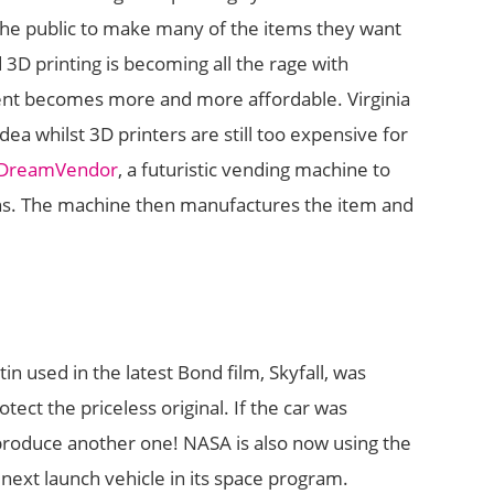
 the public to make many of the items they want
3D printing is becoming all the rage with
ent becomes more and more affordable. Virginia
ea whilst 3D printers are still too expensive for
DreamVendor
, a futuristic vending machine to
ns. The machine then manufactures the item and
n used in the latest Bond film, Skyfall, was
tect the priceless original. If the car was
produce another one! NASA is also now using the
next launch vehicle in its space program.