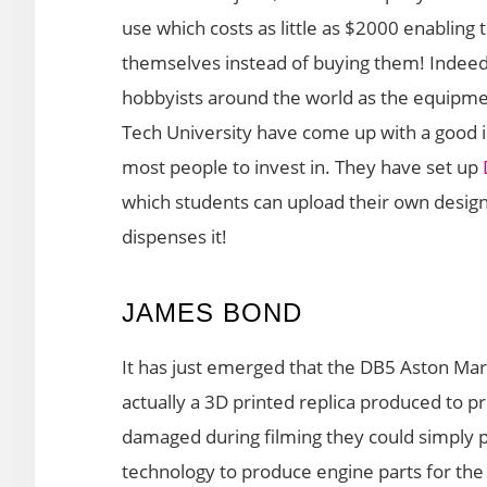
use which costs as little as $2000 enabling
themselves instead of buying them! Indeed 
hobbyists around the world as the equipm
Tech University have come up with a good id
most people to invest in. They have set up
which students can upload their own desig
dispenses it!
JAMES BOND
It has just emerged that the DB5 Aston Marti
actually a 3D printed replica produced to pro
damaged during filming they could simply 
technology to produce engine parts for the 