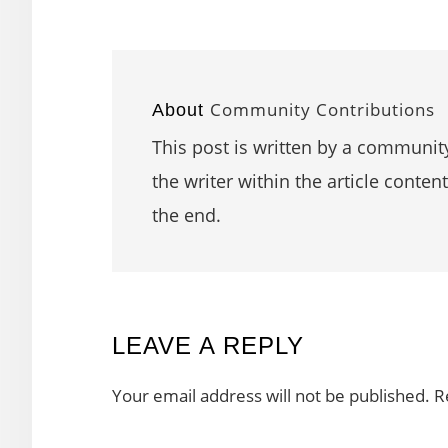
Community Contributions
About
This post is written by a community
the writer within the article content
the end.
READER
LEAVE A REPLY
INTERACTIONS
Your email address will not be published.
R