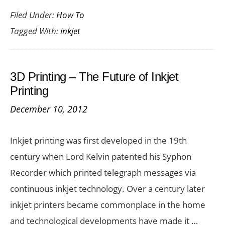
Filed Under:
How To
To
Tagged With:
inkjet
Sav
Big
On
3D Printing – The Future of Inkjet
Inkj
Printing
Car
December 10, 2012
Inkjet printing was first developed in the 19th
century when Lord Kelvin patented his Syphon
Recorder which printed telegraph messages via
continuous inkjet technology. Over a century later
inkjet printers became commonplace in the home
and technological developments have made it …