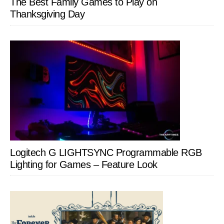
The Best Family Games to Play on
Thanksgiving Day
Logitech G LIGHTSYNC Programmable RGB
Lighting for Games – Feature Look