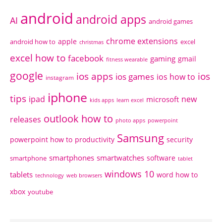
android
android apps
AI
android games
chrome extensions
apple
android how to
excel
christmas
excel how to
facebook
gaming
gmail
fitness wearable
google
ios apps
ios
ios games
ios how to
instagram
iphone
tips
ipad
new
microsoft
kids apps
learn excel
outlook how to
releases
photo apps
powerpoint
Samsung
powerpoint how to
productivity
security
smartphones
smartwatches
software
smartphone
tablet
windows 10
tablets
word how to
technology
web browsers
xbox
youtube