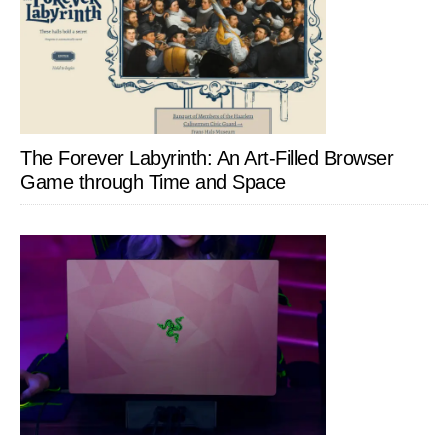
The Forever Labyrinth: An Art-Filled Browser
Game through Time and Space