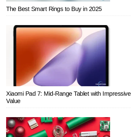
The Best Smart Rings to Buy in 2025
Xiaomi Pad 7: Mid-Range Tablet with Impressive
Value