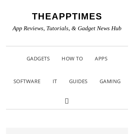
Skip
Skip
Skip
THEAPPTIMES
to
to
to
primary
main
primary
App Reviews, Tutorials, & Gadget News Hub
navigation
content
sidebar
GADGETS
HOW TO
APPS
SOFTWARE
IT
GUIDES
GAMING
SHOW
SEARCH