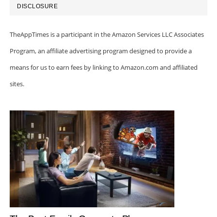
DISCLOSURE
TheAppTimes is a participant in the Amazon Services LLC Associates
Program, an affiliate advertising program designed to provide a
means for us to earn fees by linking to Amazon.com and affiliated
sites.