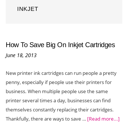
INKJET
How To Save Big On Inkjet Cartridges
June 18, 2013
New printer ink cartridges can run people a pretty
penny, especially if people use their printers for
business. When multiple people use the same
printer several times a day, businesses can find
themselves constantly replacing their cartridges.
abo
Thankfully, there are ways to save …
[Read more...]
Ho