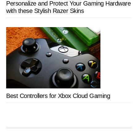
Personalize and Protect Your Gaming Hardware
with these Stylish Razer Skins
Best Controllers for Xbox Cloud Gaming