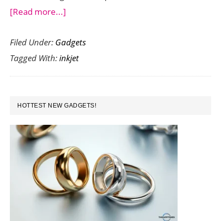
about
[Read more...]
3D
Filed Under:
Gadgets
Printing
Tagged With:
inkjet
–
The
Future
PRIMARY
of
HOTTEST NEW GADGETS!
SIDEBAR
Inkjet
Printing