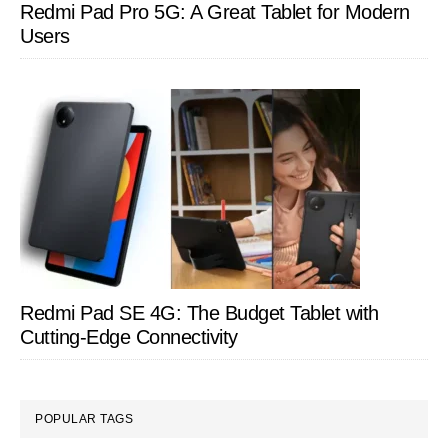
Redmi Pad Pro 5G: A Great Tablet for Modern
Users
Redmi Pad SE 4G: The Budget Tablet with
Cutting-Edge Connectivity
POPULAR TAGS