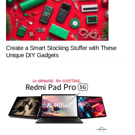
Create a Smart Stocking Stuffer with These
Unique DIY Gadgets