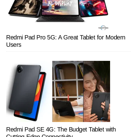
Redmi Pad Pro 5G: A Great Tablet for Modern
Users
Redmi Pad SE 4G: The Budget Tablet with
Cutting-Edge Connectivity