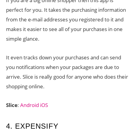
If you are a big online shopper then this app is
perfect for you. It takes the purchasing information
from the e-mail addresses you registered to it and
makes it easier to see all of your purchases in one
simple glance.
It even tracks down your purchases and can send
you notifications when your packages are due to
arrive. Slice is really good for anyone who does their
shopping online.
Slice
:
Android
iOS
4. EXPENSIFY