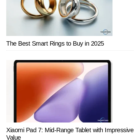
The Best Smart Rings to Buy in 2025
Xiaomi Pad 7: Mid-Range Tablet with Impressive
Value