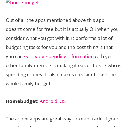
Out of all the apps mentioned above this app
doesn’t come for free but it is actually OK when you
consider what you get with it. It performs a lot of
budgeting tasks for you and the best thing is that
you can
sync your spending information
with your
other family members making it easier to see who is
spending money. It also makes it easier to see the
whole family budget.
Homebudget
:
Android
iOS
The above apps are great way to keep track of your