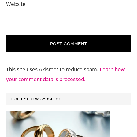
Website
This site uses Akismet to reduce spam.
Learn how
your comment data is processed.
PRIMARY
HOTTEST NEW GADGETS!
SIDEBAR