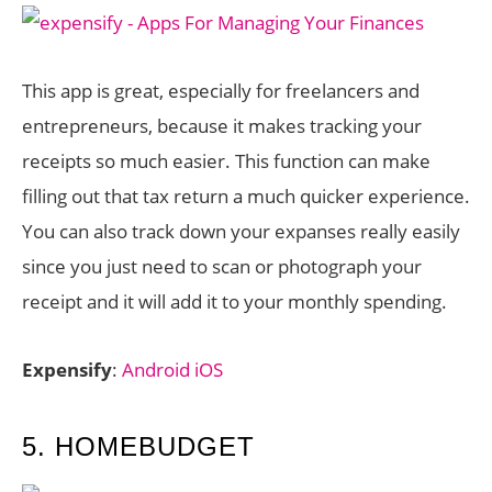
This app is great, especially for freelancers and
entrepreneurs, because it makes tracking your
receipts so much easier. This function can make
filling out that tax return a much quicker experience.
You can also track down your expanses really easily
since you just need to scan or photograph your
receipt and it will add it to your monthly spending.
Expensify
:
Android
iOS
5. HOMEBUDGET