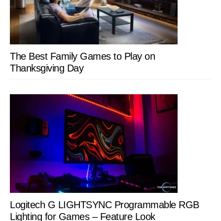
The Best Family Games to Play on
Thanksgiving Day
Logitech G LIGHTSYNC Programmable RGB
Lighting for Games – Feature Look