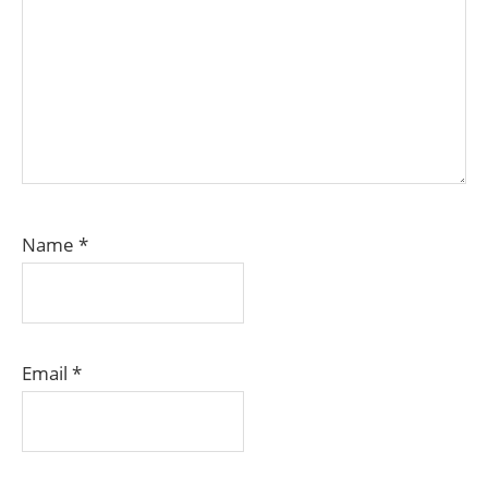
Name
*
Email
*