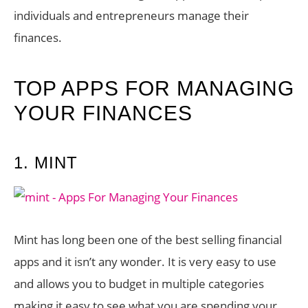
individuals and entrepreneurs manage their
finances.
TOP APPS FOR MANAGING
YOUR FINANCES
1. MINT
Mint has long been one of the best selling financial
apps and it isn’t any wonder. It is very easy to use
and allows you to budget in multiple categories
making it easy to see what you are spending your