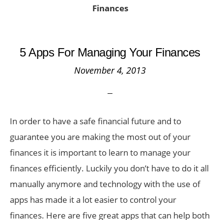
Finances
5 Apps For Managing Your Finances
November 4, 2013
In order to have a safe financial future and to
guarantee you are making the most out of your
finances it is important to learn to manage your
finances efficiently. Luckily you don’t have to do it all
manually anymore and technology with the use of
apps has made it a lot easier to control your
finances. Here are five great apps that can help both