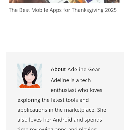
The Best Mobile Apps for Thanksgiving 2025
Adeline Gear
About
Adeline is a tech
enthusiast who loves
exploring the latest tools and
applications in the marketplace. She
also loves her Android and spends
time reviewing apps and playing