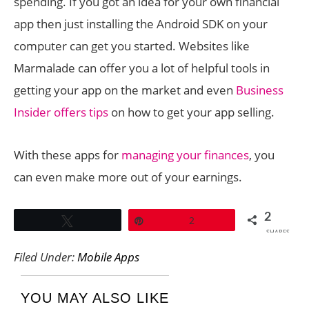
spending. If you got an idea for your own financial
app then just installing the Android SDK on your
computer can get you started. Websites like
Marmalade can offer you a lot of helpful tools in
getting your app on the market and even
Business
Insider offers tips
on how to get your app selling.
With these apps for
managing your finances
, you
can even make more out of your earnings.
2
Tweet
Pin
2
SHARES
Filed Under:
Mobile Apps
YOU MAY ALSO LIKE