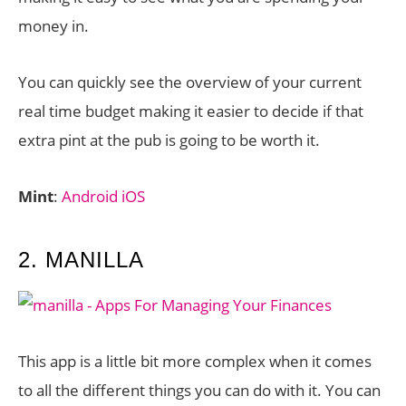
money in.
You can quickly see the overview of your current
real time budget making it easier to decide if that
extra pint at the pub is going to be worth it.
Mint
:
Android
iOS
2. MANILLA
This app is a little bit more complex when it comes
to all the different things you can do with it. You can