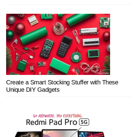
Create a Smart Stocking Stuffer with These
Unique DIY Gadgets