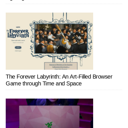
The Forever Labyrinth: An Art-Filled Browser
Game through Time and Space