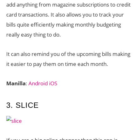
add anything from magazine subscriptions to credit
card transactions. It also allows you to track your
bills quite efficiently making monthly budgeting
really easy thing to do.
It can also remind you of the upcoming bills making
it easier to pay them on time each month.
Manilla
:
Android
iOS
3. SLICE