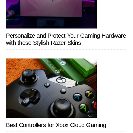
Personalize and Protect Your Gaming Hardware
with these Stylish Razer Skins
Best Controllers for Xbox Cloud Gaming