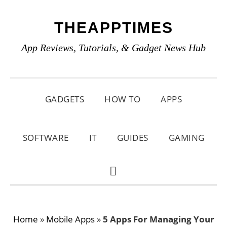
Skip
Skip
Skip
THEAPPTIMES
to
to
to
primary
main
primary
App Reviews, Tutorials, & Gadget News Hub
navigation
content
sidebar
GADGETS
HOW TO
APPS
SOFTWARE
IT
GUIDES
GAMING
SHOW
SEARCH
Home
»
Mobile Apps
»
5 Apps For Managing Your