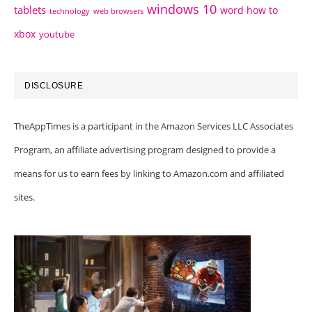
windows 10
tablets
word how to
technology
web browsers
xbox
youtube
DISCLOSURE
TheAppTimes is a participant in the Amazon Services LLC Associates
Program, an affiliate advertising program designed to provide a
means for us to earn fees by linking to Amazon.com and affiliated
sites.