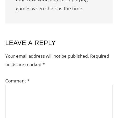
games when she has the time.
READER
LEAVE A REPLY
INTERACTIONS
Your email address will not be published.
Required
fields are marked
*
Comment
*