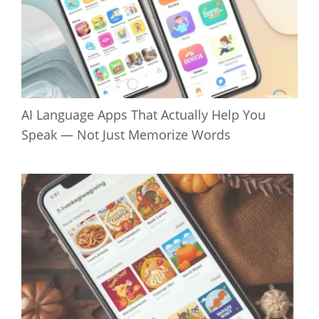
AI Language Apps That Actually Help You
Speak — Not Just Memorize Words