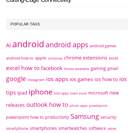
POPULAR TAGS
android
android apps
AI
android games
chrome extensions
apple
android how to
excel
christmas
excel how to
facebook
gaming
gmail
fitness wearable
google
ios apps
ios
ios games
ios how to
instagram
iphone
tips
ipad
new
microsoft
kids apps
learn excel
outlook how to
releases
photo apps
powerpoint
Samsung
powerpoint how to
productivity
security
smartphones
smartwatches
software
smartphone
tablet