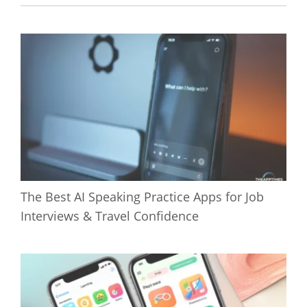
The Best AI Speaking Practice Apps for Job
Interviews & Travel Confidence