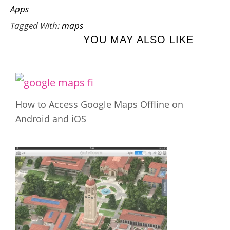
Apps
Tagged With:
maps
YOU MAY ALSO LIKE
How to Access Google Maps Offline on
Android and iOS