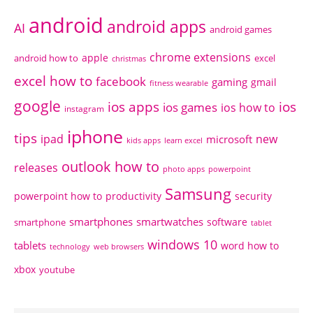
android
android apps
AI
android games
chrome extensions
apple
android how to
excel
christmas
excel how to
facebook
gaming
gmail
fitness wearable
google
ios apps
ios
ios games
ios how to
instagram
iphone
tips
ipad
new
microsoft
kids apps
learn excel
outlook how to
releases
photo apps
powerpoint
Samsung
powerpoint how to
productivity
security
smartphones
smartwatches
software
smartphone
tablet
windows 10
tablets
word how to
technology
web browsers
xbox
youtube