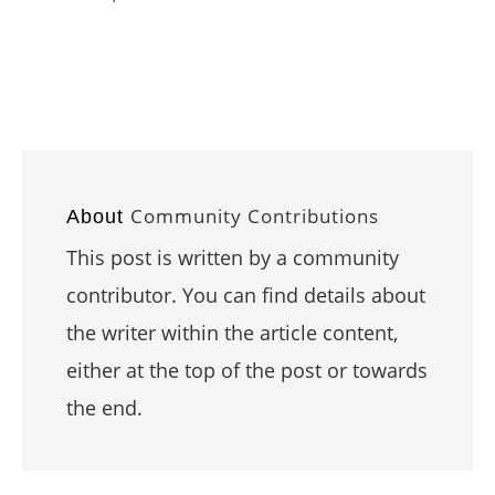
Community Contributions
About
This post is written by a community
contributor. You can find details about
the writer within the article content,
either at the top of the post or towards
the end.