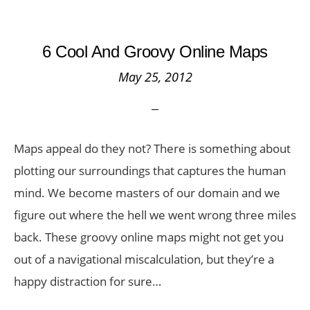
6 Cool And Groovy Online Maps
May 25, 2012
Maps appeal do they not? There is something about
plotting our surroundings that captures the human
mind. We become masters of our domain and we
figure out where the hell we went wrong three miles
back. These groovy online maps might not get you
out of a navigational miscalculation, but they’re a
happy distraction for sure…