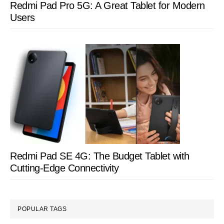
Redmi Pad Pro 5G: A Great Tablet for Modern
Users
Redmi Pad SE 4G: The Budget Tablet with
Cutting-Edge Connectivity
POPULAR TAGS