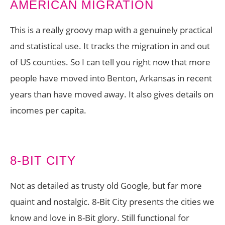
AMERICAN MIGRATION
This is a really groovy map with a genuinely practical
and statistical use. It tracks the migration in and out
of US counties. So I can tell you right now that more
people have moved into Benton, Arkansas in recent
years than have moved away. It also gives details on
incomes per capita.
8-BIT CITY
Not as detailed as trusty old Google, but far more
quaint and nostalgic. 8-Bit City presents the cities we
know and love in 8-Bit glory. Still functional for