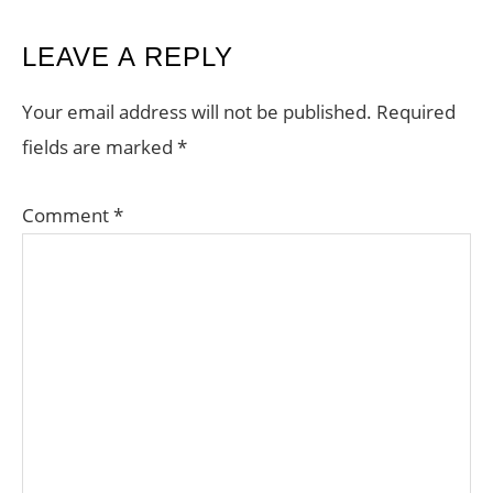
READER
LEAVE A REPLY
INTERACTIONS
Your email address will not be published.
Required
fields are marked
*
Comment
*