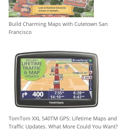
Build Charming Maps with Cutetown San
Francisco
TomTom XXL 540TM GPS: Lifetime Maps and
Traffic Updates. What More Could You Want?