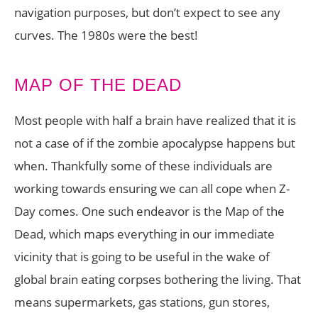
navigation purposes, but don’t expect to see any
curves. The 1980s were the best!
MAP OF THE DEAD
Most people with half a brain have realized that it is
not a case of if the zombie apocalypse happens but
when. Thankfully some of these individuals are
working towards ensuring we can all cope when Z-
Day comes. One such endeavor is the Map of the
Dead, which maps everything in our immediate
vicinity that is going to be useful in the wake of
global brain eating corpses bothering the living. That
means supermarkets, gas stations, gun stores,