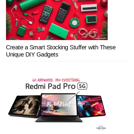
Create a Smart Stocking Stuffer with These
Unique DIY Gadgets