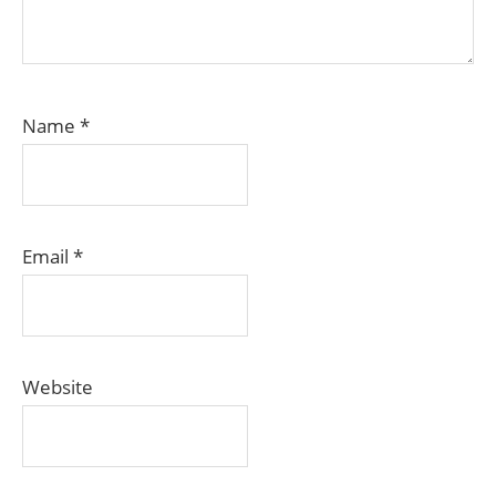
Name
*
Email
*
Website