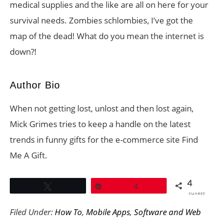
medical supplies and the like are all on here for your
survival needs. Zombies schlombies, I’ve got the
map of the dead! What do you mean the internet is
down?!
Author Bio
When not getting lost, unlost and then lost again,
Mick Grimes tries to keep a handle on the latest
trends in funny gifts for the e-commerce site Find
Me A Gift.
4
Tweet
Pin
4
SHARES
Filed Under:
How To
,
Mobile Apps
,
Software and Web