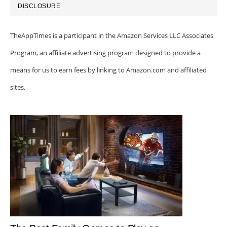
DISCLOSURE
TheAppTimes is a participant in the Amazon Services LLC Associates
Program, an affiliate advertising program designed to provide a
means for us to earn fees by linking to Amazon.com and affiliated
sites.