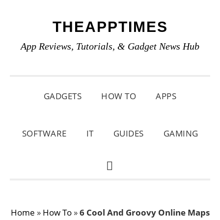
Skip
Skip
Skip
THEAPPTIMES
to
to
to
primary
main
primary
App Reviews, Tutorials, & Gadget News Hub
navigation
content
sidebar
GADGETS
HOW TO
APPS
SOFTWARE
IT
GUIDES
GAMING
SHOW
SEARCH
Home
»
How To
»
6 Cool And Groovy Online Maps