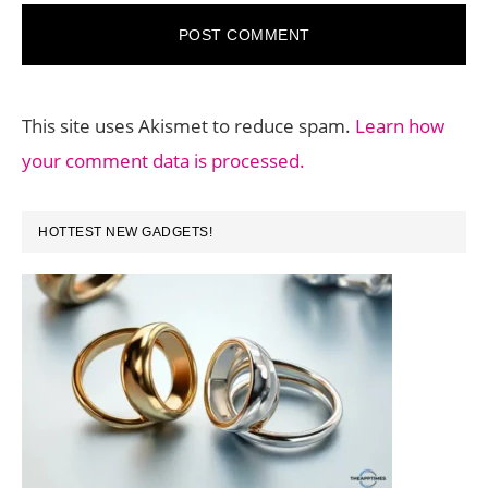
This site uses Akismet to reduce spam.
Learn how
your comment data is processed.
PRIMARY
HOTTEST NEW GADGETS!
SIDEBAR