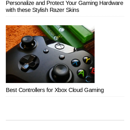
Personalize and Protect Your Gaming Hardware
with these Stylish Razer Skins
Best Controllers for Xbox Cloud Gaming