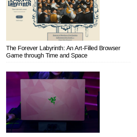
The Forever Labyrinth: An Art-Filled Browser
Game through Time and Space