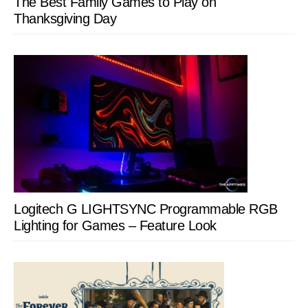
The Best Family Games to Play on
Thanksgiving Day
Logitech G LIGHTSYNC Programmable RGB
Lighting for Games – Feature Look