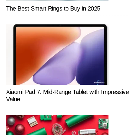
The Best Smart Rings to Buy in 2025
Xiaomi Pad 7: Mid-Range Tablet with Impressive
Value