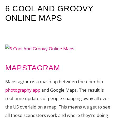
6 COOL AND GROOVY
ONLINE MAPS
MAPSTAGRAM
Mapstagram is a mash-up between the uber hip
photography app
and Google Maps. The result is
real-time updates of people snapping away all over
the US overlaid on a map. This means we get to see
all those scenesters work and where they’re doing