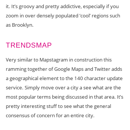
it. It’s groovy and pretty addictive, especially if you
zoom in over densely populated ‘cool’ regions such
as Brooklyn.
TRENDSMAP
Very similar to Mapstagram in construction this
ramming together of Google Maps and Twitter adds
a geographical element to the 140 character update
service. Simply move over a city a see what are the
most popular terms being discussed in that area. It’s
pretty interesting stuff to see what the general
consensus of concern for an entire city.