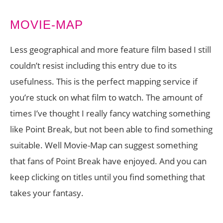
MOVIE-MAP
Less geographical and more feature film based I still
couldn’t resist including this entry due to its
usefulness. This is the perfect mapping service if
you’re stuck on what film to watch. The amount of
times I’ve thought I really fancy watching something
like Point Break, but not been able to find something
suitable. Well Movie-Map can suggest something
that fans of Point Break have enjoyed. And you can
keep clicking on titles until you find something that
takes your fantasy.