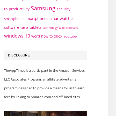
Samsung
to
productivity
security
smartphones
smartwatches
smartphone
tablets
software
technology
web browsers
tablet
windows 10
word how to
xbox
youtube
DISCLOSURE
TheAppTimes is a participant in the Amazon Services
LLC Associates Program, an affiliate advertising
program designed to provide a means for us to earn
fees by linking to Amazon.com and affiliated sites.