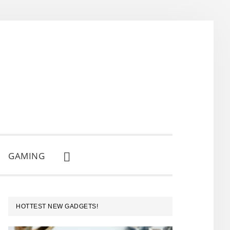
GAMING
SHOW
SEARCH
PRIMARY
HOTTEST NEW GADGETS!
SIDEBAR