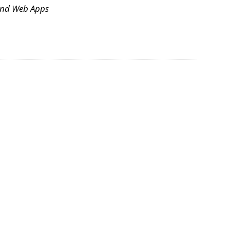
and Web Apps