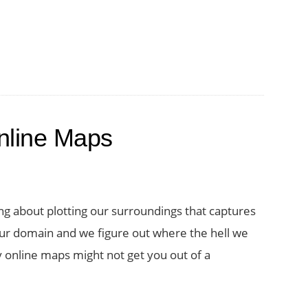
nline Maps
g about plotting our surroundings that captures
 domain and we figure out where the hell we
 online maps might not get you out of a