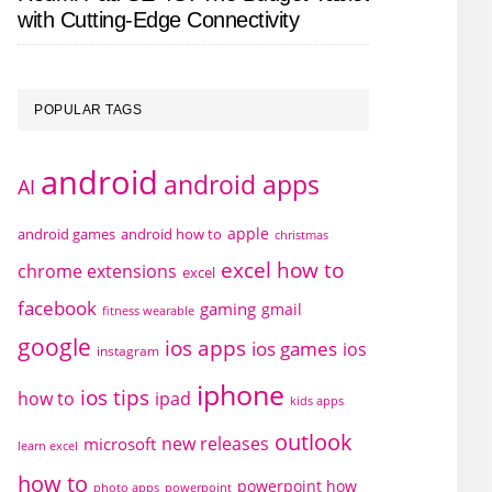
with Cutting-Edge Connectivity
POPULAR TAGS
android
android apps
AI
apple
android games
android how to
christmas
excel how to
chrome extensions
excel
facebook
gaming
gmail
fitness wearable
google
ios apps
ios games
ios
instagram
iphone
ios tips
how to
ipad
kids apps
outlook
new releases
microsoft
learn excel
how to
powerpoint how
photo apps
powerpoint