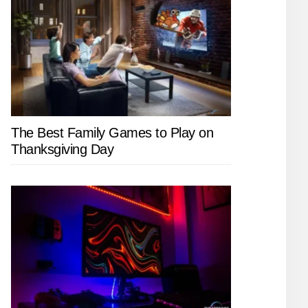
The Best Family Games to Play on
Thanksgiving Day