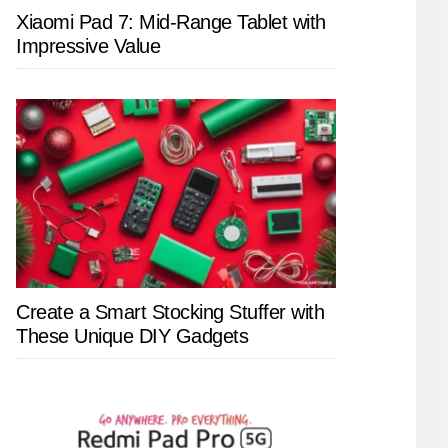
Xiaomi Pad 7: Mid-Range Tablet with
Impressive Value
Create a Smart Stocking Stuffer with
These Unique DIY Gadgets