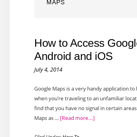
MAPS
How to Access Googl
Android and iOS
July 4, 2014
Google Maps is a very handy application to 
when you’re traveling to an unfamiliar loc
find that you have no signal in certain area
about
Maps as …
[Read more...]
How
Filed Under:
How To