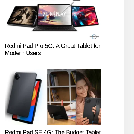
Redmi Pad Pro 5G: A Great Tablet for
Modern Users
Redmi Pad SE 4G: The Budget Tablet