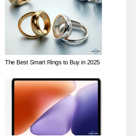
The Best Smart Rings to Buy in 2025