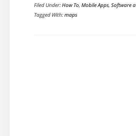
Filed Under:
How To
,
Mobile Apps
,
Software 
Cool
Tagged With:
maps
And
Groovy
Online
Maps