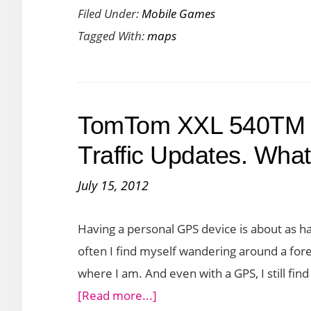
Filed Under:
Mobile Games
Charming
Tagged With:
maps
Maps
with
Cutetown
San
TomTom XXL 540TM G
Francisco
Traffic Updates. Wha
July 15, 2012
Having a personal GPS device is about as ha
often I find myself wandering around a foreig
where I am. And even with a GPS, I still fin
about
[Read more...]