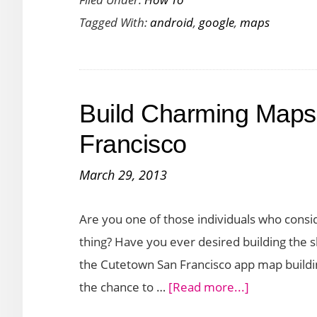
to
Tagged With:
android
,
google
,
maps
Access
Google
Maps
Offline
Build Charming Maps
on
Android
Francisco
and
March 29, 2013
iOS
Are you one of those individuals who consi
thing? Have you ever desired building the s
the Cutetown San Francisco app map building
about
the chance to …
[Read more...]
Build