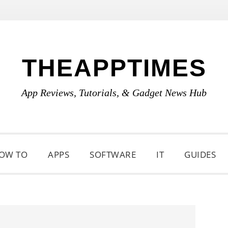
THEAPPTIMES
App Reviews, Tutorials, & Gadget News Hub
OW TO
APPS
SOFTWARE
IT
GUIDES