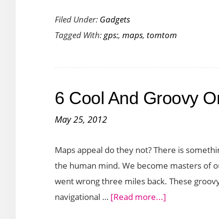
TomTom
Filed Under:
Gadgets
XXL
Tagged With:
gps:
,
maps
,
tomtom
540TM
GPS:
Lifetime
Maps
6 Cool And Groovy O
and
Traffic
May 25, 2012
Updates.
What
Maps appeal do they not? There is somethin
More
the human mind. We become masters of our
Could
went wrong three miles back. These groovy
You
about
navigational …
[Read more...]
Want?
6