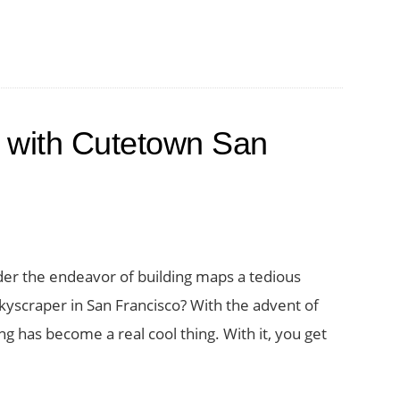
 with Cutetown San
der the endeavor of building maps a tedious
kyscraper in San Francisco? With the advent of
 has become a real cool thing. With it, you get