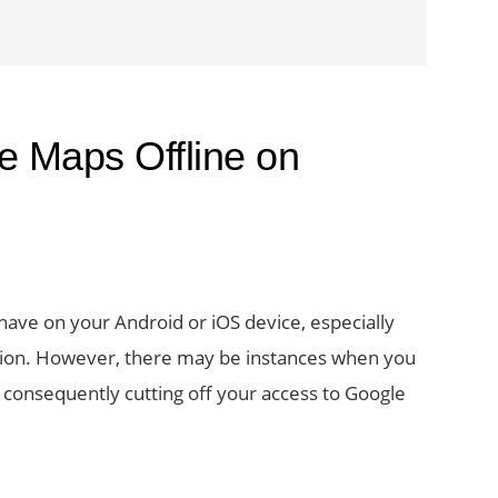
e Maps Offline on
have on your Android or iOS device, especially
ation. However, there may be instances when you
s consequently cutting off your access to Google