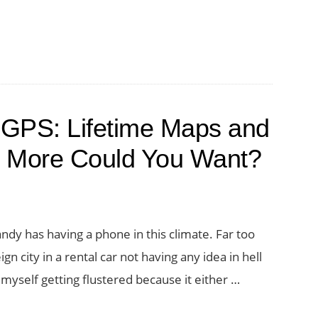
PS: Lifetime Maps and
t More Could You Want?
ndy has having a phone in this climate. Far too
n city in a rental car not having any idea in hell
d myself getting flustered because it either …