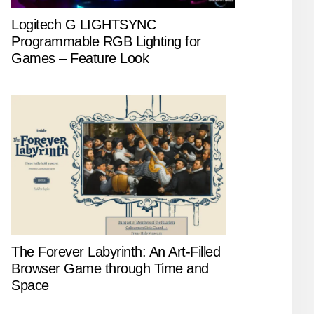
Logitech G LIGHTSYNC
Programmable RGB Lighting for
Games – Feature Look
The Forever Labyrinth: An Art-Filled
Browser Game through Time and
Space