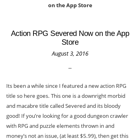
on the App Store
Action RPG Severed Now on the App
Store
August 3, 2016
Its been a while since I featured a new action RPG
title so here goes. This one is a downright morbid
and macabre title called Severed and its bloody
good! If you’re looking for a good dungeon crawler
with RPG and puzzle elements thrown in and
money’s not an issue, (at least $5.99), then get this