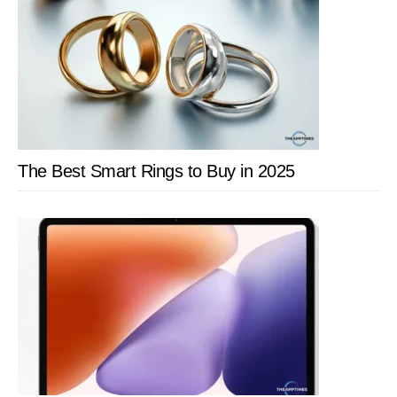
The Best Smart Rings to Buy in 2025