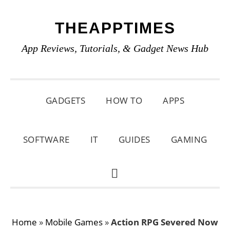
Skip
Skip
Skip
THEAPPTIMES
to
to
to
primary
main
primary
App Reviews, Tutorials, & Gadget News Hub
navigation
content
sidebar
GADGETS
HOW TO
APPS
SOFTWARE
IT
GUIDES
GAMING
SHOW
SEARCH
Home
»
Mobile Games
»
Action RPG Severed Now