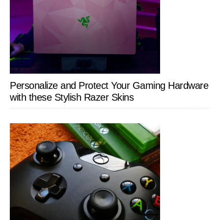
Personalize and Protect Your Gaming Hardware
with these Stylish Razer Skins