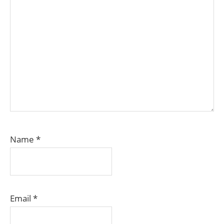
Name
*
Email
*