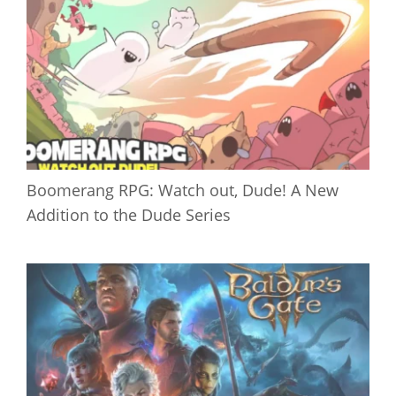
Boomerang RPG: Watch out, Dude! A New
Addition to the Dude Series