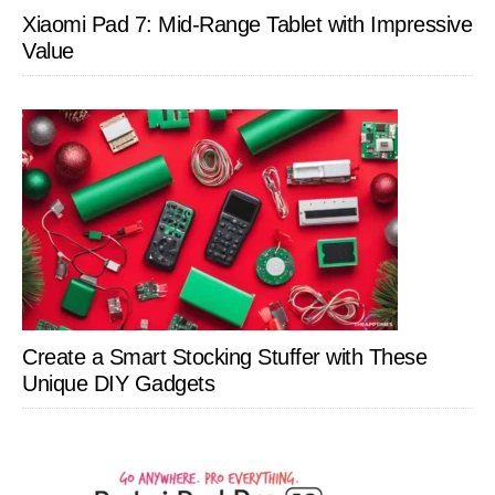
Xiaomi Pad 7: Mid-Range Tablet with Impressive
Value
Create a Smart Stocking Stuffer with These
Unique DIY Gadgets