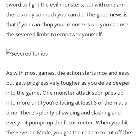
sword to fight the evil monsters, but with one arm,
there’s only so much you can do. The good news is
that if you can chop your monsters up, you can use
the severed limbs to empower yourself.
As with most games, the action starts nice and easy
but gets progressively tougher as you delve deeper
into the game. One monster attack soon piles up
into more until you’re facing at least 8 of them at a
time. There’s plenty of swiping and slashing and
every hit pumps up the focus meter. When you hit
the Severed Mode, you get the chance to cut off the