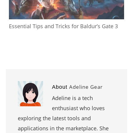
Essential Tips and Tricks for Baldur’s Gate 3
Adeline Gear
About
Adeline is a tech
enthusiast who loves
exploring the latest tools and
applications in the marketplace. She