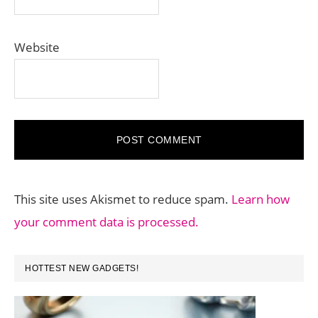
Website
This site uses Akismet to reduce spam.
Learn how
your comment data is processed.
PRIMARY
HOTTEST NEW GADGETS!
SIDEBAR