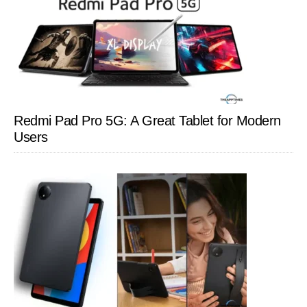
Redmi Pad Pro 5G: A Great Tablet for Modern
Users