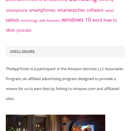
smartphones
smartwatches
software
smartphone
tablet
windows 10
tablets
word how to
technology
web browsers
xbox
youtube
DISCLOSURE
TheAppTimes is a participant in the Amazon Services LLC Associates
Program, an affiliate advertising program designed to provide a
means for us to earn fees by linking to Amazon.com and affiliated
sites.