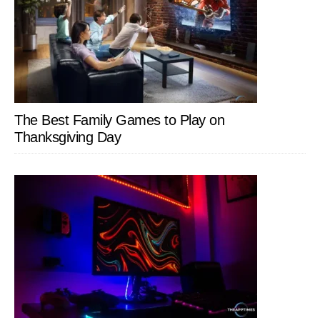
The Best Family Games to Play on
Thanksgiving Day