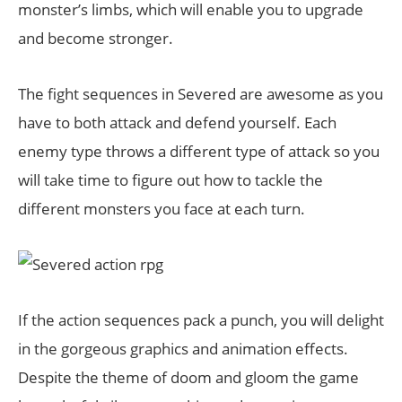
monster’s limbs, which will enable you to upgrade
and become stronger.
The fight sequences in Severed are awesome as you
have to both attack and defend yourself. Each
enemy type throws a different type of attack so you
will take time to figure out how to tackle the
different monsters you face at each turn.
If the action sequences pack a punch, you will delight
in the gorgeous graphics and animation effects.
Despite the theme of doom and gloom the game