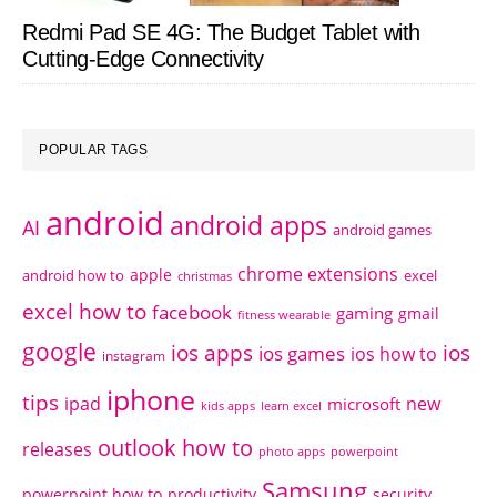
Redmi Pad SE 4G: The Budget Tablet with
Cutting-Edge Connectivity
POPULAR TAGS
android
android apps
AI
android games
chrome extensions
apple
android how to
excel
christmas
excel how to
facebook
gaming
gmail
fitness wearable
google
ios apps
ios
ios games
ios how to
instagram
iphone
tips
ipad
new
microsoft
kids apps
learn excel
outlook how to
releases
photo apps
powerpoint
Samsung
powerpoint how to
productivity
security