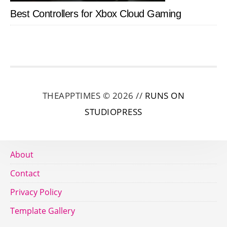
Best Controllers for Xbox Cloud Gaming
THEAPPTIMES © 2026 //
RUNS ON
STUDIOPRESS
About
Contact
Privacy Policy
Template Gallery