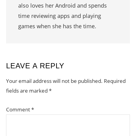
also loves her Android and spends
time reviewing apps and playing
games when she has the time.
READER
LEAVE A REPLY
INTERACTIONS
Your email address will not be published.
Required
fields are marked
*
Comment
*