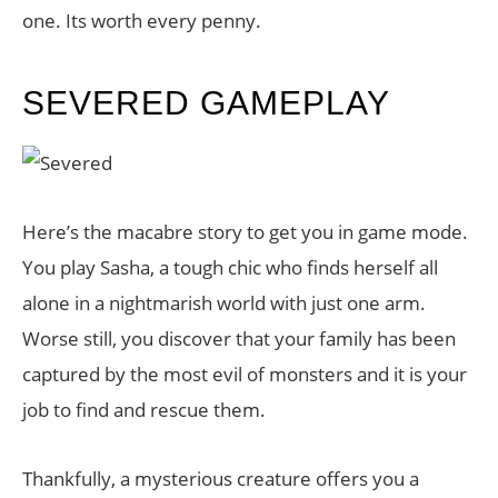
one. Its worth every penny.
SEVERED GAMEPLAY
Here’s the macabre story to get you in game mode.
You play Sasha, a tough chic who finds herself all
alone in a nightmarish world with just one arm.
Worse still, you discover that your family has been
captured by the most evil of monsters and it is your
job to find and rescue them.
Thankfully, a mysterious creature offers you a