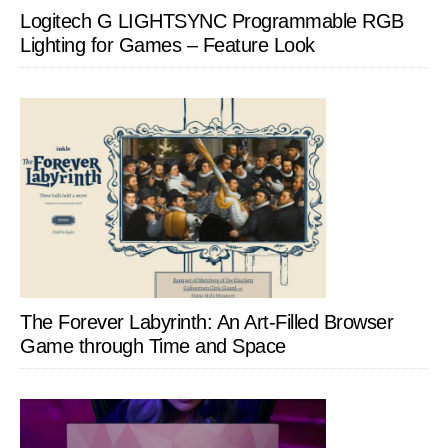
Logitech G LIGHTSYNC Programmable RGB
Lighting for Games – Feature Look
The Forever Labyrinth: An Art-Filled Browser
Game through Time and Space