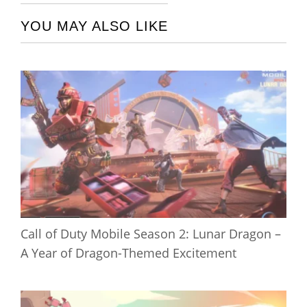
YOU MAY ALSO LIKE
Call of Duty Mobile Season 2: Lunar Dragon –
A Year of Dragon-Themed Excitement