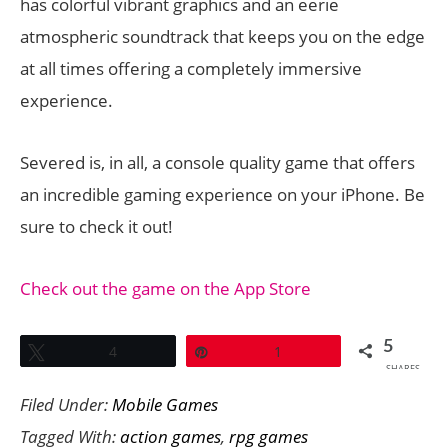
has colorful vibrant graphics and an eerie
atmospheric soundtrack that keeps you on the edge
at all times offering a completely immersive
experience.
Severed is, in all, a console quality game that offers
an incredible gaming experience on your iPhone. Be
sure to check it out!
Check out the game on the App Store
5
Tweet
4
Pin
1
SHARES
Filed Under:
Mobile Games
Tagged With:
action games
,
rpg games