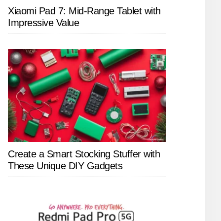
Xiaomi Pad 7: Mid-Range Tablet with
Impressive Value
Create a Smart Stocking Stuffer with
These Unique DIY Gadgets