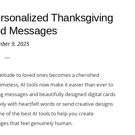
ersonalized Thanksgiving
nd Messages
ber 9, 2025
atitude to loved ones becomes a cherished
imeless, AI tools now make it easier than ever to
ng messages and beautifully designed digital cards
mily with heartfelt words or send creative designs
e of the best AI tools to help you create
ges that feel genuinely human.