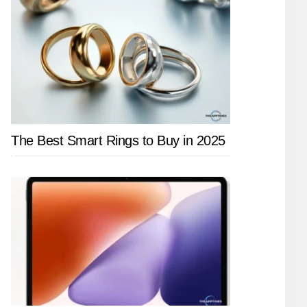
The Best Smart Rings to Buy in 2025