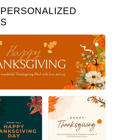
E PERSONALIZED
DS