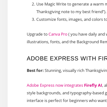
Use Magic Write to generate a warm m
Thanksgiving note to my best friend”).
Customize fonts, images, and colors t
Upgrade to
Canva Pro
( you have daily and
illustrations, fonts, and the Background Re
ADOBE EXPRESS WITH FIR
Best for:
Stunning, visually rich Thanksgivi
Adobe Express now integrates
Firefly AI
, 
style backgrounds, and typography-based gr
interface is perfect for beginners who wan