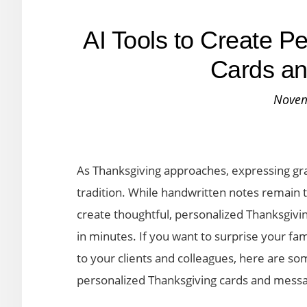
AI Tools to Create P
Cards a
Novem
As Thanksgiving approaches, expressing gr
tradition. While handwritten notes remain t
create thoughtful, personalized Thanksgivi
in minutes. If you want to surprise your fa
to your clients and colleagues, here are som
personalized Thanksgiving cards and messa