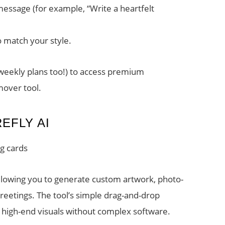
essage (for example, “Write a heartfelt
o match your style.
 weekly plans too!) to access premium
mover tool.
EFLY AI
ng cards
allowing you to generate custom artwork, photo-
eetings. The tool’s simple drag-and-drop
t high-end visuals without complex software.