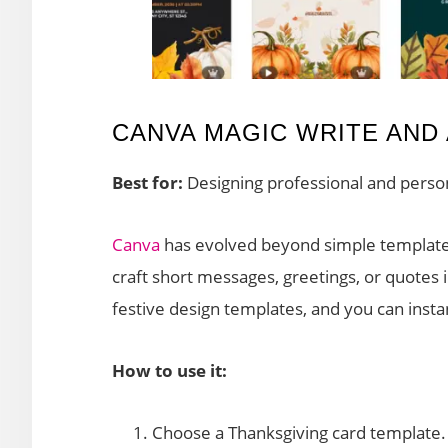
CANVA MAGIC WRITE AND 
Best for:
Designing professional and perso
Canva
has evolved beyond simple template
craft short messages, greetings, or quotes 
festive design templates, and you can instan
How to use it:
Choose a Thanksgiving card template.