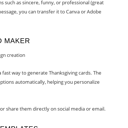
s such as sincere, funny, or professional (great
essage, you can transfer it to Canva or Adobe
D MAKER
gn creation
 fast way to generate Thanksgiving cards. The
ptions automatically, helping you personalize
or share them directly on social media or email.