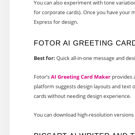
You can also experiment with tone variation
for corporate cards). Once you have your m
Express for design.
FOTOR AI GREETING CAR
Best for:
Quick all-in-one message and desi
Fotor’s
AI Greeting Card Maker
provides a
platform suggests design layouts and text o
cards without needing design experience.
You can download high-resolution versions 