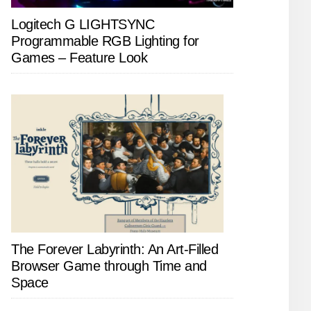
Logitech G LIGHTSYNC
Programmable RGB Lighting for
Games – Feature Look
The Forever Labyrinth: An Art-Filled
Browser Game through Time and
Space