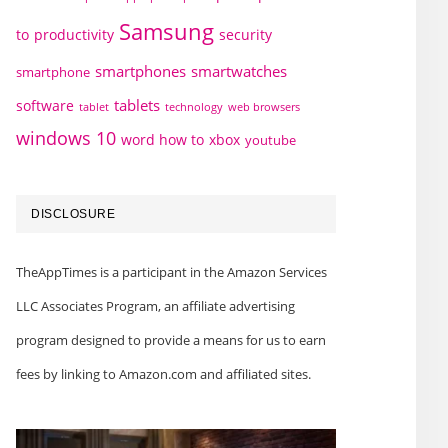
Samsung
to
productivity
security
smartphones
smartwatches
smartphone
tablets
software
technology
web browsers
tablet
windows 10
word how to
xbox
youtube
DISCLOSURE
TheAppTimes is a participant in the Amazon Services
LLC Associates Program, an affiliate advertising
program designed to provide a means for us to earn
fees by linking to Amazon.com and affiliated sites.