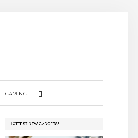
GAMING
SHOW
SEARCH
PRIMARY
HOTTEST NEW GADGETS!
SIDEBAR