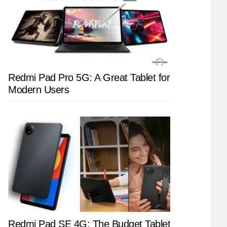
Redmi Pad Pro 5G: A Great Tablet for
Modern Users
Redmi Pad SE 4G: The Budget Tablet