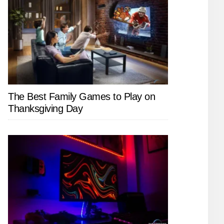
The Best Family Games to Play on
Thanksgiving Day