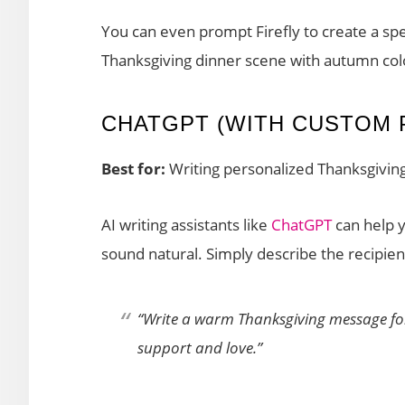
You can even prompt Firefly to create a spe
Thanksgiving dinner scene with autumn colo
CHATGPT (WITH CUSTOM 
Best for:
Writing personalized Thanksgivi
AI writing assistants like
ChatGPT
can help 
sound natural. Simply describe the recipie
“Write a warm Thanksgiving message for
support and love.”