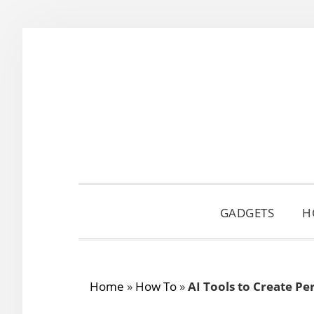
Skip
Skip
Skip
to
to
to
primary
main
primary
navigation
content
sidebar
GADGETS
H
Home
»
How To
»
AI Tools to Create P