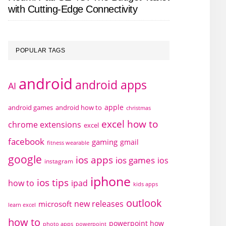
with Cutting-Edge Connectivity
POPULAR TAGS
android
android apps
AI
apple
android games
android how to
christmas
excel how to
chrome extensions
excel
facebook
gaming
gmail
fitness wearable
google
ios apps
ios games
ios
instagram
iphone
ios tips
how to
ipad
kids apps
outlook
new releases
microsoft
learn excel
how to
powerpoint how
photo apps
powerpoint