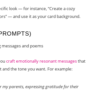
cific look — for instance, “Create a cozy
rs” — and use it as your card background.
PROMPTS)
ng messages and poems
you
craft emotionally resonant messages
that
nt and the tone you want. For example:
 my parents, expressing gratitude for their