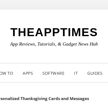
THEAPPTIMES
App Reviews, Tutorials, & Gadget News Hub
OW TO
APPS
SOFTWARE
IT
GUIDES
ersonalized Thanksgiving Cards and Messages