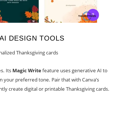
AI DESIGN TOOLS
nalized Thanksgiving cards
s. Its
Magic Write
feature uses generative AI to
in your preferred tone. Pair that with Canva’s
tly create digital or printable Thanksgiving cards.