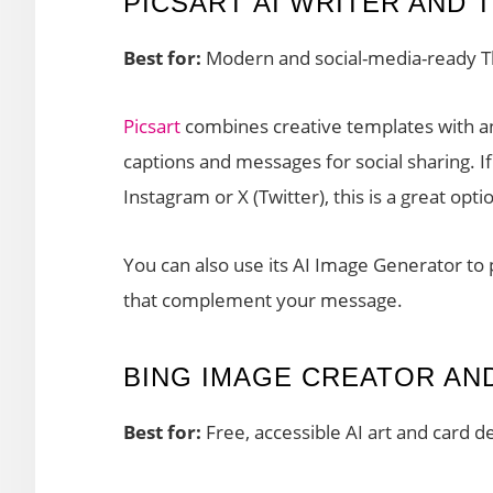
PICSART AI WRITER AND 
Best for:
Modern and social-media-ready T
Picsart
combines creative templates with an
captions and messages for social sharing. 
Instagram or X (Twitter), this is a great opti
You can also use its AI Image Generator to
that complement your message.
BING IMAGE CREATOR AN
Best for:
Free, accessible AI art and card d