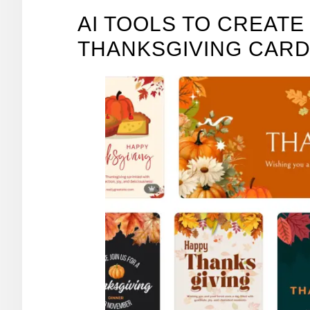
AI TOOLS TO CREAT
THANKSGIVING CAR