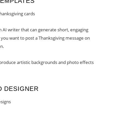
TEMPLATES
hanksgiving cards
 AI writer that can generate short, engaging
If you want to post a Thanksgiving message on
on.
 produce artistic backgrounds and photo effects
D DESIGNER
esigns