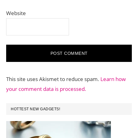
Website
This site uses Akismet to reduce spam.
Learn how
your comment data is processed.
PRIMARY
HOTTEST NEW GADGETS!
SIDEBAR