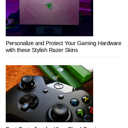
Personalize and Protect Your Gaming Hardware
with these Stylish Razer Skins