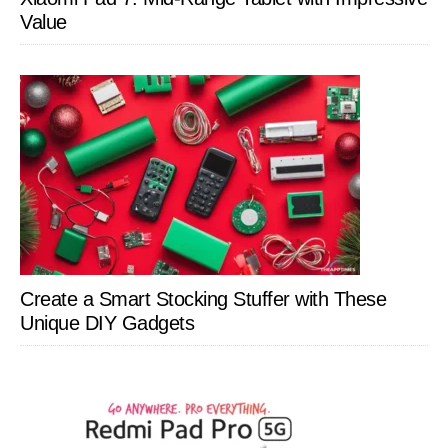
Value
Create a Smart Stocking Stuffer with These
Unique DIY Gadgets