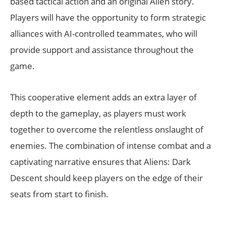
based tactical action and an original Alien story.
Players will have the opportunity to form strategic
alliances with AI-controlled teammates, who will
provide support and assistance throughout the
game.
This cooperative element adds an extra layer of
depth to the gameplay, as players must work
together to overcome the relentless onslaught of
enemies. The combination of intense combat and a
captivating narrative ensures that Aliens: Dark
Descent should keep players on the edge of their
seats from start to finish.