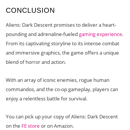
CONCLUSION
Aliens: Dark Descent promises to deliver a heart-
pounding and adrenaline-fueled
gaming experience
.
From its captivating storyline to its intense combat
and immersive graphics, the game offers a unique
blend of horror and action.
With an array of iconic enemies, rogue human
commandos, and the co-op gameplay, players can
enjoy a relentless battle for survival.
You can pick up your copy of Aliens: Dark Descent
on the
FE store
or on Amazon.