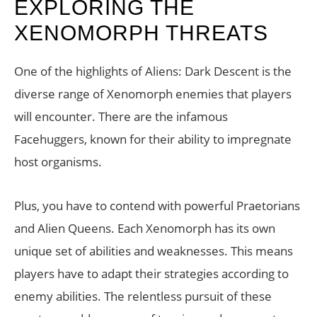
EXPLORING THE
XENOMORPH THREATS
One of the highlights of Aliens: Dark Descent is the
diverse range of Xenomorph enemies that players
will encounter. There are the infamous
Facehuggers, known for their ability to impregnate
host organisms.
Plus, you have to contend with powerful Praetorians
and Alien Queens. Each Xenomorph has its own
unique set of abilities and weaknesses. This means
players have to adapt their strategies according to
enemy abilities. The relentless pursuit of these