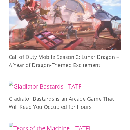
Call of Duty Mobile Season 2: Lunar Dragon –
A Year of Dragon-Themed Excitement
Gladiator Bastards is an Arcade Game That
Will Keep You Occupied for Hours