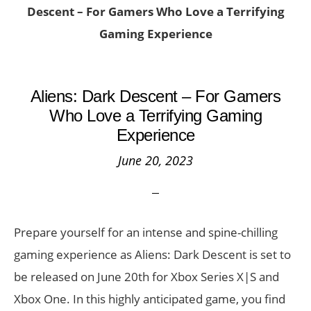
Descent – For Gamers Who Love a Terrifying
Gaming Experience
Aliens: Dark Descent – For Gamers
Who Love a Terrifying Gaming
Experience
June 20, 2023
Prepare yourself for an intense and spine-chilling
gaming experience as Aliens: Dark Descent is set to
be released on June 20th for Xbox Series X|S and
Xbox One. In this highly anticipated game, you find