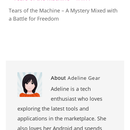
Tears of the Machine – A Mystery Mixed with
a Battle for Freedom
Adeline Gear
About
Adeline is a tech
enthusiast who loves
exploring the latest tools and
applications in the marketplace. She
also loves her Android and spends