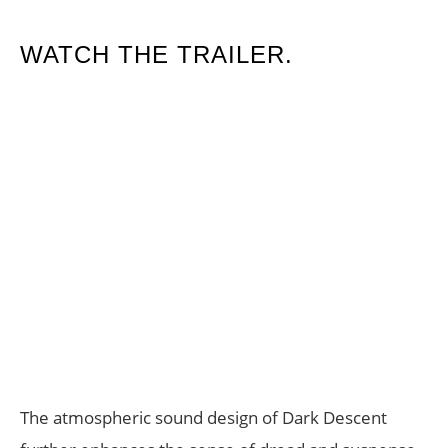
WATCH THE TRAILER.
The atmospheric sound design of Dark Descent