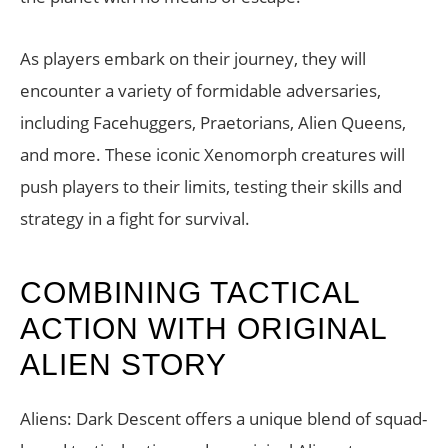
As players embark on their journey, they will
encounter a variety of formidable adversaries,
including Facehuggers, Praetorians, Alien Queens,
and more. These iconic Xenomorph creatures will
push players to their limits, testing their skills and
strategy in a fight for survival.
COMBINING TACTICAL
ACTION WITH ORIGINAL
ALIEN STORY
Aliens: Dark Descent offers a unique blend of squad-