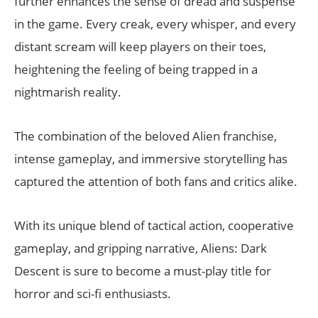
further enhances the sense of dread and suspense
in the game. Every creak, every whisper, and every
distant scream will keep players on their toes,
heightening the feeling of being trapped in a
nightmarish reality.
The combination of the beloved Alien franchise,
intense gameplay, and immersive storytelling has
captured the attention of both fans and critics alike.
With its unique blend of tactical action, cooperative
gameplay, and gripping narrative, Aliens: Dark
Descent is sure to become a must-play title for
horror and sci-fi enthusiasts.