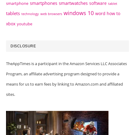
smartphones
smartwatches
software
smartphone
tablet
windows 10
tablets
word how to
technology
web browsers
xbox
youtube
DISCLOSURE
TheAppTimes is a participant in the Amazon Services LLC Associates
Program, an affiliate advertising program designed to provide a
means for us to earn fees by linking to Amazon.com and affiliated
sites.