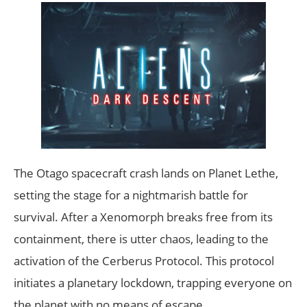
The Otago spacecraft crash lands on Planet Lethe,
setting the stage for a nightmarish battle for
survival. After a Xenomorph breaks free from its
containment, there is utter chaos, leading to the
activation of the Cerberus Protocol. This protocol
initiates a planetary lockdown, trapping everyone on
the planet with no means of escape.