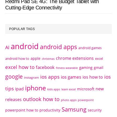
Redmi Pad SE 4G: The Budget Tablet with
Cutting-Edge Connectivity
POPULAR TAGS
android
android apps
AI
android games
chrome extensions
apple
android how to
excel
christmas
excel how to
facebook
gaming
gmail
fitness wearable
google
ios apps
ios
ios games
ios how to
instagram
iphone
tips
ipad
new
microsoft
kids apps
learn excel
outlook how to
releases
photo apps
powerpoint
Samsung
powerpoint how to
productivity
security