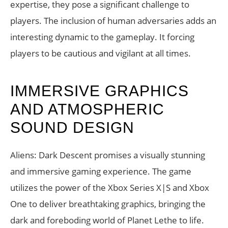
expertise, they pose a significant challenge to
players. The inclusion of human adversaries adds an
interesting dynamic to the gameplay. It forcing
players to be cautious and vigilant at all times.
IMMERSIVE GRAPHICS
AND ATMOSPHERIC
SOUND DESIGN
Aliens: Dark Descent promises a visually stunning
and immersive gaming experience. The game
utilizes the power of the Xbox Series X|S and Xbox
One to deliver breathtaking graphics, bringing the
dark and foreboding world of Planet Lethe to life.