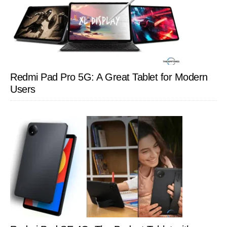
Redmi Pad Pro 5G: A Great Tablet for Modern
Users