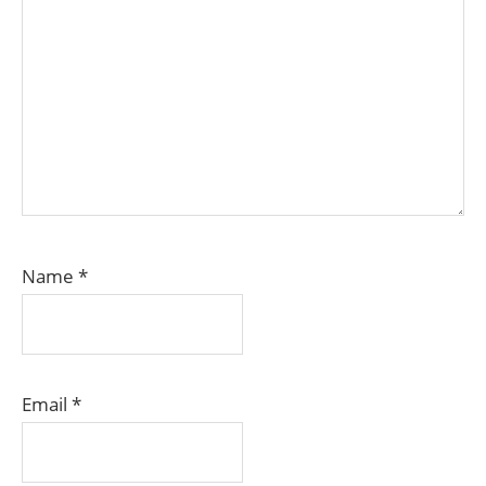
Name
*
Email
*