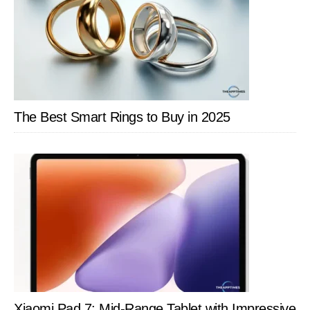
The Best Smart Rings to Buy in 2025
Xiaomi Pad 7: Mid-Range Tablet with Impressive