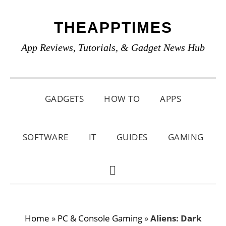
Skip
Skip
Skip
THEAPPTIMES
to
to
to
primary
main
primary
App Reviews, Tutorials, & Gadget News Hub
navigation
content
sidebar
GADGETS
HOW TO
APPS
SOFTWARE
IT
GUIDES
GAMING
SHOW
SEARCH
Home
»
PC & Console Gaming
»
Aliens: Dark