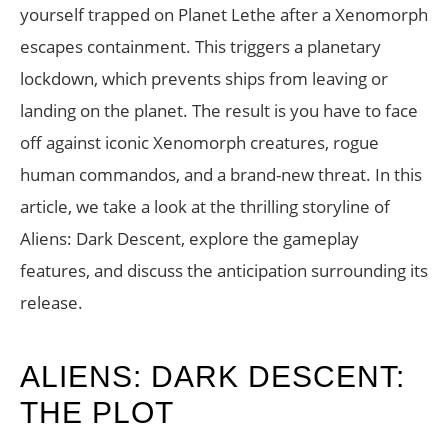
yourself trapped on Planet Lethe after a Xenomorph
escapes containment. This triggers a planetary
lockdown, which prevents ships from leaving or
landing on the planet. The result is you have to face
off against iconic Xenomorph creatures, rogue
human commandos, and a brand-new threat. In this
article, we take a look at the thrilling storyline of
Aliens: Dark Descent, explore the gameplay
features, and discuss the anticipation surrounding its
release.
ALIENS: DARK DESCENT:
THE PLOT