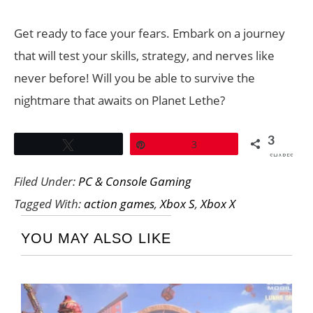
Get ready to face your fears. Embark on a journey
that will test your skills, strategy, and nerves like
never before! Will you be able to survive the
nightmare that awaits on Planet Lethe?
3
Tweet
Pin
3
SHARES
Filed Under:
PC & Console Gaming
Tagged With:
action games
,
Xbox S
,
Xbox X
YOU MAY ALSO LIKE