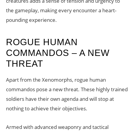
creatures adds a sense of tension and urgency to
the gameplay, making every encounter a heart-
pounding experience.
ROGUE HUMAN
COMMANDOS – A NEW
THREAT
Apart from the Xenomorphs, rogue human
commandos pose a new threat. These highly trained
soldiers have their own agenda and will stop at
nothing to achieve their objectives.
Armed with advanced weaponry and tactical