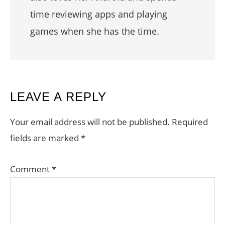
time reviewing apps and playing
games when she has the time.
READER
LEAVE A REPLY
INTERACTIONS
Your email address will not be published.
Required
fields are marked
*
Comment
*