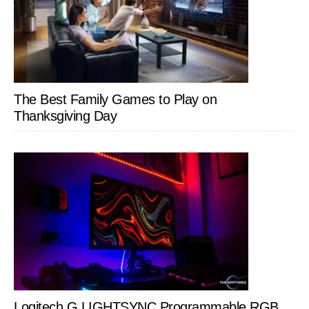
The Best Family Games to Play on
Thanksgiving Day
Logitech G LIGHTSYNC Programmable RGB