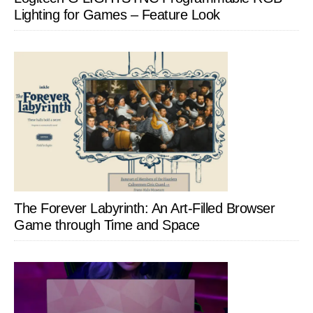
Lighting for Games – Feature Look
The Forever Labyrinth: An Art-Filled Browser
Game through Time and Space