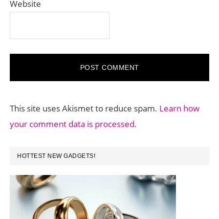
Website
This site uses Akismet to reduce spam.
Learn how
your comment data is processed.
PRIMARY
HOTTEST NEW GADGETS!
SIDEBAR