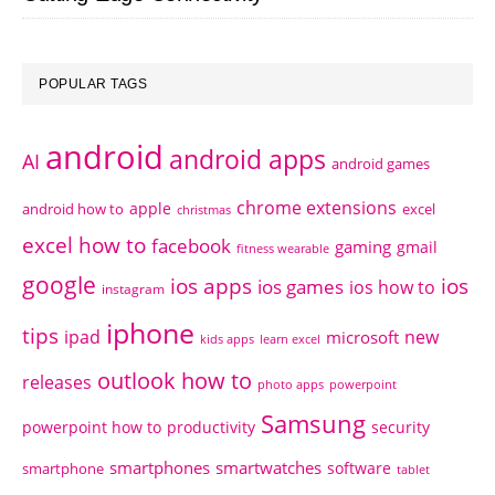
POPULAR TAGS
android
android apps
AI
android games
chrome extensions
apple
android how to
excel
christmas
excel how to
facebook
gaming
gmail
fitness wearable
google
ios apps
ios
ios games
ios how to
instagram
iphone
tips
ipad
new
microsoft
kids apps
learn excel
outlook how to
releases
photo apps
powerpoint
Samsung
powerpoint how to
productivity
security
smartphones
smartwatches
software
smartphone
tablet