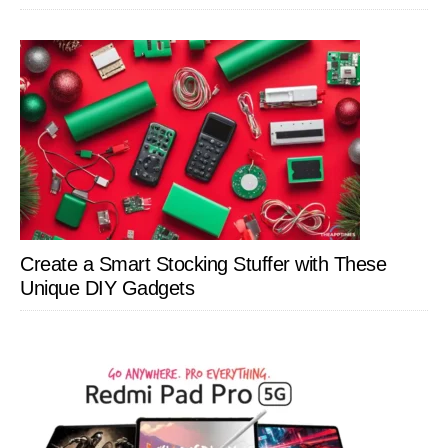
Create a Smart Stocking Stuffer with These
Unique DIY Gadgets