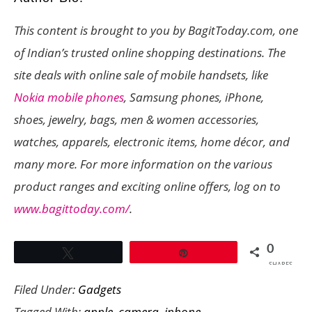
This content is brought to you by BagitToday.com, one
of Indian’s trusted online shopping destinations. The
site deals with online sale of mobile handsets, like
Nokia mobile phones
, Samsung phones, iPhone,
shoes, jewelry, bags, men & women accessories,
watches, apparels, electronic items, home décor, and
many more. For more information on the various
product ranges and exciting online offers, log on to
www.bagittoday.com/
.
0
Tweet
Pin
SHARES
Filed Under:
Gadgets
Tagged With:
apple
,
camera
,
iphone