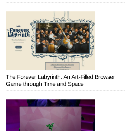
The Forever Labyrinth: An Art-Filled Browser
Game through Time and Space