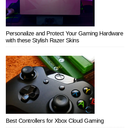
Personalize and Protect Your Gaming Hardware
with these Stylish Razer Skins
Best Controllers for Xbox Cloud Gaming