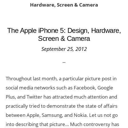
Hardware, Screen & Camera
The Apple iPhone 5: Design, Hardware,
Screen & Camera
September 25, 2012
Throughout last month, a particular picture post in
social media networks such as Facebook, Google
Plus, and Twitter has attracted much attention and
practically tried to demonstrate the state of affairs
between Apple, Samsung, and Nokia. Let us not go
into describing that picture… Much controversy has