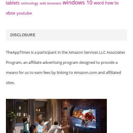
windows 10
tablets
word how to
technology
web browsers
xbox
youtube
DISCLOSURE
TheAppTimes is a participant in the Amazon Services LLC Associates
Program, an affiliate advertising program designed to provide a
means for us to earn fees by linking to Amazon.com and affiliated
sites.