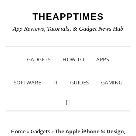
Skip
Skip
Skip
THEAPPTIMES
to
to
to
primary
main
primary
App Reviews, Tutorials, & Gadget News Hub
navigation
content
sidebar
GADGETS
HOW TO
APPS
SOFTWARE
IT
GUIDES
GAMING
SHOW
SEARCH
Home
»
Gadgets
»
The Apple iPhone 5: Design,