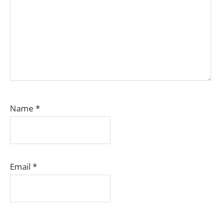
Name
*
Email
*