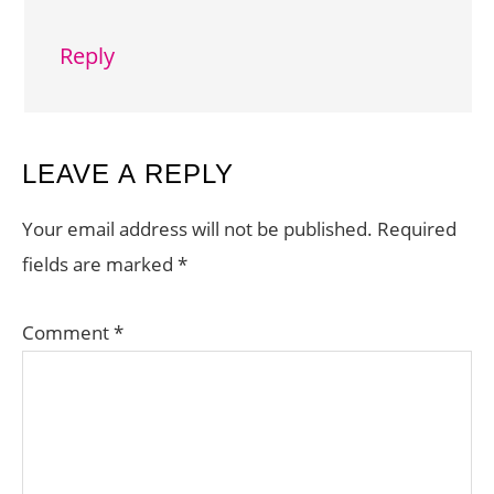
Reply
LEAVE A REPLY
Your email address will not be published.
Required
fields are marked
*
Comment
*