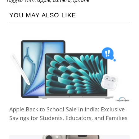
YOU MAY ALSO LIKE
Apple Back to School Sale in India: Exclusive
Savings for Students, Educators, and Families