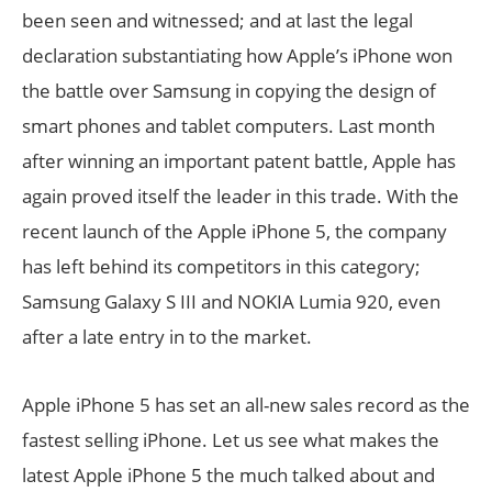
been seen and witnessed; and at last the legal
declaration substantiating how Apple’s iPhone won
the battle over Samsung in copying the design of
smart phones and tablet computers. Last month
after winning an important patent battle, Apple has
again proved itself the leader in this trade. With the
recent launch of the Apple iPhone 5, the company
has left behind its competitors in this category;
Samsung Galaxy S III and NOKIA Lumia 920, even
after a late entry in to the market.
Apple iPhone 5 has set an all-new sales record as the
fastest selling iPhone. Let us see what makes the
latest Apple iPhone 5 the much talked about and