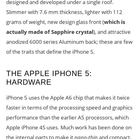
designed and developed under a single roof.
Slimmer with 7.6 mm thickness, lighter with 112
grams of weight, new design glass front (
which is
actually made of Sapphire crystal
), and attractive
anodized 6000 series Aluminum back; these are few
of the traits that define the iPhone 5.
THE APPLE IPHONE 5:
HARDWARE
iPhone 5 uses the Apple A6 chip that makes it twice
faster in terms of the processing speed and graphics
performance than the earlier A5 processors, which
Apple iPhone 4S uses. Much work has been done on
the internal parts to make it
nano-thin
and compact.