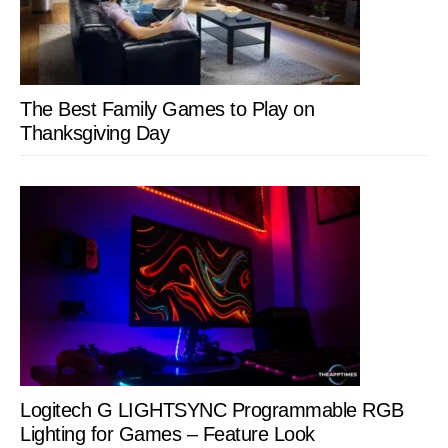
The Best Family Games to Play on
Thanksgiving Day
Logitech G LIGHTSYNC Programmable RGB
Lighting for Games – Feature Look