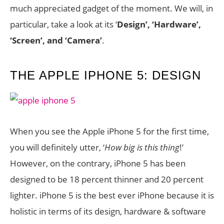
much appreciated gadget of the moment. We will, in
particular, take a look at its ‘
Design’, ‘Hardware’,
‘Screen’, and ‘Camera’
.
THE APPLE IPHONE 5: DESIGN
When you see the Apple iPhone 5 for the first time,
you will definitely utter, ‘
How big is this thing
!’
However, on the contrary, iPhone 5 has been
designed to be 18 percent thinner and 20 percent
lighter. iPhone 5 is the best ever iPhone because it is
holistic in terms of its design, hardware & software