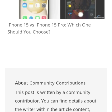
iPhone 15 vs iPhone 15 Pro: Which One
Should You Choose?
Community Contributions
About
This post is written by a community
contributor. You can find details about
the writer within the article content,