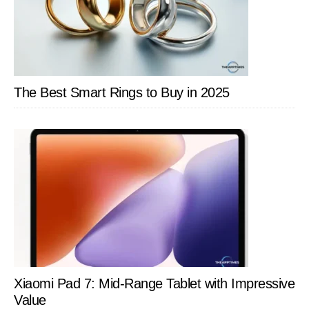
The Best Smart Rings to Buy in 2025
Xiaomi Pad 7: Mid-Range Tablet with Impressive
Value