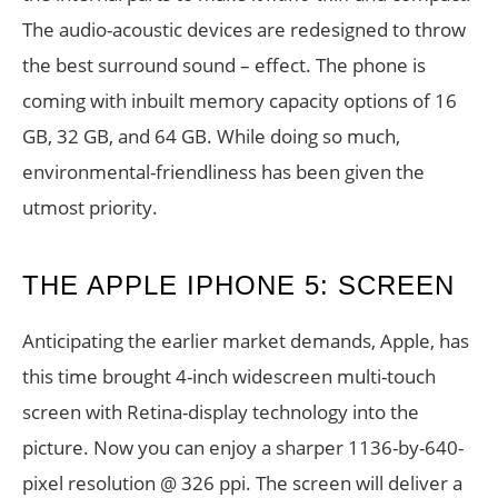
The audio-acoustic devices are redesigned to throw
the best surround sound – effect. The phone is
coming with inbuilt memory capacity options of 16
GB, 32 GB, and 64 GB. While doing so much,
environmental-friendliness has been given the
utmost priority.
THE APPLE IPHONE 5: SCREEN
Anticipating the earlier market demands, Apple, has
this time brought 4-inch widescreen multi-touch
screen with Retina-display technology into the
picture. Now you can enjoy a sharper 1136-by-640-
pixel resolution @ 326 ppi. The screen will deliver a