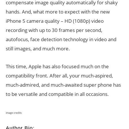
compensate image quality automatically for shaky
hands. And, what more to expect with the new
iPhone 5 camera quality – HD (1080p) video
recording with up to 30 frames per second,
autofocus, face detection technology in video and
still images, and much more.
This time, Apple has also focused much on the
compatibility front. After all, your much-aspired,
much-admired, and much-awaited super phone has
to be versatile and compatible in all occasions.
image credits
Author Bio: