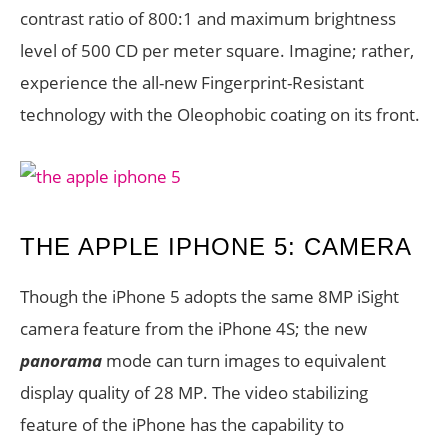
contrast ratio of 800:1 and maximum brightness
level of 500 CD per meter square. Imagine; rather,
experience the all-new Fingerprint-Resistant
technology with the Oleophobic coating on its front.
THE APPLE IPHONE 5: CAMERA
Though the iPhone 5 adopts the same 8MP iSight
camera feature from the iPhone 4S; the new
panorama
mode can turn images to equivalent
display quality of 28 MP. The video stabilizing
feature of the iPhone has the capability to