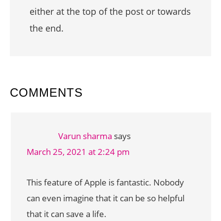
either at the top of the post or towards
the end.
READER
COMMENTS
INTERACTIONS
Varun sharma
says
March 25, 2021 at 2:24 pm
This feature of Apple is fantastic. Nobody
can even imagine that it can be so helpful
that it can save a life.