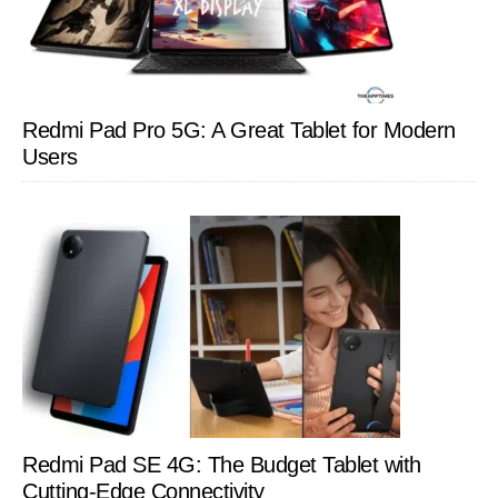
Redmi Pad Pro 5G: A Great Tablet for Modern
Users
Redmi Pad SE 4G: The Budget Tablet with
Cutting-Edge Connectivity