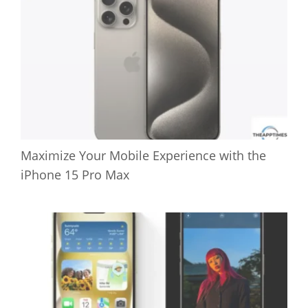
Maximize Your Mobile Experience with the
iPhone 15 Pro Max