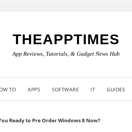
THEAPPTIMES
App Reviews, Tutorials, & Gadget News Hub
OW TO
APPS
SOFTWARE
IT
GUIDES
You Ready to Pre Order Windows 8 Now?