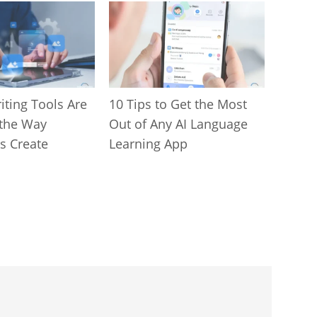
iting Tools Are
10 Tips to Get the Most
the Way
Out of Any AI Language
s Create
Learning App