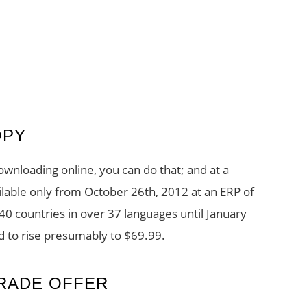
OPY
ownloading online, you can do that; and at a
ilable only from October 26th, 2012 at an ERP of
140 countries in over 37 languages until January
ed to rise presumably to $69.99.
RADE OFFER