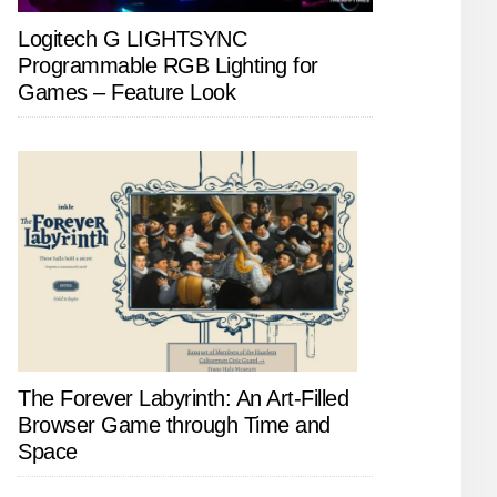
Logitech G LIGHTSYNC
Programmable RGB Lighting for
Games – Feature Look
The Forever Labyrinth: An Art-Filled
Browser Game through Time and
Space