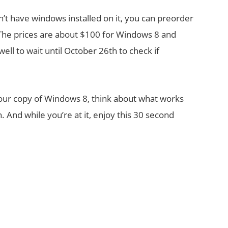
’t have windows installed on it, you can preorder
The prices are about $100 for Windows 8 and
ll to wait until October 26th to check if
your copy of Windows 8, think about what works
 And while you’re at it, enjoy this 30 second