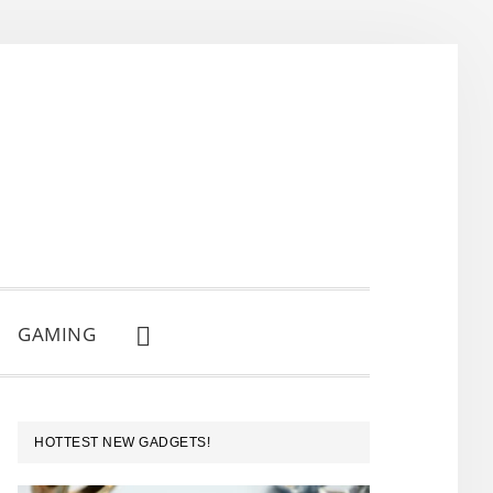
GAMING
SHOW
SEARCH
PRIMARY
HOTTEST NEW GADGETS!
SIDEBAR