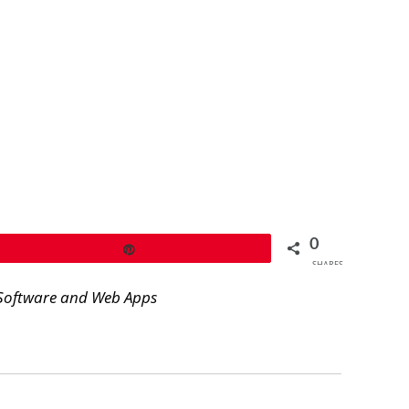
0
Pin
SHARES
Software and Web Apps