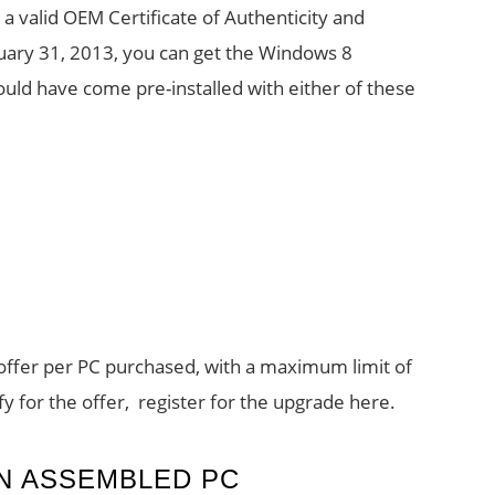
a valid OEM Certificate of Authenticity and
uary 31, 2013, you can get the Windows 8
uld have come pre-installed with either of these
e offer per PC purchased, with a maximum limit of
y for the offer, register for the upgrade here.
AN ASSEMBLED PC