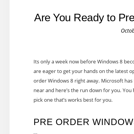
Are You Ready to Pr
Octob
Its only a week now before Windows 8 becom
are eager to get your hands on the latest 
order Windows 8 right away. Microsoft has fi
near and here’s the run down for you. You 
pick one that’s works best for you.
PRE ORDER WINDOW