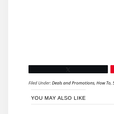
Tweet
Filed Under:
Deals and Promotions
,
How To
,
YOU MAY ALSO LIKE