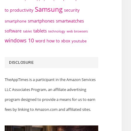
Samsung
to
productivity
security
smartphones
smartwatches
smartphone
tablets
software
technology
web browsers
tablet
windows 10
word how to
xbox
youtube
DISCLOSURE
TheAppTimes is a participant in the Amazon Services
LLC Associates Program, an affiliate advertising
program designed to provide a means for us to earn
fees by linking to Amazon.com and affiliated sites.