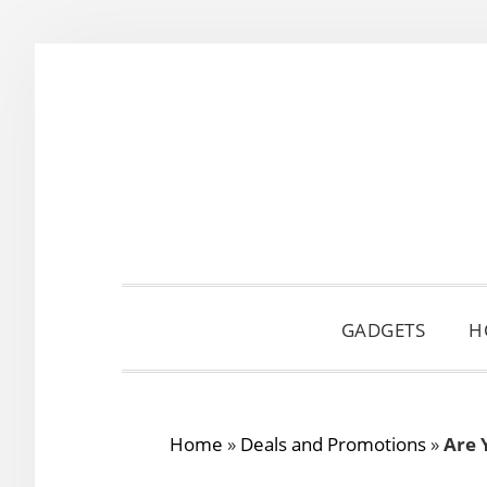
Skip
Skip
Skip
to
to
to
primary
main
primary
navigation
content
sidebar
GADGETS
H
Home
»
Deals and Promotions
»
Are 