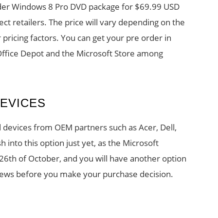
der Windows 8 Pro DVD package for $69.99 USD
lect retailers. The price will vary depending on the
r pricing factors. You can get your pre order in
Office Depot and the Microsoft Store among
EVICES
devices from OEM partners such as Acer, Dell,
h into this option just yet, as the Microsoft
e 26th of October, and you will have another option
views before you make your purchase decision.