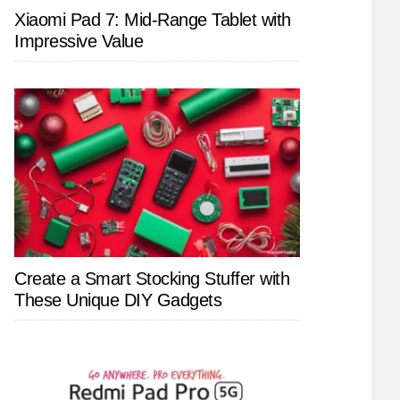
Xiaomi Pad 7: Mid-Range Tablet with
Impressive Value
Create a Smart Stocking Stuffer with
These Unique DIY Gadgets