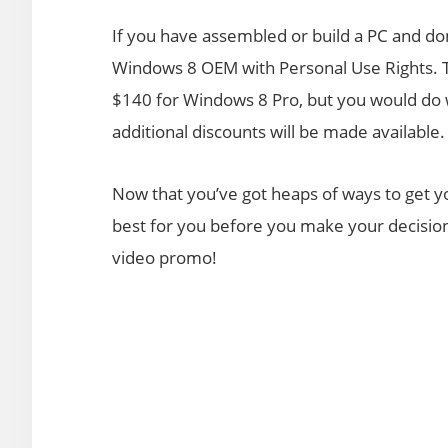
If you have assembled or build a PC and don
Windows 8 OEM with Personal Use Rights. 
$140 for Windows 8 Pro, but you would do we
additional discounts will be made available.
Now that you’ve got heaps of ways to get 
best for you before you make your decision.
video promo!