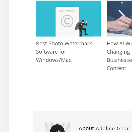
Best Photo Watermark
How AI Wr
Software for
Changing 
Windows/Mac
Businesse
Content
Adeline Gear
About