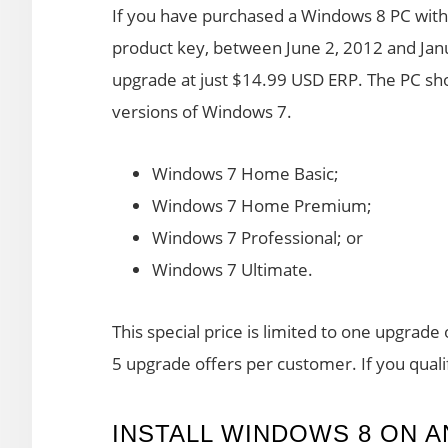
If you have purchased a Windows 8 PC with 
product key, between June 2, 2012 and Jan
upgrade at just $14.99 USD ERP. The PC sho
versions of Windows 7.
Windows 7 Home Basic;
Windows 7 Home Premium;
Windows 7 Professional; or
Windows 7 Ultimate.
This special price is limited to one upgrad
5 upgrade offers per customer. If you qualif
INSTALL WINDOWS 8 ON 