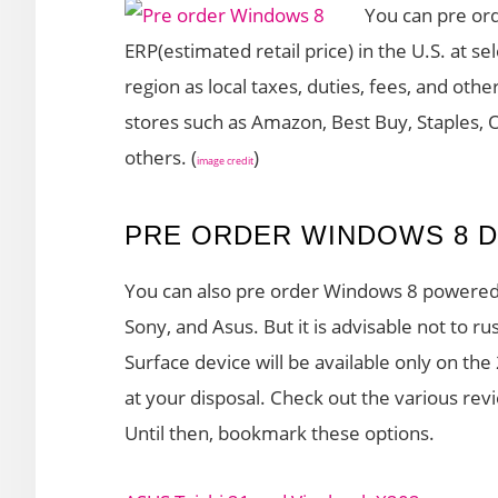
You can pre or
ERP(estimated retail price) in the U.S. at se
region as local taxes, duties, fees, and othe
stores such as Amazon, Best Buy, Staples, 
others. (
)
image credit
PRE ORDER WINDOWS 8 D
You can also pre order Windows 8 powered 
Sony, and Asus. But it is advisable not to rus
Surface device will be available only on th
at your disposal. Check out the various re
Until then, bookmark these options.