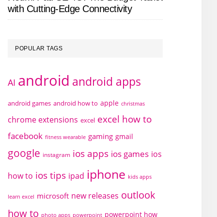
with Cutting-Edge Connectivity
POPULAR TAGS
android
android apps
AI
apple
android games
android how to
christmas
excel how to
chrome extensions
excel
facebook
gaming
gmail
fitness wearable
google
ios apps
ios games
ios
instagram
iphone
ios tips
how to
ipad
kids apps
outlook
new releases
microsoft
learn excel
how to
powerpoint how
photo apps
powerpoint