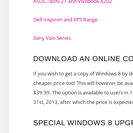
ASUS Taichi 21 and Vivobook X202
Dell Inspiron and XPS Range
Sony Vaio Series
DOWNLOAD AN ONLINE C
If you wish to get a copy of Windows 8 by d
cheaper price too! This will however be ava
$39.99. The option is available to users in 
31st, 2013, after which the price is expect
SPECIAL WINDOWS 8 UPG