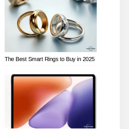
The Best Smart Rings to Buy in 2025