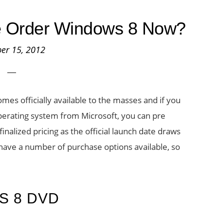
e Order Windows 8 Now?
er 15, 2012
es officially available to the masses and if you
operating system from Microsoft, you can pre
nalized pricing as the official launch date draws
have a number of purchase options available, so
S 8 DVD