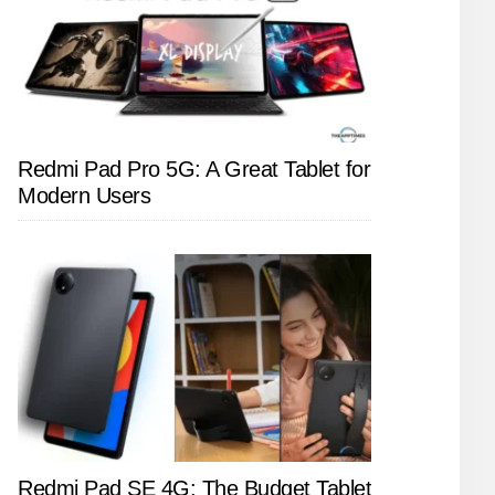
Redmi Pad Pro 5G: A Great Tablet for
Modern Users
Redmi Pad SE 4G: The Budget Tablet