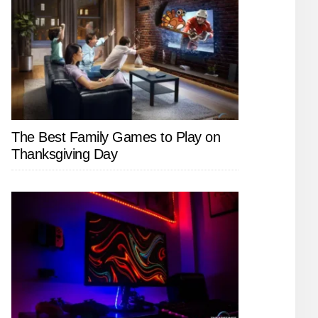
The Best Family Games to Play on
Thanksgiving Day