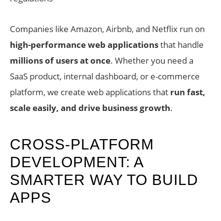
Companies like Amazon, Airbnb, and Netflix run on
high-performance web applications
that handle
millions of users at once
. Whether you need a
SaaS product, internal dashboard, or e-commerce
platform, we create web applications that
run fast,
scale easily, and drive business growth
.
CROSS-PLATFORM
DEVELOPMENT: A
SMARTER WAY TO BUILD
APPS