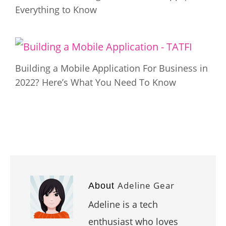
Everything to Know
Building a Mobile Application For Business in
2022? Here’s What You Need To Know
Adeline Gear
About
Adeline is a tech
enthusiast who loves