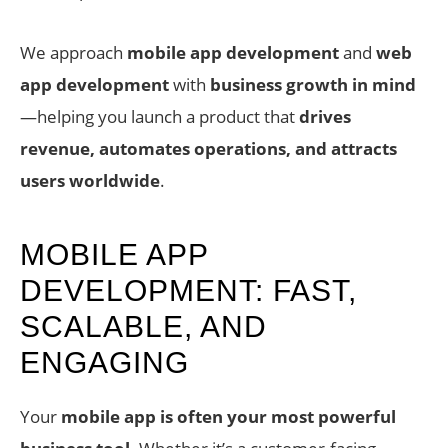
We approach
mobile app development
and
web
app development
with
business growth in mind
—helping you launch a product that
drives
revenue, automates operations, and attracts
users worldwide
.
MOBILE APP
DEVELOPMENT: FAST,
SCALABLE, AND
ENGAGING
Your
mobile app is often your most powerful