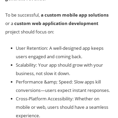
To be successful,
a custom mobile app solutions
or a
custom web application development
project should focus on:
User Retention: A well-designed app keeps
users engaged and coming back.
Scalability: Your app should grow with your
business, not slow it down.
Performance &amp; Speed: Slow apps kill
conversions—users expect instant responses.
Cross-Platform Accessibility: Whether on
mobile or web, users should have a seamless
experience.