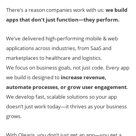
There’s a reason companies work with us:
we build
apps that don’t just function—they perform.
We’ve delivered high-performing mobile & web
applications across industries, from SaaS and
marketplaces to healthcare and logistics.
We focus on business goals, not just code. Every app
we build is designed to
increase revenue,
automate processes, or grow user engagement
.
We develop fast, scalable solutions so your app
doesn’t just work today—it thrives as your business
grows.
With Olearis, you don’t just get an app—you get a