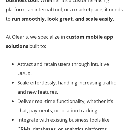
business tool
. Whether it’s a customer-facing
platform, an internal tool, or a marketplace, it needs
to
run smoothly, look great, and scale easily
.
At Olearis, we specialize in
custom mobile app
solutions
built to:
Attract and retain users through intuitive
UI/UX.
Scale effortlessly, handling increasing traffic
and new features.
Deliver real-time functionality, whether it’s
chat, payments, or location tracking.
Integrate with existing business tools like
CRMs, databases, or analytics platforms.