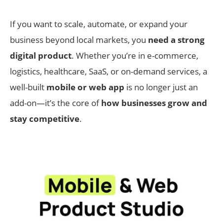
If you want to scale, automate, or expand your
business beyond local markets, you
need a strong
digital product
. Whether you’re in e-commerce,
logistics, healthcare, SaaS, or on-demand services, a
well-built
mobile or web app
is no longer just an
add-on—it’s the core of
how businesses grow and
stay competitive
.