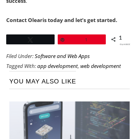
success
.
Contact Olearis today and let’s get started.
1
Tweet
Pin
1
SHARES
Filed Under:
Software and Web Apps
Tagged With:
app development
,
web development
YOU MAY ALSO LIKE