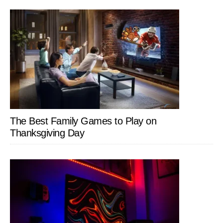
The Best Family Games to Play on
Thanksgiving Day