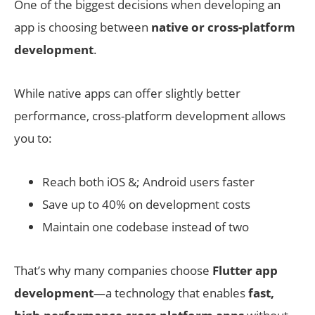
One of the biggest decisions when developing an
app is choosing between
native or cross-platform
development
.
While native apps can offer slightly better
performance, cross-platform development allows
you to:
Reach both iOS &; Android users faster
Save up to 40% on development costs
Maintain one codebase instead of two
That’s why many companies choose
Flutter app
development
—a technology that enables
fast,