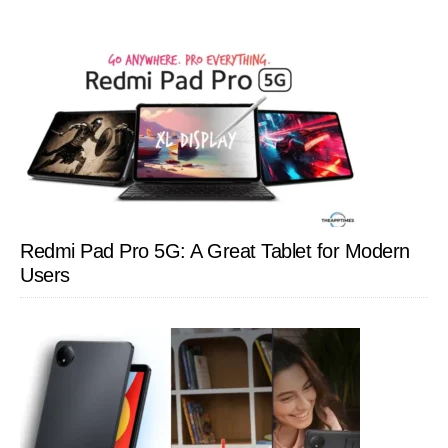
Redmi Pad Pro 5G: A Great Tablet for Modern
Users