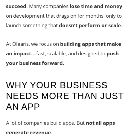
succeed
. Many companies
lose time and money
on development that drags on for months, only to
launch something that
doesn’t perform or scale
.
At Olearis, we focus on
building apps that make
an impact
—fast, scalable, and designed to
push
your business forward
.
WHY YOUR BUSINESS
NEEDS MORE THAN JUST
AN APP
A lot of companies build apps. But
not all apps
generate revenue
.