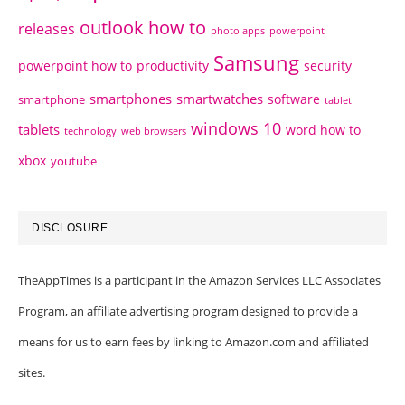
outlook how to
releases
photo apps
powerpoint
Samsung
powerpoint how to
productivity
security
smartphones
smartwatches
software
smartphone
tablet
windows 10
tablets
word how to
technology
web browsers
xbox
youtube
DISCLOSURE
TheAppTimes is a participant in the Amazon Services LLC Associates
Program, an affiliate advertising program designed to provide a
means for us to earn fees by linking to Amazon.com and affiliated
sites.