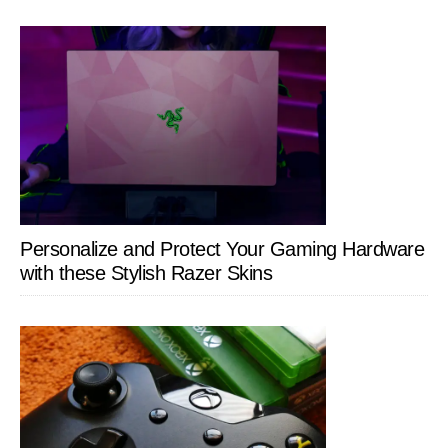
Personalize and Protect Your Gaming Hardware
with these Stylish Razer Skins