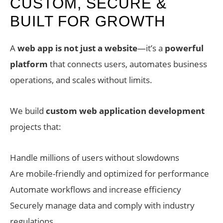
CUSTOM, SECURE &
BUILT FOR GROWTH
A
web app is not just a website
—it’s a
powerful
platform
that connects users, automates business
operations, and scales without limits.
We build
custom web application development
projects that:
Handle millions of users without slowdowns
Are mobile-friendly and optimized for performance
Automate workflows and increase efficiency
Securely manage data and comply with industry
regulations