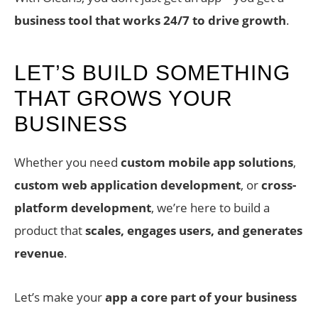
business tool that works 24/7 to drive growth
.
LET’S BUILD SOMETHING
THAT GROWS YOUR
BUSINESS
Whether you need
custom mobile app solutions
,
custom web application development
, or
cross-
platform development
, we’re here to build a
product that
scales, engages users, and generates
revenue
.
Let’s make your
app a core part of your business