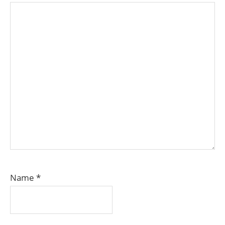
Name
*