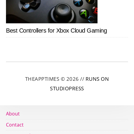
Best Controllers for Xbox Cloud Gaming
THEAPPTIMES © 2026 //
RUNS ON
STUDIOPRESS
About
Contact