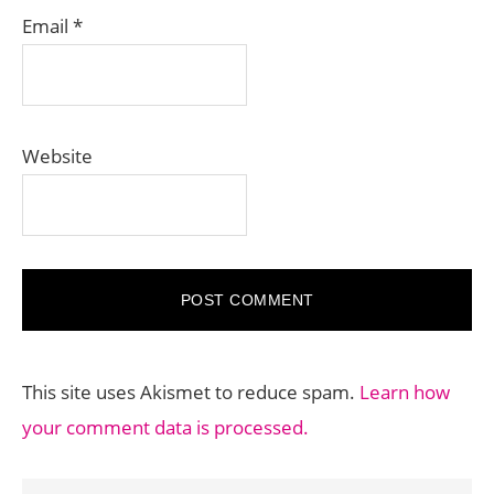
Email
*
Website
This site uses Akismet to reduce spam.
Learn how
your comment data is processed.