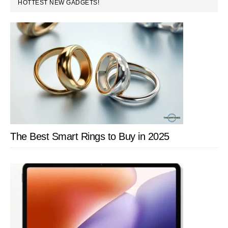
PRIMARY
HOTTEST NEW GADGETS!
SIDEBAR
The Best Smart Rings to Buy in 2025