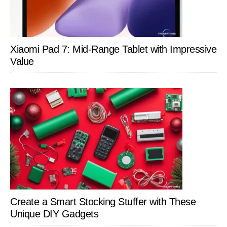
Xiaomi Pad 7: Mid-Range Tablet with Impressive
Value
Create a Smart Stocking Stuffer with These
Unique DIY Gadgets