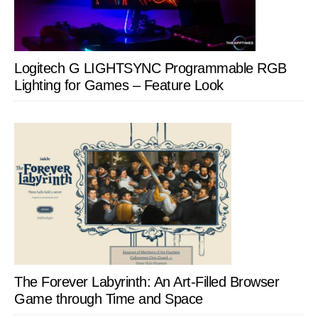
Logitech G LIGHTSYNC Programmable RGB
Lighting for Games – Feature Look
The Forever Labyrinth: An Art-Filled Browser
Game through Time and Space