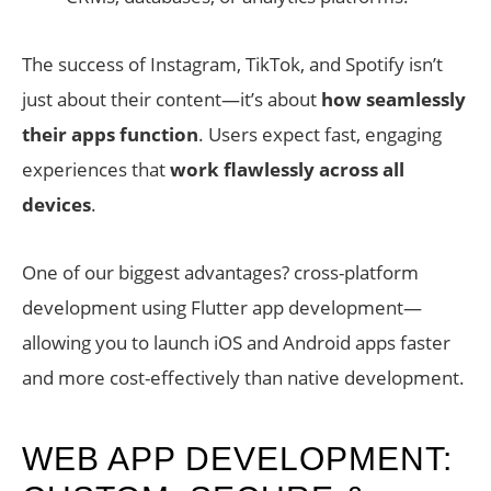
The success of Instagram, TikTok, and Spotify isn’t
just about their content—it’s about
how seamlessly
their apps function
. Users expect fast, engaging
experiences that
work flawlessly across all
devices
.
One of our biggest advantages? cross-platform
development using Flutter app development—
allowing you to launch iOS and Android apps faster
and more cost-effectively than native development.
WEB APP DEVELOPMENT: