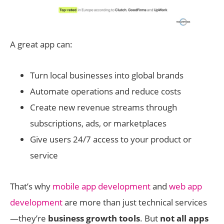
A great app can:
Turn local businesses into global brands
Automate operations and reduce costs
Create new revenue streams through
subscriptions, ads, or marketplaces
Give users 24/7 access to your product or
service
That’s why
mobile app development
and
web app
development
are more than just technical services
—they’re
business growth tools
. But
not all apps