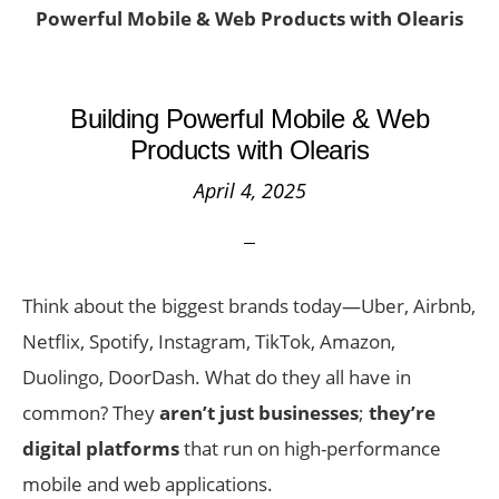
Powerful Mobile & Web Products with Olearis
Building Powerful Mobile & Web
Products with Olearis
April 4, 2025
Think about the biggest brands today—Uber, Airbnb,
Netflix, Spotify, Instagram, TikTok, Amazon,
Duolingo, DoorDash. What do they all have in
common? They
aren’t just businesses
;
they’re
digital platforms
that run on high-performance
mobile and web applications.