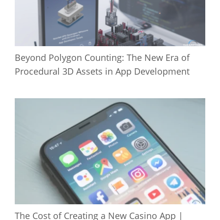
Beyond Polygon Counting: The New Era of
Procedural 3D Assets in App Development
The Cost of Creating a New Casino App |