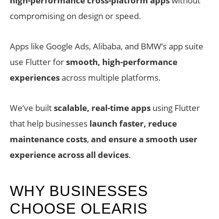
high-performance cross-platform apps
without
compromising on design or speed.
Apps like Google Ads, Alibaba, and BMW’s app suite
use Flutter for
smooth, high-performance
experiences
across multiple platforms.
We’ve built
scalable, real-time apps
using Flutter
that help businesses
launch faster, reduce
maintenance costs
,
and ensure a smooth user
experience across all devices
.
WHY BUSINESSES
CHOOSE OLEARIS