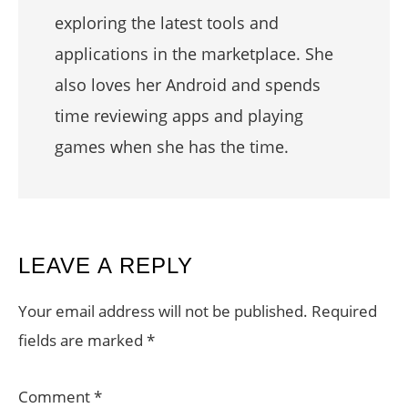
exploring the latest tools and
applications in the marketplace. She
also loves her Android and spends
time reviewing apps and playing
games when she has the time.
READER
LEAVE A REPLY
INTERACTIONS
Your email address will not be published.
Required
fields are marked
*
Comment
*