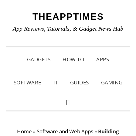
Skip
Skip
Skip
THEAPPTIMES
to
to
to
primary
main
primary
App Reviews, Tutorials, & Gadget News Hub
navigation
content
sidebar
GADGETS
HOW TO
APPS
SOFTWARE
IT
GUIDES
GAMING
SHOW
SEARCH
Home
»
Software and Web Apps
»
Building