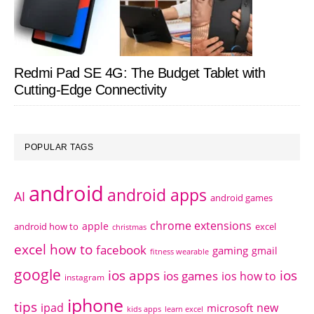
Redmi Pad SE 4G: The Budget Tablet with
Cutting-Edge Connectivity
POPULAR TAGS
android
android apps
AI
android games
chrome extensions
apple
android how to
excel
christmas
excel how to
facebook
gaming
gmail
fitness wearable
google
ios apps
ios
ios games
ios how to
instagram
iphone
tips
ipad
new
microsoft
kids apps
learn excel