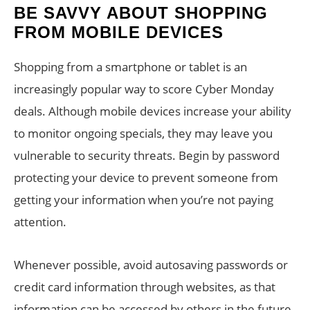
BE SAVVY ABOUT SHOPPING
FROM MOBILE DEVICES
Shopping from a smartphone or tablet is an
increasingly popular way to score Cyber Monday
deals. Although mobile devices increase your ability
to monitor ongoing specials, they may leave you
vulnerable to security threats. Begin by password
protecting your device to prevent someone from
getting your information when you’re not paying
attention.
Whenever possible, avoid autosaving passwords or
credit card information through websites, as that
information can be accessed by others in the future.