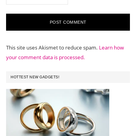
This site uses Akismet to reduce spam.
Learn how
your comment data is processed.
PRIMARY
HOTTEST NEW GADGETS!
SIDEBAR