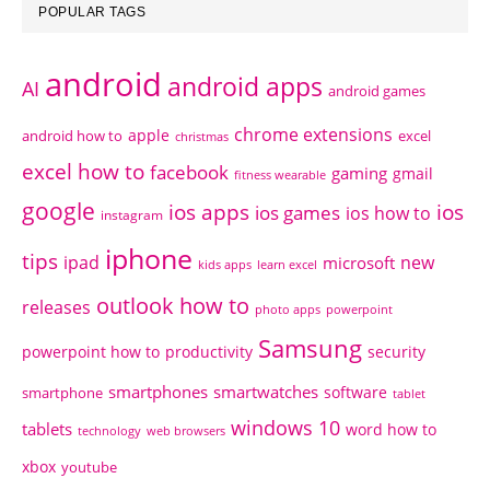
POPULAR TAGS
android
android apps
AI
android games
chrome extensions
apple
android how to
excel
christmas
excel how to
facebook
gaming
gmail
fitness wearable
google
ios apps
ios
ios games
ios how to
instagram
iphone
tips
ipad
new
microsoft
kids apps
learn excel
outlook how to
releases
photo apps
powerpoint
Samsung
powerpoint how to
productivity
security
smartphones
smartwatches
software
smartphone
tablet
windows 10
tablets
word how to
technology
web browsers
xbox
youtube