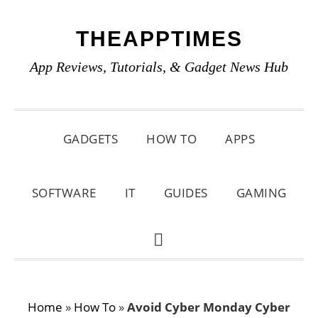
Skip
Skip
Skip
THEAPPTIMES
to
to
to
primary
main
primary
App Reviews, Tutorials, & Gadget News Hub
navigation
content
sidebar
GADGETS
HOW TO
APPS
SOFTWARE
IT
GUIDES
GAMING
SHOW
SEARCH
Home
»
How To
»
Avoid Cyber Monday Cyber