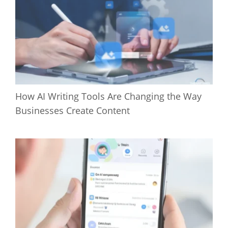
How AI Writing Tools Are Changing the Way
Businesses Create Content