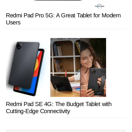
Redmi Pad Pro 5G: A Great Tablet for Modern
Users
Redmi Pad SE 4G: The Budget Tablet with
Cutting-Edge Connectivity