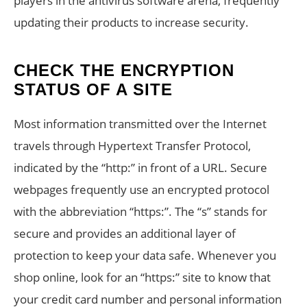
players in the antivirus software arena, frequently
updating their products to increase security.
CHECK THE ENCRYPTION
STATUS OF A SITE
Most information transmitted over the Internet
travels through Hypertext Transfer Protocol,
indicated by the “http:” in front of a URL. Secure
webpages frequently use an encrypted protocol
with the abbreviation “https:”. The “s” stands for
secure and provides an additional layer of
protection to keep your data safe. Whenever you
shop online, look for an “https:” site to know that
your credit card number and personal information