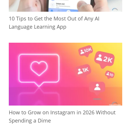
10 Tips to Get the Most Out of Any AI
Language Learning App
How to Grow on Instagram in 2026 Without
Spending a Dime