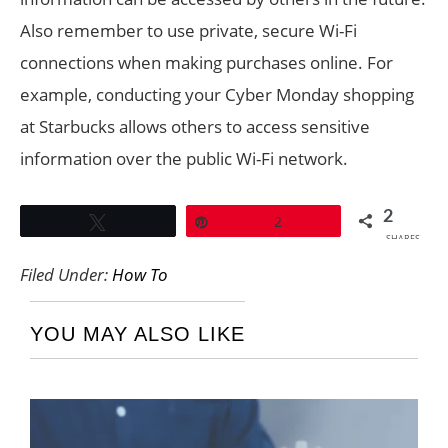
Also remember to use private, secure Wi-Fi
connections when making purchases online. For
example, conducting your Cyber Monday shopping
at Starbucks allows others to access sensitive
information over the public Wi-Fi network.
2
Tweet
Pin
2
SHARES
Filed Under:
How To
YOU MAY ALSO LIKE