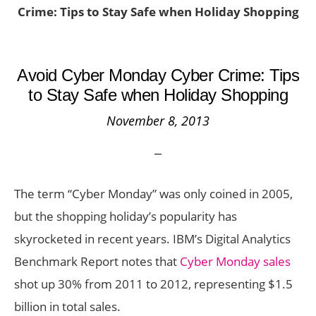
Crime: Tips to Stay Safe when Holiday Shopping
Avoid Cyber Monday Cyber Crime: Tips
to Stay Safe when Holiday Shopping
November 8, 2013
The term “Cyber Monday” was only coined in 2005,
but the shopping holiday’s popularity has
skyrocketed in recent years. IBM’s Digital Analytics
Benchmark Report notes that
Cyber Monday sales
shot up 30% from 2011 to 2012, representing $1.5
billion in total sales.