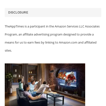
DISCLOSURE
TheAppTimes is a participant in the Amazon Services LLC Associates
Program, an affiliate advertising program designed to provide a
means for us to earn fees by linking to Amazon.com and affiliated
sites.