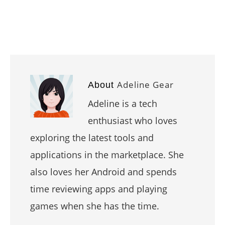
Adeline Gear
About
Adeline is a tech
enthusiast who loves
exploring the latest tools and
applications in the marketplace. She
also loves her Android and spends
time reviewing apps and playing
games when she has the time.