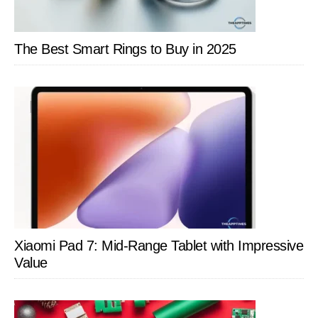
The Best Smart Rings to Buy in 2025
Xiaomi Pad 7: Mid-Range Tablet with Impressive
Value