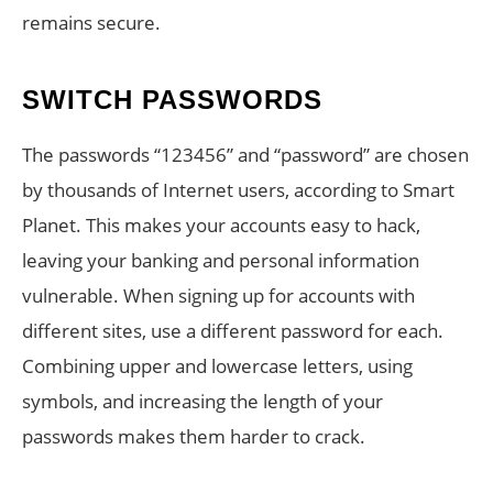
remains secure.
SWITCH PASSWORDS
The passwords “123456” and “password” are chosen
by thousands of Internet users, according to Smart
Planet. This makes your accounts easy to hack,
leaving your banking and personal information
vulnerable. When signing up for accounts with
different sites, use a different password for each.
Combining upper and lowercase letters, using
symbols, and increasing the length of your
passwords makes them harder to crack.