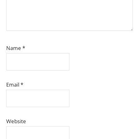
Name
*
Email
*
Website