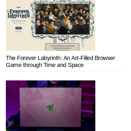
The Forever Labyrinth: An Art-Filled Browser
Game through Time and Space