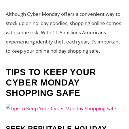
Although Cyber Monday offers a convenient way to
stock up on holiday goodies, shopping online comes
with some risk. With 11.5 millions Americans
experiencing identity theft each year, it’s important
to keep your online holiday shopping safe.
TIPS TO KEEP YOUR
CYBER MONDAY
SHOPPING SAFE
SEEK REPUTABLE HOLIDAY