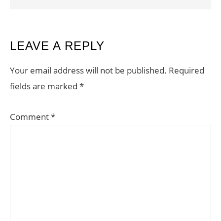
READER
LEAVE A REPLY
INTERACTIONS
Your email address will not be published.
Required
fields are marked
*
Comment
*