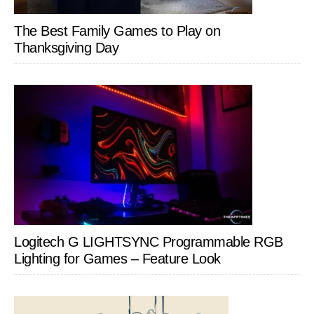
The Best Family Games to Play on
Thanksgiving Day
Logitech G LIGHTSYNC Programmable RGB
Lighting for Games – Feature Look