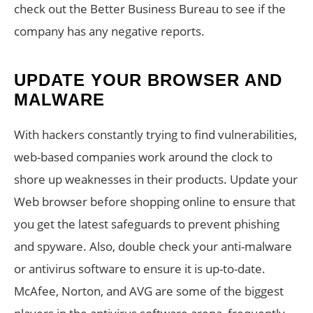
check out the Better Business Bureau to see if the
company has any negative reports.
UPDATE YOUR BROWSER AND
MALWARE
With hackers constantly trying to find vulnerabilities,
web-based companies work around the clock to
shore up weaknesses in their products. Update your
Web browser before shopping online to ensure that
you get the latest safeguards to prevent phishing
and spyware. Also, double check your anti-malware
or antivirus software to ensure it is up-to-date.
McAfee, Norton, and AVG are some of the biggest