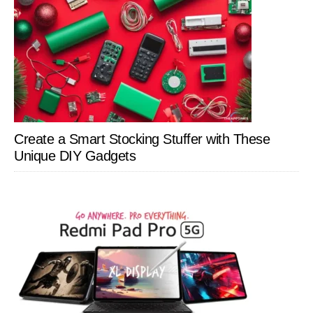
Create a Smart Stocking Stuffer with These
Unique DIY Gadgets