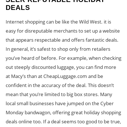
DEALS
Internet shopping can be like the Wild West. it is
easy for disreputable merchants to set up a website
that appears respectable and offers fantastic deals.
In general, it’s safest to shop only from retailers
you’ve heard of before. For example, when checking
out steeply discounted luggage, you can find more
at Macy’s than at CheapLuggage.com and be
confident in the accuracy of the deal. This doesn’t
mean that you’re limited to big box stores. Many
local small businesses have jumped on the Cyber
Monday bandwagon, offering great holiday shopping
deals online too. If a deal seems too good to be true,