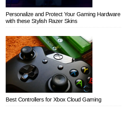
Personalize and Protect Your Gaming Hardware
with these Stylish Razer Skins
Best Controllers for Xbox Cloud Gaming