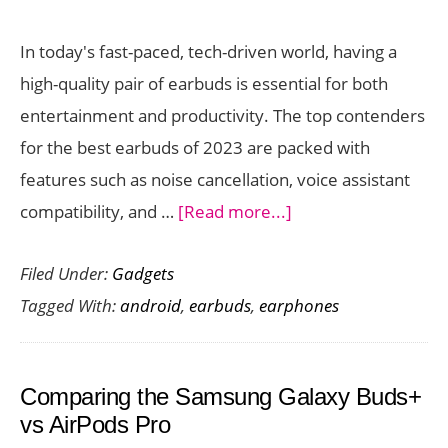
In today's fast-paced, tech-driven world, having a
high-quality pair of earbuds is essential for both
entertainment and productivity. The top contenders
for the best earbuds of 2023 are packed with
features such as noise cancellation, voice assistant
about
compatibility, and …
[Read more...]
Best
Filed Under:
Gadgets
Earbuds
Tagged With:
android
,
earbuds
,
earphones
for
Android
Devices
Comparing the Samsung Galaxy Buds+
(2023)
vs AirPods Pro