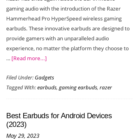
gaming audio with the introduction of the Razer
Hammerhead Pro HyperSpeed wireless gaming
earbuds. These innovative earbuds are designed to
provide gamers with an unparalleled audio
experience, no matter the platform they choose to
about
…
[Read more...]
Razer
Filed Under:
Gadgets
Hammerhead
Tagged With:
earbuds
,
gaming earbuds
,
razer
Pro
HyperSpeed:
Ultimate
Best Earbuds for Android Devices
Gaming
(2023)
Earbuds
May 29, 2023