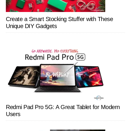
Create a Smart Stocking Stuffer with These
Unique DIY Gadgets
Redmi Pad Pro 5G: A Great Tablet for Modern
Users