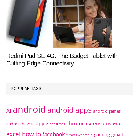
Redmi Pad SE 4G: The Budget Tablet with
Cutting-Edge Connectivity
POPULAR TAGS
android
android apps
AI
android games
chrome extensions
apple
android how to
excel
christmas
excel how to
facebook
gaming
gmail
fitness wearable