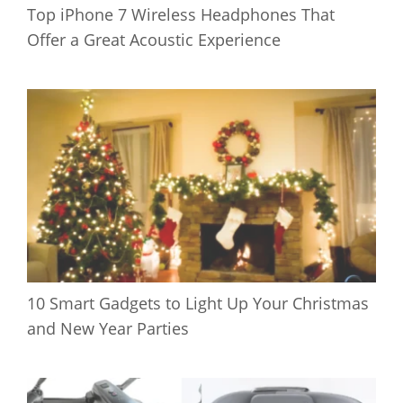
Top iPhone 7 Wireless Headphones That
Offer a Great Acoustic Experience
10 Smart Gadgets to Light Up Your Christmas
and New Year Parties