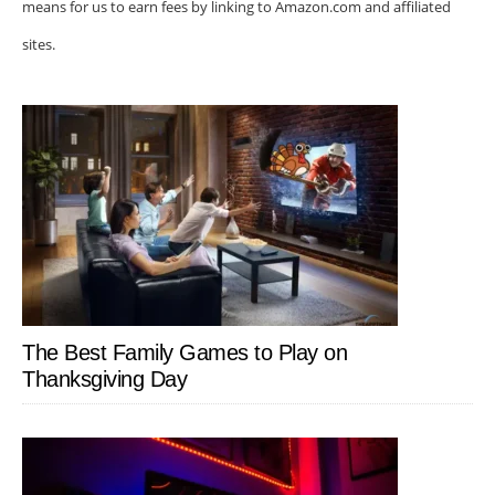
means for us to earn fees by linking to Amazon.com and affiliated
sites.
The Best Family Games to Play on
Thanksgiving Day