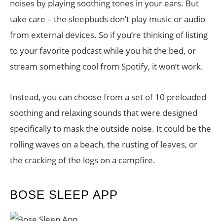
noises by playing soothing tones in your ears. But
take care – the sleepbuds don’t play music or audio
from external devices. So if you’re thinking of listing
to your favorite podcast while you hit the bed, or
stream something cool from Spotify, it won’t work.
Instead, you can choose from a set of 10 preloaded
soothing and relaxing sounds that were designed
specifically to mask the outside noise. It could be the
rolling waves on a beach, the rusting of leaves, or
the cracking of the logs on a campfire.
BOSE SLEEP APP