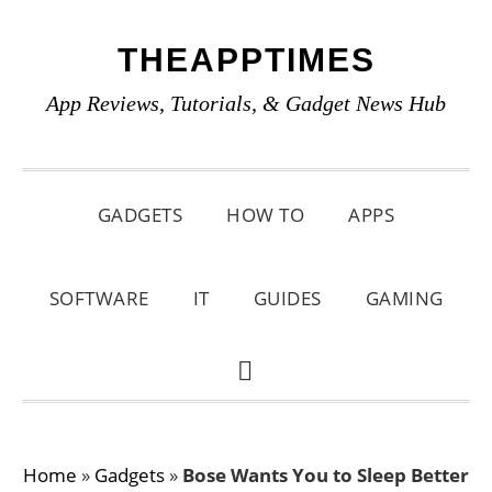
Skip
Skip
Skip
THEAPPTIMES
to
to
to
primary
main
primary
App Reviews, Tutorials, & Gadget News Hub
navigation
content
sidebar
GADGETS
HOW TO
APPS
SOFTWARE
IT
GUIDES
GAMING
SHOW
SEARCH
Home
»
Gadgets
»
Bose Wants You to Sleep Better