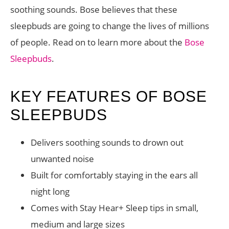
soothing sounds. Bose believes that these
sleepbuds are going to change the lives of millions
of people. Read on to learn more about the
Bose
Sleepbuds
.
KEY FEATURES OF BOSE
SLEEPBUDS
Delivers soothing sounds to drown out
unwanted noise
Built for comfortably staying in the ears all
night long
Comes with Stay Hear+ Sleep tips in small,
medium and large sizes