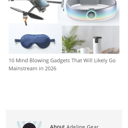
10 Mind Blowing Gadgets That Will Likely Go
Mainstream in 2026
Adeline Gear
About