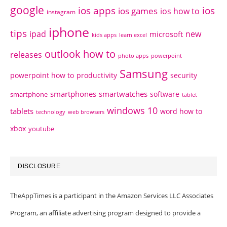
google
ios apps
ios
ios games
ios how to
instagram
iphone
tips
ipad
new
microsoft
kids apps
learn excel
outlook how to
releases
photo apps
powerpoint
Samsung
powerpoint how to
productivity
security
smartphones
smartwatches
software
smartphone
tablet
windows 10
tablets
word how to
technology
web browsers
xbox
youtube
DISCLOSURE
TheAppTimes is a participant in the Amazon Services LLC Associates
Program, an affiliate advertising program designed to provide a