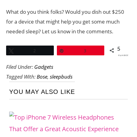
What do you think folks? Would you dish out $250
for a device that might help you get some much
needed sleep? Let us know in the comments.
5
Tweet
2
Pin
3
SHARES
Filed Under:
Gadgets
Tagged With:
Bose
,
sleepbuds
YOU MAY ALSO LIKE