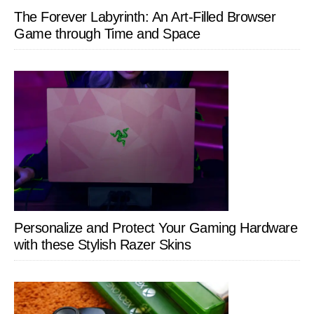
The Forever Labyrinth: An Art-Filled Browser
Game through Time and Space
Personalize and Protect Your Gaming Hardware
with these Stylish Razer Skins