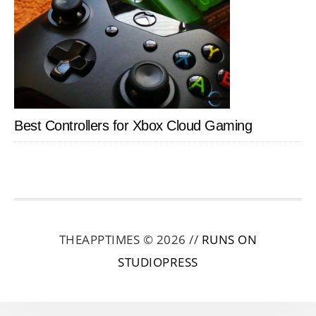
Best Controllers for Xbox Cloud Gaming
THEAPPTIMES © 2026 //
RUNS ON
STUDIOPRESS