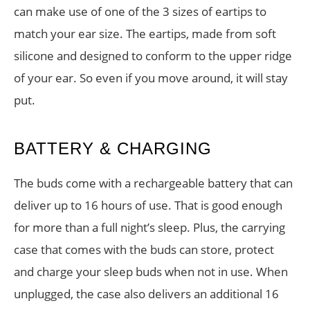
can make use of one of the 3 sizes of eartips to
match your ear size. The eartips, made from soft
silicone and designed to conform to the upper ridge
of your ear. So even if you move around, it will stay
put.
BATTERY & CHARGING
The buds come with a rechargeable battery that can
deliver up to 16 hours of use. That is good enough
for more than a full night’s sleep. Plus, the carrying
case that comes with the buds can store, protect
and charge your sleep buds when not in use. When
unplugged, the case also delivers an additional 16