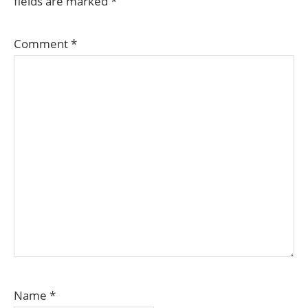
fields are marked
*
Comment
*
Name
*