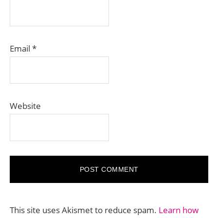
Email
*
Website
This site uses Akismet to reduce spam.
Learn how