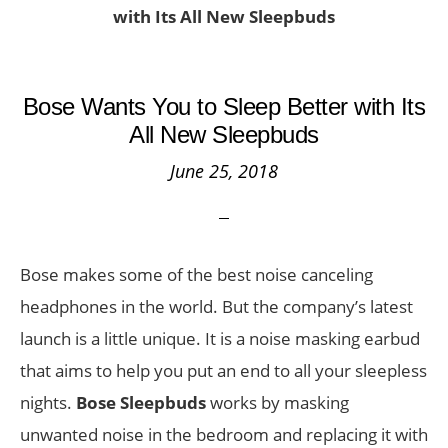
with Its All New Sleepbuds
Bose Wants You to Sleep Better with Its
All New Sleepbuds
June 25, 2018
Bose makes some of the best noise canceling
headphones in the world. But the company’s latest
launch is a little unique. It is a noise masking earbud
that aims to help you put an end to all your sleepless
nights.
Bose Sleepbuds
works by masking
unwanted noise in the bedroom and replacing it with