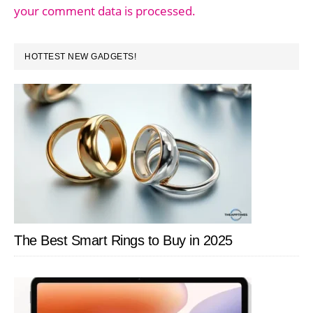
your comment data is processed.
PRIMARY
HOTTEST NEW GADGETS!
SIDEBAR
The Best Smart Rings to Buy in 2025