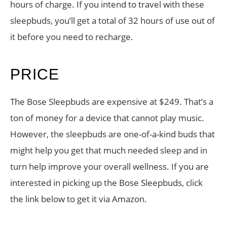
hours of charge. If you intend to travel with these
sleepbuds, you’ll get a total of 32 hours of use out of
it before you need to recharge.
PRICE
The Bose Sleepbuds are expensive at $249. That’s a
ton of money for a device that cannot play music.
However, the sleepbuds are one-of-a-kind buds that
might help you get that much needed sleep and in
turn help improve your overall wellness. If you are
interested in picking up the Bose Sleepbuds, click
the link below to get it via Amazon.