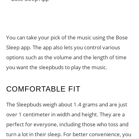
You can take your pick of the music using the Bose
Sleep app. The app also lets you control various
options such as the volume and the length of time
you want the sleepbuds to play the music.
COMFORTABLE FIT
The Sleepbuds weigh about 1.4 grams and are just
over 1 centimeter in width and height. They are a
perfect for everyone, including those who toss and
turn a lot in their sleep. For better convenience, you