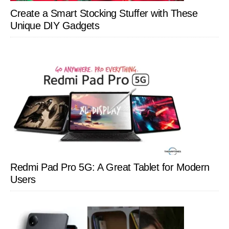
Create a Smart Stocking Stuffer with These
Unique DIY Gadgets
Redmi Pad Pro 5G: A Great Tablet for Modern
Users