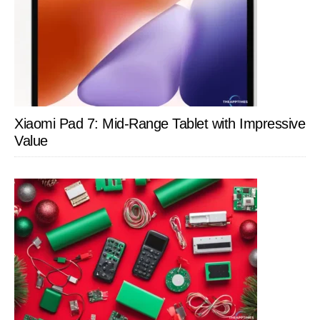
Xiaomi Pad 7: Mid-Range Tablet with Impressive
Value