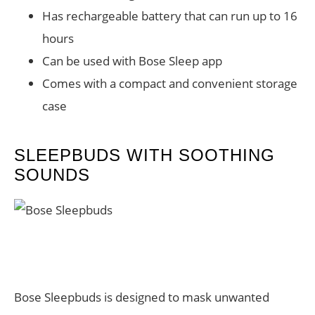
Has rechargeable battery that can run up to 16
hours
Can be used with Bose Sleep app
Comes with a compact and convenient storage
case
SLEEPBUDS WITH SOOTHING
SOUNDS
Bose Sleepbuds is designed to mask unwanted