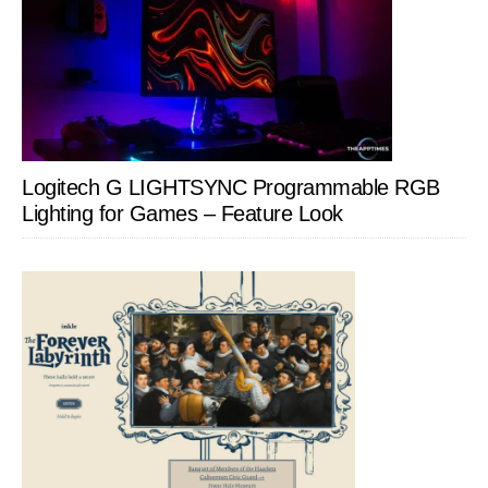
Logitech G LIGHTSYNC Programmable RGB
Lighting for Games – Feature Look