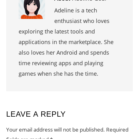
Adeline is a tech
enthusiast who loves
exploring the latest tools and
applications in the marketplace. She
also loves her Android and spends
time reviewing apps and playing
games when she has the time.
READER
LEAVE A REPLY
INTERACTIONS
Your email address will not be published.
Required