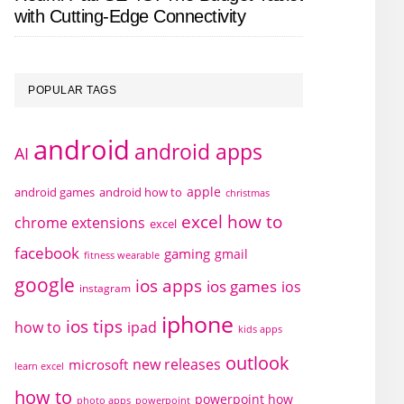
with Cutting-Edge Connectivity
POPULAR TAGS
android
android apps
AI
apple
android games
android how to
christmas
excel how to
chrome extensions
excel
facebook
gaming
gmail
fitness wearable
google
ios apps
ios games
ios
instagram
iphone
ios tips
how to
ipad
kids apps
outlook
new releases
microsoft
learn excel
how to
powerpoint how
photo apps
powerpoint