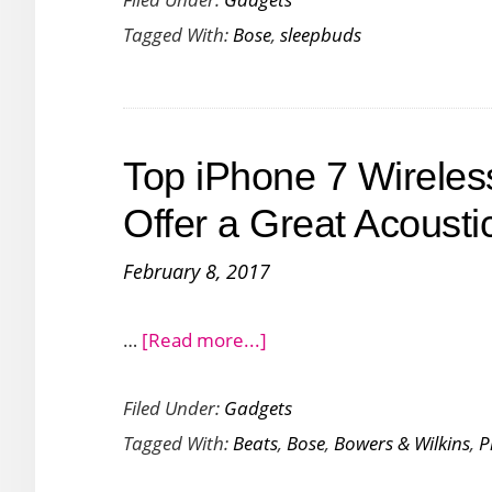
Wants
Tagged With:
Bose
,
sleepbuds
You
to
Sleep
Better
Top iPhone 7 Wirele
with
Its
Offer a Great Acousti
All
February 8, 2017
New
Sleepbuds
about
…
[Read more...]
Top
Filed Under:
Gadgets
iPhone
Tagged With:
Beats
,
Bose
,
Bowers & Wilkins
,
P
7
Wireless