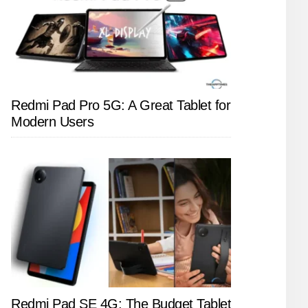
Redmi Pad Pro 5G: A Great Tablet for
Modern Users
Redmi Pad SE 4G: The Budget Tablet