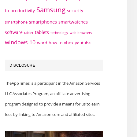
Samsung
to
productivity
security
smartphones
smartwatches
smartphone
tablets
software
technology
web browsers
tablet
windows 10
word how to
xbox
youtube
DISCLOSURE
TheAppTimes is a participant in the Amazon Services
LLC Associates Program, an affiliate advertising
program designed to provide a means for us to earn
fees by linking to Amazon.com and affiliated sites.