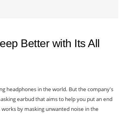
ep Better with Its All
ng headphones in the world. But the company's
se masking earbud that aims to help you put an end
ds works by masking unwanted noise in the