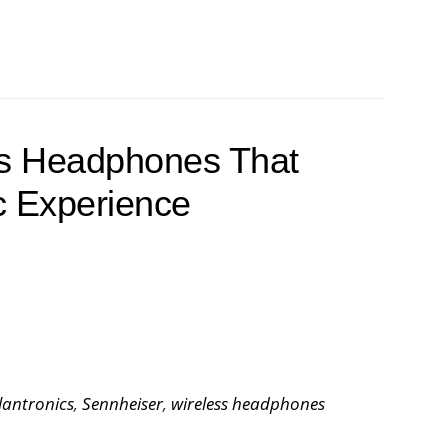
ss Headphones That
c Experience
lantronics
,
Sennheiser
,
wireless headphones