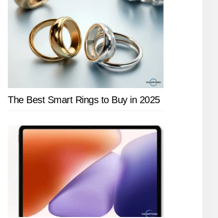
The Best Smart Rings to Buy in 2025