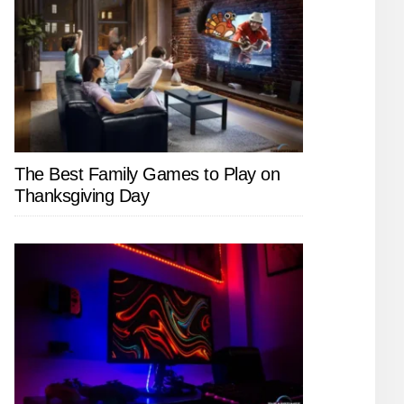
The Best Family Games to Play on
Thanksgiving Day