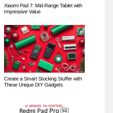
Xiaomi Pad 7: Mid-Range Tablet with
Impressive Value
Create a Smart Stocking Stuffer with
These Unique DIY Gadgets