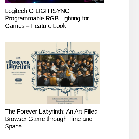
Logitech G LIGHTSYNC
Programmable RGB Lighting for
Games – Feature Look
The Forever Labyrinth: An Art-Filled
Browser Game through Time and
Space