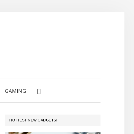
GAMING
SHOW
SEARCH
PRIMARY
HOTTEST NEW GADGETS!
SIDEBAR