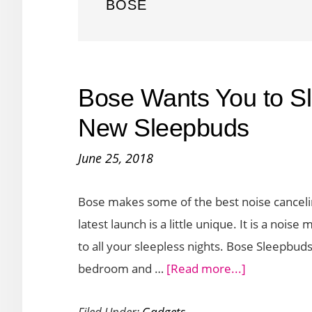
BOSE
Bose Wants You to Sle
New Sleepbuds
June 25, 2018
Bose makes some of the best noise canceli
latest launch is a little unique. It is a noi
to all your sleepless nights. Bose Sleepbu
about
bedroom and …
[Read more...]
Bose
Filed Under:
Gadgets