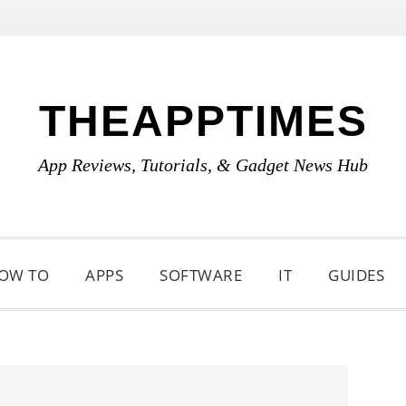
THEAPPTIMES
App Reviews, Tutorials, & Gadget News Hub
OW TO
APPS
SOFTWARE
IT
GUIDES