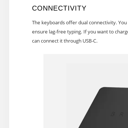
CONNECTIVITY
The keyboards offer dual connectivity. You
ensure lag-free typing. If you want to char
can connect it through USB-C.