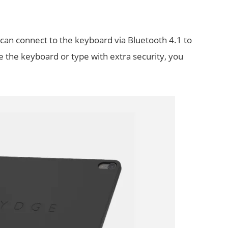
 can connect to the keyboard via Bluetooth 4.1 to
ge the keyboard or type with extra security, you