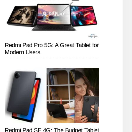
Redmi Pad Pro 5G: A Great Tablet for
Modern Users
Redmi Pad SE 4G: The Budget Tablet