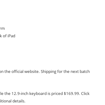
orm
k of iPad
n the official website. Shipping for the next batch
e the 12.9-inch keyboard is priced $169.99. Click
tional details.