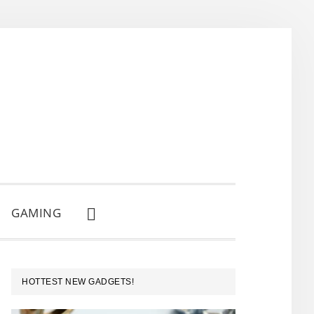
GAMING
SHOW
SEARCH
PRIMARY
HOTTEST NEW GADGETS!
SIDEBAR