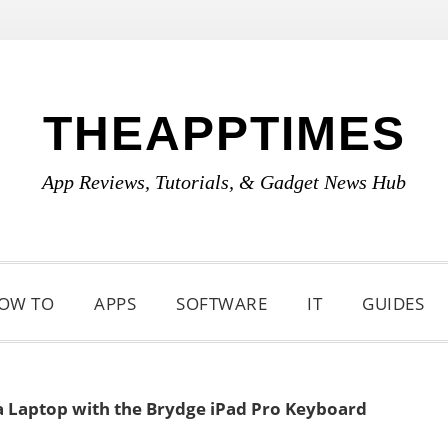
THEAPPTIMES
App Reviews, Tutorials, & Gadget News Hub
OW TO
APPS
SOFTWARE
IT
GUIDES
 a Laptop with the Brydge iPad Pro Keyboard