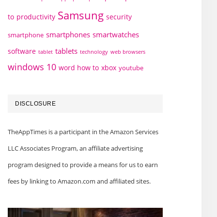
Samsung
to
productivity
security
smartphones
smartwatches
smartphone
tablets
software
technology
web browsers
tablet
windows 10
word how to
xbox
youtube
DISCLOSURE
TheAppTimes is a participant in the Amazon Services
LLC Associates Program, an affiliate advertising
program designed to provide a means for us to earn
fees by linking to Amazon.com and affiliated sites.