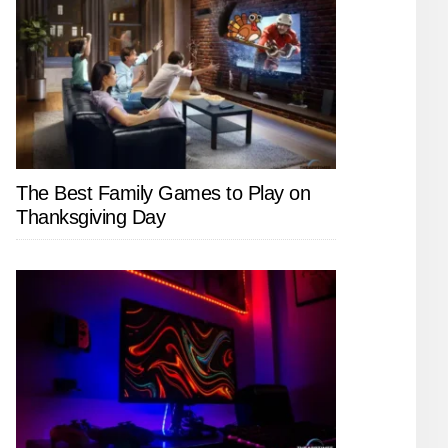
The Best Family Games to Play on
Thanksgiving Day