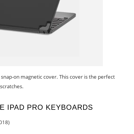
snap-on magnetic cover. This cover is the perfect
 scratches.
E IPAD PRO KEYBOARDS
018)