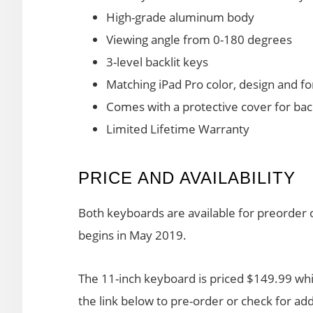
High-grade aluminum body
Viewing angle from 0-180 degrees
3-level backlit keys
Matching iPad Pro color, design and f
Comes with a protective cover for bac
Limited Lifetime Warranty
PRICE AND AVAILABILITY
Both keyboards are available for preorder o
begins in May 2019.
The 11-inch keyboard is priced $149.99 whil
the link below to pre-order or check for addi