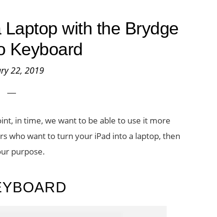
a Laptop with the Brydge
o Keyboard
ry 22, 2019
oint, in time, we want to be able to use it more
ers who want to turn your iPad into a laptop, then
our purpose.
EYBOARD