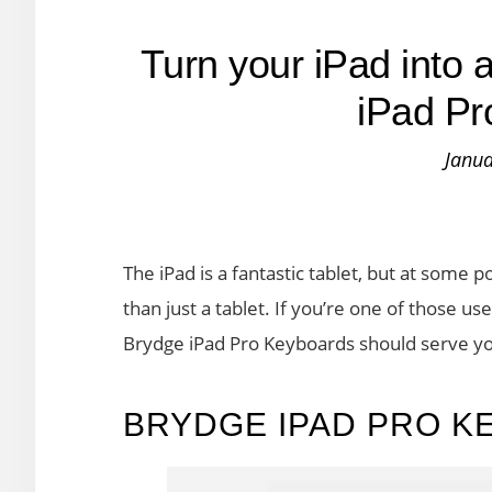
Turn your iPad into 
iPad Pr
Janua
The iPad is a fantastic tablet, but at some p
than just a tablet. If you’re one of those us
Brydge iPad Pro Keyboards should serve y
BRYDGE IPAD PRO K