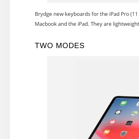
Brydge new keyboards for the iPad Pro (11 
Macbook and the iPad. They are lightweight,
TWO MODES