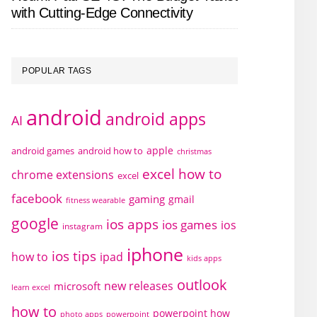
with Cutting-Edge Connectivity
POPULAR TAGS
android
android apps
AI
apple
android games
android how to
christmas
excel how to
chrome extensions
excel
facebook
gaming
gmail
fitness wearable
google
ios apps
ios games
ios
instagram
iphone
ios tips
how to
ipad
kids apps
outlook
new releases
microsoft
learn excel
how to
powerpoint how
photo apps
powerpoint