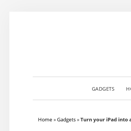
Skip
Skip
Skip
to
to
to
primary
main
primary
navigation
content
sidebar
GADGETS
H
Home
»
Gadgets
»
Turn your iPad into