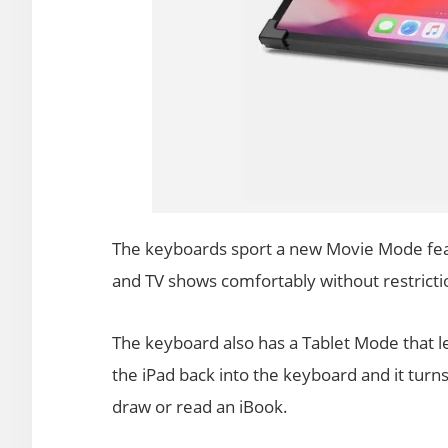
The keyboards sport a new Movie Mode feat
and TV shows comfortably without restricti
The keyboard also has a Tablet Mode that le
the iPad back into the keyboard and it turns
draw or read an iBook.