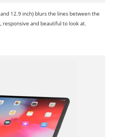
and 12.9 inch) blurs the lines between the
 responsive and beautiful to look at.