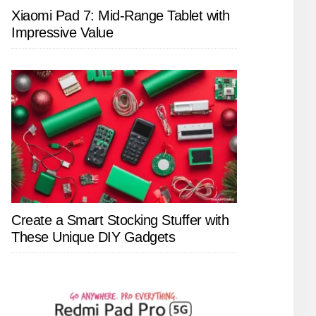
Xiaomi Pad 7: Mid-Range Tablet with
Impressive Value
Create a Smart Stocking Stuffer with
These Unique DIY Gadgets