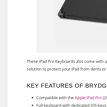
These iPad Pro Keyboards also come with a 
solution to protect your iPad from dents or
KEY FEATURES OF BRYDG
Compatible with the
Apple iPad Pro
(2
Full keyboard with dedicated iOS keys