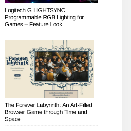
Logitech G LIGHTSYNC
Programmable RGB Lighting for
Games – Feature Look
The Forever Labyrinth: An Art-Filled
Browser Game through Time and
Space