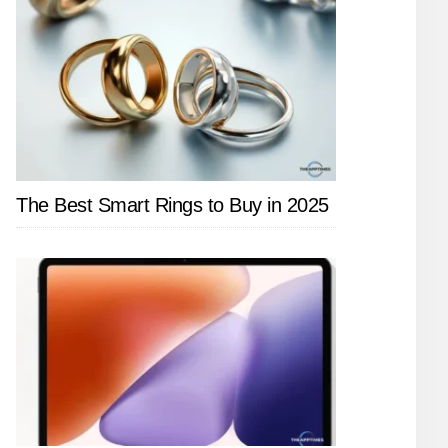
The Best Smart Rings to Buy in 2025