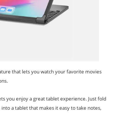
ure that lets you watch your favorite movies
ons.
ts you enjoy a great tablet experience. Just fold
 into a tablet that makes it easy to take notes,