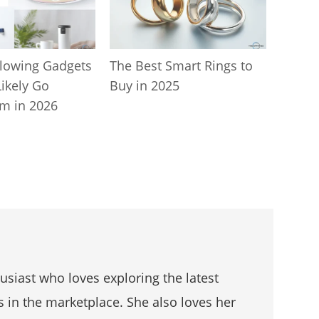
lowing Gadgets
The Best Smart Rings to
Likely Go
Buy in 2025
m in 2026
husiast who loves exploring the latest
s in the marketplace. She also loves her