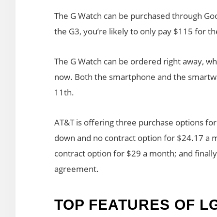
The G Watch can be purchased through Goog
the G3, you’re likely to only pay $115 for 
The G Watch can be ordered right away, wh
now. Both the smartphone and the smartwatc
11th.
AT&T is offering three purchase options fo
down and no contract option for $24.17 a 
contract option for $29 a month; and finall
agreement.
TOP FEATURES OF L