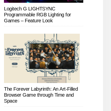
Logitech G LIGHTSYNC
Programmable RGB Lighting for
Games – Feature Look
The Forever Labyrinth: An Art-Filled
Browser Game through Time and
Space