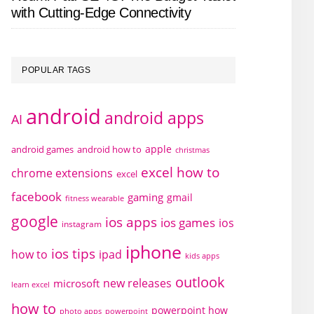
with Cutting-Edge Connectivity
POPULAR TAGS
android
android apps
AI
apple
android games
android how to
christmas
excel how to
chrome extensions
excel
facebook
gaming
gmail
fitness wearable
google
ios apps
ios games
ios
instagram
iphone
ios tips
how to
ipad
kids apps
outlook
new releases
microsoft
learn excel
how to
powerpoint how
photo apps
powerpoint