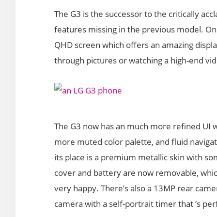
The G3 is the successor to the critically a
features missing in the previous model. On
QHD screen which offers an amazing display
through pictures or watching a high-end vi
The G3 now has an much more refined UI wit
more muted color palette, and fluid navigati
its place is a premium metallic skin with so
cover and battery are now removable, whi
very happy. There’s also a 13MP rear camer
camera with a self-portrait timer that ‘s perf