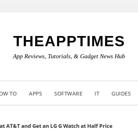
THEAPPTIMES
App Reviews, Tutorials, & Gadget News Hub
OW TO
APPS
SOFTWARE
IT
GUIDES
at AT&T and Get an LG G Watch at Half Price