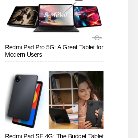
Redmi Pad Pro 5G: A Great Tablet for
Modern Users
Redmi Pad SE 4G: The Budget Tablet