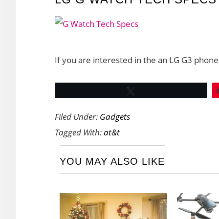
If you are interested in the an LG G3 phone
Tweet
Filed Under:
Gadgets
Tagged With:
at&t
YOU MAY ALSO LIKE