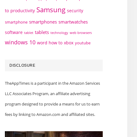
Samsung
to
productivity
security
smartphones
smartwatches
smartphone
tablets
software
technology
web browsers
tablet
windows 10
word how to
xbox
youtube
DISCLOSURE
TheAppTimes is a participant in the Amazon Services
LLC Associates Program, an affiliate advertising
program designed to provide a means for us to earn
fees by linking to Amazon.com and affiliated sites.