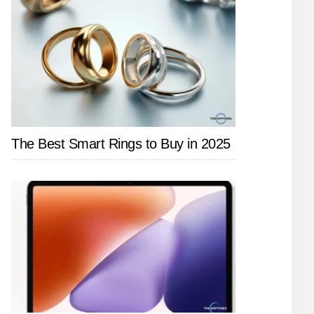
The Best Smart Rings to Buy in 2025