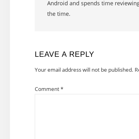
Android and spends time reviewin
the time.
READER
LEAVE A REPLY
INTERACTIONS
Your email address will not be published.
R
Comment
*