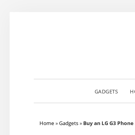
Skip
Skip
Skip
to
to
to
primary
main
primary
navigation
content
sidebar
GADGETS
H
Home
»
Gadgets
»
Buy an LG G3 Phone 