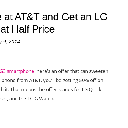
 at AT&T and Get an LG
at Half Price
ly 9, 2014
 G3 smartphone
, here’s an offer that can sweeten
3 phone from AT&T, you’ll be getting 50% off on
h it. That means the offer stands for LG Quick
dset, and the LG G Watch.