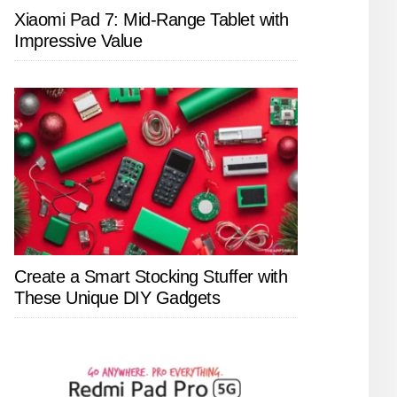
Xiaomi Pad 7: Mid-Range Tablet with
Impressive Value
Create a Smart Stocking Stuffer with
These Unique DIY Gadgets