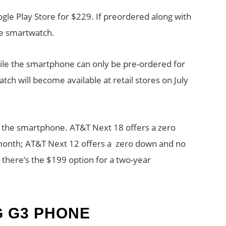
le Play Store for $229. If preordered along with
the smartwatch.
ile the smartphone can only be pre-ordered for
h will become available at retail stores on July
r the smartphone. AT&T Next 18 offers a zero
month; AT&T Next 12 offers a zero down and no
y there’s the $199 option for a two-year
G G3 PHONE