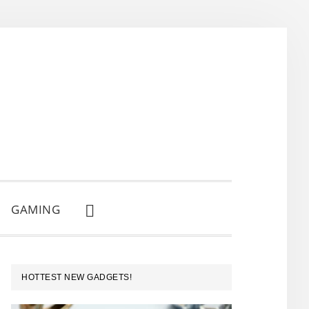
GAMING
SHOW
SEARCH
PRIMARY
HOTTEST NEW GADGETS!
SIDEBAR