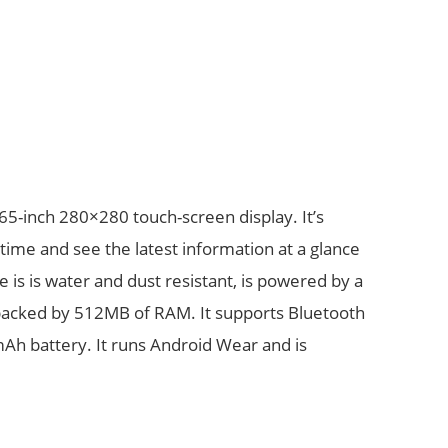
65-inch 280×280 touch-screen display. It’s
time and see the latest information at a glance
e is is water and dust resistant, is powered by a
cked by 512MB of RAM. It supports Bluetooth
 mAh battery. It runs Android Wear and is