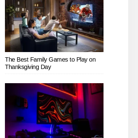
The Best Family Games to Play on
Thanksgiving Day