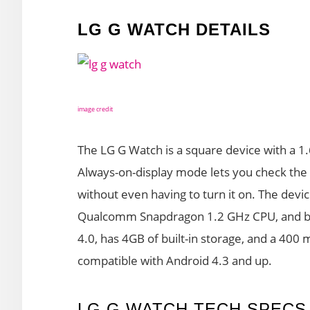
LG G WATCH DETAILS
image credit
The LG G Watch is a square device with a 1.
Always-on-display mode lets you check the 
without even having to turn it on. The devic
Qualcomm Snapdragon 1.2 GHz CPU, and ba
4.0, has 4GB of built-in storage, and a 400
compatible with Android 4.3 and up.
LG G WATCH TECH SPECS