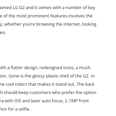
cclaimed LG G2 and it comes with a number of key
e of the most prominent features involves the
, whether you’re browsing the internet, looking
deo.
h a flatter design, redesigned icons, a much
on. Gone is the glossy plastic shell of the G2. In
me cool colors that makes it stand out. The back
ch should keep customers who prefer the option
a with OIS and laser auto focus, 2.1MP front
ect for a selfie.