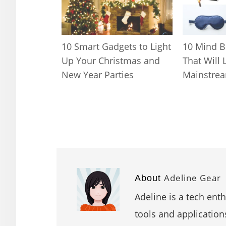
10 Smart Gadgets to Light
10 Mind B
Up Your Christmas and
That Will 
New Year Parties
Mainstrea
Adeline Gear
About
Adeline is a tech ent
tools and application