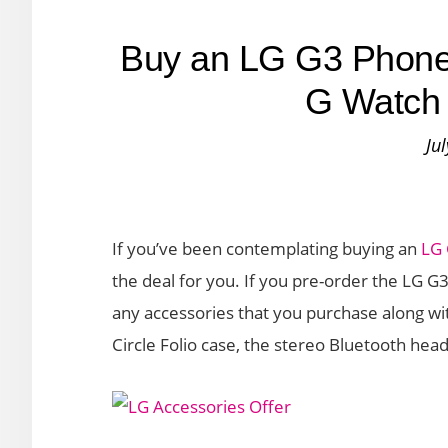
Buy an LG G3 Phone
G Watch 
Ju
If you’ve been contemplating buying an
LG
the deal for you. If you pre-order the LG G
any accessories that you purchase along wit
Circle Folio case, the stereo Bluetooth hea