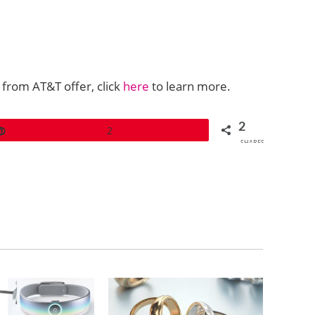
 from AT&T offer, click
here
to learn more.
2
Pin
2
SHARES