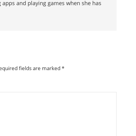
g apps and playing games when she has
equired fields are marked
*