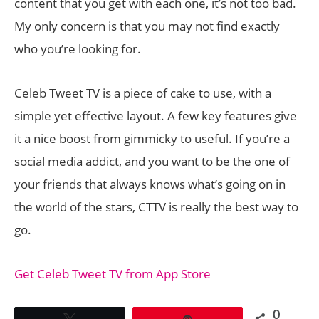
content that you get with each one, it’s not too bad.
My only concern is that you may not find exactly
who you’re looking for.
Celeb Tweet TV is a piece of cake to use, with a
simple yet effective layout. A few key features give
it a nice boost from gimmicky to useful. If you’re a
social media addict, and you want to be the one of
your friends that always knows what’s going on in
the world of the stars, CTTV is really the best way to
go.
Get Celeb Tweet TV from App Store
0
Tweet
Pin