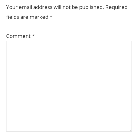
INTERACTIONS
Your email address will not be published.
Required
fields are marked
*
Comment
*