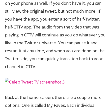
on your phone as well. If you don’t have it, you can
still view the original tweet, but not much more. If
you have the app, you enter a sort of half-Twitter,
half-CTTV app. The audio from the video that was
playing in CTTV will continue as you do whatever you
like in the Twitter universe. You can pause it and
restart it at any time, and when you are done on the
Twitter side, you can quickly transition back to your
channel in CTTV.
Back at the home screen, there are a couple more
options. One is called My Faves. Each individual