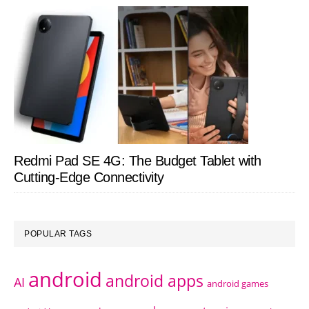
Redmi Pad SE 4G: The Budget Tablet with
Cutting-Edge Connectivity
POPULAR TAGS
android
android apps
AI
android games