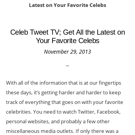
Latest on Your Favorite Celebs
Celeb Tweet TV; Get All the Latest on
Your Favorite Celebs
November 29, 2013
With all of the information that is at our fingertips
these days, it’s getting harder and harder to keep
track of everything that goes on with your favorite
celebrities. You need to watch Twitter, Facebook,
personal websites, and probably a few other
miscellaneous media outlets. If only there was a