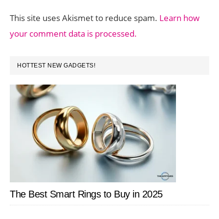
This site uses Akismet to reduce spam.
Learn how
your comment data is processed.
PRIMARY
HOTTEST NEW GADGETS!
SIDEBAR
The Best Smart Rings to Buy in 2025