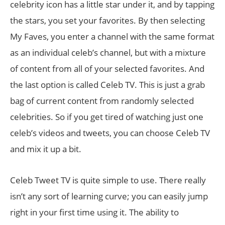
celebrity icon has a little star under it, and by tapping
the stars, you set your favorites. By then selecting
My Faves, you enter a channel with the same format
as an individual celeb’s channel, but with a mixture
of content from all of your selected favorites. And
the last option is called Celeb TV. This is just a grab
bag of current content from randomly selected
celebrities. So if you get tired of watching just one
celeb’s videos and tweets, you can choose Celeb TV
and mix it up a bit.
Celeb Tweet TV is quite simple to use. There really
isn’t any sort of learning curve; you can easily jump
right in your first time using it. The ability to