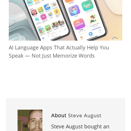
AI Language Apps That Actually Help You
Speak — Not Just Memorize Words
Steve August
About
Steve August bought an