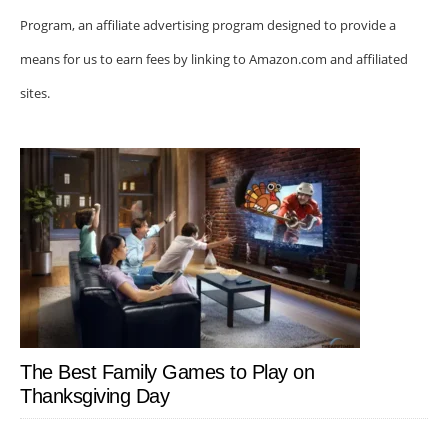
Program, an affiliate advertising program designed to provide a
means for us to earn fees by linking to Amazon.com and affiliated
sites.
The Best Family Games to Play on
Thanksgiving Day