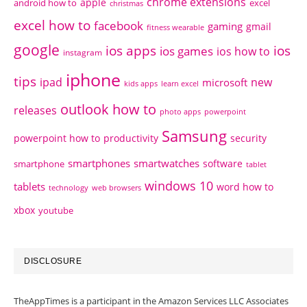
chrome extensions
apple
android how to
excel
christmas
excel how to
facebook
gaming
gmail
fitness wearable
google
ios apps
ios
ios games
ios how to
instagram
iphone
tips
ipad
new
microsoft
kids apps
learn excel
outlook how to
releases
photo apps
powerpoint
Samsung
powerpoint how to
productivity
security
smartphones
smartwatches
software
smartphone
tablet
windows 10
tablets
word how to
technology
web browsers
xbox
youtube
DISCLOSURE
TheAppTimes is a participant in the Amazon Services LLC Associates