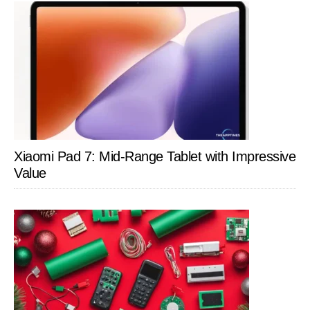
Xiaomi Pad 7: Mid-Range Tablet with Impressive
Value