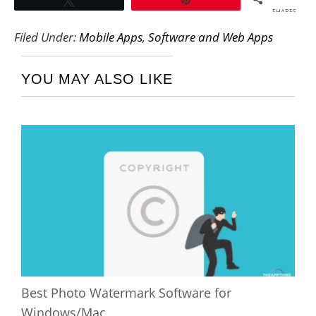
SHARES
Filed Under:
Mobile Apps
,
Software and Web Apps
YOU MAY ALSO LIKE
Best Photo Watermark Software for
Windows/Mac