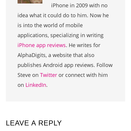
iPhone in 2009 with no
idea what it could do to him. Now he
is into the world of mobile
applications, specializing in writing
iPhone app reviews
. He writes for
AlphaDigits, a website that also
publishes Android app reviews. Follow
Steve on
Twitter
or connect with him
on
LinkedIn
.
READER
LEAVE A REPLY