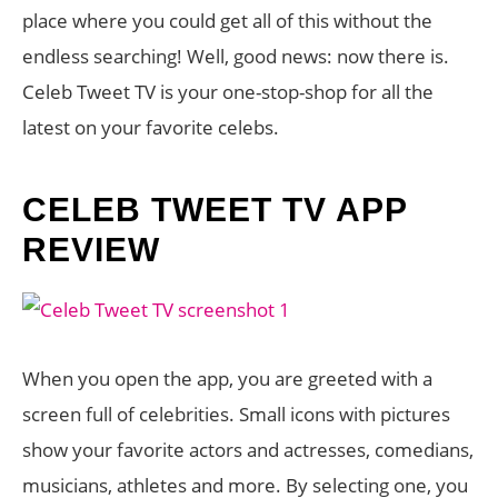
place where you could get all of this without the
endless searching! Well, good news: now there is.
Celeb Tweet TV is your one-stop-shop for all the
latest on your favorite celebs.
CELEB TWEET TV APP
REVIEW
When you open the app, you are greeted with a
screen full of celebrities. Small icons with pictures
show your favorite actors and actresses, comedians,
musicians, athletes and more. By selecting one, you