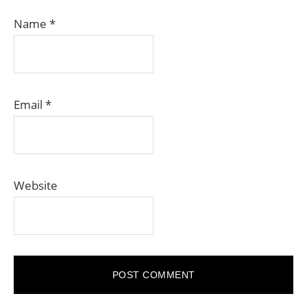
Name
*
Email
*
Website