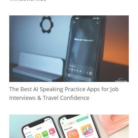
The Best AI Speaking Practice Apps for Job
Interviews & Travel Confidence