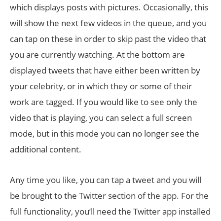
which displays posts with pictures. Occasionally, this
will show the next few videos in the queue, and you
can tap on these in order to skip past the video that
you are currently watching. At the bottom are
displayed tweets that have either been written by
your celebrity, or in which they or some of their
work are tagged. If you would like to see only the
video that is playing, you can select a full screen
mode, but in this mode you can no longer see the
additional content.
Any time you like, you can tap a tweet and you will
be brought to the Twitter section of the app. For the
full functionality, you’ll need the Twitter app installed