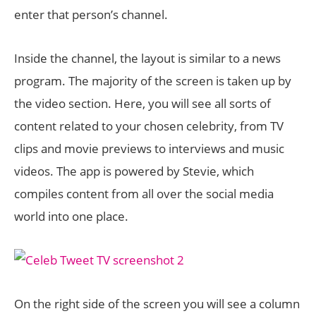
enter that person’s channel.
Inside the channel, the layout is similar to a news
program. The majority of the screen is taken up by
the video section. Here, you will see all sorts of
content related to your chosen celebrity, from TV
clips and movie previews to interviews and music
videos. The app is powered by Stevie, which
compiles content from all over the social media
world into one place.
On the right side of the screen you will see a column