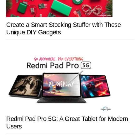
Create a Smart Stocking Stuffer with These
Unique DIY Gadgets
Redmi Pad Pro 5G: A Great Tablet for Modern
Users