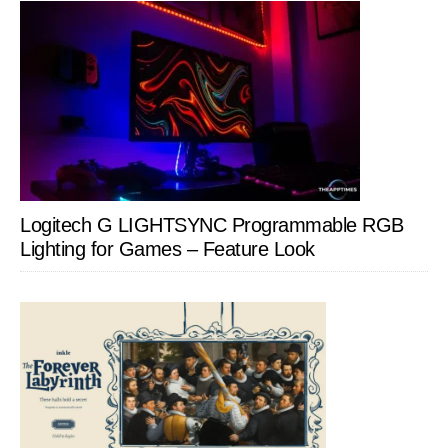
Logitech G LIGHTSYNC Programmable RGB
Lighting for Games – Feature Look