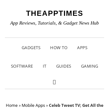
Skip
Skip
Skip
THEAPPTIMES
to
to
to
primary
main
primary
App Reviews, Tutorials, & Gadget News Hub
navigation
content
sidebar
GADGETS
HOW TO
APPS
SOFTWARE
IT
GUIDES
GAMING
SHOW
SEARCH
Home
»
Mobile Apps
»
Celeb Tweet TV; Get All the