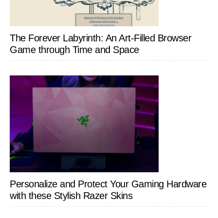
The Forever Labyrinth: An Art-Filled Browser
Game through Time and Space
Personalize and Protect Your Gaming Hardware
with these Stylish Razer Skins