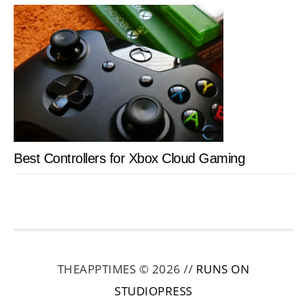
Best Controllers for Xbox Cloud Gaming
THEAPPTIMES © 2026 //
RUNS ON
STUDIOPRESS