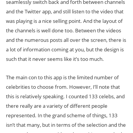
seamlessly switch back and forth between channels
and the Twitter app, and still listen to the video that
was playing is a nice selling point. And the layout of
the channels is well done too. Between the videos
and the numerous posts all over the screen, there is
a lot of information coming at you, but the design is
such that it never seems like it’s too much.
The main con to this app is the limited number of
celebrities to choose from. However, I’ll note that
this is relatively speaking. I counted 133 celebs, and
there really are a variety of different people
represented. In the grand scheme of things, 133
isn’t that many, but in terms of the selection and the