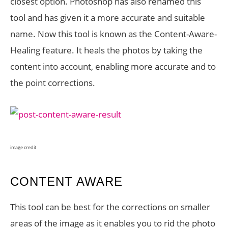
closest option. Photoshop has also renamed this
tool and has given it a more accurate and suitable
name. Now this tool is known as the Content-Aware-
Healing feature. It heals the photos by taking the
content into account, enabling more accurate and to
the point corrections.
image credit
CONTENT AWARE
This tool can be best for the corrections on smaller
areas of the image as it enables you to rid the photo