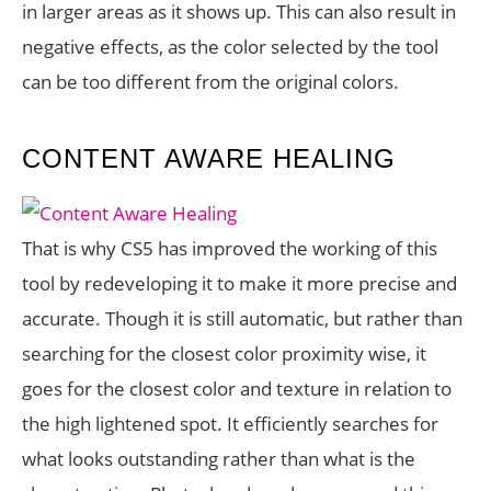
in larger areas as it shows up. This can also result in
negative effects, as the color selected by the tool
can be too different from the original colors.
CONTENT AWARE HEALING
That is why CS5 has improved the working of this
tool by redeveloping it to make it more precise and
accurate. Though it is still automatic, but rather than
searching for the closest color proximity wise, it
goes for the closest color and texture in relation to
the high lightened spot. It efficiently searches for
what looks outstanding rather than what is the