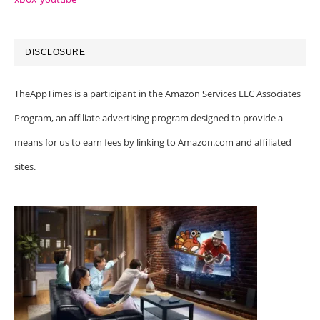
DISCLOSURE
TheAppTimes is a participant in the Amazon Services LLC Associates
Program, an affiliate advertising program designed to provide a
means for us to earn fees by linking to Amazon.com and affiliated
sites.