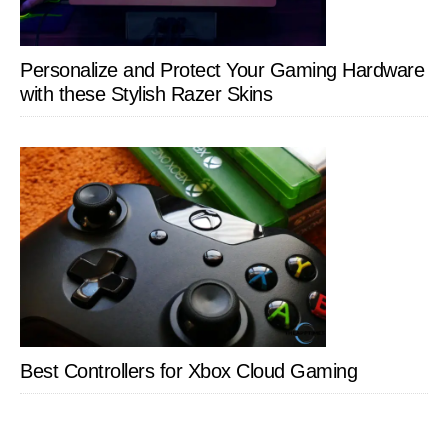
Personalize and Protect Your Gaming Hardware
with these Stylish Razer Skins
Best Controllers for Xbox Cloud Gaming