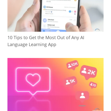
10 Tips to Get the Most Out of Any AI
Language Learning App