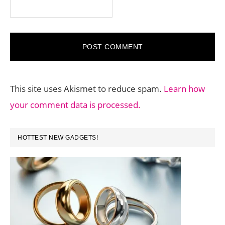
This site uses Akismet to reduce spam.
Learn how
your comment data is processed.
PRIMARY
HOTTEST NEW GADGETS!
SIDEBAR