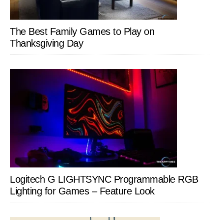
The Best Family Games to Play on
Thanksgiving Day
Logitech G LIGHTSYNC Programmable RGB
Lighting for Games – Feature Look