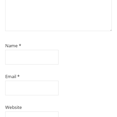
Name
*
Email
*
Website