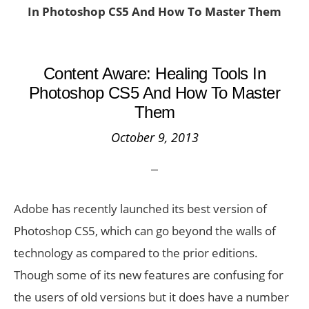
In Photoshop CS5 And How To Master Them
Content Aware: Healing Tools In
Photoshop CS5 And How To Master
Them
October 9, 2013
Adobe has recently launched its best version of
Photoshop CS5, which can go beyond the walls of
technology as compared to the prior editions.
Though some of its new features are confusing for
the users of old versions but it does have a number