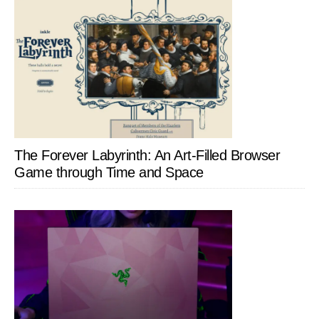
The Forever Labyrinth: An Art-Filled Browser
Game through Time and Space