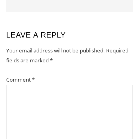
READER
LEAVE A REPLY
INTERACTIONS
Your email address will not be published.
Required
fields are marked
*
Comment
*