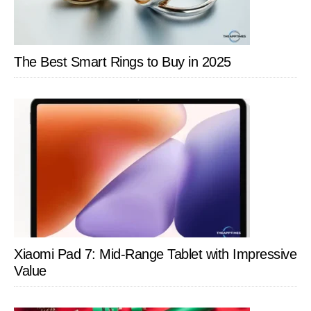
The Best Smart Rings to Buy in 2025
Xiaomi Pad 7: Mid-Range Tablet with Impressive
Value