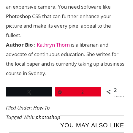
an expensive camera. You need software like
Photoshop CS5 that can further enhance your
picture and make its every pixel appeal to the
fullest.
Author Bio :
Kathryn Thorn
is a librarian and
advocate of continuous education. She writes for
the local paper and is currently taking up a business
course in Sydney.
2
Tweet
Pin
2
SHARES
Filed Under:
How To
Tagged With:
photoshop
YOU MAY ALSO LIKE