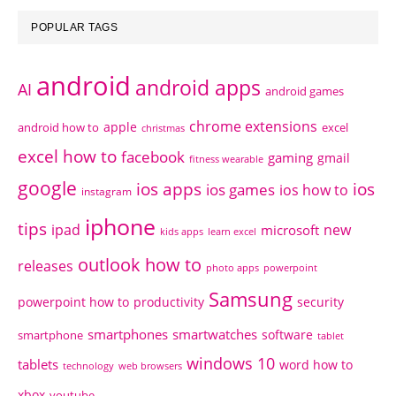
POPULAR TAGS
android
android apps
AI
android games
chrome extensions
apple
android how to
excel
christmas
excel how to
facebook
gaming
gmail
fitness wearable
google
ios apps
ios
ios games
ios how to
instagram
iphone
tips
ipad
new
microsoft
kids apps
learn excel
outlook how to
releases
photo apps
powerpoint
Samsung
powerpoint how to
productivity
security
smartphones
smartwatches
software
smartphone
tablet
windows 10
tablets
word how to
technology
web browsers
xbox
youtube