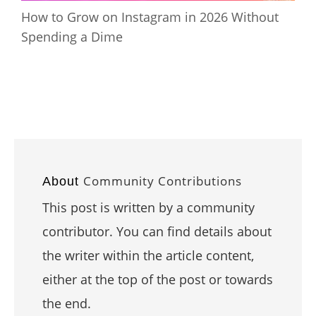
How to Grow on Instagram in 2026 Without
Spending a Dime
Community Contributions
About
This post is written by a community
contributor. You can find details about
the writer within the article content,
either at the top of the post or towards
the end.