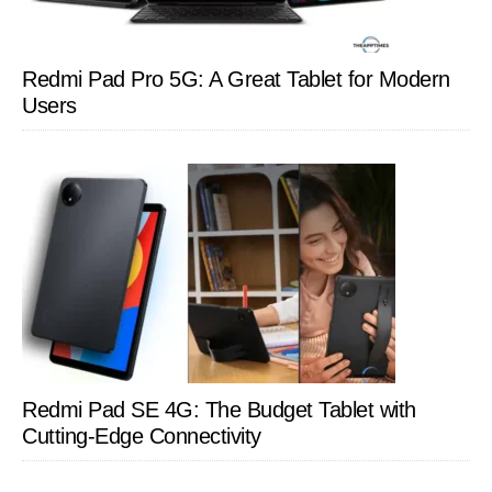
Redmi Pad Pro 5G: A Great Tablet for Modern
Users
Redmi Pad SE 4G: The Budget Tablet with
Cutting-Edge Connectivity