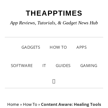
Skip
Skip
Skip
THEAPPTIMES
to
to
to
primary
main
primary
App Reviews, Tutorials, & Gadget News Hub
navigation
content
sidebar
GADGETS
HOW TO
APPS
SOFTWARE
IT
GUIDES
GAMING
SHOW
SEARCH
Home
»
How To
»
Content Aware: Healing Tools