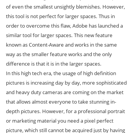
of even the smallest unsightly blemishes. However,
this tool is not perfect for larger spaces. Thus in
order to overcome this flaw, Adobe has launched a
similar tool for larger spaces. This new feature
known as Content-Aware and works in the same
way as the smaller feature works and the only
difference is that it is in the larger spaces.
In this high tech era, the usage of high definition
pictures is increasing day by day, more sophisticated
and heavy duty cameras are coming on the market
that allows almost everyone to take stunning in-
depth pictures. However, for a professional portrait
or marketing material you need a pixel perfect
picture, which still cannot be acquired just by having