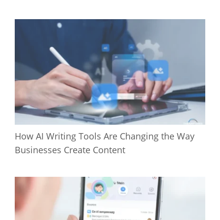
How AI Writing Tools Are Changing the Way
Businesses Create Content