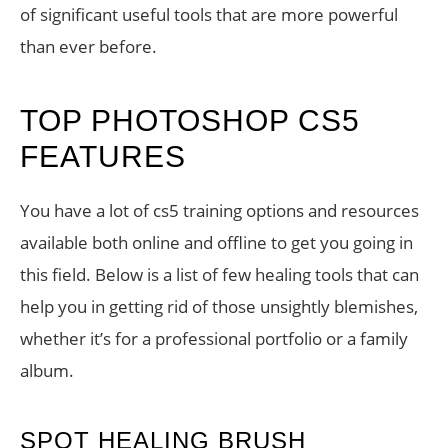
of significant useful tools that are more powerful
than ever before.
TOP PHOTOSHOP CS5
FEATURES
You have a lot of cs5 training options and resources
available both online and offline to get you going in
this field. Below is a list of few healing tools that can
help you in getting rid of those unsightly blemishes,
whether it’s for a professional portfolio or a family
album.
SPOT HEALING BRUSH