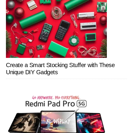
Create a Smart Stocking Stuffer with These
Unique DIY Gadgets