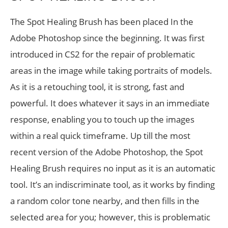
The Spot Healing Brush has been placed In the
Adobe Photoshop since the beginning. It was first
introduced in CS2 for the repair of problematic
areas in the image while taking portraits of models.
As it is a retouching tool, it is strong, fast and
powerful. It does whatever it says in an immediate
response, enabling you to touch up the images
within a real quick timeframe. Up till the most
recent version of the Adobe Photoshop, the Spot
Healing Brush requires no input as it is an automatic
tool. It’s an indiscriminate tool, as it works by finding
a random color tone nearby, and then fills in the
selected area for you; however, this is problematic